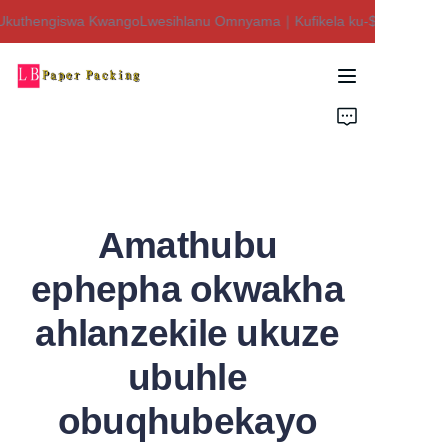
kuthengiswa KwangoLwesihlanu Omnyama｜Kufikela ku-$450 Isaphulel
Siyakwamukela esitolo
sethu!Ukuthengiswa
KwangoLwesihlanu
Ikhaya
Omnyama｜Kufikela
ku-$450 Isaphulelo!
Imikhiqizo
Mayelana NATHI
Amathubu
Xhumana Nathi
ephepha okwakha
ahlanzekile ukuze
ubuhle
obuqhubekayo