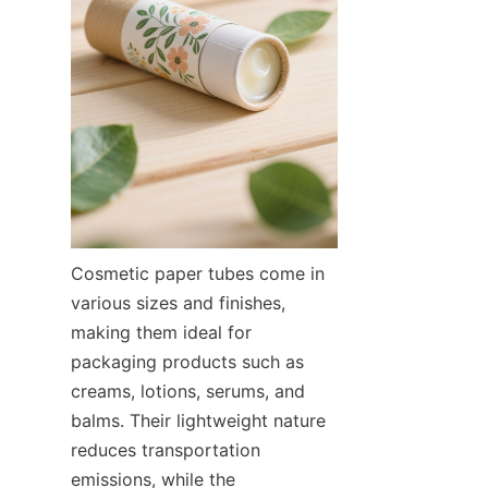
Cosmetic paper tubes come in 
various sizes and finishes, 
making them ideal for 
packaging products such as 
creams, lotions, serums, and 
balms. Their lightweight nature 
reduces transportation 
emissions, while the 