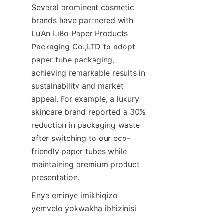
Several prominent cosmetic 
brands have partnered with 
Lu’An LiBo Paper Products 
Packaging Co.,LTD to adopt 
paper tube packaging, 
achieving remarkable results in 
sustainability and market 
appeal. For example, a luxury 
skincare brand reported a 30% 
reduction in packaging waste 
after switching to our eco-
friendly paper tubes while 
maintaining premium product 
presentation.
Enye eminye imikhiqizo 
yemvelo yokwakha ibhizinisi 