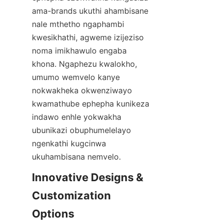
ama-brands ukuthi ahambisane 
nale mthetho ngaphambi 
kwesikhathi, agweme izijeziso 
noma imikhawulo engaba 
khona. Ngaphezu kwalokho, 
umumo wemvelo kanye 
nokwakheka okwenziwayo 
kwamathube ephepha kunikeza 
indawo enhle yokwakha 
ubunikazi obuphumelelayo 
ngenkathi kugcinwa 
ukuhambisana nemvelo.
Innovative Designs & 
Customization 
Options