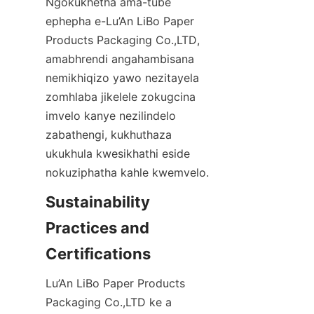
Ngokukhetha ama-tube 
ephepha e-Lu’An LiBo Paper 
Products Packaging Co.,LTD, 
amabhrendi angahambisana 
nemikhiqizo yawo nezitayela 
zomhlaba jikelele zokugcina 
imvelo kanye nezilindelo 
zabathengi, kukhuthaza 
ukukhula kwesikhathi eside 
nokuziphatha kahle kwemvelo.
Sustainability 
Practices and 
Certifications
Lu’An LiBo Paper Products 
Packaging Co.,LTD ke a 