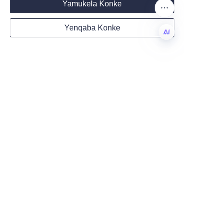
Yamukela Konke
Partnering for a 
Yenqaba Konke
Sustainable Future
Country
Eco-friendly cosmetic paper 
ZU
tubes represent a significant 
opportunity for beauty brands 
Website
to lead in sustainability and 
innovation. Lu’An LiBo Paper 
Products Packaging Co.,LTD’s 
Remarks
expertise and commitment to 
quality make us an ideal partner 
for businesses aiming to reduce 
environmental impact while 
enhancing product appeal. Our 
customizable, recyclable paper 
tubes meet the evolving 