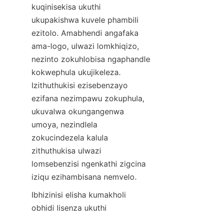
kuqinisekisa ukuthi 
ukupakishwa kuvele phambili 
ezitolo. Amabhendi angafaka 
ama-logo, ulwazi lomkhiqizo, 
nezinto zokuhlobisa ngaphandle 
kokwephula ukujikeleza. 
Izithuthukisi ezisebenzayo 
ezifana nezimpawu zokuphula, 
ukuvalwa okungangenwa 
umoya, nezindlela 
zokucindezela kalula 
zithuthukisa ulwazi 
lomsebenzisi ngenkathi zigcina 
iziqu ezihambisana nemvelo.
Ibhizinisi elisha kumakholi 
obhidi lisenza ukuthi 