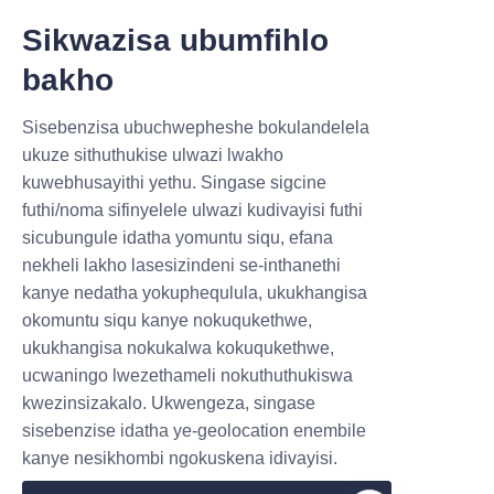
integrating paper tubes into 
Sikwazisa ubumfihlo
existing supply chains and 
bakho
adapting marketing strategies 
to highlight the sustainability 
IZIMPHA ZINTSHA,IZINZ
Sisebenzisa ubuchwepheshe bokulandelela
benefits.
ULULU EZIHLE.
ukuze sithuthukise ulwazi lwakho
Effective communication with 
kuwebhusayithi yethu. Singase sigcine
consumers about the eco-
futhi/noma sifinyelele ulwazi kudivayisi futhi
Submit now
friendly packaging can enhance 
sicubungule idatha yomuntu siqu, efana
acceptance and appreciation. 
nekheli lakho lasesizindeni se-inthanethi
Name
kanye nedatha yokuphequlula, ukukhangisa
By choosing Lu’An LiBo Paper 
okomuntu siqu kanye nokuqukethwe,
Products Packaging Co.,LTD for 
ukukhangisa nokukalwa kokuqukethwe,
your cosmetic paper tube 
ucwaningo lwezethameli nokuthuthukiswa
Company
needs, brands gain a reliable 
kwezinsizakalo. Ukwengeza, singase
partner dedicated to delivering 
sisebenzise idatha ye-geolocation enembile
quality and sustainability.
kanye nesikhombi ngokuskena idivayisi.
Mail
Conclusion: 