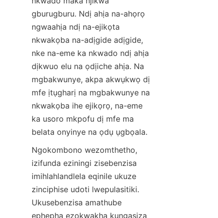
nkwado maka njikwa 
gburugburu. Ndị ahịa na-ahọrọ 
ngwaahịa ndị na-ejikọta 
nkwakọba na-adịgide adịgide, 
nke na-eme ka nkwado ndị ahịa 
dịkwuo elu na ọdịiche ahịa. Na 
mgbakwunye, akpa akwụkwọ dị 
mfe ịtụgharị na mgbakwunye na 
nkwakọba ihe ejikọrọ, na-eme 
ka usoro mkpofu dị mfe ma 
belata onyinye na ọdụ ụgbọala.
Ngokombono wezomthetho, 
izifunda eziningi zisebenzisa 
imihlahlandlela eqinile ukuze 
zinciphise udoti lwepulasitiki. 
Ukusebenzisa amathube 
ephepha ezokwakha kungasiza 