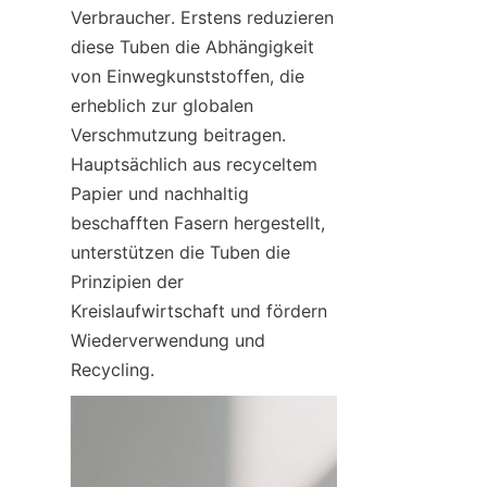
Verbraucher. Erstens reduzieren 
diese Tuben die Abhängigkeit 
von Einwegkunststoffen, die 
erheblich zur globalen 
Verschmutzung beitragen. 
Hauptsächlich aus recyceltem 
Papier und nachhaltig 
beschafften Fasern hergestellt, 
unterstützen die Tuben die 
Prinzipien der 
Kreislaufwirtschaft und fördern 
Wiederverwendung und 
Recycling.