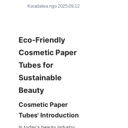
Kwadalwa ngo 2025.09.12
Eco-Friendly 
Cosmetic Paper 
Tubes for 
Sustainable 
Beauty
Cosmetic Paper 
Tubes' Introduction
In today's beauty industry, 