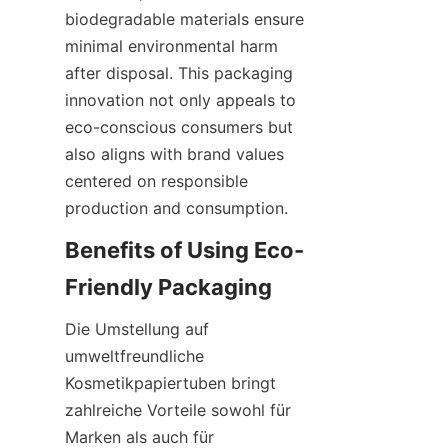
biodegradable materials ensure 
minimal environmental harm 
after disposal. This packaging 
innovation not only appeals to 
eco-conscious consumers but 
also aligns with brand values 
centered on responsible 
production and consumption.
Benefits of Using Eco-
Friendly Packaging
Die Umstellung auf 
umweltfreundliche 
Kosmetikpapiertuben bringt 
zahlreiche Vorteile sowohl für 
Marken als auch für 