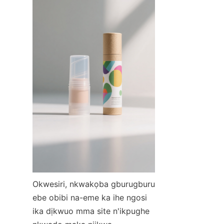
Okwesiri, nkwakọba gburugburu 
ebe obibi na-eme ka ihe ngosi 
ika dịkwuo mma site n'ikpughe 