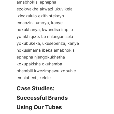
amabhokisi ephepha 
ezokwakha akwazi ukuvikela 
izixazululo ezithintekayo 
emanzini, umoya, kanye 
nokukhanya, kwandisa impilo 
yomkhiqizo. Le nhlanganisela 
yokubukeka, ukusebenza, kanye 
nokusimama ibeka amabhokisi 
ephepha njengokukhetha 
kokupakisha okuhamba 
phambili kwezimpawu zobuhle 
emhlabeni jikelele.
Case Studies: 
Successful Brands 
Using Our Tubes