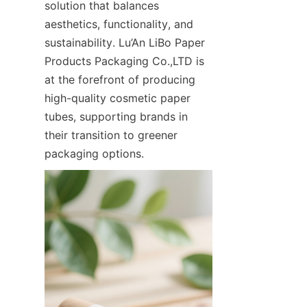
solution that balances 
aesthetics, functionality, and 
sustainability. Lu’An LiBo Paper 
Products Packaging Co.,LTD is 
at the forefront of producing 
high-quality cosmetic paper 
tubes, supporting brands in 
their transition to greener 
packaging options.