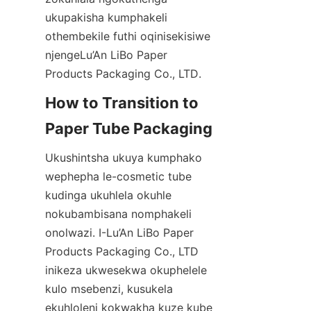
ukupakisha kumphakeli 
othembekile futhi oqinisekisiwe 
njengeLu’An LiBo Paper 
Products Packaging Co., LTD.
How to Transition to 
Paper Tube Packaging
Ukushintsha ukuya kumphako 
wephepha le-cosmetic tube 
kudinga ukuhlela okuhle 
nokubambisana nomphakeli 
onolwazi. I-Lu’An LiBo Paper 
Products Packaging Co., LTD 
inikeza ukwesekwa okuphelele 
kulo msebenzi, kusukela 
ekuhloleni kokwakha kuze kube 