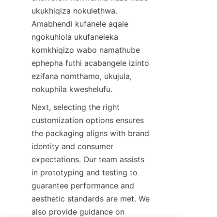
ukukhiqiza nokulethwa. 
Amabhendi kufanele aqale 
ngokuhlola ukufaneleka 
komkhiqizo wabo namathube 
ephepha futhi acabangele izinto 
ezifana nomthamo, ukujula, 
nokuphila kweshelufu.
Next, selecting the right 
customization options ensures 
the packaging aligns with brand 
identity and consumer 
expectations. Our team assists 
in prototyping and testing to 
guarantee performance and 
aesthetic standards are met. We 
also provide guidance on 