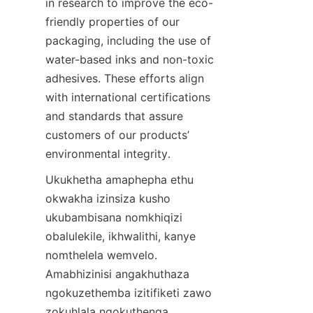
in research to improve the eco-
friendly properties of our 
packaging, including the use of 
water-based inks and non-toxic 
adhesives. These efforts align 
with international certifications 
and standards that assure 
customers of our products’ 
environmental integrity.
Ukukhetha amaphepha ethu 
okwakha izinsiza kusho 
ukubambisana nomkhiqizi 
obalulekile, ikhwalithi, kanye 
nomthelela wemvelo. 
Amabhizinisi angakhuthaza 
ngokuzethemba izitifiketi zawo 
zokuhlala ngokuthenga 