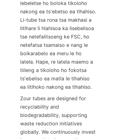
lebeletse ho boloka tikoloho 
nakong ea ts'ebetso ea tlhahiso. 
Li-tube tsa rona tsa makhasi a 
litlhare li hlahisoa ka lisebelisoa 
tse netefalitsoeng ke FSC, ho 
netefatsa tsamaiso e nang le 
boikarabelo ea meru le ho 
latela. Hape, re latela maemo a 
tiileng a tikoloho ho fokotsa 
ts'ebeliso ea matla le tlhahiso 
ea litlhoko nakong ea tlhahiso.
Zour tubes are designed for 
recyclability and 
biodegradability, supporting 
waste reduction initiatives 
globally. We continuously invest 