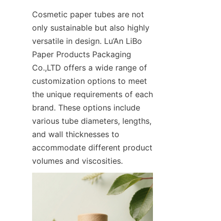
Cosmetic paper tubes are not 
only sustainable but also highly 
versatile in design. Lu’An LiBo 
Paper Products Packaging 
Co.,LTD offers a wide range of 
customization options to meet 
the unique requirements of each 
brand. These options include 
various tube diameters, lengths, 
and wall thicknesses to 
accommodate different product 
volumes and viscosities.