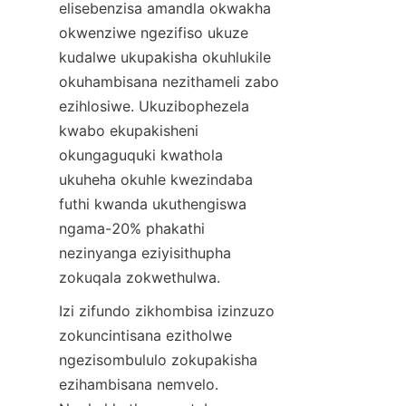
elisebenzisa amandla okwakha 
okwenziwe ngezifiso ukuze 
kudalwe ukupakisha okuhlukile 
okuhambisana nezithameli zabo 
ezihlosiwe. Ukuzibophezela 
kwabo ekupakisheni 
okungaguquki kwathola 
ukuheha okuhle kwezindaba 
futhi kwanda ukuthengiswa 
ngama-20% phakathi 
nezinyanga eziyisithupha 
zokuqala zokwethulwa.
Izi zifundo zikhombisa izinzuzo 
zokuncintisana ezitholwe 
ngezisombululo zokupakisha 
ezihambisana nemvelo. 