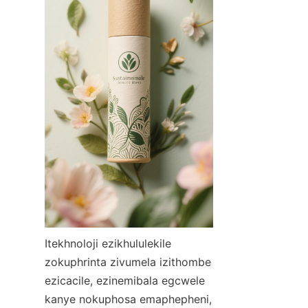
Itekhnoloji ezikhululekile 
zokuphrinta zivumela izithombe 
ezicacile, ezinemibala egcwele 
kanye nokuphosa emaphepheni, 