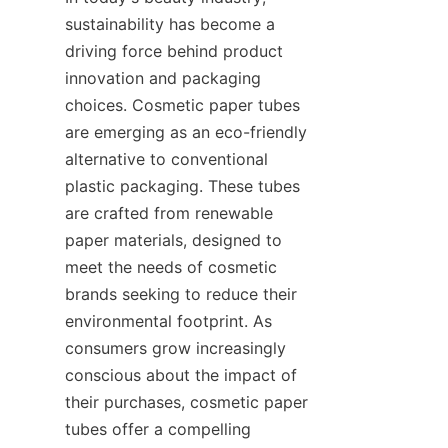
sustainability has become a 
driving force behind product 
innovation and packaging 
choices. Cosmetic paper tubes 
are emerging as an eco-friendly 
alternative to conventional 
plastic packaging. These tubes 
are crafted from renewable 
paper materials, designed to 
meet the needs of cosmetic 
brands seeking to reduce their 
environmental footprint. As 
consumers grow increasingly 
conscious about the impact of 
their purchases, cosmetic paper 
tubes offer a compelling 