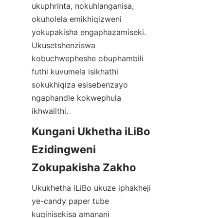
ukuphrinta, nokuhlanganisa, 
okuholela emikhiqizweni 
yokupakisha engaphazamiseki. 
Ukusetshenziswa 
kobuchwepheshe obuphambili 
futhi kuvumela isikhathi 
sokukhiqiza esisebenzayo 
ngaphandle kokwephula 
ikhwalithi.
Kungani Ukhetha iLiBo 
Ezidingweni 
Zokupakisha Zakho
Ukukhetha iLiBo ukuze iphakheji 
ye-candy paper tube 
kuqinisekisa amanani 