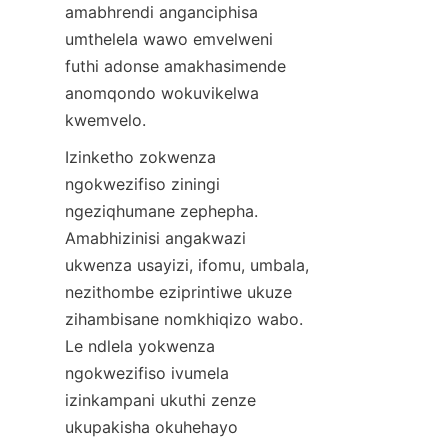
amabhrendi anganciphisa 
umthelela wawo emvelweni 
futhi adonse amakhasimende 
anomqondo wokuvikelwa 
kwemvelo.
Izinketho zokwenza 
ngokwezifiso ziningi 
ngeziqhumane zephepha. 
Amabhizinisi angakwazi 
ukwenza usayizi, ifomu, umbala, 
nezithombe eziprintiwe ukuze 
zihambisane nomkhiqizo wabo. 
Le ndlela yokwenza 
ngokwezifiso ivumela 
izinkampani ukuthi zenze 
ukupakisha okuhehayo 