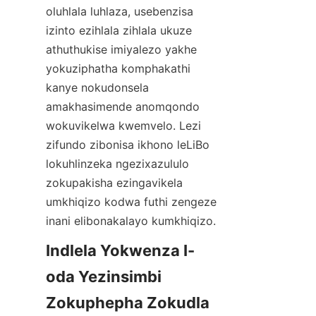
oluhlala luhlaza, usebenzisa 
izinto ezihlala zihlala ukuze 
athuthukise imiyalezo yakhe 
yokuziphatha komphakathi 
kanye nokudonsela 
amakhasimende anomqondo 
wokuvikelwa kwemvelo. Lezi 
zifundo zibonisa ikhono leLiBo 
lokuhlinzeka ngezixazululo 
zokupakisha ezingavikela 
umkhiqizo kodwa futhi zengeze 
inani elibonakalayo kumkhiqizo.
Indlela Yokwenza I-
oda Yezinsimbi 
Zokuphepha Zokudla