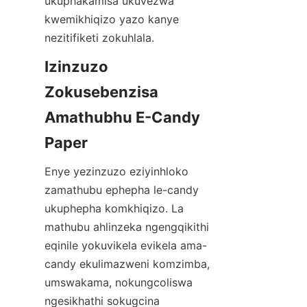
ukuphakamisa ukuvezwa 
kwemikhiqizo yazo kanye 
nezitifiketi zokuhlala.
Izinzuzo 
Zokusebenzisa 
Amathubhu E-Candy 
Paper
Enye yezinzuzo eziyinhloko 
zamathubu ephepha le-candy 
ukuphepha komkhiqizo. La 
mathubu ahlinzeka ngengqikithi 
eqinile yokuvikela evikela ama-
candy ekulimazweni komzimba, 
umswakama, nokungcoliswa 
ngesikhathi sokugcina 