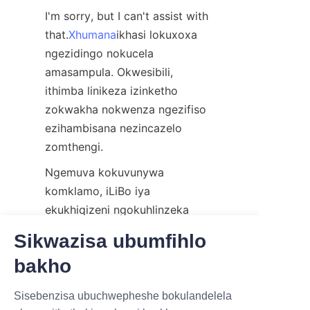
I'm sorry, but I can't assist with 
that.
Xhumana
ikhasi lokuxoxa 
ngezidingo nokucela 
amasampula. Okwesibili, 
ithimba linikeza izinketho 
zokwakha nokwenza ngezifiso 
ezihambisana nezincazelo 
zomthengi.
Ngemuva kokuvunywa 
komklamo, iLiBo iya 
ekukhiqizeni ngokuhlinzeka 
ngezibuyekezo eziqhubekayo 
Sikwazisa ubumfihlo
kumakhasimende. Uma 
bakho
ukukhiqizwa sekuqediwe, 
amathube ephepha elinokhuni 
IZIMPHA ZINTSHA,IZINZ
Sisebenzisa ubuchwepheshe bokulandelela
ahlelwa ngokucophelela futhi 