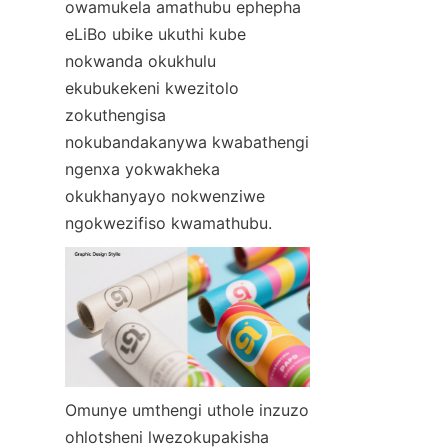
owamukela amathubu ephepha 
eLiBo ubike ukuthi kube 
nokwanda okukhulu 
ekubukekeni kwezitolo 
zokuthengisa 
nokubandakanywa kwabathengi 
ngenxa yokwakheka 
okukhanyayo nokwenziwe 
ngokwezifiso kwamathubu.
Omunye umthengi uthole inzuzo 
ohlotsheni lwezokupakisha 