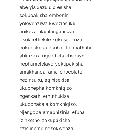
abe yisixazululo esisha 
sokupakisha embonini 
yokwenziwa kwezinsuku, 
anikeza ukuhlanganiswa 
okukhethekile kokusebenza 
nokubukeka okuhle. La mathubu 
ahlinzeka ngendlela ehehayo 
nephumelelayo yokupakisha 
amakhanda, ama-chocolate, 
nezinsuku, aqinisekisa 
ukuphepha komkhiqizo 
ngenkathi ethuthukisa 
ukubonakala komkhiqizo. 
Njengoba amabhizinisi efuna 
izinketho zokupakisha 
ezisimeme nezokwenza 