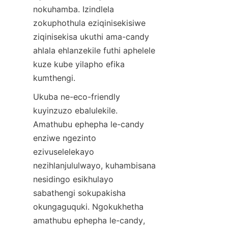
nokuhamba. Izindlela 
zokuphothula eziqinisekisiwe 
ziqinisekisa ukuthi ama-candy 
ahlala ehlanzekile futhi aphelele 
kuze kube yilapho efika 
kumthengi.
Ukuba ne-eco-friendly 
kuyinzuzo ebalulekile. 
Amathubu ephepha le-candy 
enziwe ngezinto 
ezivuselelekayo 
nezihlanjululwayo, kuhambisana 
nesidingo esikhulayo 
sabathengi sokupakisha 
okungaguquki. Ngokukhetha 
amathubu ephepha le-candy, 