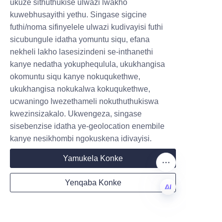
ULULU EZIHLE.
ukuze sithuthukise ulwazi lwakho
athunyelwa. Le nqubo elula 
kuwebhusayithi yethu. Singase sigcine
iqinisekisa ukuvuleka 
futhi/noma sifinyelele ulwazi kudivayisi futhi
Submit now
nokwethembeka, okwenza kube 
sicubungule idatha yomuntu siqu, efana
lula kumabhizinisi ukufaka 
nekheli lakho lasesizindeni se-inthanethi
Name
ukupakishwa kweLiBo ohlelweni 
kanye nedatha yokuphequlula, ukukhangisa
lwabo lokuhlinzeka.
okomuntu siqu kanye nokuqukethwe,
ukukhangisa nokukalwa kokuqukethwe,
Isiphetho: Phakamisa 
ucwaningo lwezethameli nokuthuthukiswa
Company
Ibhizinisi Lakho 
kwezinsizakalo. Ukwengeza, singase
sisebenzise idatha ye-geolocation enembile
ngeLiBo's Candy 
kanye nesikhombi ngokuskena idivayisi.
Paper Tubes
Mail
Yamukela Konke
Ekuphetheni, amaphepha 
Yenqaba Konke
okudla anikeza isixazululo 
Country
esihle sokupakisha 
esihlanganisa ukuphepha, 
ZU