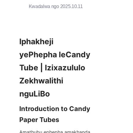
Kwadalwa ngo 2025.10.11
Iphakheji 
yePhepha leCandy 
Tube | Izixazululo 
Zekhwalithi 
nguLiBo
Introduction to Candy 
Paper Tubes
Amathubu ephepha amakhanda 