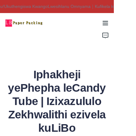
u!Ukuthengiswa KwangoLwesihlanu Omnyama｜Kufikela ku-$450 Isaphu
Siyakwamukela esitolo
sethu!Ukuthengiswa
KwangoLwesihlanu
Ikhaya
Omnyama｜Kufikela
ku-$450 Isaphulelo!
Imikhiqizo
Mayelana NATHI
Iphakheji
Xhumana Nathi
yePhepha leCandy
Tube | Izixazululo
Zekhwalithi ezivela
kuLiBo