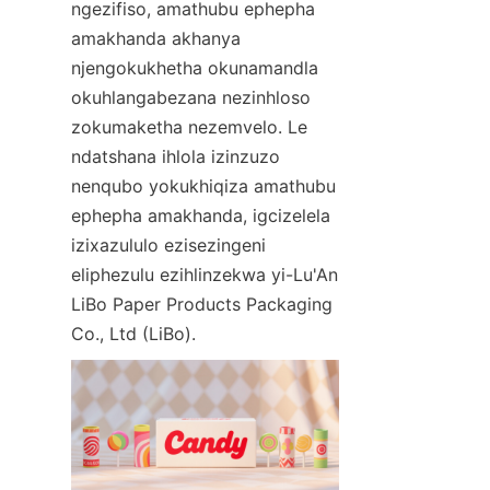
ngezifiso, amathubu ephepha 
amakhanda akhanya 
njengokukhetha okunamandla 
okuhlangabezana nezinhloso 
zokumaketha nezemvelo. Le 
ndatshana ihlola izinzuzo 
nenqubo yokukhiqiza amathubu 
ephepha amakhanda, igcizelela 
izixazululo ezisezingeni 
eliphezulu ezihlinzekwa yi-Lu'An 
LiBo Paper Products Packaging 
Co., Ltd (LiBo).