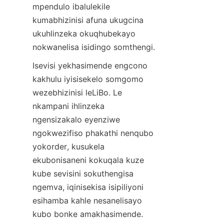
mpendulo ibalulekile 
kumabhizinisi afuna ukugcina 
ukuhlinzeka okuqhubekayo 
nokwanelisa isidingo somthengi.
Isevisi yekhasimende engcono 
kakhulu iyisisekelo somgomo 
wezebhizinisi leLiBo. Le 
nkampani ihlinzeka 
ngensizakalo eyenziwe 
ngokwezifiso phakathi nenqubo 
yokorder, kusukela 
ekubonisaneni kokuqala kuze 
kube sevisini sokuthengisa 
ngemva, iqinisekisa isipiliyoni 
esihamba kahle nesanelisayo 
kubo bonke amakhasimende.