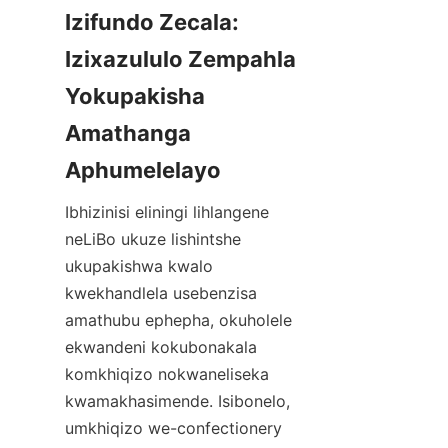
Izifundo Zecala: 
Izixazululo Zempahla 
Yokupakisha 
Amathanga 
Aphumelelayo
Ibhizinisi eliningi lihlangene 
neLiBo ukuze lishintshe 
ukupakishwa kwalo 
kwekhandlela usebenzisa 
amathubu ephepha, okuholele 
ekwandeni kokubonakala 
komkhiqizo nokwaneliseka 
kwamakhasimende. Isibonelo, 
umkhiqizo we-confectionery 