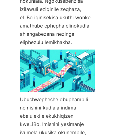
nokuhlala. Ngokusebenzisa 
izilawuli eziqinile zeqhaza, 
eLiBo iqinisekisa ukuthi wonke 
amathube ephepha elinokudla 
ahlangabezana nezinga 
eliphezulu lemikhakha.
Ubuchwepheshe obuphambili 
nemishini kudlala indima 
ebalulekile ekukhiqizeni 
kweLiBo. Imishini yesimanje 
ivumela ukusika okunembile, 