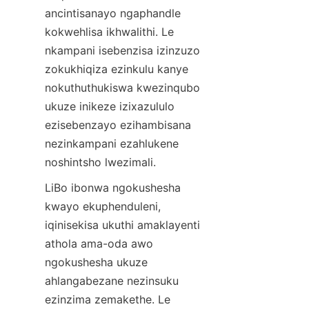
ancintisanayo ngaphandle 
kokwehlisa ikhwalithi. Le 
nkampani isebenzisa izinzuzo 
zokukhiqiza ezinkulu kanye 
nokuthuthukiswa kwezinqubo 
ukuze inikeze izixazululo 
ezisebenzayo ezihambisana 
nezinkampani ezahlukene 
noshintsho lwezimali.
LiBo ibonwa ngokushesha 
kwayo ekuphenduleni, 
iqinisekisa ukuthi amaklayenti 
athola ama-oda awo 
ngokushesha ukuze 
ahlangabezane nezinsuku 
ezinzima zemakethe. Le 