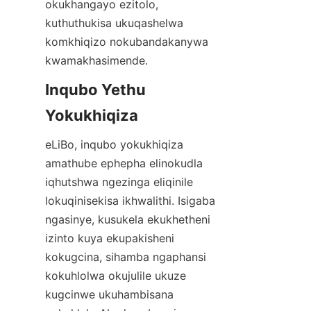
okukhangayo ezitolo, 
kuthuthukisa ukuqashelwa 
komkhiqizo nokubandakanywa 
kwamakhasimende.
Inqubo Yethu 
Yokukhiqiza
eLiBo, inqubo yokukhiqiza 
amathube ephepha elinokudla 
iqhutshwa ngezinga eliqinile 
lokuqinisekisa ikhwalithi. Isigaba 
ngasinye, kusukela ekukhetheni 
izinto kuya ekupakisheni 
kokugcina, sihamba ngaphansi 
kokuhlolwa okujulile ukuze 
kugcinwe ukuhambisana 