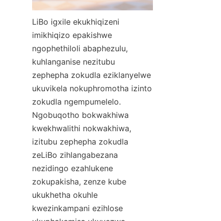
LiBo igxile ekukhiqizeni 
imikhiqizo epakishwe 
ngophethiloli abaphezulu, 
kuhlanganise nezitubu 
zephepha zokudla eziklanyelwe 
ukuvikela nokuphromotha izinto 
zokudla ngempumelelo. 
Ngobuqotho bokwakhiwa 
kwekhwalithi nokwakhiwa, 
izitubu zephepha zokudla 
zeLiBo zihlangabezana 
nezidingo ezahlukene 
zokupakisha, zenze kube 
ukukhetha okuhle 
kwezinkampani ezihlose 