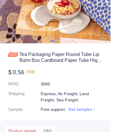
Tea Packaging Paper Round Tube Lip
Balm Box Cardboard Paper Tube High
End Luxury Custom Paper Tube
$
0.56
FOB
MOQ
:
3000
Shipping
:
Express, Air Freight, Land
Freight, Sea Freight
Sample
:
Free support
Get samples
Product details
FAQ