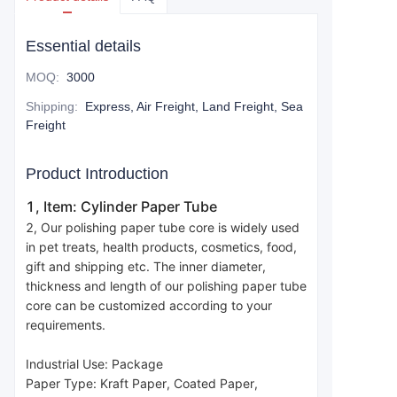
Essential details
MOQ
:
3000
Shipping
:
Express, Air Freight, Land Freight, Sea
Freight
Product Introduction
1, Item: Cylinder Paper Tube
2, Our polishing paper tube core is widely used 
in pet treats, health products, cosmetics, food, 
gift and shipping etc. The inner diameter, 
thickness and length of our polishing paper tube 
core can be customized according to your 
requirements.
Industrial Use: Package
Paper Type: Kraft Paper, Coated Paper, 