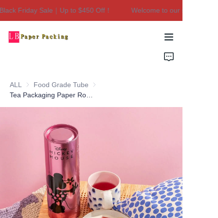
lack Friday Sale｜Up to $450 Off！
Welcome to our store！Black
Welcome to our
store！Black Friday
Sale｜Up to $450
Home
Off！
Products
ALL
Food Grade Tube
Food Grade Tube
About Us
Tea Packaging Paper Round Tube Lip Balm Box Cardboard Paper Tube High End Luxury Custom Paper Tube
Contact Us