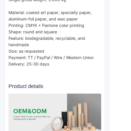
Material: coated art paper, specialty paper, 
aluminum-foil paper, and wax paper
Printing: CMYK + Pantone color printing
Shape: round and square
Feature: biodegradable, recyclable, and 
handmade
Size: as requested
Payment: TT / PayPal / Wire / Western Union
Delivery: 25-30 days
Product details