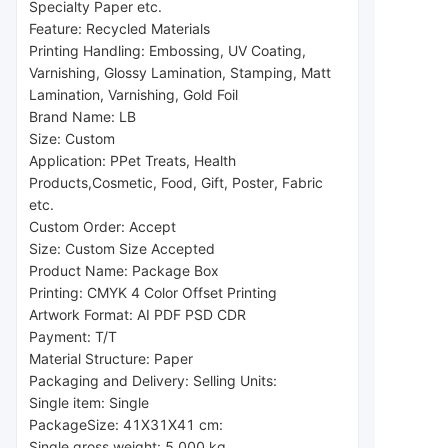
Specialty Paper etc.
Feature: Recycled Materials
Printing Handling: Embossing, UV Coating, 
Varnishing, Glossy Lamination, Stamping, Matt 
Lamination, Varnishing, Gold Foil
Brand Name: LB
Size: Custom
Application: P
Pet Treats, Health 
Products,
Cosmetic, Food, Gift, Poster, Fabric 
etc.
Custom Order: Accept
Size: Custom Size Accepted
Product Name: Package Box
Printing: CMYK 4 Color Offset Printing
Artwork Format: AI PDF PSD CDR
Payment: T/T
Material Structure: Paper
Packaging and Delivery: Selling Units:
Single item: Single
Package
Size: 41X31X41 cm:
Single gross weight: 5.000 kg