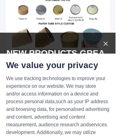
NEW PRODUCTS,GREA
T DEALS.
We value your privacy
We use tracking technologies to improve your
Submit now
experience on our website. We may store
and/or access information on a device and
Name
process personal data,such as your IP address
and browsing data, for personalised advertising
and content, advertising and content
measurement, audience research andservices
Company
development. Additionally, we may utilize