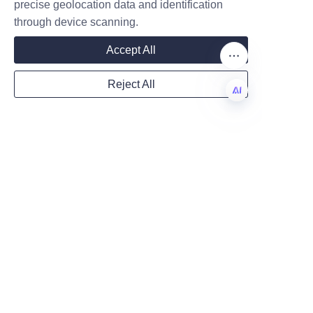
precise geolocation data and identification
through device scanning.
Mail
Accept All
Reject All
Country
EN
Website
Remarks