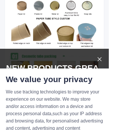
NEW PRODUCTS,GREA
T DEALS.
We value your privacy
We use tracking technologies to improve your
Submit now
experience on our website. We may store
and/or access information on a device and
Name
process personal data,such as your IP address
and browsing data, for personalised advertising
and content, advertising and content