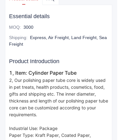
Essential details
MOQ
:
3000
Shipping
:
Express, Air Freight, Land Freight, Sea
Freight
Product Introduction
1, Item: Cylinder Paper Tube
2, Our polishing paper tube core is widely used 
in pet treats, health products, cosmetics, food, 
gifts and shipping etc. The inner diameter, 
thickness and length of our polishing paper tube 
core can be customized according to your 
requirements.
Industrial Use: Package
Paper Type: Kraft Paper, Coated Paper, 