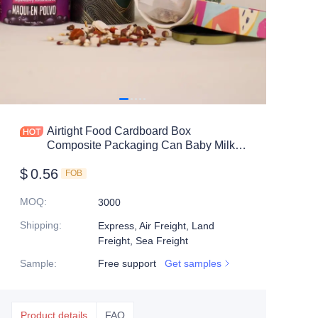
Airtight Food Cardboard Box
Composite Packaging Can Baby Milk
Powder Jar Container Paper Tube with
$
0.56
Tin Lids
FOB
MOQ
:
3000
Shipping
:
Express, Air Freight, Land
Freight, Sea Freight
Sample
:
Free support
Get samples
Product details
FAQ