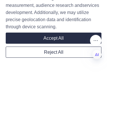
measurement, audience research andservices
Company
development. Additionally, we may utilize
precise geolocation data and identification
through device scanning.
Mail
Accept All
Reject All
Country
EN
Website
Remarks