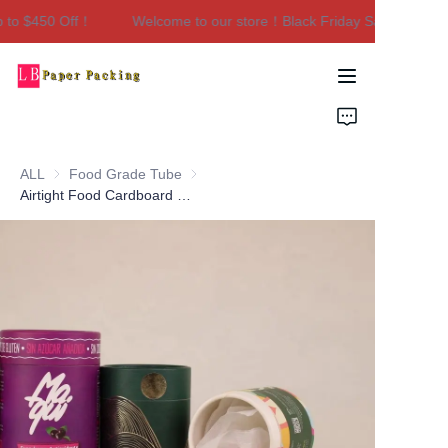
 to $450 Off！
Welcome to our store！Black Friday Sale｜Up to 
Welcome to our
store！Black Friday
Sale｜Up to $450
Home
Off！
Products
ALL
Food Grade Tube
Food Grade Tube
About Us
Airtight Food Cardboard Box Composite Packaging Can Baby Milk Powder Jar Container Paper Tube with Tin Lids
Contact Us