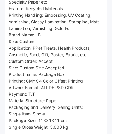
Specialty Paper etc.
Feature: Recycled Materials
Printing Handling: Embossing, UV Coating, 
Varnishing, Glossy Lamination, Stamping, Matt 
Lamination, Varnishing, Gold Foil
Brand Name: LB
Size: Custom
Application: P
Pet Treats, Health Products, 
Cosmetic, Food, Gift, Poster, Fabric, etc.
Custom Order: Accept
Size: Custom Size Accepted
Product name: Package Box
Printing: CMYK 4 Color Offset Printing
Artwork Format: AI PDF PSD CDR
Payment: T.T
Material Structure: Paper
Packaging and Delivery: Selling Units:
Single Item: Single 
Package 
Size: 41X31X41 cm
Single Gross Weight: 5.000 kg