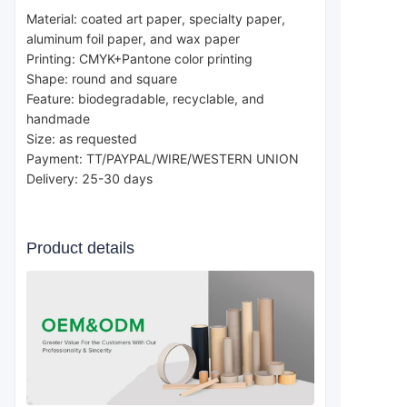
Material: coated art paper, specialty paper, 
aluminum foil paper, and wax paper
Printing: CMYK+Pantone color printing
Shape: round and square
Feature: biodegradable, recyclable, and 
handmade
Size: as requested
Payment: TT/PAYPAL/WIRE/WESTERN UNION 
Delivery: 25-30 days 
Product details