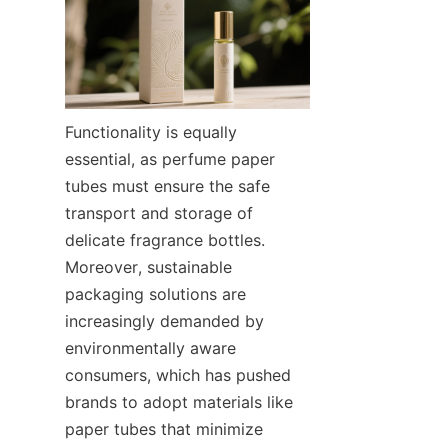
Functionality is equally 
essential, as perfume paper 
tubes must ensure the safe 
transport and storage of 
delicate fragrance bottles. 
Moreover, sustainable 
packaging solutions are 
increasingly demanded by 
environmentally aware 
consumers, which has pushed 
brands to adopt materials like 
paper tubes that minimize 