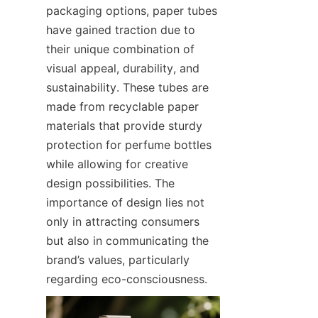
packaging options, paper tubes 
have gained traction due to 
their unique combination of 
visual appeal, durability, and 
sustainability. These tubes are 
made from recyclable paper 
materials that provide sturdy 
protection for perfume bottles 
while allowing for creative 
design possibilities. The 
importance of design lies not 
only in attracting consumers 
but also in communicating the 
brand’s values, particularly 
regarding eco-consciousness.