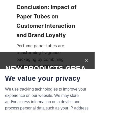
Conclusion: Impact of 
Paper Tubes on 
Customer Interaction 
Perfume paper tubes are 
transforming fragrance 
packaging by combining 
aesthetics, sustainability, and 
NEW PRODUCTS,GREA
practicality. They enhance 
T DEALS.
We value your privacy
customer interaction through 
tactile and visual appeal, 
We use tracking technologies to improve your
Submit now
fostering a memorable 
experience on our website. We may store
unboxing experience that 
and/or access information on a device and
Name
strengthens brand loyalty. The 
process personal data,such as your IP address