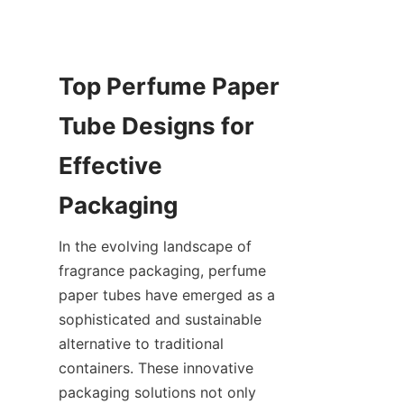
Top Perfume Paper 
Tube Designs for 
Effective 
In the evolving landscape of 
fragrance packaging, perfume 
paper tubes have emerged as a 
sophisticated and sustainable 
alternative to traditional 
containers. These innovative 
packaging solutions not only 