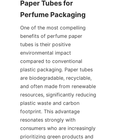
Paper Tubes for 
One of the most compelling 
benefits of perfume paper 
tubes is their positive 
environmental impact 
compared to conventional 
plastic packaging. Paper tubes 
are biodegradable, recyclable, 
and often made from renewable 
resources, significantly reducing 
plastic waste and carbon 
footprint. This advantage 
resonates strongly with 
consumers who are increasingly 
prioritizing green products and 