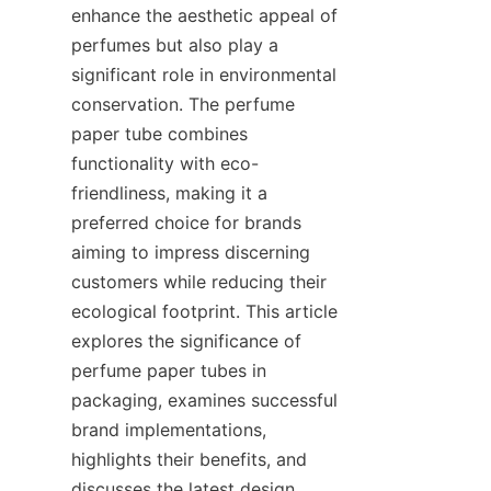
enhance the aesthetic appeal of 
perfumes but also play a 
significant role in environmental 
conservation. The perfume 
paper tube combines 
functionality with eco-
friendliness, making it a 
preferred choice for brands 
aiming to impress discerning 
customers while reducing their 
ecological footprint. This article 
explores the significance of 
perfume paper tubes in 
packaging, examines successful 
brand implementations, 
highlights their benefits, and 
discusses the latest design 