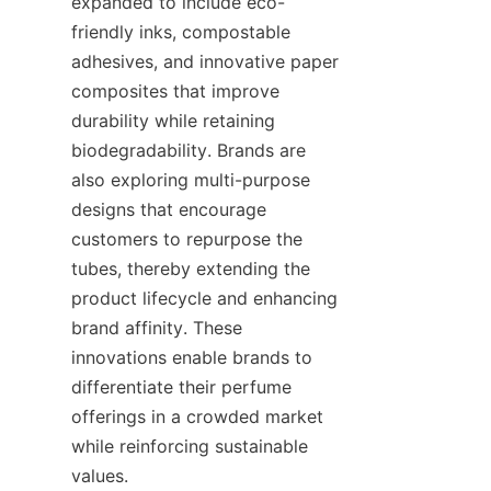
expanded to include eco-
friendly inks, compostable 
adhesives, and innovative paper 
composites that improve 
durability while retaining 
biodegradability. Brands are 
also exploring multi-purpose 
designs that encourage 
customers to repurpose the 
tubes, thereby extending the 
product lifecycle and enhancing 
brand affinity. These 
innovations enable brands to 
differentiate their perfume 
offerings in a crowded market 
while reinforcing sustainable 
values.