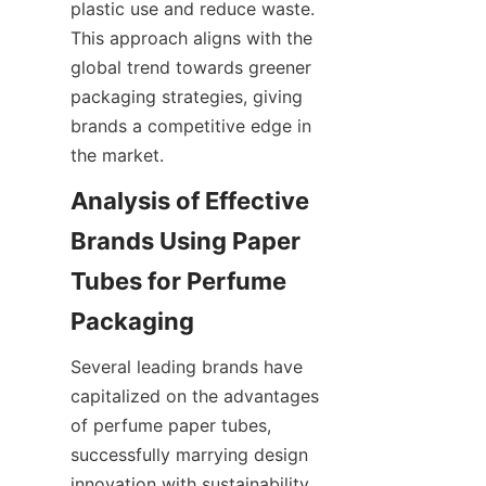
plastic use and reduce waste. 
This approach aligns with the 
global trend towards greener 
packaging strategies, giving 
brands a competitive edge in 
the market.
Analysis of Effective 
Brands Using Paper 
Tubes for Perfume 
Several leading brands have 
capitalized on the advantages 
of perfume paper tubes, 
successfully marrying design 
innovation with sustainability. 