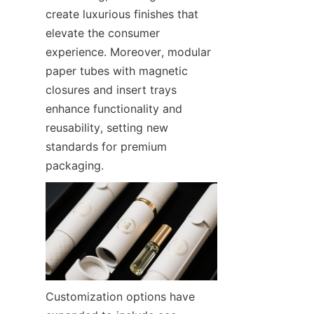
create luxurious finishes that 
elevate the consumer 
experience. Moreover, modular 
paper tubes with magnetic 
closures and insert trays 
enhance functionality and 
reusability, setting new 
standards for premium 
packaging.
Customization options have 