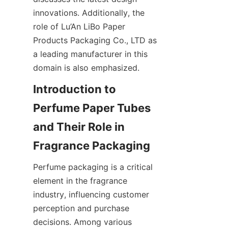
innovations. Additionally, the 
role of Lu’An LiBo Paper 
Products Packaging Co., LTD as 
a leading manufacturer in this 
domain is also emphasized.
Introduction to 
Perfume Paper Tubes 
and Their Role in 
Perfume packaging is a critical 
element in the fragrance 
industry, influencing customer 
perception and purchase 
decisions. Among various 