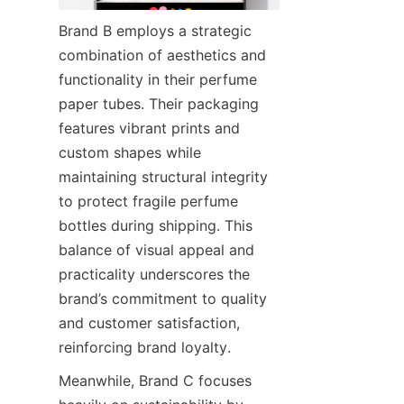
Brand B employs a strategic 
combination of aesthetics and 
functionality in their perfume 
paper tubes. Their packaging 
features vibrant prints and 
custom shapes while 
maintaining structural integrity 
to protect fragile perfume 
bottles during shipping. This 
balance of visual appeal and 
practicality underscores the 
brand’s commitment to quality 
and customer satisfaction, 
reinforcing brand loyalty.
Meanwhile, Brand C focuses 