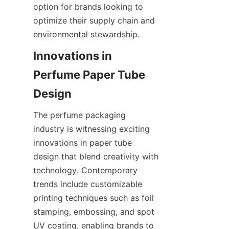
option for brands looking to 
optimize their supply chain and 
environmental stewardship.
Innovations in 
Perfume Paper Tube 
The perfume packaging 
industry is witnessing exciting 
innovations in paper tube 
design that blend creativity with 
technology. Contemporary 
trends include customizable 
printing techniques such as foil 
stamping, embossing, and spot 
UV coating, enabling brands to 