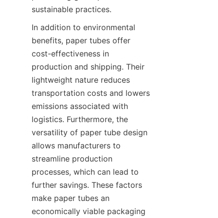
sustainable practices.
In addition to environmental 
benefits, paper tubes offer 
cost-effectiveness in 
production and shipping. Their 
lightweight nature reduces 
transportation costs and lowers 
emissions associated with 
logistics. Furthermore, the 
versatility of paper tube design 
allows manufacturers to 
streamline production 
processes, which can lead to 
further savings. These factors 
make paper tubes an 
economically viable packaging 