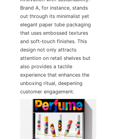
Brand A, for instance, stands 
out through its minimalist yet 
elegant paper tube packaging 
that uses embossed textures 
and soft-touch finishes. This 
design not only attracts 
attention on retail shelves but 
also provides a tactile 
experience that enhances the 
unboxing ritual, deepening 
customer engagement.