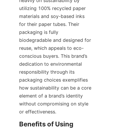
heavily on sustainability by 
utilizing 100% recycled paper 
materials and soy-based inks 
for their paper tubes. Their 
packaging is fully 
biodegradable and designed for 
reuse, which appeals to eco-
conscious buyers. This brand’s 
dedication to environmental 
responsibility through its 
packaging choices exemplifies 
how sustainability can be a core 
element of a brand’s identity 
without compromising on style 
or effectiveness.
Benefits of Using 