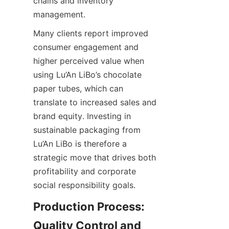
chains and inventory 
management.
Many clients report improved 
consumer engagement and 
higher perceived value when 
using Lu’An LiBo’s chocolate 
paper tubes, which can 
translate to increased sales and 
brand equity. Investing in 
sustainable packaging from 
Lu’An LiBo is therefore a 
strategic move that drives both 
profitability and corporate 
social responsibility goals.
Production Process: 
Quality Control and 