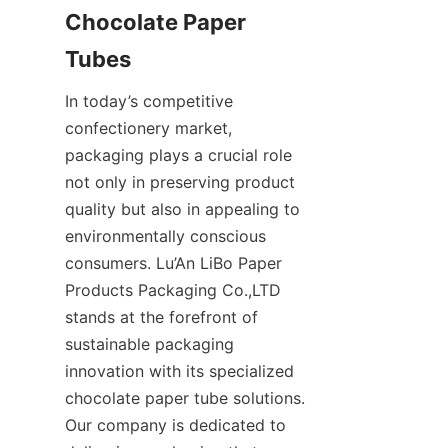
Chocolate Paper 
Tubes
In today’s competitive 
confectionery market, 
packaging plays a crucial role 
not only in preserving product 
quality but also in appealing to 
environmentally conscious 
consumers. Lu’An LiBo Paper 
Products Packaging Co.,LTD 
stands at the forefront of 
sustainable packaging 
innovation with its specialized 
chocolate paper tube solutions. 
Our company is dedicated to 