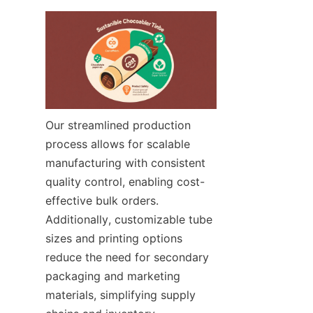
Our streamlined production 
process allows for scalable 
manufacturing with consistent 
quality control, enabling cost-
effective bulk orders. 
Additionally, customizable tube 
sizes and printing options 
reduce the need for secondary 
packaging and marketing 
materials, simplifying supply 