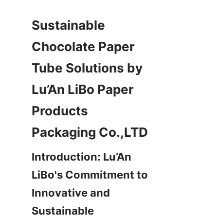
Sustainable 
Chocolate Paper 
Tube Solutions by 
Lu’An LiBo Paper 
Products 
Packaging Co.,LTD
Introduction: Lu’An 
LiBo's Commitment to 
Innovative and 
Sustainable 