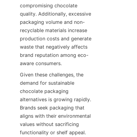
compromising chocolate 
quality. Additionally, excessive 
packaging volume and non-
recyclable materials increase 
production costs and generate 
waste that negatively affects 
brand reputation among eco-
aware consumers.
Given these challenges, the 
demand for sustainable 
chocolate packaging 
alternatives is growing rapidly. 
Brands seek packaging that 
aligns with their environmental 
values without sacrificing 
functionality or shelf appeal. 