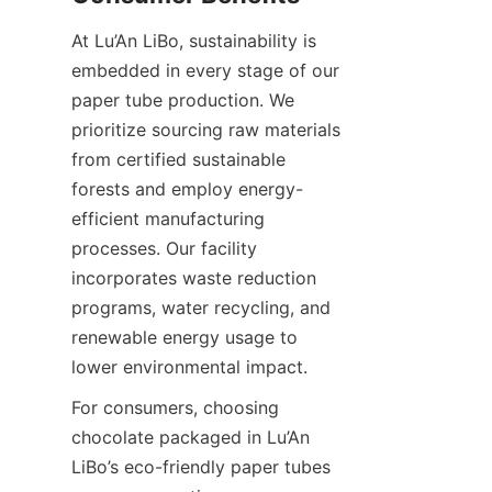
At Lu’An LiBo, sustainability is 
embedded in every stage of our 
paper tube production. We 
prioritize sourcing raw materials 
from certified sustainable 
forests and employ energy-
efficient manufacturing 
processes. Our facility 
incorporates waste reduction 
programs, water recycling, and 
renewable energy usage to 
lower environmental impact.
For consumers, choosing 
chocolate packaged in Lu’An 
LiBo’s eco-friendly paper tubes 