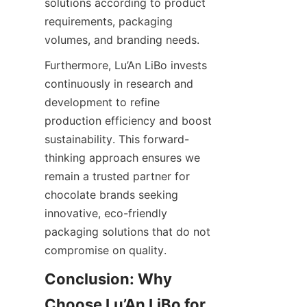
solutions according to product 
requirements, packaging 
volumes, and branding needs.
Furthermore, Lu’An LiBo invests 
continuously in research and 
development to refine 
production efficiency and boost 
sustainability. This forward-
thinking approach ensures we 
remain a trusted partner for 
chocolate brands seeking 
innovative, eco-friendly 
packaging solutions that do not 
compromise on quality.
Conclusion: Why 
Choose Lu’An LiBo for 