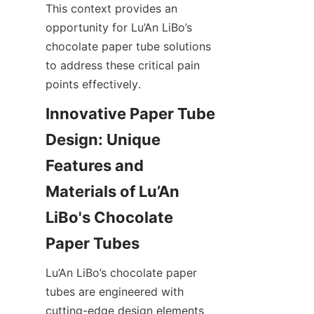
This context provides an 
opportunity for Lu’An LiBo’s 
chocolate paper tube solutions 
to address these critical pain 
points effectively.
Innovative Paper Tube 
Design: Unique 
Features and 
Materials of Lu’An 
LiBo's Chocolate 
Paper Tubes
Lu’An LiBo’s chocolate paper 
tubes are engineered with 
cutting-edge design elements 