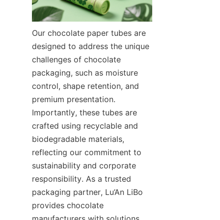
Our chocolate paper tubes are 
designed to address the unique 
challenges of chocolate 
packaging, such as moisture 
control, shape retention, and 
premium presentation. 
Importantly, these tubes are 
crafted using recyclable and 
biodegradable materials, 
reflecting our commitment to 
sustainability and corporate 
responsibility. As a trusted 
packaging partner, Lu’An LiBo 
provides chocolate 
manufacturers with solutions 