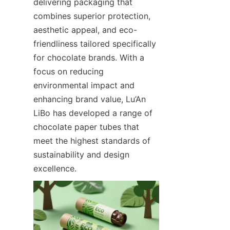
delivering packaging that 
combines superior protection, 
aesthetic appeal, and eco-
friendliness tailored specifically 
for chocolate brands. With a 
focus on reducing 
environmental impact and 
enhancing brand value, Lu’An 
LiBo has developed a range of 
chocolate paper tubes that 
meet the highest standards of 
sustainability and design 
excellence.