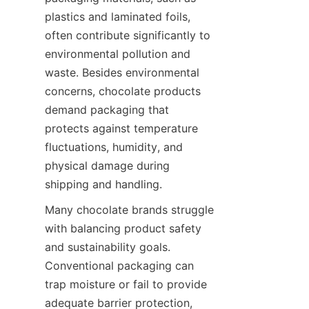
plastics and laminated foils, 
often contribute significantly to 
environmental pollution and 
waste. Besides environmental 
concerns, chocolate products 
demand packaging that 
protects against temperature 
fluctuations, humidity, and 
physical damage during 
shipping and handling.
Many chocolate brands struggle 
with balancing product safety 
and sustainability goals. 
Conventional packaging can 
trap moisture or fail to provide 
adequate barrier protection, 