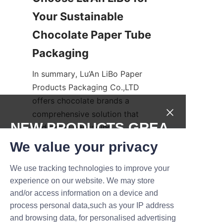
Your Sustainable 
Chocolate Paper Tube 
Packaging
In summary, Lu’An LiBo Paper 
Products Packaging Co.,LTD 
offers chocolate brands a 
comprehensive solution that 
NEW PRODUCTS,GREA
addresses packaging 
challenges, sustainability 
T DEALS.
We value your privacy
concerns, and economic 
considerations. Our innovative 
We use tracking technologies to improve your
Submit now
chocolate paper tubes combine 
experience on our website. We may store
and/or access information on a device and
superior design, eco-friendly 
Name
process personal data,such as your IP address
materials, and cost-efficiency 
and browsing data, for personalised advertising
to deliver packaging that 