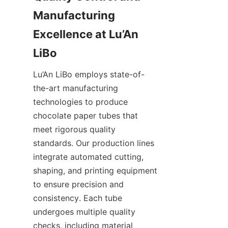
Manufacturing 
Excellence at Lu’An 
LiBo
Lu’An LiBo employs state-of-
the-art manufacturing 
technologies to produce 
chocolate paper tubes that 
meet rigorous quality 
standards. Our production lines 
integrate automated cutting, 
shaping, and printing equipment 
to ensure precision and 
consistency. Each tube 
undergoes multiple quality 
checks, including material 