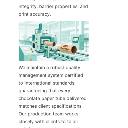
integrity, barrier properties, and 
print accuracy.
We maintain a robust quality 
management system certified 
to international standards, 
guaranteeing that every 
chocolate paper tube delivered 
matches client specifications. 
Our production team works 
closely with clients to tailor 