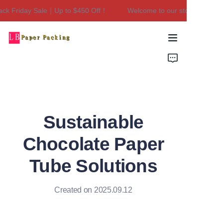
k Friday Sale｜Up to $450 Off！
Welcome to our store！Black Fr
Welcome to our
store！Black Friday
Sale｜Up to $450
Home
Off！
Products
About Us
Sustainable
Contact Us
Chocolate Paper
Tube Solutions
Created on 2025.09.12