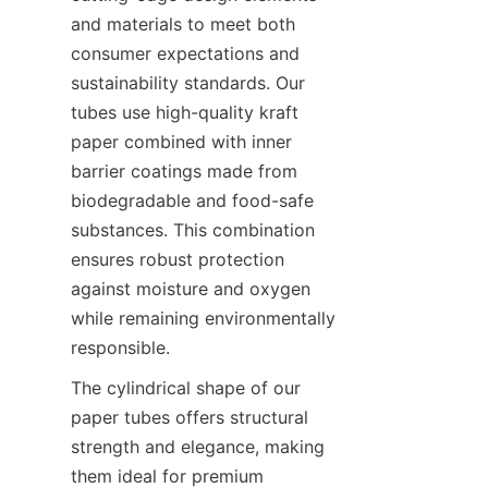
and materials to meet both 
consumer expectations and 
sustainability standards. Our 
tubes use high-quality kraft 
paper combined with inner 
barrier coatings made from 
biodegradable and food-safe 
substances. This combination 
ensures robust protection 
against moisture and oxygen 
while remaining environmentally 
responsible.
The cylindrical shape of our 
paper tubes offers structural 
strength and elegance, making 
them ideal for premium 