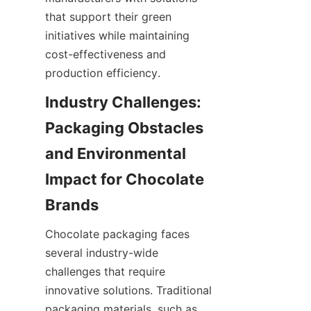
that support their green 
initiatives while maintaining 
cost-effectiveness and 
production efficiency.
Industry Challenges: 
Packaging Obstacles 
and Environmental 
Impact for Chocolate 
Brands
Chocolate packaging faces 
several industry-wide 
challenges that require 
innovative solutions. Traditional 
packaging materials, such as 