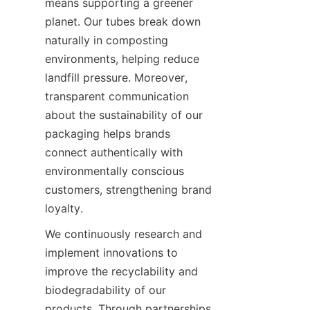
means supporting a greener 
planet. Our tubes break down 
naturally in composting 
environments, helping reduce 
landfill pressure. Moreover, 
transparent communication 
about the sustainability of our 
packaging helps brands 
connect authentically with 
environmentally conscious 
customers, strengthening brand 
loyalty.
We continuously research and 
implement innovations to 
improve the recyclability and 
biodegradability of our 
products. Through partnerships 