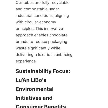
Our tubes are fully recyclable 
and compostable under 
industrial conditions, aligning 
with circular economy 
principles. This innovative 
approach enables chocolate 
brands to reduce packaging 
waste significantly while 
delivering a luxurious unboxing 
experience.
Sustainability Focus: 
Lu’An LiBo's 
Environmental 
Initiatives and 
Consumer Benefits