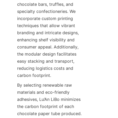
chocolate bars, truffles, and 
specialty confectioneries. We 
incorporate custom printing 
techniques that allow vibrant 
branding and intricate designs, 
enhancing shelf visibility and 
consumer appeal. Additionally, 
the modular design facilitates 
easy stacking and transport, 
reducing logistics costs and 
carbon footprint.
By selecting renewable raw 
materials and eco-friendly 
adhesives, Lu’An LiBo minimizes 
the carbon footprint of each 
chocolate paper tube produced. 