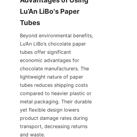
Lu’An LiBo's Paper 
Tubes
Beyond environmental benefits, 
Lu’An LiBo’s chocolate paper 
tubes offer significant 
economic advantages for 
chocolate manufacturers. The 
lightweight nature of paper 
tubes reduces shipping costs 
compared to heavier plastic or 
metal packaging. Their durable 
yet flexible design lowers 
product damage rates during 
transport, decreasing returns 
and waste.