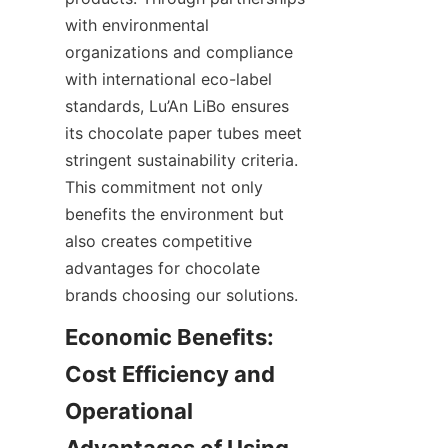
with environmental 
organizations and compliance 
with international eco-label 
standards, Lu’An LiBo ensures 
its chocolate paper tubes meet 
stringent sustainability criteria. 
This commitment not only 
benefits the environment but 
also creates competitive 
advantages for chocolate 
brands choosing our solutions.
Economic Benefits: 
Cost Efficiency and 
Operational 
Advantages of Using 