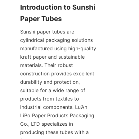
Introduction to Sunshi 
Paper Tubes
Sunshi paper tubes are 
cylindrical packaging solutions 
manufactured using high-quality 
kraft paper and sustainable 
materials. Their robust 
construction provides excellent 
durability and protection, 
suitable for a wide range of 
products from textiles to 
industrial components. Lu’An 
LiBo Paper Products Packaging 
Co., LTD specializes in 
producing these tubes with a 