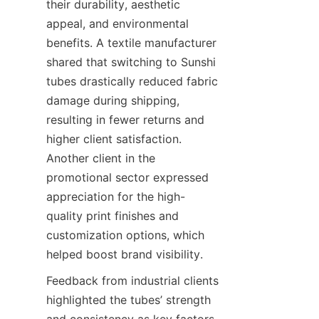
their durability, aesthetic 
appeal, and environmental 
benefits. A textile manufacturer 
shared that switching to Sunshi 
tubes drastically reduced fabric 
damage during shipping, 
resulting in fewer returns and 
higher client satisfaction. 
Another client in the 
promotional sector expressed 
appreciation for the high-
quality print finishes and 
customization options, which 
helped boost brand visibility.
Feedback from industrial clients 
highlighted the tubes’ strength 
and consistency as key factors 