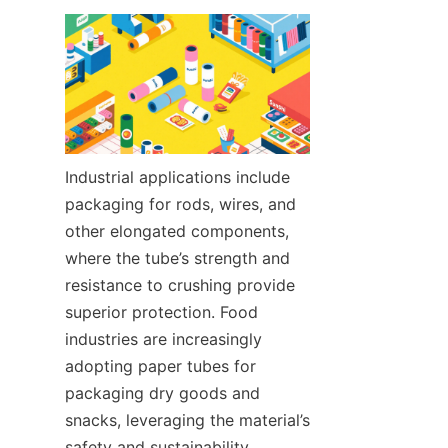
Industrial applications include 
packaging for rods, wires, and 
other elongated components, 
where the tube’s strength and 
resistance to crushing provide 
superior protection. Food 
industries are increasingly 
adopting paper tubes for 
packaging dry goods and 
snacks, leveraging the material’s 
safety and sustainability.