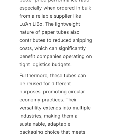
especially when ordered in bulk 
from a reliable supplier like 
Lu’An LiBo. The lightweight 
nature of paper tubes also 
contributes to reduced shipping 
costs, which can significantly 
benefit companies operating on 
tight logistics budgets.
Furthermore, these tubes can 
be reused for different 
purposes, promoting circular 
economy practices. Their 
versatility extends into multiple 
industries, making them a 
sustainable, adaptable 
packaging choice that meets 