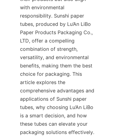
with environmental 
responsibility. Sunshi paper 
tubes, produced by Lu’An LiBo 
Paper Products Packaging Co., 
LTD, offer a compelling 
combination of strength, 
versatility, and environmental 
benefits, making them the best 
choice for packaging. This 
article explores the 
comprehensive advantages and 
applications of Sunshi paper 
tubes, why choosing Lu’An LiBo 
is a smart decision, and how 
these tubes can elevate your 
packaging solutions effectively.