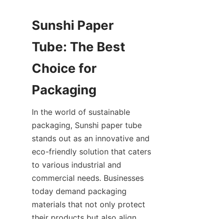
Sunshi Paper 
Tube: The Best 
Choice for 
Packaging
In the world of sustainable 
packaging, Sunshi paper tube 
stands out as an innovative and 
eco-friendly solution that caters 
to various industrial and 
commercial needs. Businesses 
today demand packaging 
materials that not only protect 
their products but also align 