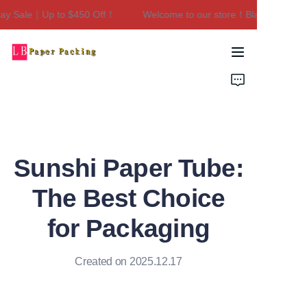
y Sale｜Up to $450 Off！
Welcome to our store！Black Friday S
Welcome to our
store！Black Friday
Sale｜Up to $450
Home
Off！
Products
About Us
Sunshi Paper Tube:
Contact Us
The Best Choice
for Packaging
Created on 2025.12.17