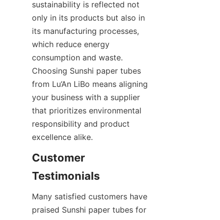
sustainability is reflected not 
only in its products but also in 
its manufacturing processes, 
which reduce energy 
consumption and waste. 
Choosing Sunshi paper tubes 
from Lu’An LiBo means aligning 
your business with a supplier 
that prioritizes environmental 
responsibility and product 
excellence alike.
Customer 
Testimonials
Many satisfied customers have 
praised Sunshi paper tubes for 