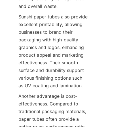
and overall waste.
Sunshi paper tubes also provide 
excellent printability, allowing 
businesses to brand their 
packaging with high-quality 
graphics and logos, enhancing 
product appeal and marketing 
effectiveness. Their smooth 
surface and durability support 
various finishing options such 
as UV coating and lamination.
Another advantage is cost-
effectiveness. Compared to 
traditional packaging materials, 
paper tubes often provide a 
better price-performance ratio, 