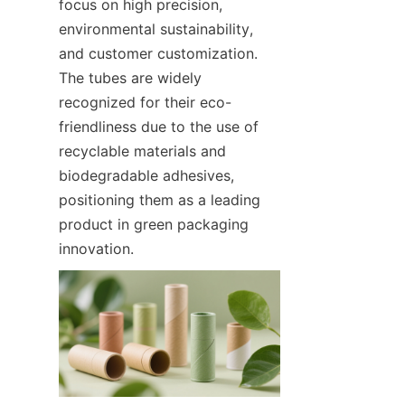
focus on high precision, 
environmental sustainability, 
and customer customization. 
The tubes are widely 
recognized for their eco-
friendliness due to the use of 
recyclable materials and 
biodegradable adhesives, 
positioning them as a leading 
product in green packaging 
innovation.