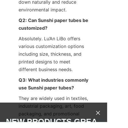
down naturally and reduce 
environmental impact.
Q2: Can Sunshi paper tubes be 
customized?
Absolutely. Lu’An LiBo offers 
various customization options 
including size, thickness, and 
printed designs to meet 
different business needs.
Q3: What industries commonly 
use Sunshi paper tubes?
They are widely used in textiles, 
industrial packaging, art, food 
packaging, and promotional 
NEW PRODUCTS,GREA
sectors.