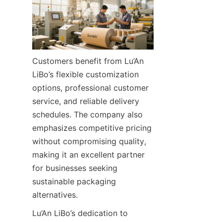
Customers benefit from Lu’An 
LiBo’s flexible customization 
options, professional customer 
service, and reliable delivery 
schedules. The company also 
emphasizes competitive pricing 
without compromising quality, 
making it an excellent partner 
for businesses seeking 
sustainable packaging 
alternatives.
Lu’An LiBo’s dedication to 