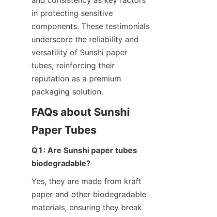
in protecting sensitive 
components. These testimonials 
underscore the reliability and 
versatility of Sunshi paper 
tubes, reinforcing their 
reputation as a premium 
packaging solution.
FAQs about Sunshi 
Paper Tubes
Q1: Are Sunshi paper tubes 
biodegradable?
Yes, they are made from kraft 
paper and other biodegradable 
materials, ensuring they break 