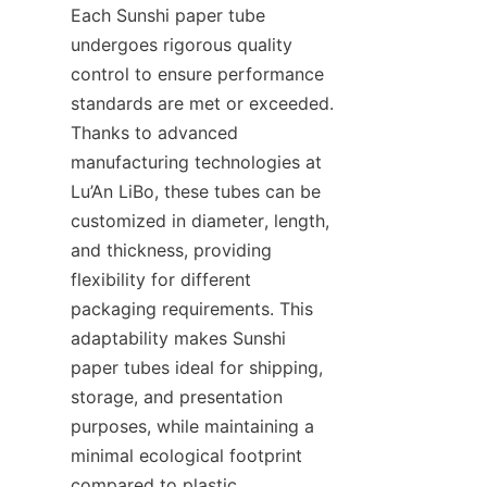
Each Sunshi paper tube 
undergoes rigorous quality 
control to ensure performance 
standards are met or exceeded. 
Thanks to advanced 
manufacturing technologies at 
Lu’An LiBo, these tubes can be 
customized in diameter, length, 
and thickness, providing 
flexibility for different 
packaging requirements. This 
adaptability makes Sunshi 
paper tubes ideal for shipping, 
storage, and presentation 
purposes, while maintaining a 
minimal ecological footprint 
compared to plastic 