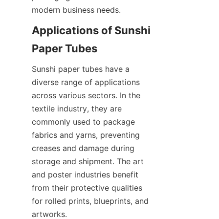
modern business needs.
Applications of Sunshi 
Paper Tubes
Sunshi paper tubes have a 
diverse range of applications 
across various sectors. In the 
textile industry, they are 
commonly used to package 
fabrics and yarns, preventing 
creases and damage during 
storage and shipment. The art 
and poster industries benefit 
from their protective qualities 
for rolled prints, blueprints, and 
artworks.