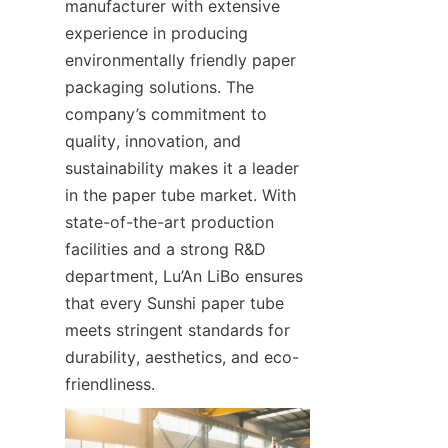
manufacturer with extensive 
experience in producing 
environmentally friendly paper 
packaging solutions. The 
company’s commitment to 
quality, innovation, and 
sustainability makes it a leader 
in the paper tube market. With 
state-of-the-art production 
facilities and a strong R&D 
department, Lu’An LiBo ensures 
that every Sunshi paper tube 
meets stringent standards for 
durability, aesthetics, and eco-
friendliness.