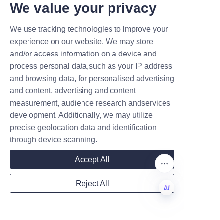
T DEALS.
We value your privacy
Q4: How do Sunshi paper 
tubes compare cost-wise to 
We use tracking technologies to improve your
plastic tubes?
Submit now
experience on our website. We may store
Sunshi paper tubes are 
and/or access information on a device and
Name
generally more cost-effective 
process personal data,such as your IP address
due to lower material costs and 
and browsing data, for personalised advertising
reduced shipping expenses 
and content, advertising and content
measurement, audience research andservices
thanks to their lightweight 
Company
development. Additionally, we may utilize
nature.
precise geolocation data and identification
Q5: Where can I learn more 
through device scanning.
about Lu’An LiBo and their 
Mail
Accept All
other products?
You can visit the
About Us
page 
Reject All
for detailed company 
Country
information and explore more 
EN