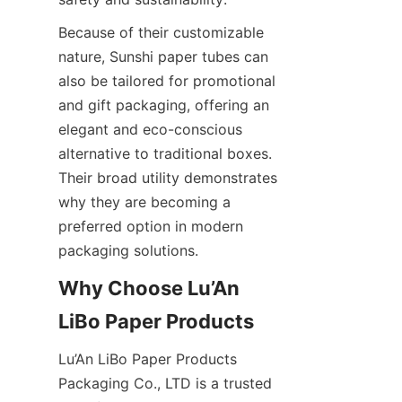
Because of their customizable 
nature, Sunshi paper tubes can 
also be tailored for promotional 
and gift packaging, offering an 
elegant and eco-conscious 
alternative to traditional boxes. 
Their broad utility demonstrates 
why they are becoming a 
preferred option in modern 
packaging solutions.
Why Choose Lu’An 
LiBo Paper Products
Lu’An LiBo Paper Products 
Packaging Co., LTD is a trusted 