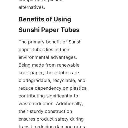
alternatives.
Benefits of Using 
Sunshi Paper Tubes
The primary benefit of Sunshi 
paper tubes lies in their 
environmental advantages. 
Being made from renewable 
kraft paper, these tubes are 
biodegradable, recyclable, and 
reduce dependency on plastics, 
contributing significantly to 
waste reduction. Additionally, 
their sturdy construction 
ensures product safety during 
transit, reducing damage rates 