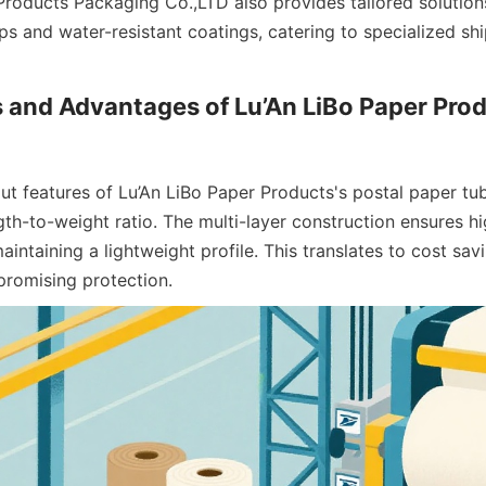
Products Packaging Co.,LTD also provides tailored solutions
s and water-resistant coatings, catering to specialized shi
 and Advantages of Lu’An LiBo Paper Prod
t features of Lu’An LiBo Paper Products's postal paper tube
th-to-weight ratio. The multi-layer construction ensures hi
aintaining a lightweight profile. This translates to cost savi
romising protection.