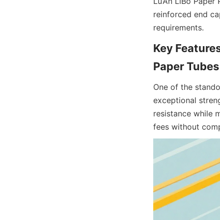
Lu’An LiBo Paper 
reinforced end cap
requirements.
Key Features
Paper Tubes
One of the standou
exceptional streng
resistance while m
fees without comp