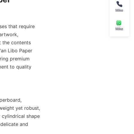
Mike
es that require 
Mike
artwork, 
t the contents 
'an Libo Paper 
ering premium 
nt to quality 
perboard, 
eight yet robust, 
cylindrical shape 
delicate and 