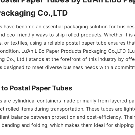
Packaging Co.,LTD
s have become an essential packaging solution for business
nd eco-friendly ways to ship rolled products. Whether it is 
s, or textiles, using a reliable postal paper tube ensures tha
 condition. Lu’An LiBo Paper Products Packaging Co.,LTD (Lu
 Co., Ltd.) stands at the forefront of this industry by off
s designed to meet diverse business needs with a commitme
 to Postal Paper Tubes
s are cylindrical containers made primarily from layered pa
t rolled items during transportation. These tubes are lightw
lent balance between protection and cost-efficiency. Their 
s bending and folding, which makes them ideal for shipping 