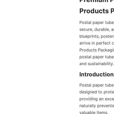
Products 
Postal paper tube
secure, durable, a
blueprints, poster
arrive in perfect
Products Packaging
postal paper tube
and sustainability.
Introduction
Postal paper tube
designed to protec
providing an excel
naturally prevent
valuable items.