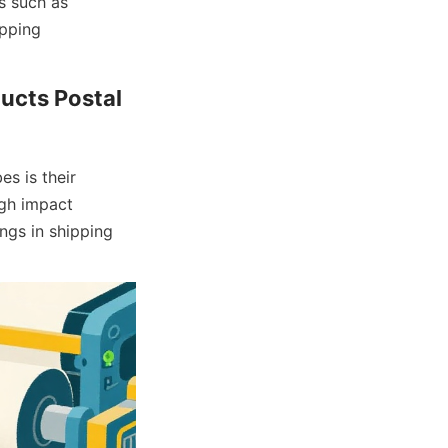
 such as 
pping 
ucts Postal 
s is their 
gh impact 
ngs in shipping 