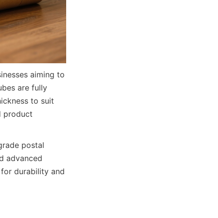
inesses aiming to 
es are fully 
ckness to suit 
d product 
rade postal 
nd advanced 
or durability and 