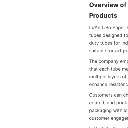
Overview of 
Products
Lu’An LiBo Paper 
tubes designed to
duty tubes for ind
suitable for art pr
The company emplo
that each tube me
multiple layers of
enhance resistanc
Customers can choo
coated, and printe
packaging with log
customer engagem