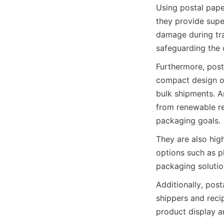
Using postal paper
they provide super
damage during tran
safeguarding the 
Furthermore, posta
compact design op
bulk shipments. An
from renewable re
packaging goals.
They are also hig
options such as pla
packaging solutio
Additionally, pos
shippers and recip
product display a