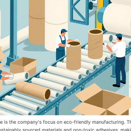
 is the company's focus on eco-friendly manufacturing. The
stainably sourced materials and non-toxic adhesives, makin