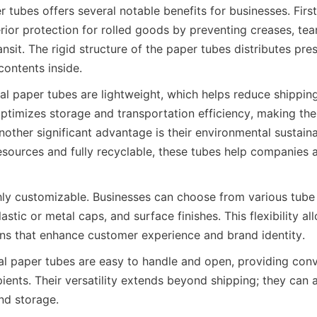
 tubes offers several notable benefits for businesses. First
ior protection for rolled goods by preventing creases, tear
sit. The rigid structure of the paper tubes distributes pres
contents inside.
l paper tubes are lightweight, which helps reduce shipping 
timizes storage and transportation efficiency, making them
other significant advantage is their environmental sustaina
sources and fully recyclable, these tubes help companies a
hly customizable. Businesses can choose from various tube s
stic or metal caps, and surface finishes. This flexibility all
ns that enhance customer experience and brand identity.
tal paper tubes are easy to handle and open, providing conv
ients. Their versatility extends beyond shipping; they can a
nd storage.