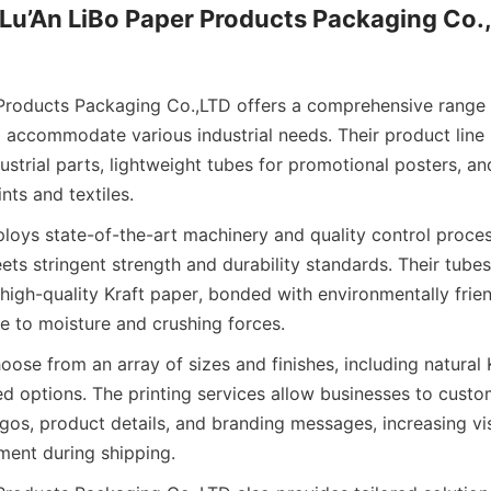
Lu’An LiBo Paper Products Packaging Co.,
Products Packaging Co.,LTD offers a comprehensive range o
 accommodate various industrial needs. Their product line
ustrial parts, lightweight tubes for promotional posters, a
ints and textiles.
ys state-of-the-art machinery and quality control proces
ets stringent strength and durability standards. Their tubes
 high-quality Kraft paper, bonded with environmentally frien
e to moisture and crushing forces.
se from an array of sizes and finishes, including natural K
d options. The printing services allow businesses to custom
os, product details, and branding messages, increasing visi
ent during shipping.