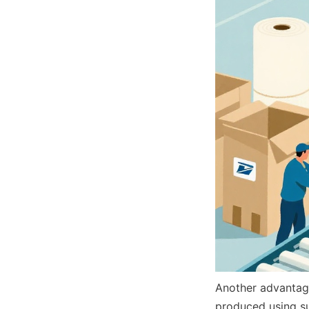
Another advantage
produced using su