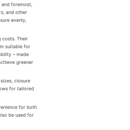
 and foremost, 
s, and other 
sure evenly, 
costs. Their 
 suitable for 
bility – made 
chieve greener 
izes, closure 
ows for tailored 
enience for both 
lso be used for 