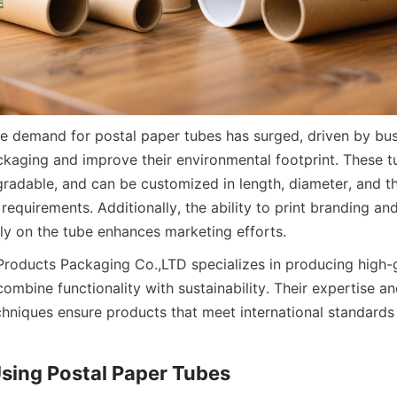
the demand for postal paper tubes has surged, driven by bus
ckaging and improve their environmental footprint. These tub
radable, and can be customized in length, diameter, and thi
requirements. Additionally, the ability to print branding an
tly on the tube enhances marketing efforts.
Products Packaging Co.,LTD specializes in producing high-g
ombine functionality with sustainability. Their expertise a
hniques ensure products that meet international standards f
Using Postal Paper Tubes