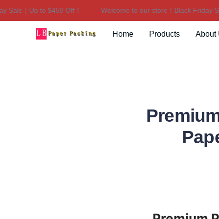
 Sale｜Up to $450 Off！
Welcome to our store！Black Friday Sal
Home
Products
About
Premium
Pape
Premium Po