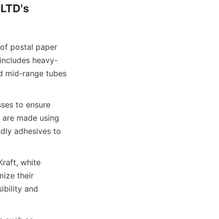
LTD's 
f postal paper 
 includes heavy-
nd mid-range tubes 
ses to ensure 
 are made using 
dly adhesives to 
raft, white 
ize their 
bility and 