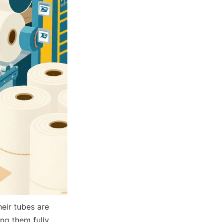
ir tubes are 
g them fully 