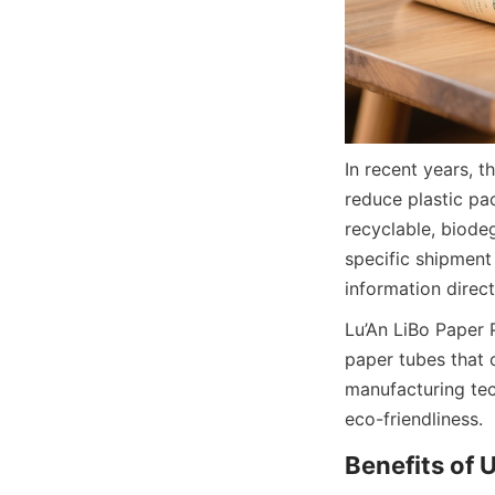
In recent years, 
reduce plastic pa
recyclable, biodeg
specific shipment 
information direc
Lu’An LiBo Paper 
paper tubes that c
manufacturing tec
eco-friendliness.
Benefits of 