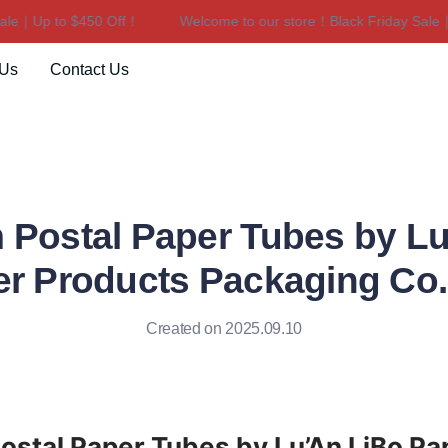
e｜Up to $450 Off！
Welcome to our store！Black Friday Sale｜Up
Welcome to our store！Black F
 Us
Contact Us
 Postal Paper Tubes by Lu
r Products Packaging Co
Created on 2025.09.10
stal Paper Tubes by Lu’An LiBo Pap