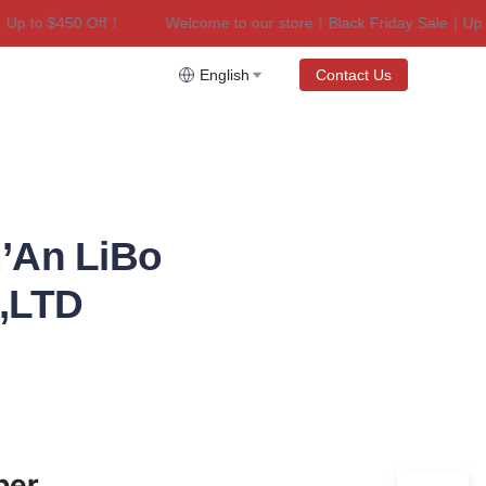
 to $450 Off！
Welcome to our store！Black Friday Sale｜Up to 
riday Sale｜Up to $450 Off！
English
Contact Us
’An LiBo
.,LTD
er 