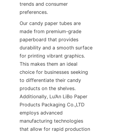
trends and consumer 
preferences.
Our candy paper tubes are 
made from premium-grade 
paperboard that provides 
durability and a smooth surface 
for printing vibrant graphics. 
This makes them an ideal 
choice for businesses seeking 
to differentiate their candy 
products on the shelves. 
Additionally, Lu’An LiBo Paper 
Products Packaging Co.,LTD 
employs advanced 
manufacturing technologies 
that allow for rapid production 