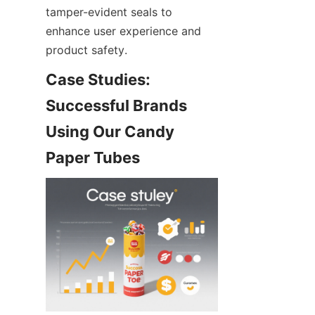
tamper-evident seals to 
enhance user experience and 
product safety.
Case Studies: 
Successful Brands 
Using Our Candy 
Paper Tubes