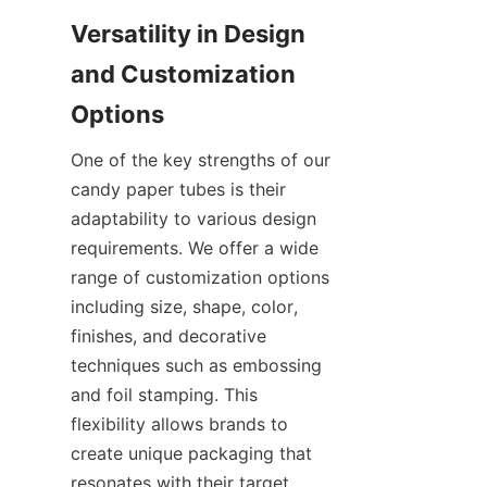
Versatility in Design 
and Customization 
Options
One of the key strengths of our 
candy paper tubes is their 
adaptability to various design 
requirements. We offer a wide 
range of customization options 
including size, shape, color, 
finishes, and decorative 
techniques such as embossing 
and foil stamping. This 
flexibility allows brands to 
create unique packaging that 
resonates with their target 