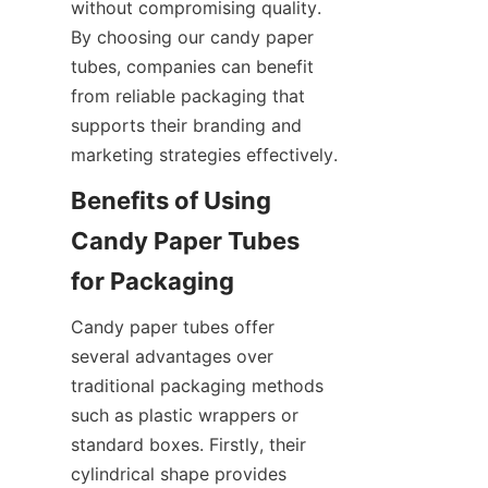
without compromising quality. 
By choosing our candy paper 
tubes, companies can benefit 
from reliable packaging that 
supports their branding and 
marketing strategies effectively.
Benefits of Using 
Candy Paper Tubes 
for Packaging
Candy paper tubes offer 
several advantages over 
traditional packaging methods 
such as plastic wrappers or 
standard boxes. Firstly, their 
cylindrical shape provides 