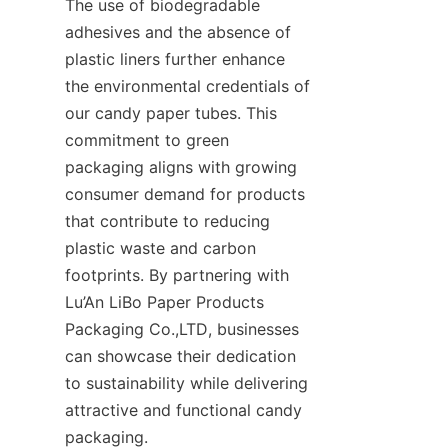
The use of biodegradable 
adhesives and the absence of 
plastic liners further enhance 
the environmental credentials of 
our candy paper tubes. This 
commitment to green 
packaging aligns with growing 
consumer demand for products 
that contribute to reducing 
plastic waste and carbon 
footprints. By partnering with 
Lu’An LiBo Paper Products 
Packaging Co.,LTD, businesses 
can showcase their dedication 
to sustainability while delivering 
attractive and functional candy 
packaging.