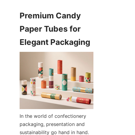
Premium Candy 
Paper Tubes for 
Elegant Packaging
In the world of confectionery 
packaging, presentation and 
sustainability go hand in hand. 