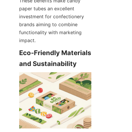
These benefits make candy 
paper tubes an excellent 
investment for confectionery 
brands aiming to combine 
functionality with marketing 
impact.
Eco-Friendly Materials 
and Sustainability