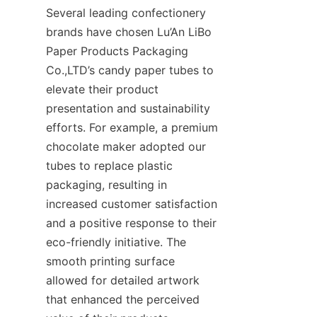
Several leading confectionery 
brands have chosen Lu’An LiBo 
Paper Products Packaging 
Co.,LTD’s candy paper tubes to 
elevate their product 
presentation and sustainability 
efforts. For example, a premium 
chocolate maker adopted our 
tubes to replace plastic 
packaging, resulting in 
increased customer satisfaction 
and a positive response to their 
eco-friendly initiative. The 
smooth printing surface 
allowed for detailed artwork 
that enhanced the perceived 