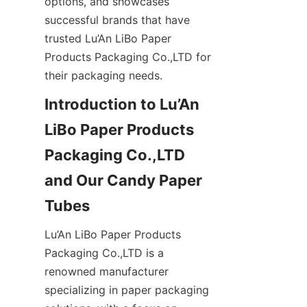
options, and showcases 
successful brands that have 
trusted Lu’An LiBo Paper 
Products Packaging Co.,LTD for 
their packaging needs.
Introduction to Lu’An 
LiBo Paper Products 
Packaging Co.,LTD 
and Our Candy Paper 
Tubes
Lu’An LiBo Paper Products 
Packaging Co.,LTD is a 
renowned manufacturer 
specializing in paper packaging 