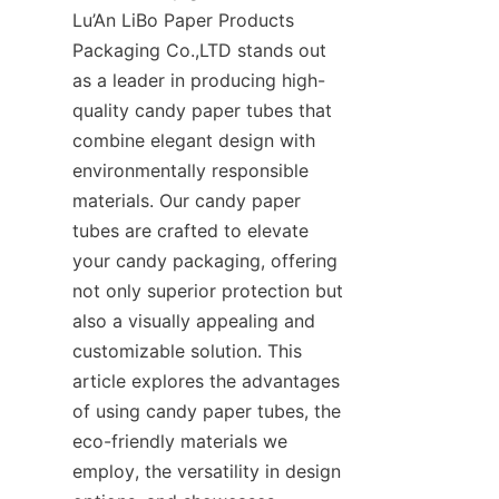
Lu’An LiBo Paper Products 
Packaging Co.,LTD stands out 
as a leader in producing high-
quality candy paper tubes that 
combine elegant design with 
environmentally responsible 
materials. Our candy paper 
tubes are crafted to elevate 
your candy packaging, offering 
not only superior protection but 
also a visually appealing and 
customizable solution. This 
article explores the advantages 
of using candy paper tubes, the 
eco-friendly materials we 
employ, the versatility in design 