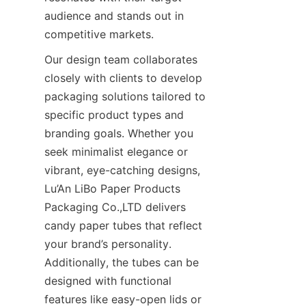
audience and stands out in 
competitive markets.
Our design team collaborates 
closely with clients to develop 
packaging solutions tailored to 
specific product types and 
branding goals. Whether you 
seek minimalist elegance or 
vibrant, eye-catching designs, 
Lu’An LiBo Paper Products 
Packaging Co.,LTD delivers 
candy paper tubes that reflect 
your brand’s personality. 
Additionally, the tubes can be 
designed with functional 
features like easy-open lids or 