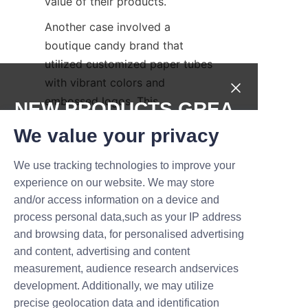
value of their products.
Another case involved a 
boutique candy brand that 
utilized customized paper tubes 
with vibrant colors and 
embossed logos. This 
NEW PRODUCTS,GREA
packaging solution helped the 
T DEALS.
We value your privacy
brand gain shelf prominence 
and improved sales by 
We use tracking technologies to improve your
Submit now
appealing to gift buyers looking 
experience on our website. We may store
for attractive, reusable 
and/or access information on a device and
Name
packaging. These success 
process personal data,such as your IP address
stories highlight how our candy 
and browsing data, for personalised advertising
paper tubes can drive brand 
and content, advertising and content
growth and consumer loyalty.
measurement, audience research andservices
Company
development. Additionally, we may utilize
Conclusion: Elevate 
precise geolocation data and identification