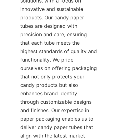
solutions, with a focus on 
innovative and sustainable 
products. Our candy paper 
tubes are designed with 
precision and care, ensuring 
that each tube meets the 
highest standards of quality and 
functionality. We pride 
ourselves on offering packaging 
that not only protects your 
candy products but also 
enhances brand identity 
through customizable designs 
and finishes. Our expertise in 
paper packaging enables us to 
deliver candy paper tubes that 
align with the latest market 