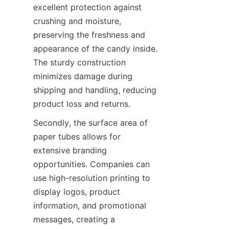
excellent protection against 
crushing and moisture, 
preserving the freshness and 
appearance of the candy inside. 
The sturdy construction 
minimizes damage during 
shipping and handling, reducing 
product loss and returns.
Secondly, the surface area of 
paper tubes allows for 
extensive branding 
opportunities. Companies can 
use high-resolution printing to 
display logos, product 
information, and promotional 
messages, creating a 