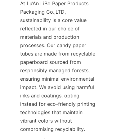
At Lu’An LiBo Paper Products 
Packaging Co.,LTD, 
sustainability is a core value 
reflected in our choice of 
materials and production 
processes. Our candy paper 
tubes are made from recyclable 
paperboard sourced from 
responsibly managed forests, 
ensuring minimal environmental 
impact. We avoid using harmful 
inks and coatings, opting 
instead for eco-friendly printing 
technologies that maintain 
vibrant colors without 
compromising recyclability.