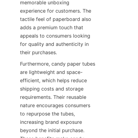
memorable unboxing 
experience for customers. The 
tactile feel of paperboard also 
adds a premium touch that 
appeals to consumers looking 
for quality and authenticity in 
their purchases.
Furthermore, candy paper tubes 
are lightweight and space-
efficient, which helps reduce 
shipping costs and storage 
requirements. Their reusable 
nature encourages consumers 
to repurpose the tubes, 
increasing brand exposure 
beyond the initial purchase. 