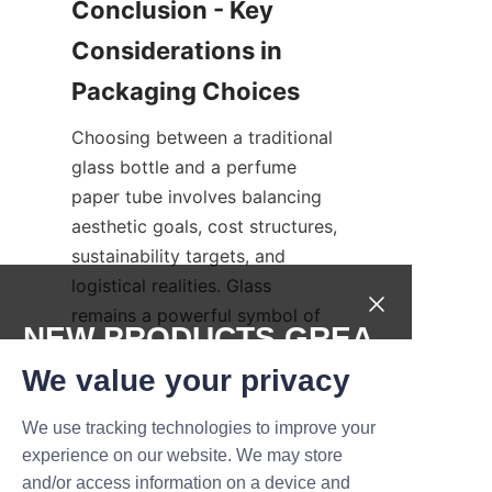
Conclusion - Key 
Considerations in 
Choosing between a traditional 
glass bottle and a perfume 
paper tube involves balancing 
aesthetic goals, cost structures, 
sustainability targets, and 
logistical realities. Glass 
remains a powerful symbol of 
NEW PRODUCTS,GREA
luxury and permanence, while 
T DEALS.
We value your privacy
perfume paper tube packaging 
presents a modern, lightweight, 
We use tracking technologies to improve your
and often more sustainable 
Submit now
experience on our website. We may store
alternative that supports 
and/or access information on a device and