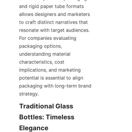
and rigid paper tube formats 
allows designers and marketers 
to craft distinct narratives that 
resonate with target audiences. 
For companies evaluating 
packaging options, 
understanding material 
characteristics, cost 
implications, and marketing 
potential is essential to align 
packaging with long-term brand 
strategy.
Traditional Glass 
Bottles: Timeless 