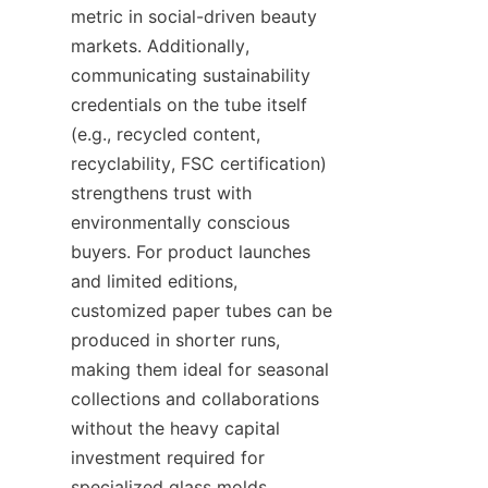
metric in social-driven beauty 
markets. Additionally, 
communicating sustainability 
credentials on the tube itself 
(e.g., recycled content, 
recyclability, FSC certification) 
strengthens trust with 
environmentally conscious 
buyers. For product launches 
and limited editions, 
customized paper tubes can be 
produced in shorter runs, 
making them ideal for seasonal 
collections and collaborations 
without the heavy capital 
investment required for 
specialized glass molds.