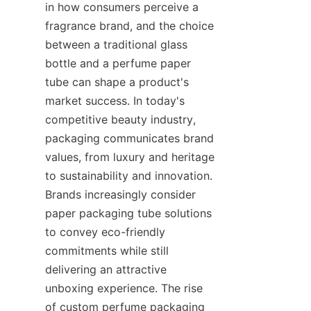
in how consumers perceive a 
fragrance brand, and the choice 
between a traditional glass 
bottle and a perfume paper 
tube can shape a product's 
market success. In today's 
competitive beauty industry, 
packaging communicates brand 
values, from luxury and heritage 
to sustainability and innovation. 
Brands increasingly consider 
paper packaging tube solutions 
to convey eco-friendly 
commitments while still 
delivering an attractive 
unboxing experience. The rise 
of custom perfume packaging 