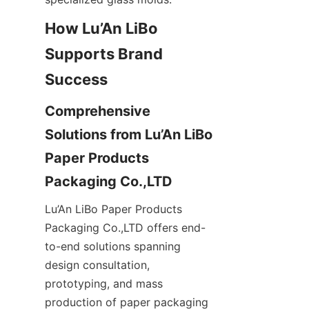
How Lu’An LiBo 
Supports Brand 
Comprehensive 
Solutions from Lu’An LiBo 
Paper Products 
Lu’An LiBo Paper Products 
Packaging Co.,LTD offers end-
to-end solutions spanning 
design consultation, 
prototyping, and mass 
production of paper packaging 