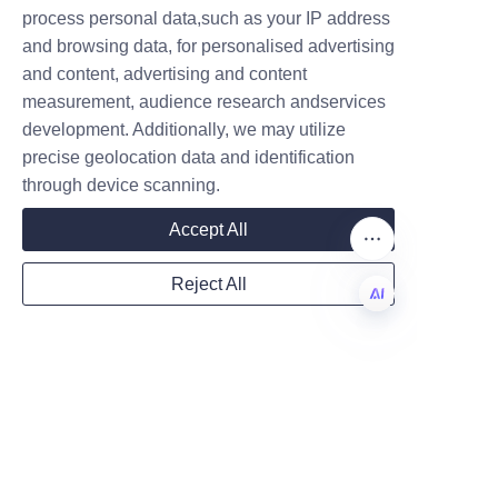
creative marketing and reduced 
Name
process personal data,such as your IP address
transportation impact. For 
and browsing data, for personalised advertising
brands aiming to communicate 
and content, advertising and content
environmental responsibility 
measurement, audience research andservices
Company
without sacrificing premium 
development. Additionally, we may utilize
presentation, hybrid solutions—
precise geolocation data and identification
glass bottles housed in high-
through device scanning.
Mail
quality paper packaging tube 
Accept All
exteriors—offer the best of 
both worlds. Lu’An LiBo Paper 
Reject All
Products Packaging Co.,LTD 
Country
provides practical design, 
EN
manufacturing, and material 
sourcing expertise to help 
Website
fragrance brands implement 
these strategies effectively. To 
explore product options and 