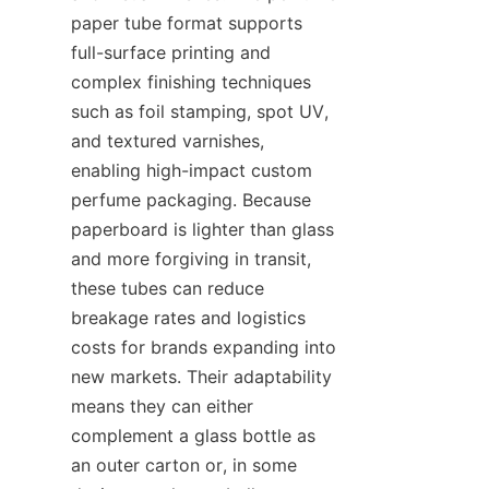
paper tube format supports 
full-surface printing and 
complex finishing techniques 
such as foil stamping, spot UV, 
and textured varnishes, 
enabling high-impact custom 
perfume packaging. Because 
paperboard is lighter than glass 
and more forgiving in transit, 
these tubes can reduce 
breakage rates and logistics 
costs for brands expanding into 
new markets. Their adaptability 
means they can either 
complement a glass bottle as 
an outer carton or, in some 