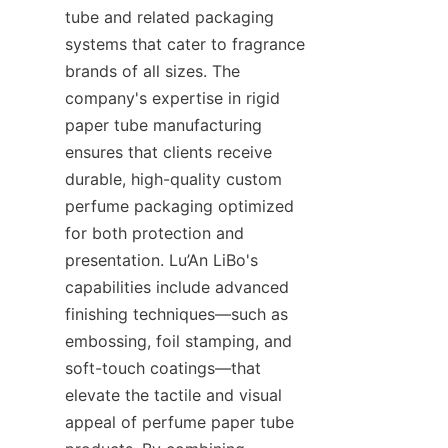
tube and related packaging 
systems that cater to fragrance 
brands of all sizes. The 
company's expertise in rigid 
paper tube manufacturing 
ensures that clients receive 
durable, high-quality custom 
perfume packaging optimized 
for both protection and 
presentation. Lu’An LiBo's 
capabilities include advanced 
finishing techniques—such as 
embossing, foil stamping, and 
soft-touch coatings—that 
elevate the tactile and visual 
appeal of perfume paper tube 