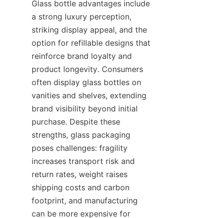
Glass bottle advantages include 
a strong luxury perception, 
striking display appeal, and the 
option for refillable designs that 
reinforce brand loyalty and 
product longevity. Consumers 
often display glass bottles on 
vanities and shelves, extending 
brand visibility beyond initial 
purchase. Despite these 
strengths, glass packaging 
poses challenges: fragility 
increases transport risk and 
return rates, weight raises 
shipping costs and carbon 
footprint, and manufacturing 
can be more expensive for 