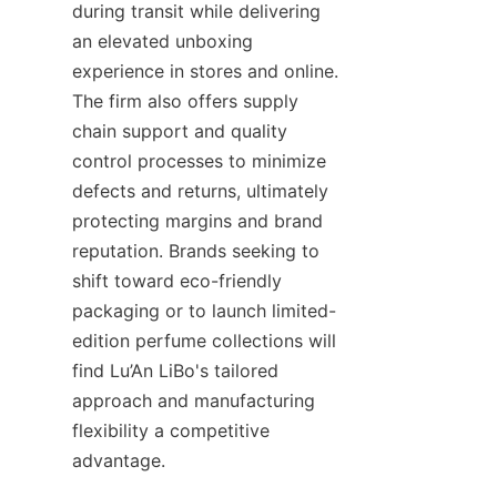
during transit while delivering 
an elevated unboxing 
experience in stores and online. 
The firm also offers supply 
chain support and quality 
control processes to minimize 
defects and returns, ultimately 
protecting margins and brand 
reputation. Brands seeking to 
shift toward eco-friendly 
packaging or to launch limited-
edition perfume collections will 
find Lu’An LiBo's tailored 
approach and manufacturing 
flexibility a competitive 
advantage.