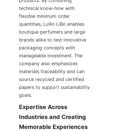
products. By combining 
technical know-how with 
flexible minimum order 
quantities, Lu’An LiBo enables 
boutique perfumers and large 
brands alike to test innovative 
packaging concepts with 
manageable investment. The 
company also emphasizes 
materials traceability and can 
source recycled and certified 
papers to support sustainability 
goals.
Expertise Across 
Industries and Creating 