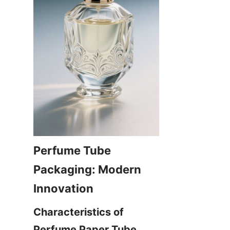
Perfume Tube 
Packaging: Modern 
Characteristics of 
Perfume Paper Tube 