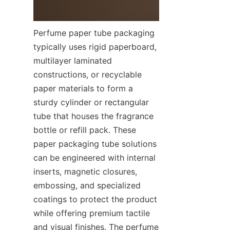
Perfume paper tube packaging 
typically uses rigid paperboard, 
multilayer laminated 
constructions, or recyclable 
paper materials to form a 
sturdy cylinder or rectangular 
tube that houses the fragrance 
bottle or refill pack. These 
paper packaging tube solutions 
can be engineered with internal 
inserts, magnetic closures, 
embossing, and specialized 
coatings to protect the product 
while offering premium tactile 
and visual finishes. The perfume 