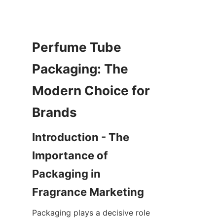
Perfume Tube 
Packaging: The 
Modern Choice for 
Introduction - The 
Importance of 
Packaging in 
Packaging plays a decisive role 