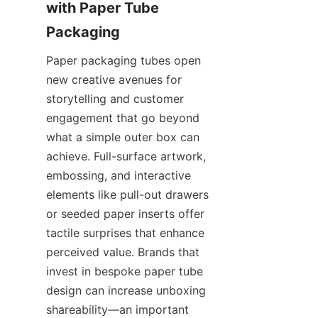
with Paper Tube 
Paper packaging tubes open 
new creative avenues for 
storytelling and customer 
engagement that go beyond 
what a simple outer box can 
achieve. Full-surface artwork, 
embossing, and interactive 
elements like pull-out drawers 
or seeded paper inserts offer 
tactile surprises that enhance 
perceived value. Brands that 
invest in bespoke paper tube 
design can increase unboxing 
shareability—an important 