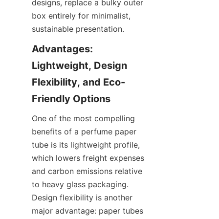
designs, replace a bulky outer 
box entirely for minimalist, 
sustainable presentation.
Advantages: 
Lightweight, Design 
Flexibility, and Eco-
One of the most compelling 
benefits of a perfume paper 
tube is its lightweight profile, 
which lowers freight expenses 
and carbon emissions relative 
to heavy glass packaging. 
Design flexibility is another 
major advantage: paper tubes 