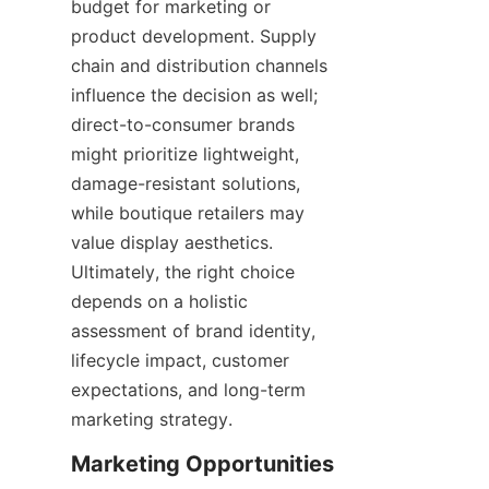
budget for marketing or 
product development. Supply 
chain and distribution channels 
influence the decision as well; 
direct-to-consumer brands 
might prioritize lightweight, 
damage-resistant solutions, 
while boutique retailers may 
value display aesthetics. 
Ultimately, the right choice 
depends on a holistic 
assessment of brand identity, 
lifecycle impact, customer 
expectations, and long-term 
marketing strategy.
Marketing Opportunities 