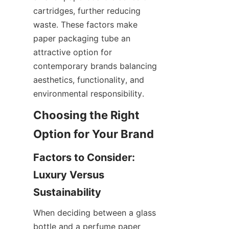
cartridges, further reducing 
waste. These factors make 
paper packaging tube an 
attractive option for 
contemporary brands balancing 
aesthetics, functionality, and 
environmental responsibility.
Choosing the Right 
Factors to Consider: 
Luxury Versus 
When deciding between a glass 
bottle and a perfume paper 