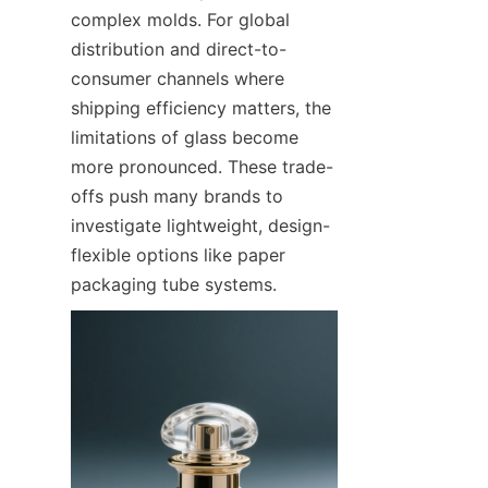
complex molds. For global 
distribution and direct-to-
consumer channels where 
shipping efficiency matters, the 
limitations of glass become 
more pronounced. These trade-
offs push many brands to 
investigate lightweight, design-
flexible options like paper 
packaging tube systems.