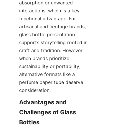
absorption or unwanted 
interactions, which is a key 
functional advantage. For 
artisanal and heritage brands, 
glass bottle presentation 
supports storytelling rooted in 
craft and tradition. However, 
when brands prioritize 
sustainability or portability, 
alternative formats like a 
perfume paper tube deserve 
consideration.
Advantages and 
Challenges of Glass 