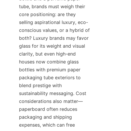
tube, brands must weigh their 
core positioning: are they 
selling aspirational luxury, eco-
conscious values, or a hybrid of 
both? Luxury brands may favor 
glass for its weight and visual 
clarity, but even high-end 
houses now combine glass 
bottles with premium paper 
packaging tube exteriors to 
blend prestige with 
sustainability messaging. Cost 
considerations also matter—
paperboard often reduces 
packaging and shipping 
expenses, which can free 