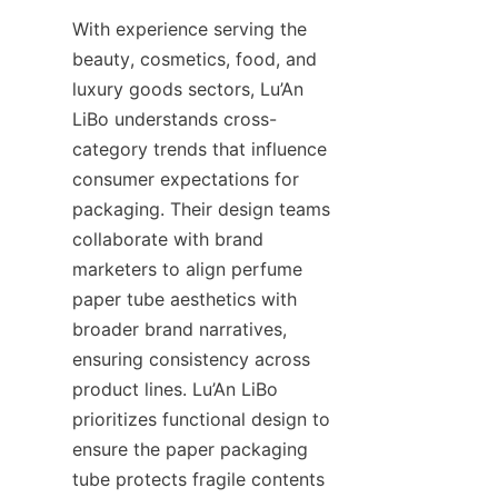
With experience serving the 
beauty, cosmetics, food, and 
luxury goods sectors, Lu’An 
LiBo understands cross-
category trends that influence 
consumer expectations for 
packaging. Their design teams 
collaborate with brand 
marketers to align perfume 
paper tube aesthetics with 
broader brand narratives, 
ensuring consistency across 
product lines. Lu’An LiBo 
prioritizes functional design to 
ensure the paper packaging 
tube protects fragile contents 