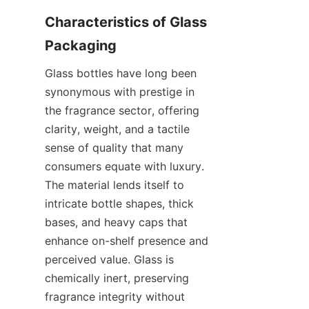
Characteristics of Glass 
Glass bottles have long been 
synonymous with prestige in 
the fragrance sector, offering 
clarity, weight, and a tactile 
sense of quality that many 
consumers equate with luxury. 
The material lends itself to 
intricate bottle shapes, thick 
bases, and heavy caps that 
enhance on-shelf presence and 
perceived value. Glass is 
chemically inert, preserving 
fragrance integrity without 