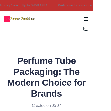
iday Sale｜Up to $450 Off！
Welcome to our store！Black Frida
Welcome to our
store！Black Friday
Sale｜Up to $450
Home
Off！
Products
About Us
Perfume Tube
Contact Us
Packaging: The
Modern Choice for
Brands
Created on 05.07