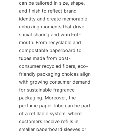
can be tailored in size, shape, 
and finish to reflect brand 
identity and create memorable 
unboxing moments that drive 
social sharing and word-of-
mouth. From recyclable and 
compostable paperboard to 
tubes made from post-
consumer recycled fibers, eco-
friendly packaging choices align 
with growing consumer demand 
for sustainable fragrance 
packaging. Moreover, the 
perfume paper tube can be part 
of a refillable system, where 
customers receive refills in 
smaller paperboard sleeves or 