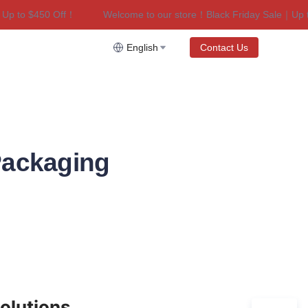
to $450 Off！
Welcome to our store！Black Friday Sale｜Up to $
riday Sale｜Up to $450 Off！
English
Contact Us
Packaging