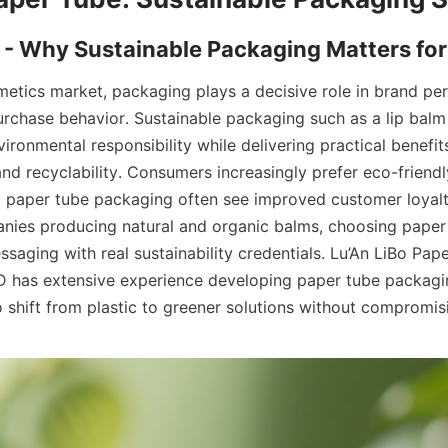
etics market, packaging plays a decisive role in brand per
urchase behavior. Sustainable packaging such as a lip balm
onmental responsibility while delivering practical benefits 
and recyclability. Consumers increasingly prefer eco-friendl
 paper tube packaging often see improved customer loyalty
nies producing natural and organic balms, choosing paper
saging with real sustainability credentials. Lu’An LiBo Pape
 has extensive experience developing paper tube packagin
o shift from plastic to greener solutions without compromisi