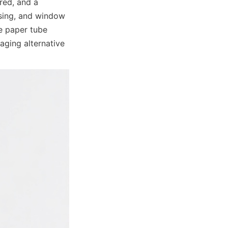
red, and a 
sing, and window 
e paper tube 
ging alternative 