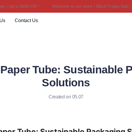
｜Up to $450 Off！
Welcome to our store！Black Friday Sale｜Up 
Welcome to our store！Black F
 Us
Contact Us
 Paper Tube: Sustainable 
Solutions
Created on 05.07