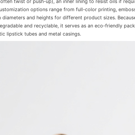
ten twist or push-up), an inner lining to resist oils if requi
stomization options range from full-color printing, embos
 diameters and heights for different product sizes. Becaus
egradable and recyclable, it serves as an eco-friendly packa
stic lipstick tubes and metal casings.