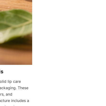
lid lip care 
ckaging. These 
s, and 
cture includes a 