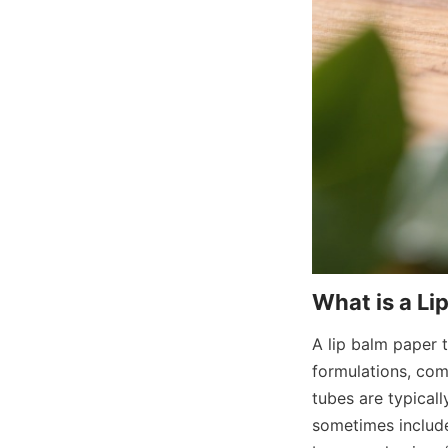
A lip balm paper t
formulations, co
tubes are typical
sometimes include 