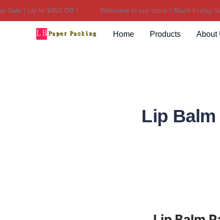
ale｜Up to $450 Off！
Welcome to our store！Black Friday Sale
Home
Products
About
Lip Balm