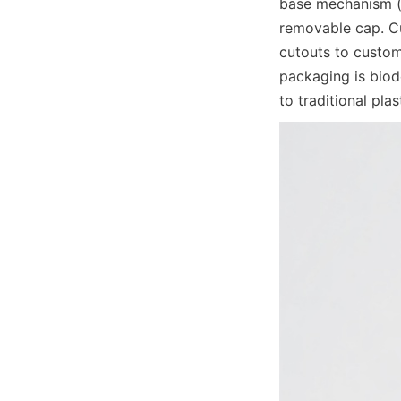
base mechanism (of
removable cap. Cu
cutouts to custom
packaging is biod
to traditional pla