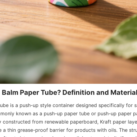
ube is a push-up style container designed specifically for so
mmonly known as a push-up paper tube or push-up paper pa
ly constructed from renewable paperboard, Kraft paper layer
a thin grease-proof barrier for products with oils. The stru