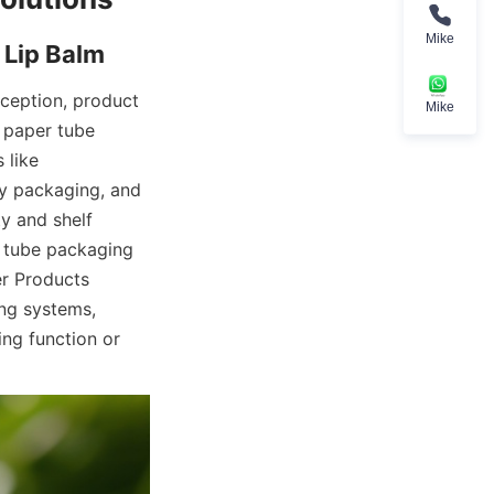
Mike
ception, product 
Mike
 paper tube 
like 
y packaging, and 
 and shelf 
 tube packaging 
r Products 
g systems, 
ng function or 