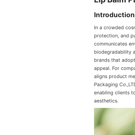
In a crowded cosm
protection, and p
communicates envir
biodegradability 
brands that adopt
appeal. For compa
aligns product mes
Packaging Co.,LTD
enabling clients t
aesthetics.