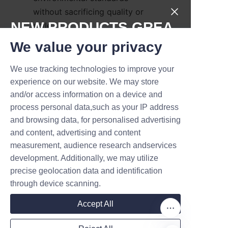
without sacrificing quality or 
NEW PRODUCTS,GREA
style.
T DEALS.
We value your privacy
How Can I Customize My 
Perfume Tube 
We use tracking technologies to improve your
Submit now
experience on our website. We may store
and/or access information on a device and
Name
Customization begins with 
process personal data,such as your IP address
consultation, where Lu’An LiBo’s 
and browsing data, for personalised advertising
design experts understand your 
and content, advertising and content
brand needs. From there, clients 
measurement, audience research andservices
Company
can select from a range of 
development. Additionally, we may utilize
structural designs, insert 
precise geolocation data and identification
options, and finishing 
through device scanning.
Mail
techniques. The company 
Accept All
supports the entire 
customization process to 