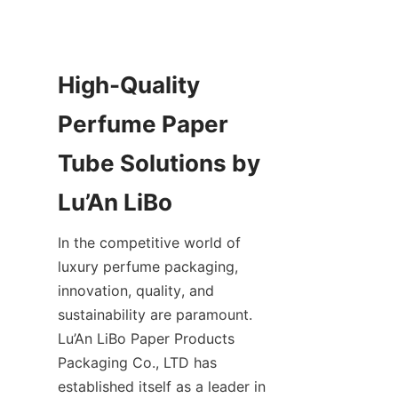
High-Quality 
Perfume Paper 
Tube Solutions by 
In the competitive world of 
luxury perfume packaging, 
innovation, quality, and 
sustainability are paramount. 
Lu’An LiBo Paper Products 
Packaging Co., LTD has 
established itself as a leader in 