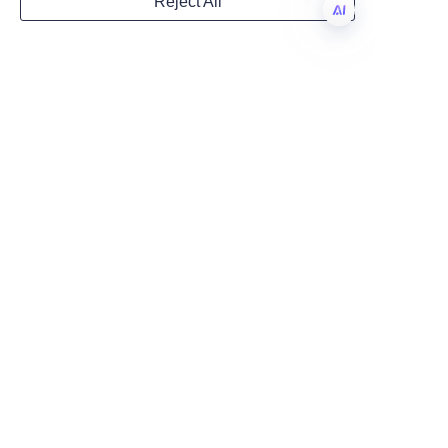
Reject All
deliver packaging that is unique 
Country
and aligned with your brand 
EN
identity.
Website
Lu’An LiBo Paper Products 
Packaging Co., LTD exemplifies 
the fusion of luxury, innovation, 
Remarks
and sustainability in perfume 
paper tube packaging. Their 
expertise in structural design, 
elegant inserts, high-quality 
finishes, and eco-friendly 
practices offers brands a 
comprehensive solution that 
elevates product prestige and 