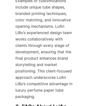
Examples of customizations 
include unique tube shapes, 
branded printing techniques, 
color matching, and innovative 
opening mechanisms. Lu’An 
LiBo’s experienced design team 
works collaboratively with 
clients through every stage of 
development, ensuring that the 
final product enhances brand 
storytelling and market 
positioning. This client-focused 
approach underscores Lu’An 
LiBo’s competitive advantage in 
luxury perfume paper tube 
packaging.