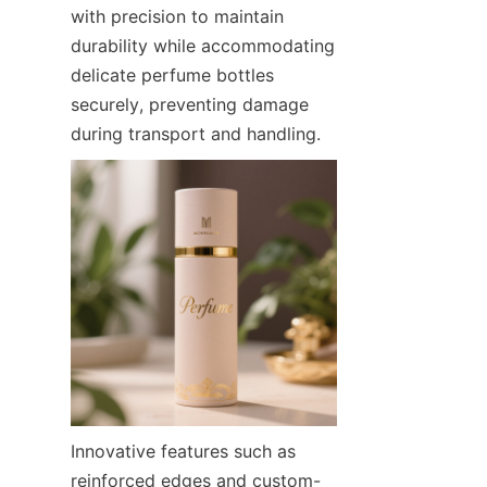
with precision to maintain 
durability while accommodating 
delicate perfume bottles 
securely, preventing damage 
during transport and handling.
Innovative features such as 
reinforced edges and custom-