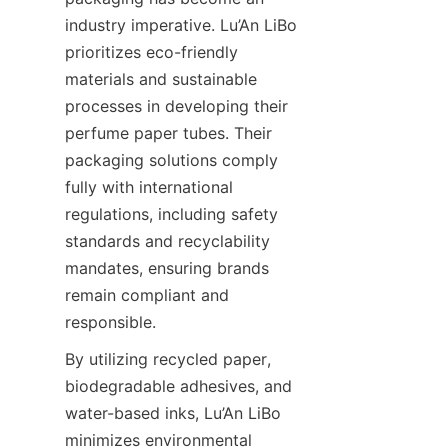
industry imperative. Lu’An LiBo 
prioritizes eco-friendly 
materials and sustainable 
processes in developing their 
perfume paper tubes. Their 
packaging solutions comply 
fully with international 
regulations, including safety 
standards and recyclability 
mandates, ensuring brands 
remain compliant and 
responsible.
By utilizing recycled paper, 
biodegradable adhesives, and 
water-based inks, Lu’An LiBo 
minimizes environmental 