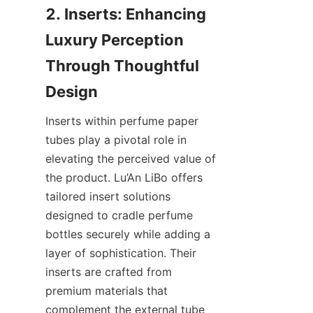
2. Inserts: Enhancing 
Luxury Perception 
Through Thoughtful 
Inserts within perfume paper 
tubes play a pivotal role in 
elevating the perceived value of 
the product. Lu’An LiBo offers 
tailored insert solutions 
designed to cradle perfume 
bottles securely while adding a 
layer of sophistication. Their 
inserts are crafted from 
premium materials that 
complement the external tube 