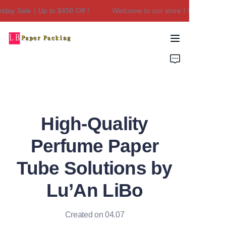
day Sale｜Up to $450 Off！
Welcome to our store！Black Friday
Welcome to our
store！Black Friday
Sale｜Up to $450
Home
Off！
Products
About Us
High-Quality
Contact Us
Perfume Paper
Tube Solutions by
Lu’An LiBo
Created on 04.07