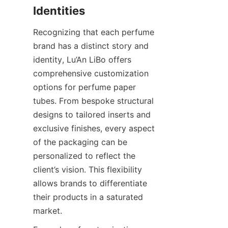
Recognizing that each perfume 
brand has a distinct story and 
identity, Lu’An LiBo offers 
comprehensive customization 
options for perfume paper 
tubes. From bespoke structural 
designs to tailored inserts and 
exclusive finishes, every aspect 
of the packaging can be 
personalized to reflect the 
client’s vision. This flexibility 
allows brands to differentiate 
their products in a saturated 
market.