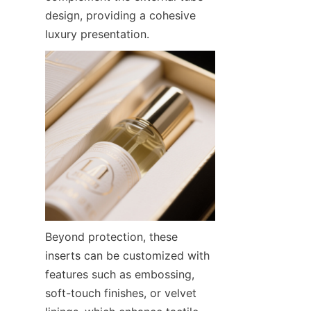
design, providing a cohesive 
luxury presentation.
Beyond protection, these 
inserts can be customized with 
features such as embossing, 
soft-touch finishes, or velvet 