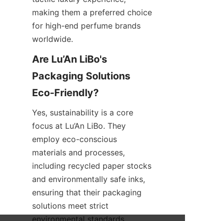
making them a preferred choice 
for high-end perfume brands 
worldwide.
Are Lu’An LiBo's 
Packaging Solutions 
Yes, sustainability is a core 
focus at Lu’An LiBo. They 
employ eco-conscious 
materials and processes, 
including recycled paper stocks 
and environmentally safe inks, 
ensuring that their packaging 
solutions meet strict 
environmental standards 