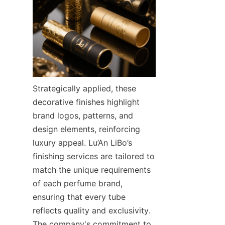
Strategically applied, these 
decorative finishes highlight 
brand logos, patterns, and 
design elements, reinforcing 
luxury appeal. Lu’An LiBo’s 
finishing services are tailored to 
match the unique requirements 
of each perfume brand, 
ensuring that every tube 
reflects quality and exclusivity. 
The company's commitment to 