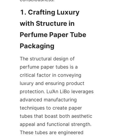
1. Crafting Luxury 
with Structure in 
Perfume Paper Tube 
The structural design of 
perfume paper tubes is a 
critical factor in conveying 
luxury and ensuring product 
protection. Lu’An LiBo leverages 
advanced manufacturing 
techniques to create paper 
tubes that boast both aesthetic 
appeal and functional strength. 
These tubes are engineered 