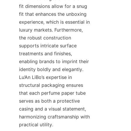
fit dimensions allow for a snug 
fit that enhances the unboxing 
experience, which is essential in 
luxury markets. Furthermore, 
the robust construction 
supports intricate surface 
treatments and finishes, 
enabling brands to imprint their 
identity boldly and elegantly. 
Lu’An LiBo’s expertise in 
structural packaging ensures 
that each perfume paper tube 
serves as both a protective 
casing and a visual statement, 
harmonizing craftsmanship with 
practical utility.