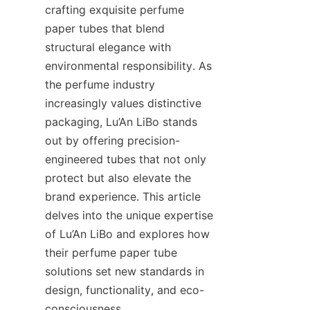
crafting exquisite perfume 
paper tubes that blend 
structural elegance with 
environmental responsibility. As 
the perfume industry 
increasingly values distinctive 
packaging, Lu’An LiBo stands 
out by offering precision-
engineered tubes that not only 
protect but also elevate the 
brand experience. This article 
delves into the unique expertise 
of Lu’An LiBo and explores how 
their perfume paper tube 
solutions set new standards in 
design, functionality, and eco-
consciousness.