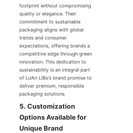
footprint without compromising 
quality or elegance. Their 
commitment to sustainable 
packaging aligns with global 
trends and consumer 
expectations, offering brands a 
competitive edge through green 
innovation. This dedication to 
sustainability is an integral part 
of Lu’An LiBo’s brand promise to 
deliver premium, responsible 
packaging solutions.
5. Customization 
Options Available for 
Unique Brand 