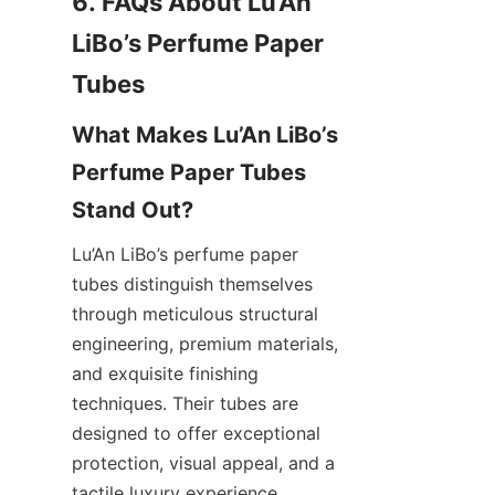
6. FAQs About Lu’An 
LiBo’s Perfume Paper 
What Makes Lu’An LiBo’s 
Perfume Paper Tubes 
Lu’An LiBo’s perfume paper 
tubes distinguish themselves 
through meticulous structural 
engineering, premium materials, 
and exquisite finishing 
techniques. Their tubes are 
designed to offer exceptional 
protection, visual appeal, and a 
tactile luxury experience, 