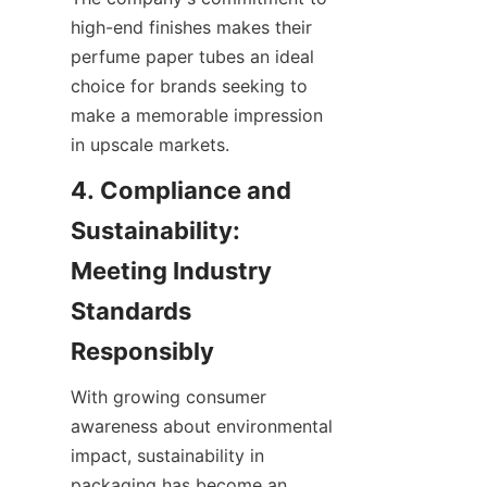
high-end finishes makes their 
perfume paper tubes an ideal 
choice for brands seeking to 
make a memorable impression 
in upscale markets.
4. Compliance and 
Sustainability: 
Meeting Industry 
Standards 
With growing consumer 
awareness about environmental 
impact, sustainability in 
packaging has become an 