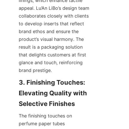
linings, which enhance tactile 
appeal. Lu’An LiBo’s design team 
collaborates closely with clients 
to develop inserts that reflect 
brand ethos and ensure the 
product’s visual harmony. The 
result is a packaging solution 
that delights customers at first 
glance and touch, reinforcing 
brand prestige.
3. Finishing Touches: 
Elevating Quality with 
Selective Finishes
The finishing touches on 
perfume paper tubes 