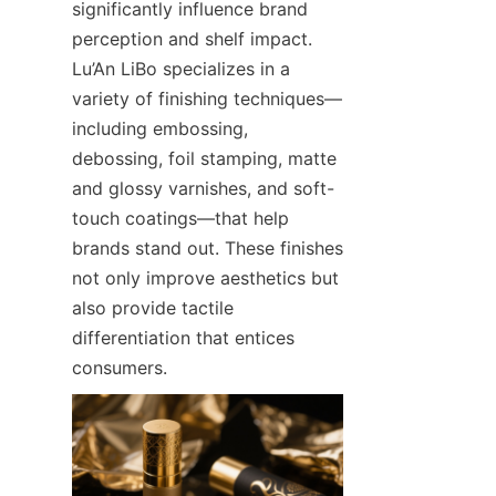
significantly influence brand 
perception and shelf impact. 
Lu’An LiBo specializes in a 
variety of finishing techniques—
including embossing, 
debossing, foil stamping, matte 
and glossy varnishes, and soft-
touch coatings—that help 
brands stand out. These finishes 
not only improve aesthetics but 
also provide tactile 
differentiation that entices 
consumers.