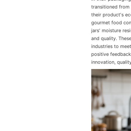
transitioned from 
their product's e
gourmet food comp
jars' moisture re
and quality. Thes
industries to meet
positive feedback
innovation, qualit