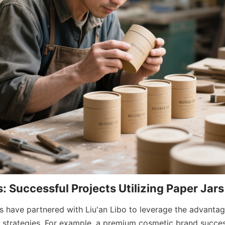
: Successful Projects Utilizing Paper Jars
s have partnered with Liu'an Libo to leverage the advantage
g strategies. For example, a premium cosmetic brand success