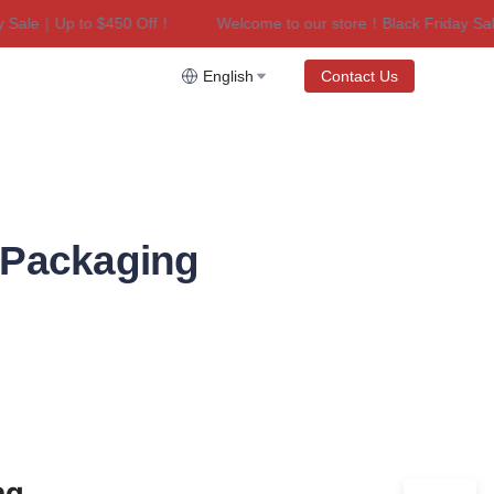
ale｜Up to $450 Off！
Welcome to our store！Black Friday Sale｜
riday Sale｜Up to $450 Off！
English
Contact Us
e Packaging
g 