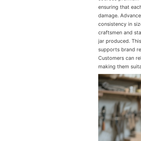
ensuring that eac
damage. Advanced 
consistency in siz
craftsmen and sta
jar produced. Thi
supports brand re
Customers can rel
making them suita