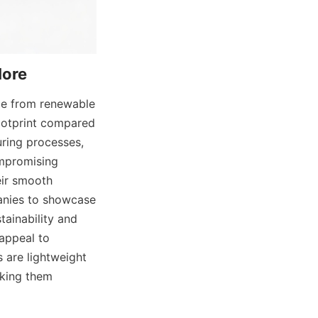
More
de from renewable 
ootprint compared 
ring processes, 
mpromising 
eir smooth 
anies to showcase 
ainability and 
appeal to 
 are lightweight 
king them 