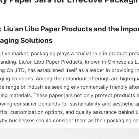
: Liu'an Libo Paper Products and the Impor
aging Solutions
tive market, packaging plays a crucial role in product prese
randing. Liu'an Libo Paper Products, known in Chinese as Lu
 Co.,LTD, has established itself as a leader in providing i
ing solutions. Among their standout offerings are high-qual
de range of industries seeking environmentally friendly alter
ing materials. These paper jars not only protect products ef
owing consumer demands for sustainability and aesthetic app
its, customization options, and quality assurance behind Li
g why businesses should consider them as their packaging sol