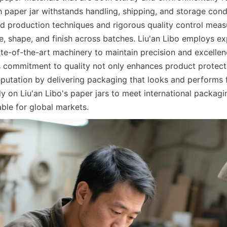
h paper jar withstands handling, shipping, and storage condi
production techniques and rigorous quality control measu
e, shape, and finish across batches. Liu'an Libo employs ex
te-of-the-art machinery to maintain precision and excellenc
s commitment to quality not only enhances product protecti
putation by delivering packaging that looks and performs fl
y on Liu'an Libo's paper jars to meet international packagin
ble for global markets.