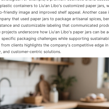
plastic containers to Liu'an Libo's customized paper jars, w
co-friendly image and improved shelf appeal. Another case i
any that used paper jars to package artisanal spices, bene
sistance and customizable labeling that communicated produc
e projects underscore how Liu'an Libo's paper jars can be a
 specific packaging challenges while supporting sustainabil
 from clients highlights the company's competitive edge in 
y, and customer-centric solutions.