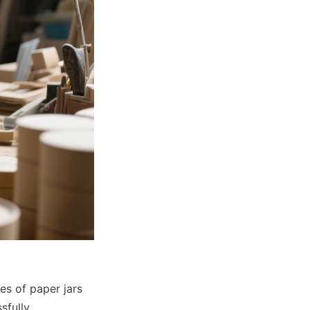
s of paper jars 
fully 