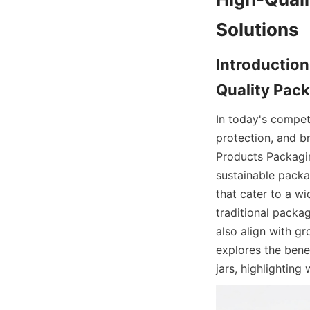
Solutions
Introduction
Quality Pack
In today's competi
protection, and b
Products Packaging
sustainable packag
that cater to a wi
traditional packag
also align with gr
explores the benef
jars, highlightin