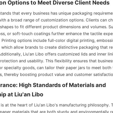
on Options to Meet Diverse Client Needs
stands that every business has unique packaging requirement
ith a broad range of customization options. Clients can ch
shapes to fit different product dimensions and volumes. Sur
ss, or soft-touch coatings further enhance the tactile exper
. Printing options include full-color digital printing, embossi
 which allow brands to create distinctive packaging that res
dditionally, Liu'an Libo offers customized lids and inner lin
otection and usability. This flexibility ensures that busines
r specialty goods, can tailor their paper jars to meet both 
, thereby boosting product value and customer satisfactio
rance: High Standards of Materials and 
p at Liu'an Libo
 is at the heart of Liu'an Libo's manufacturing philosophy.
aper materials that are both sturdy and environmentally re