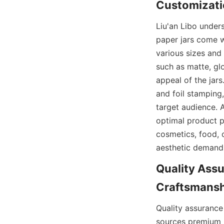
Customizati
Liu'an Libo under
paper jars come w
various sizes and 
such as matte, glo
appeal of the jars
and foil stamping,
target audience. A
optimal product pr
cosmetics, food, o
aesthetic demands
Quality Assu
Craftsmanshi
Quality assurance
sources premium p