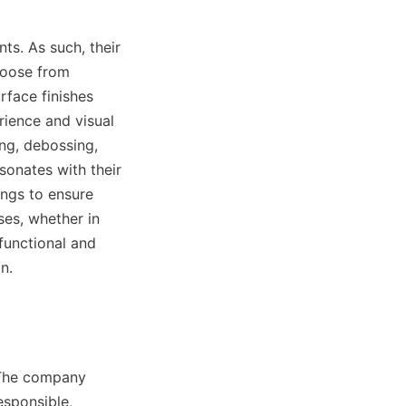
s. As such, their 
oose from 
face finishes 
ience and visual 
ng, debossing, 
onates with their 
ings to ensure 
ses, whether in 
functional and 
n.
 The company 
sponsible, 