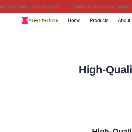
riday Sale｜Up to $450 Off！
Welcome to our store！Black Frida
Home
Products
About
High-Quali
High-Quali