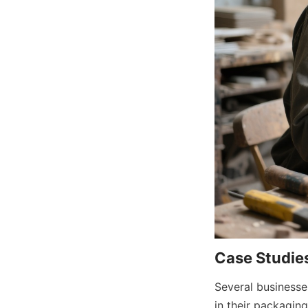
Case Studies
Several businesse
in their packagin