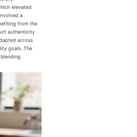
hich elevated 
nvolved a 
fiting from the 
t authenticity 
dapted across 
ity goals. The 
blending 