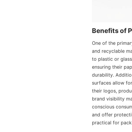
Benefits of 
One of the primar
and recyclable ma
to plastic or glas
ensuring their pa
durability. Additi
surfaces allow fo
their logos, produ
brand visibility m
conscious consume
and offer protect
practical for pac