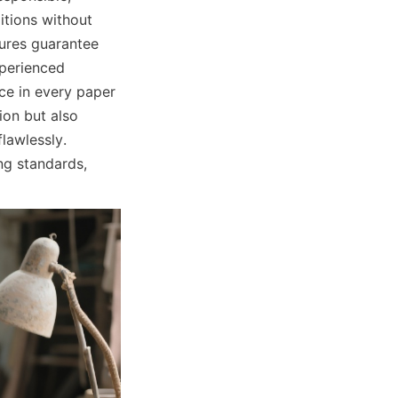
tions without 
res guarantee 
perienced 
e in every paper 
on but also 
awlessly. 
g standards, 