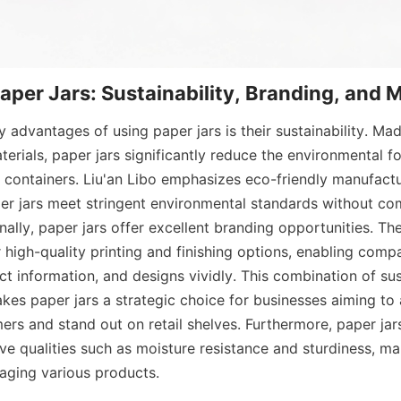
Paper Jars: Sustainability, Branding, and 
y advantages of using paper jars is their sustainability. Ma
terials, paper jars significantly reduce the environmental f
s containers. Liu'an Libo emphasizes eco-friendly manufactu
per jars meet stringent environmental standards without co
onally, paper jars offer excellent branding opportunities. Th
r high-quality printing and finishing options, enabling comp
ct information, and designs vividly. This combination of sust
akes paper jars a strategic choice for businesses aiming to 
rs and stand out on retail shelves. Furthermore, paper jars
ive qualities such as moisture resistance and sturdiness, ma
kaging various products.