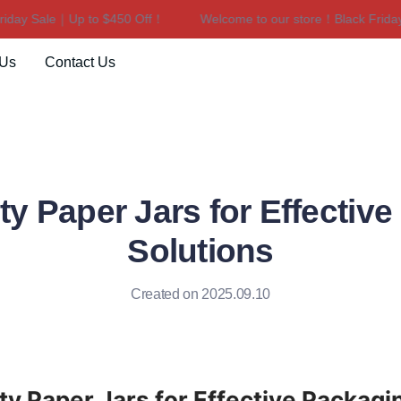
y Sale｜Up to $450 Off！
Welcome to our store！Black Friday S
Welcome to our store！Black F
 Us
Contact Us
ty Paper Jars for Effectiv
Solutions
Created on 2025.09.10
ty Paper Jars for Effective Packagin