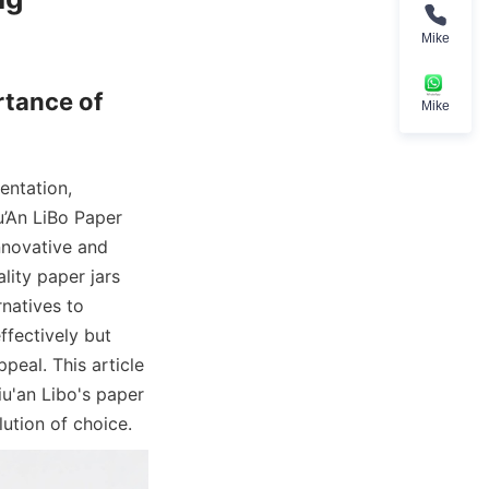
Mike
tance of 
Mike
ntation, 
’An LiBo Paper 
nnovative and 
ity paper jars 
natives to 
fectively but 
eal. This article 
u'an Libo's paper 
ution of choice.