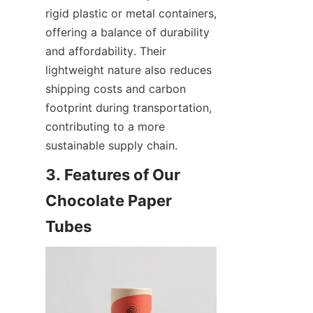
rigid plastic or metal containers, 
offering a balance of durability 
and affordability. Their 
lightweight nature also reduces 
shipping costs and carbon 
footprint during transportation, 
contributing to a more 
sustainable supply chain.
3. Features of Our 
Chocolate Paper 
Tubes