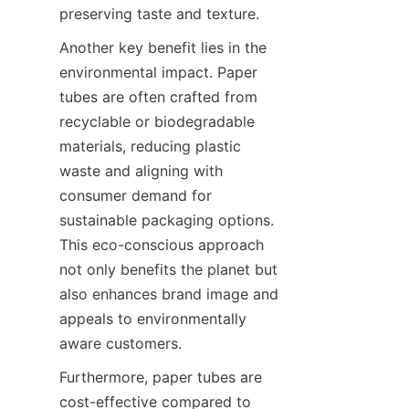
preserving taste and texture.
Another key benefit lies in the 
environmental impact. Paper 
tubes are often crafted from 
recyclable or biodegradable 
materials, reducing plastic 
waste and aligning with 
consumer demand for 
sustainable packaging options. 
This eco-conscious approach 
not only benefits the planet but 
also enhances brand image and 
appeals to environmentally 
aware customers.
Furthermore, paper tubes are 
cost-effective compared to 