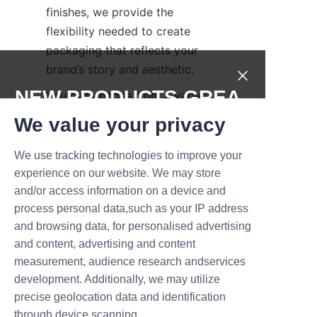
finishes, we provide the 
flexibility needed to create 
packaging that reflects your 
brand’s story and aesthetic.
NEW PRODUCTS,GREA
You can choose from a variety 
of tube sizes and shapes to fit 
T DEALS.
We value your privacy
different chocolate products, 
and select surface treatments 
We use tracking technologies to improve your
Submit now
such as matte, gloss, or soft-
experience on our website. We may store
touch finishes. Advanced 
and/or access information on a device and
Name
process personal data,such as your IP address
printing techniques including 
and browsing data, for personalised advertising
full-color digital printing, 
and content, advertising and content
embossing, debossing, and foil 
measurement, audience research andservices
Company
stamping can be applied to 
development. Additionally, we may utilize
enhance visual appeal and 
precise geolocation data and identification
tactile experience. These 
through device scanning.