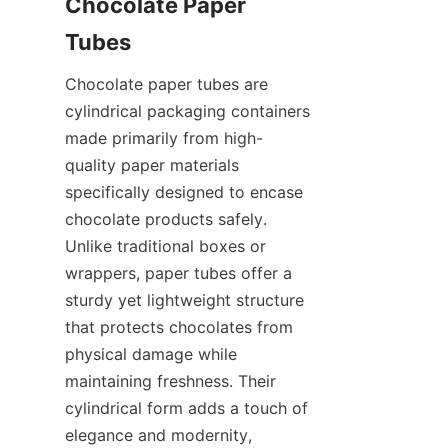
Chocolate Paper 
Tubes
Chocolate paper tubes are 
cylindrical packaging containers 
made primarily from high-
quality paper materials 
specifically designed to encase 
chocolate products safely. 
Unlike traditional boxes or 
wrappers, paper tubes offer a 
sturdy yet lightweight structure 
that protects chocolates from 
physical damage while 
maintaining freshness. Their 
cylindrical form adds a touch of 
elegance and modernity, 