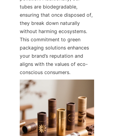
tubes are biodegradable, 
ensuring that once disposed of, 
they break down naturally 
without harming ecosystems. 
This commitment to green 
packaging solutions enhances 
your brand’s reputation and 
aligns with the values of eco-
conscious consumers.