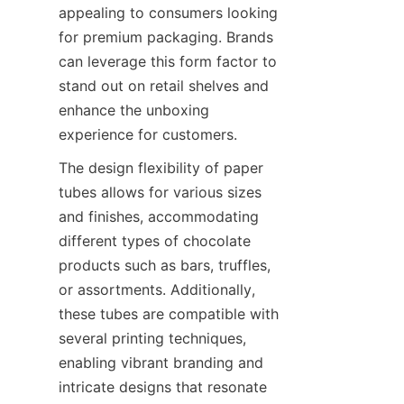
appealing to consumers looking 
for premium packaging. Brands 
can leverage this form factor to 
stand out on retail shelves and 
enhance the unboxing 
experience for customers.
The design flexibility of paper 
tubes allows for various sizes 
and finishes, accommodating 
different types of chocolate 
products such as bars, truffles, 
or assortments. Additionally, 
these tubes are compatible with 
several printing techniques, 
enabling vibrant branding and 
intricate designs that resonate 