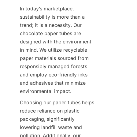
In today’s marketplace, 
sustainability is more than a 
trend; it is a necessity. Our 
chocolate paper tubes are 
designed with the environment 
in mind. We utilize recyclable 
paper materials sourced from 
responsibly managed forests 
and employ eco-friendly inks 
and adhesives that minimize 
environmental impact.
Choosing our paper tubes helps 
reduce reliance on plastic 
packaging, significantly 
lowering landfill waste and 
pollution. Additionally, our 