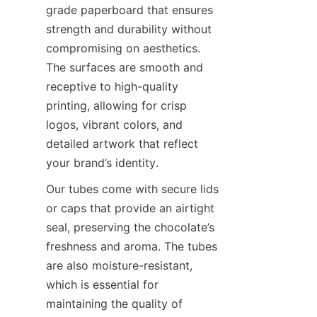
grade paperboard that ensures 
strength and durability without 
compromising on aesthetics. 
The surfaces are smooth and 
receptive to high-quality 
printing, allowing for crisp 
logos, vibrant colors, and 
detailed artwork that reflect 
your brand’s identity.
Our tubes come with secure lids 
or caps that provide an airtight 
seal, preserving the chocolate’s 
freshness and aroma. The tubes 
are also moisture-resistant, 
which is essential for 
maintaining the quality of 