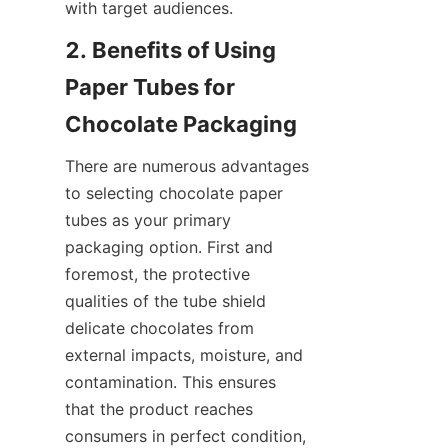
with target audiences.
2. Benefits of Using 
Paper Tubes for 
Chocolate Packaging
There are numerous advantages 
to selecting chocolate paper 
tubes as your primary 
packaging option. First and 
foremost, the protective 
qualities of the tube shield 
delicate chocolates from 
external impacts, moisture, and 
contamination. This ensures 
that the product reaches 
consumers in perfect condition, 