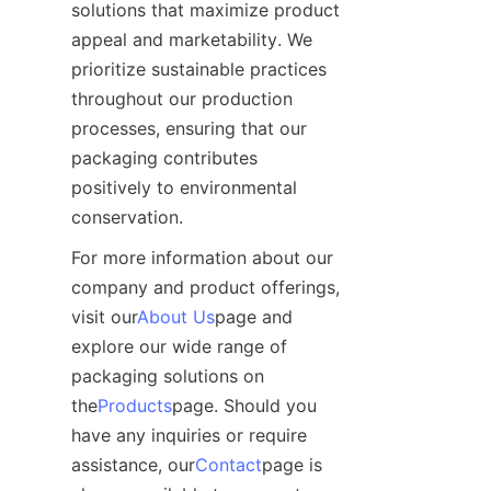
solutions that maximize product 
appeal and marketability. We 
prioritize sustainable practices 
throughout our production 
processes, ensuring that our 
packaging contributes 
positively to environmental 
conservation.
For more information about our 
company and product offerings, 
visit our
About Us
page and 
explore our wide range of 
packaging solutions on 
the
Products
page. Should you 
have any inquiries or require 
assistance, our
Contact
page is 