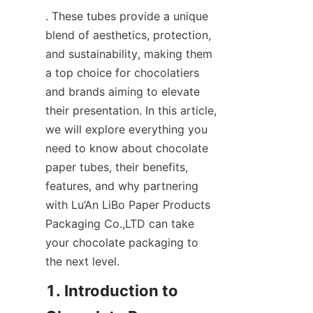
. These tubes provide a unique 
blend of aesthetics, protection, 
and sustainability, making them 
a top choice for chocolatiers 
and brands aiming to elevate 
their presentation. In this article, 
we will explore everything you 
need to know about chocolate 
paper tubes, their benefits, 
features, and why partnering 
with Lu’An LiBo Paper Products 
Packaging Co.,LTD can take 
your chocolate packaging to 
the next level.
1. Introduction to 