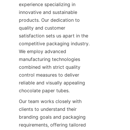
experience specializing in 
innovative and sustainable 
products. Our dedication to 
quality and customer 
satisfaction sets us apart in the 
competitive packaging industry. 
We employ advanced 
manufacturing technologies 
combined with strict quality 
control measures to deliver 
reliable and visually appealing 
chocolate paper tubes.
Our team works closely with 
clients to understand their 
branding goals and packaging 
requirements, offering tailored 