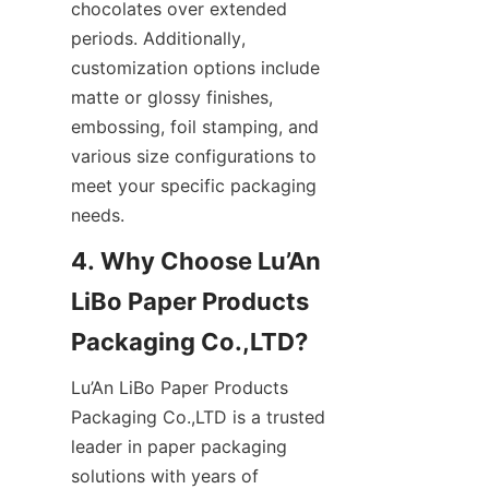
chocolates over extended 
periods. Additionally, 
customization options include 
matte or glossy finishes, 
embossing, foil stamping, and 
various size configurations to 
meet your specific packaging 
needs.
4. Why Choose Lu’An 
LiBo Paper Products 
Packaging Co.,LTD?
Lu’An LiBo Paper Products 
Packaging Co.,LTD is a trusted 
leader in paper packaging 
solutions with years of 