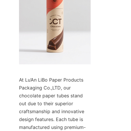
At Lu’An LiBo Paper Products 
Packaging Co.,LTD, our 
chocolate paper tubes stand 
out due to their superior 
craftsmanship and innovative 
design features. Each tube is 
manufactured using premium-