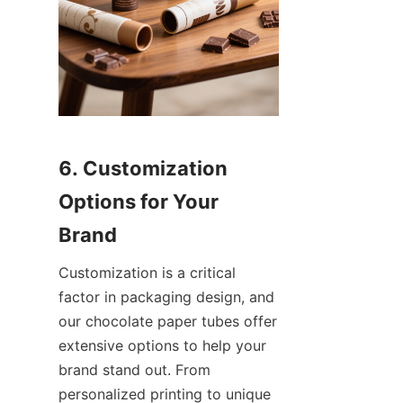
6. Customization 
Options for Your 
Brand
Customization is a critical 
factor in packaging design, and 
our chocolate paper tubes offer 
extensive options to help your 
brand stand out. From 
personalized printing to unique 