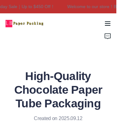
day Sale｜Up to $450 Off！
Welcome to our store！Black Friday 
Welcome to our
store！Black Friday
Sale｜Up to $450
Home
Off！
Products
About Us
High-Quality
Contact Us
Chocolate Paper
Tube Packaging
Created on 2025.09.12