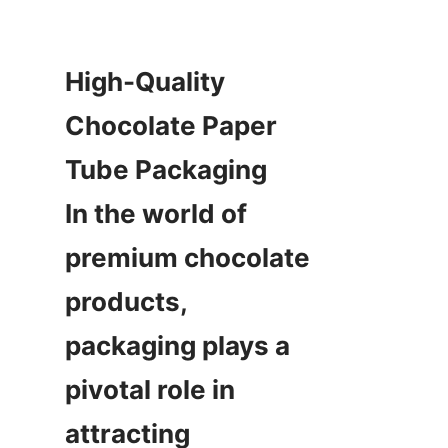
High-Quality 
Chocolate Paper 
Tube Packaging  

In the world of 
premium chocolate 
products, 
packaging plays a 
pivotal role in 
attracting 