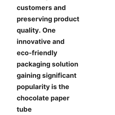
customers and 
preserving product 
quality. One 
innovative and 
eco-friendly 
packaging solution 
gaining significant 
popularity is the 
chocolate paper 
tube