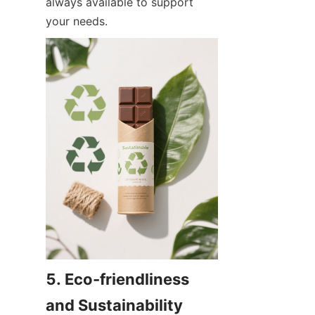
always available to support 
your needs.
5. Eco-friendliness 
and Sustainability