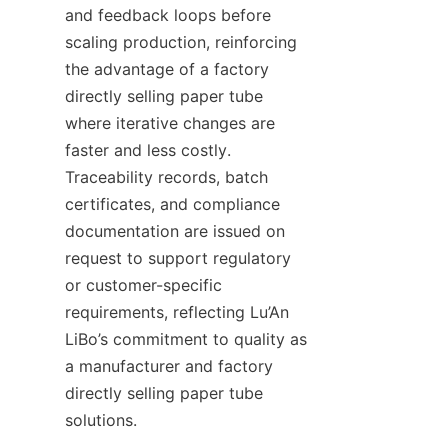
and feedback loops before 
scaling production, reinforcing 
the advantage of a factory 
directly selling paper tube 
where iterative changes are 
faster and less costly. 
Traceability records, batch 
certificates, and compliance 
documentation are issued on 
request to support regulatory 
or customer-specific 
requirements, reflecting Lu’An 
LiBo’s commitment to quality as 
a manufacturer and factory 
directly selling paper tube 
solutions.