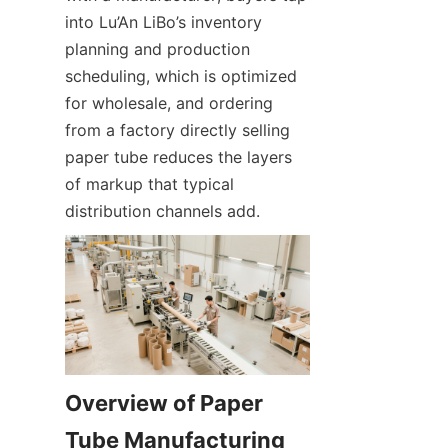
into Lu’An LiBo’s inventory 
planning and production 
scheduling, which is optimized 
for wholesale, and ordering 
from a factory directly selling 
paper tube reduces the layers 
of markup that typical 
distribution channels add.
Overview of Paper 
Tube Manufacturing 