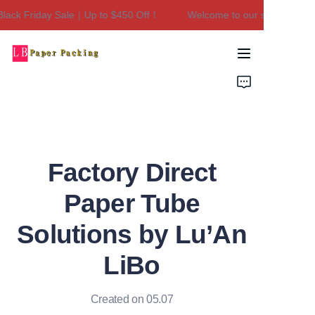
ck Friday Sale｜Up to $450 Off！
Welcome to our store！Black F
Welcome to our
store！Black Friday
Sale｜Up to $450
Home
Off！
Products
About Us
Factory Direct
Contact Us
Paper Tube
Solutions by Lu’An
LiBo
Created on 05.07