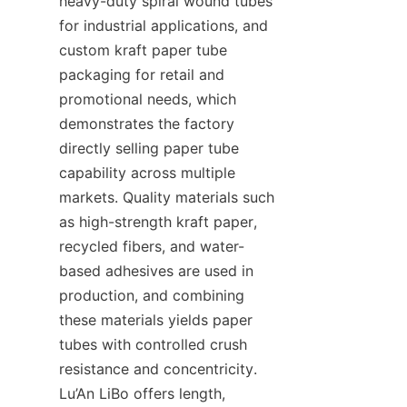
heavy-duty spiral wound tubes 
for industrial applications, and 
custom kraft paper tube 
packaging for retail and 
promotional needs, which 
demonstrates the factory 
directly selling paper tube 
capability across multiple 
markets. Quality materials such 
as high-strength kraft paper, 
recycled fibers, and water-
based adhesives are used in 
production, and combining 
these materials yields paper 
tubes with controlled crush 
resistance and concentricity. 
Lu’An LiBo offers length, 