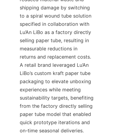
shipping damage by switching 
to a spiral wound tube solution 
specified in collaboration with 
Lu’An LiBo as a factory directly 
selling paper tube, resulting in 
measurable reductions in 
returns and replacement costs. 
A retail brand leveraged Lu’An 
LiBo’s custom kraft paper tube 
packaging to elevate unboxing 
experiences while meeting 
sustainability targets, benefiting 
from the factory directly selling 
paper tube model that enabled 
quick prototype iterations and 
on-time seasonal deliveries. 