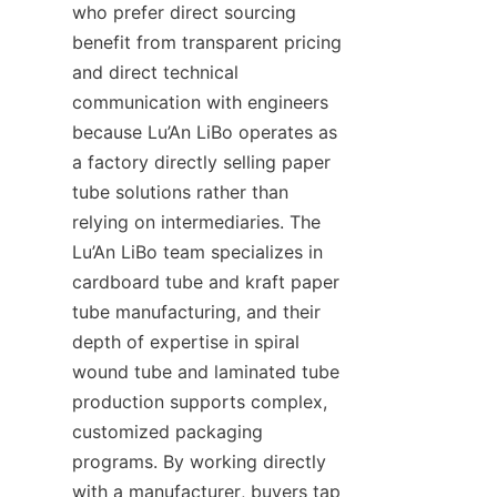
who prefer direct sourcing 
benefit from transparent pricing 
and direct technical 
communication with engineers 
because Lu’An LiBo operates as 
a factory directly selling paper 
tube solutions rather than 
relying on intermediaries. The 
Lu’An LiBo team specializes in 
cardboard tube and kraft paper 
tube manufacturing, and their 
depth of expertise in spiral 
wound tube and laminated tube 
production supports complex, 
customized packaging 
programs. By working directly 
with a manufacturer, buyers tap 