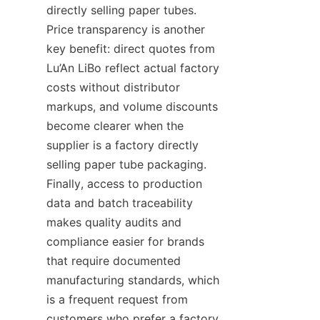
directly selling paper tubes. 
Price transparency is another 
key benefit: direct quotes from 
Lu’An LiBo reflect actual factory 
costs without distributor 
markups, and volume discounts 
become clearer when the 
supplier is a factory directly 
selling paper tube packaging. 
Finally, access to production 
data and batch traceability 
makes quality audits and 
compliance easier for brands 
that require documented 
manufacturing standards, which 
is a frequent request from 
customers who prefer a factory 