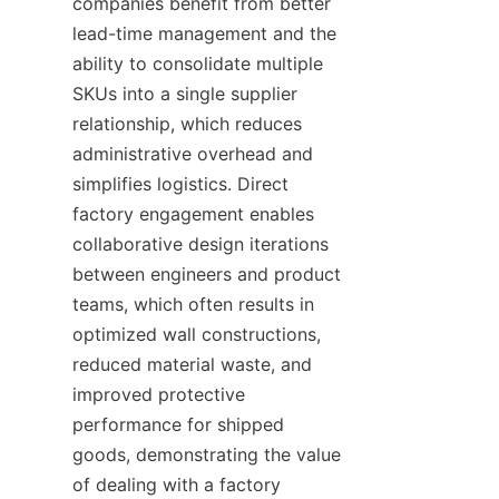
companies benefit from better 
lead-time management and the 
ability to consolidate multiple 
SKUs into a single supplier 
relationship, which reduces 
administrative overhead and 
simplifies logistics. Direct 
factory engagement enables 
collaborative design iterations 
between engineers and product 
teams, which often results in 
optimized wall constructions, 
reduced material waste, and 
improved protective 
performance for shipped 
goods, demonstrating the value 
of dealing with a factory 