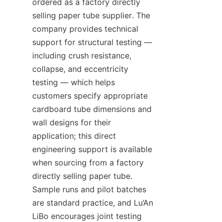
ordered as a factory directly 
selling paper tube supplier. The 
company provides technical 
support for structural testing — 
including crush resistance, 
collapse, and eccentricity 
testing — which helps 
customers specify appropriate 
cardboard tube dimensions and 
wall designs for their 
application; this direct 
engineering support is available 
when sourcing from a factory 
directly selling paper tube. 
Sample runs and pilot batches 
are standard practice, and Lu’An 
LiBo encourages joint testing 