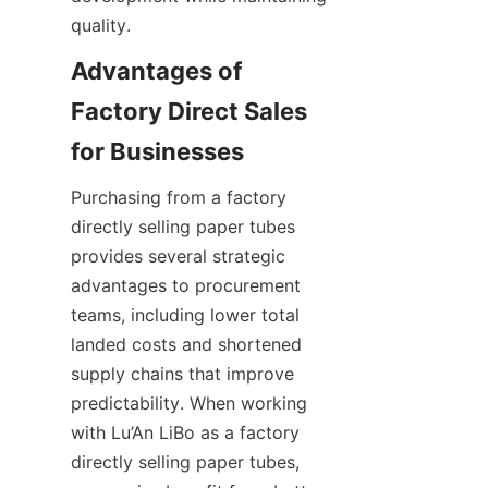
quality.
Advantages of 
Factory Direct Sales 
Purchasing from a factory 
directly selling paper tubes 
provides several strategic 
advantages to procurement 
teams, including lower total 
landed costs and shortened 
supply chains that improve 
predictability. When working 
with Lu’An LiBo as a factory 
directly selling paper tubes, 