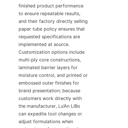
finished product performance 
to ensure repeatable results, 
and their factory directly selling 
paper tube policy ensures that 
requested specifications are 
implemented at source. 
Customization options include 
multi-ply core constructions, 
laminated barrier layers for 
moisture control, and printed or 
embossed outer finishes for 
brand presentation; because 
customers work directly with 
the manufacturer, Lu’An LiBo 
can expedite tool changes or 
adjust formulations when 