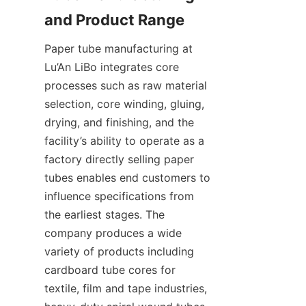
Paper tube manufacturing at 
Lu’An LiBo integrates core 
processes such as raw material 
selection, core winding, gluing, 
drying, and finishing, and the 
facility’s ability to operate as a 
factory directly selling paper 
tubes enables end customers to 
influence specifications from 
the earliest stages. The 
company produces a wide 
variety of products including 
cardboard tube cores for 
textile, film and tape industries, 