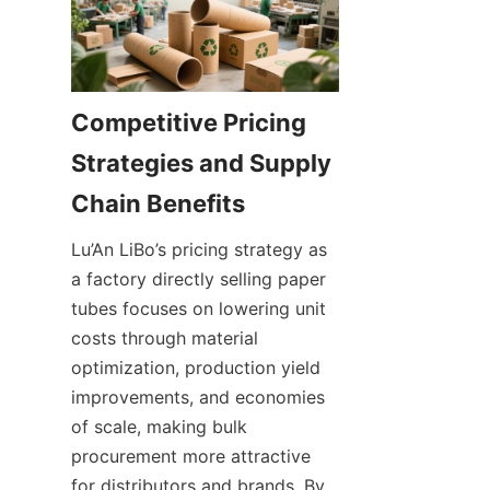
Competitive Pricing 
Strategies and Supply 
Lu’An LiBo’s pricing strategy as 
a factory directly selling paper 
tubes focuses on lowering unit 
costs through material 
optimization, production yield 
improvements, and economies 
of scale, making bulk 
procurement more attractive 
for distributors and brands. By 