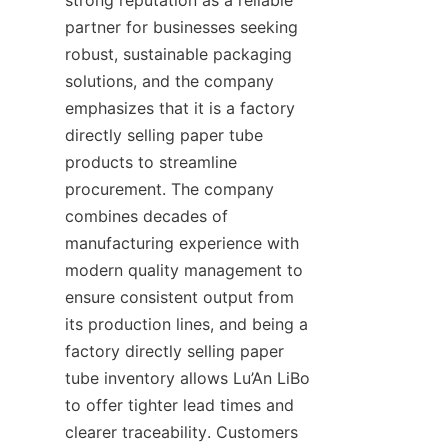
partner for businesses seeking 
robust, sustainable packaging 
solutions, and the company 
emphasizes that it is a factory 
directly selling paper tube 
products to streamline 
procurement. The company 
combines decades of 
manufacturing experience with 
modern quality management to 
ensure consistent output from 
its production lines, and being a 
factory directly selling paper 
tube inventory allows Lu’An LiBo 
to offer tighter lead times and 
clearer traceability. Customers 