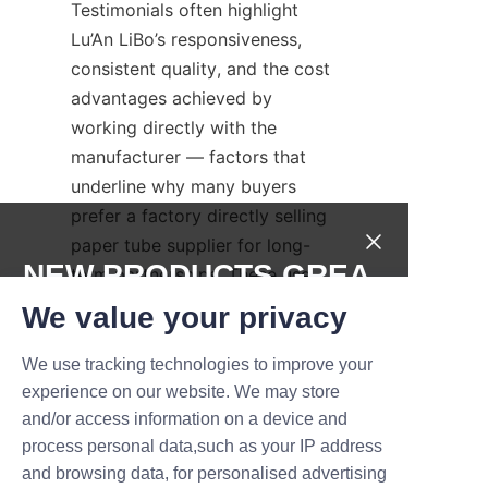
Testimonials often highlight 
Lu’An LiBo’s responsiveness, 
consistent quality, and the cost 
advantages achieved by 
working directly with the 
manufacturer — factors that 
underline why many buyers 
prefer a factory directly selling 
paper tube supplier for long-
NEW PRODUCTS,GREA
term partnerships. These use 
cases demonstrate practical 
T DEALS.
We value your privacy
outcomes in improved 
protection, brand presentation, 
We use tracking technologies to improve your
Submit now
and total cost reduction when 
experience on our website. We may store
and/or access information on a device and
selecting a factory directly 
Name
process personal data,such as your IP address
selling paper tube partner like 
and browsing data, for personalised advertising
Lu’An LiBo.