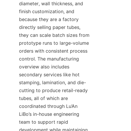
diameter, wall thickness, and 
finish customization, and 
because they are a factory 
directly selling paper tubes, 
they can scale batch sizes from 
prototype runs to large-volume 
orders with consistent process 
control. The manufacturing 
overview also includes 
secondary services like hot 
stamping, lamination, and die-
cutting to produce retail-ready 
tubes, all of which are 
coordinated through Lu’An 
LiBo’s in-house engineering 
team to support rapid 
development while maintaining 