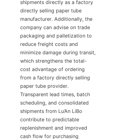
shipments directly as a factory 
directly selling paper tube 
manufacturer. Additionally, the 
company can advise on trade 
packaging and palletization to 
reduce freight costs and 
minimize damage during transit, 
which strengthens the total-
cost advantage of ordering 
from a factory directly selling 
paper tube provider. 
Transparent lead times, batch 
scheduling, and consolidated 
shipments from Lu’An LiBo 
contribute to predictable 
replenishment and improved 
cash flow for purchasing 