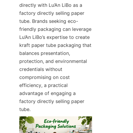
directly with Lu’An LiBo as a 
factory directly selling paper 
tube. Brands seeking eco-
friendly packaging can leverage 
Lu’An LiBo’s expertise to create 
kraft paper tube packaging that 
balances presentation, 
protection, and environmental 
credentials without 
compromising on cost 
efficiency, a practical 
advantage of engaging a 
factory directly selling paper 
tube.