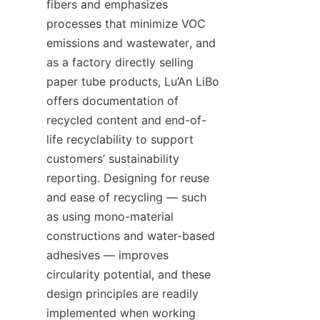
fibers and emphasizes 
processes that minimize VOC 
emissions and wastewater, and 
as a factory directly selling 
paper tube products, Lu’An LiBo 
offers documentation of 
recycled content and end-of-
life recyclability to support 
customers’ sustainability 
reporting. Designing for reuse 
and ease of recycling — such 
as using mono-material 
constructions and water-based 
adhesives — improves 
circularity potential, and these 
design principles are readily 
implemented when working 