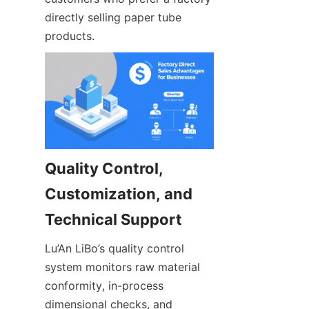
directly selling paper tube 
products.
Quality Control, 
Customization, and 
Lu’An LiBo’s quality control 
system monitors raw material 
conformity, in-process 
dimensional checks, and 