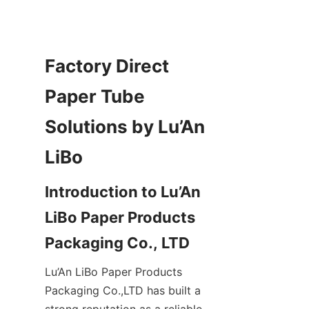
Factory Direct 
Paper Tube 
Solutions by Lu’An 
Introduction to Lu’An 
LiBo Paper Products 
Lu’An LiBo Paper Products 
Packaging Co.,LTD has built a 
strong reputation as a reliable 