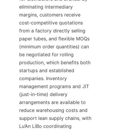
eliminating intermediary 
margins, customers receive 
cost-competitive quotations 
from a factory directly selling 
paper tubes, and flexible MOQs 
(minimum order quantities) can 
be negotiated for rolling 
production, which benefits both 
startups and established 
companies. Inventory 
management programs and JIT 
(just-in-time) delivery 
arrangements are available to 
reduce warehousing costs and 
support lean supply chains, with 
Lu’An LiBo coordinating 