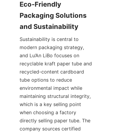
Eco-Friendly 
Packaging Solutions 
Sustainability is central to 
modern packaging strategy, 
and Lu’An LiBo focuses on 
recyclable kraft paper tube and 
recycled-content cardboard 
tube options to reduce 
environmental impact while 
maintaining structural integrity, 
which is a key selling point 
when choosing a factory 
directly selling paper tube. The 
company sources certified 