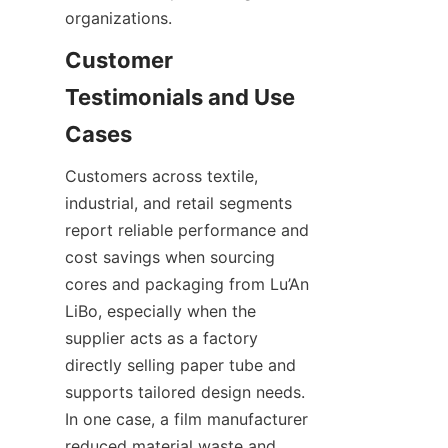
organizations.
Customer 
Testimonials and Use 
Customers across textile, 
industrial, and retail segments 
report reliable performance and 
cost savings when sourcing 
cores and packaging from Lu’An 
LiBo, especially when the 
supplier acts as a factory 
directly selling paper tube and 
supports tailored design needs. 
In one case, a film manufacturer 
reduced material waste and 