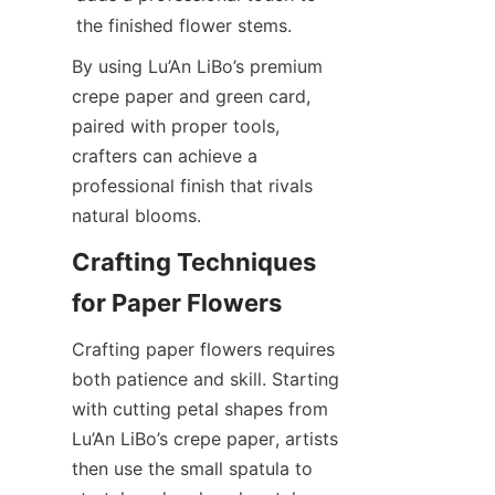
By using Lu’An LiBo’s premium 
crepe paper and green card, 
paired with proper tools, 
crafters can achieve a 
professional finish that rivals 
natural blooms.
Crafting Techniques 
Crafting paper flowers requires 
both patience and skill. Starting 
with cutting petal shapes from 
Lu’An LiBo’s crepe paper, artists 
then use the small spatula to 