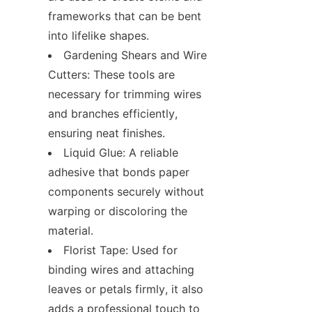
frameworks that can be bent 
into lifelike shapes.
Gardening Shears and Wire 
Cutters: These tools are 
necessary for trimming wires 
and branches efficiently, 
ensuring neat finishes.
Liquid Glue: A reliable 
adhesive that bonds paper 
components securely without 
warping or discoloring the 
material.
Florist Tape: Used for 
binding wires and attaching 
leaves or petals firmly, it also 
adds a professional touch to 