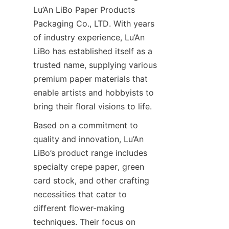
Lu’An LiBo Paper Products 
Packaging Co., LTD. With years 
of industry experience, Lu’An 
LiBo has established itself as a 
trusted name, supplying various 
premium paper materials that 
enable artists and hobbyists to 
bring their floral visions to life.
Based on a commitment to 
quality and innovation, Lu’An 
LiBo’s product range includes 
specialty crepe paper, green 
card stock, and other crafting 
necessities that cater to 
different flower-making 
techniques. Their focus on 