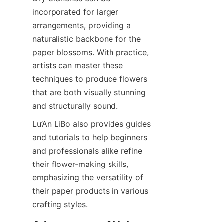
incorporated for larger 
arrangements, providing a 
naturalistic backbone for the 
paper blossoms. With practice, 
artists can master these 
techniques to produce flowers 
that are both visually stunning 
and structurally sound.
Lu’An LiBo also provides guides 
and tutorials to help beginners 
and professionals alike refine 
their flower-making skills, 
emphasizing the versatility of 
their paper products in various 
crafting styles.