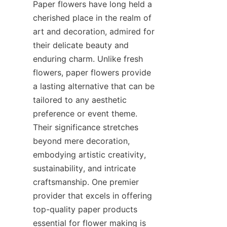
Paper flowers have long held a 
cherished place in the realm of 
art and decoration, admired for 
their delicate beauty and 
enduring charm. Unlike fresh 
flowers, paper flowers provide 
a lasting alternative that can be 
tailored to any aesthetic 
preference or event theme. 
Their significance stretches 
beyond mere decoration, 
embodying artistic creativity, 
sustainability, and intricate 
craftsmanship. One premier 
provider that excels in offering 
top-quality paper products 
essential for flower making is 