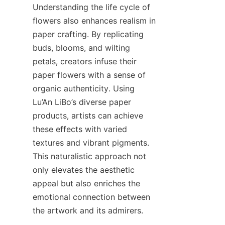
Understanding the life cycle of 
flowers also enhances realism in 
paper crafting. By replicating 
buds, blooms, and wilting 
petals, creators infuse their 
paper flowers with a sense of 
organic authenticity. Using 
Lu’An LiBo’s diverse paper 
products, artists can achieve 
these effects with varied 
textures and vibrant pigments. 
This naturalistic approach not 
only elevates the aesthetic 
appeal but also enriches the 
emotional connection between 
the artwork and its admirers.