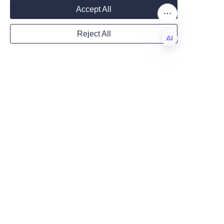
Mail
craftsmanship. With Lu’An LiBo’s 
Accept All
top-tier paper products and 
crafting tools, artists can create 
Reject All
vibrant, realistic flowers that 
Country
last indefinitely. Whether you 
EN
are a hobbyist or a professional 
florist, investing in quality 
Website
materials is essential for 
achieving outstanding results.
We encourage you to explore 
Remarks
the versatility and superior 
quality of Lu’An LiBo’s offerings 
and transform your floral 
projects into masterpieces. For 
additional guidance and 
inquiries, please feel free to 
visit the 
Contact Us
 page to 