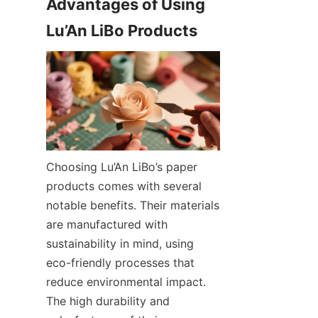
Advantages of Using 
Choosing Lu’An LiBo’s paper 
products comes with several 
notable benefits. Their materials 
are manufactured with 
sustainability in mind, using 
eco-friendly processes that 
reduce environmental impact. 
The high durability and 