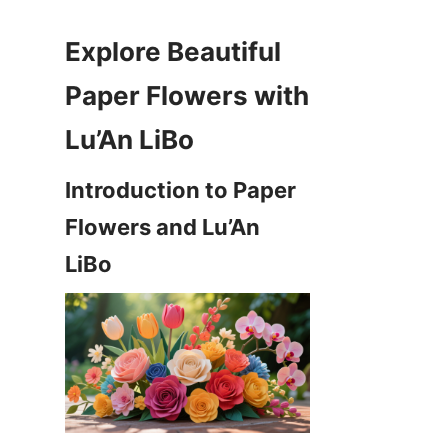
Explore Beautiful 
Paper Flowers with 
Introduction to Paper 
Flowers and Lu’An 