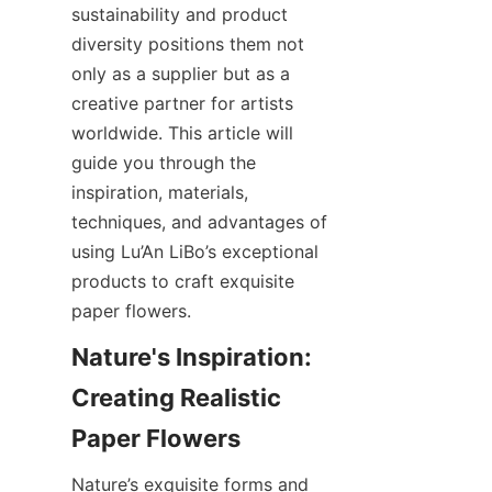
sustainability and product 
diversity positions them not 
only as a supplier but as a 
creative partner for artists 
worldwide. This article will 
guide you through the 
inspiration, materials, 
techniques, and advantages of 
using Lu’An LiBo’s exceptional 
products to craft exquisite 
paper flowers.
Nature's Inspiration: 
Creating Realistic 
Nature’s exquisite forms and 