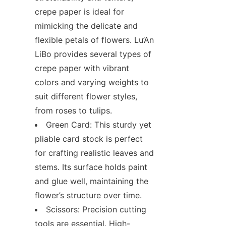
crepe paper is ideal for 
mimicking the delicate and 
flexible petals of flowers. Lu’An 
LiBo provides several types of 
crepe paper with vibrant 
colors and varying weights to 
suit different flower styles, 
from roses to tulips.
Green Card: This sturdy yet 
pliable card stock is perfect 
for crafting realistic leaves and 
stems. Its surface holds paint 
and glue well, maintaining the 
flower’s structure over time.
Scissors: Precision cutting 
tools are essential. High-