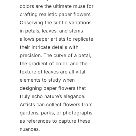
colors are the ultimate muse for 
crafting realistic paper flowers. 
Observing the subtle variations 
in petals, leaves, and stems 
allows paper artists to replicate 
their intricate details with 
precision. The curve of a petal, 
the gradient of color, and the 
texture of leaves are all vital 
elements to study when 
designing paper flowers that 
truly echo nature’s elegance. 
Artists can collect flowers from 
gardens, parks, or photographs 
as references to capture these 
nuances.