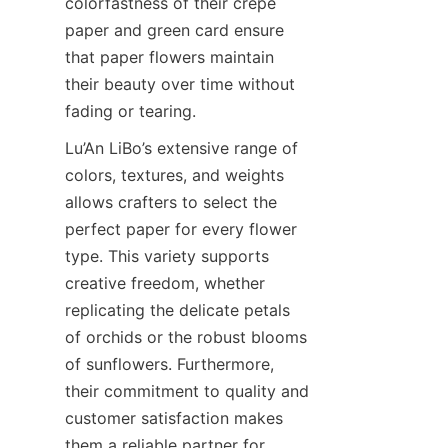
colorfastness of their crepe 
paper and green card ensure 
that paper flowers maintain 
their beauty over time without 
fading or tearing.
Lu’An LiBo’s extensive range of 
colors, textures, and weights 
allows crafters to select the 
perfect paper for every flower 
type. This variety supports 
creative freedom, whether 
replicating the delicate petals 
of orchids or the robust blooms 
of sunflowers. Furthermore, 
their commitment to quality and 
customer satisfaction makes 
them a reliable partner for 