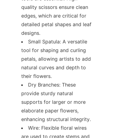
quality scissors ensure clean 
edges, which are critical for 
detailed petal shapes and leaf 
designs.
Small Spatula: A versatile 
tool for shaping and curling 
petals, allowing artists to add 
natural curves and depth to 
their flowers.
Dry Branches: These 
provide sturdy natural 
supports for larger or more 
elaborate paper flowers, 
enhancing structural integrity.
Wire: Flexible floral wires 
are used to create stems and 