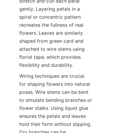
stretch and curl each petal 
gently. Layering petals in a 
spiral or concentric pattern 
recreates the fullness of real 
flowers. Leaves are similarly 
shaped from green card and 
attached to wire stems using 
florist tape, which provides 
flexibility and durability.
Wiring techniques are crucial 
for shaping flowers into natural 
poses. Wire stems can be bent 
to simulate bending branches or 
flower stalks. Using liquid glue 
ensures the petals and leaves 
hold their form without slipping. 
Dry branches can be 