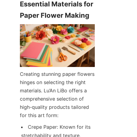
Essential Materials for 
Creating stunning paper flowers 
hinges on selecting the right 
materials. Lu’An LiBo offers a 
comprehensive selection of 
high-quality products tailored 
for this art form:
Crepe Paper: Known for its 
stretchability and texture, 