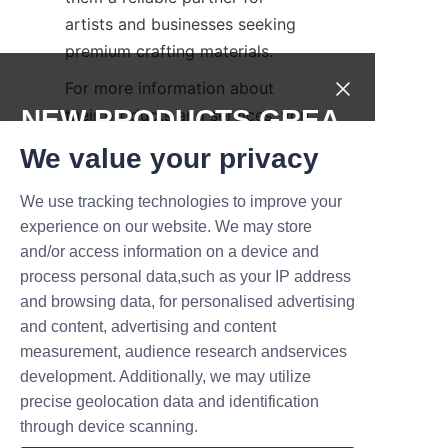
artists and businesses seeking 
premium crafting materials.
For more information about 
NEW PRODUCTS,GREA
their products and services, you 
can visit the 
Products
 page. To 
T DEALS.
We value your privacy
learn more about the company’s 
history and mission, see the 
We use tracking technologies to improve your
Submit now
About Us
 page.
experience on our website. We may store
and/or access information on a device and
Conclusion and Call to 
Name
process personal data,such as your IP address
and browsing data, for personalised advertising
and content, advertising and content
Exploring the art of paper 
measurement, audience research andservices
Company
flowers opens a world of 
development. Additionally, we may utilize
creative possibilities, combining 
precise geolocation data and identification
nature’s inspiration with skillful 
through device scanning.