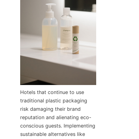
Hotels that continue to use 
traditional plastic packaging 
risk damaging their brand 
reputation and alienating eco-
conscious guests. Implementing 
sustainable alternatives like 