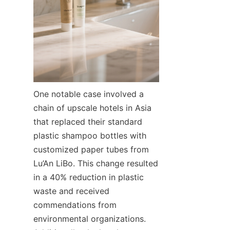
One notable case involved a 
chain of upscale hotels in Asia 
that replaced their standard 
plastic shampoo bottles with 
customized paper tubes from 
Lu’An LiBo. This change resulted 
in a 40% reduction in plastic 
waste and received 
commendations from 
environmental organizations. 