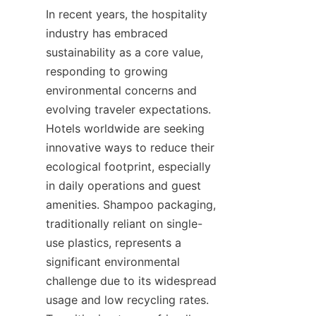
In recent years, the hospitality 
industry has embraced 
sustainability as a core value, 
responding to growing 
environmental concerns and 
evolving traveler expectations. 
Hotels worldwide are seeking 
innovative ways to reduce their 
ecological footprint, especially 
in daily operations and guest 
amenities. Shampoo packaging, 
traditionally reliant on single-
use plastics, represents a 
significant environmental 
challenge due to its widespread 
usage and low recycling rates. 