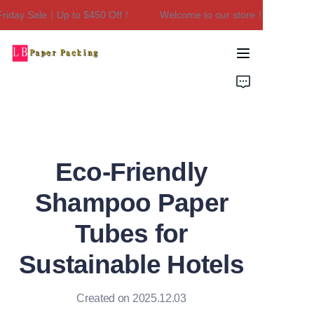
iday Sale｜Up to $450 Off！
Welcome to our store！Black Friday
Welcome to our
store！Black Friday
Sale｜Up to $450
Home
Off！
Products
About Us
Eco-Friendly
Contact Us
Shampoo Paper
Tubes for
Sustainable Hotels
Created on 2025.12.03