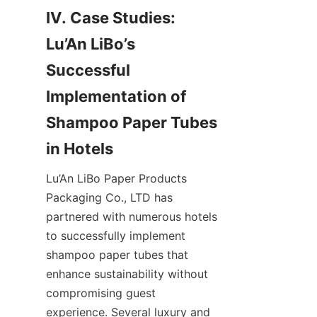
IV. Case Studies: 
Lu’An LiBo’s 
Successful 
Implementation of 
Shampoo Paper Tubes 
in Hotels
Lu’An LiBo Paper Products 
Packaging Co., LTD has 
partnered with numerous hotels 
to successfully implement 
shampoo paper tubes that 
enhance sustainability without 
compromising guest 
experience. Several luxury and 