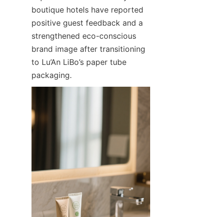
boutique hotels have reported 
positive guest feedback and a 
strengthened eco-conscious 
brand image after transitioning 
to Lu’An LiBo’s paper tube 
packaging.