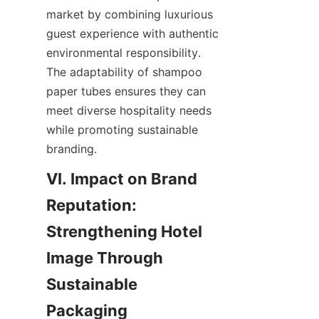
market by combining luxurious 
guest experience with authentic 
environmental responsibility. 
The adaptability of shampoo 
paper tubes ensures they can 
meet diverse hospitality needs 
while promoting sustainable 
branding.
VI. Impact on Brand 
Reputation: 
Strengthening Hotel 
Image Through 
Sustainable 
Packaging