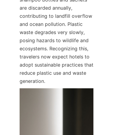
are discarded annually, 
contributing to landfill overflow 
and ocean pollution. Plastic 
waste degrades very slowly, 
posing hazards to wildlife and 
ecosystems. Recognizing this, 
travelers now expect hotels to 
adopt sustainable practices that 
reduce plastic use and waste 
generation.