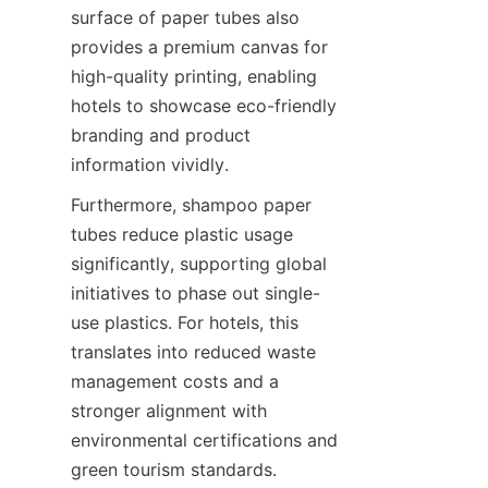
surface of paper tubes also 
provides a premium canvas for 
high-quality printing, enabling 
hotels to showcase eco-friendly 
branding and product 
information vividly.
Furthermore, shampoo paper 
tubes reduce plastic usage 
significantly, supporting global 
initiatives to phase out single-
use plastics. For hotels, this 
translates into reduced waste 
management costs and a 
stronger alignment with 
environmental certifications and 
green tourism standards.