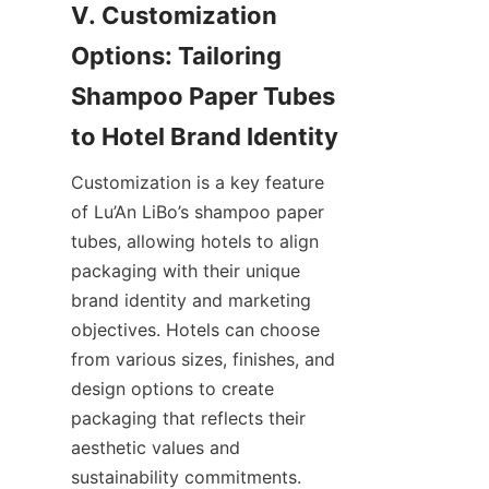
V. Customization 
Options: Tailoring 
Shampoo Paper Tubes 
to Hotel Brand Identity
Customization is a key feature 
of Lu’An LiBo’s shampoo paper 
tubes, allowing hotels to align 
packaging with their unique 
brand identity and marketing 
objectives. Hotels can choose 
from various sizes, finishes, and 
design options to create 
packaging that reflects their 
aesthetic values and 
sustainability commitments.