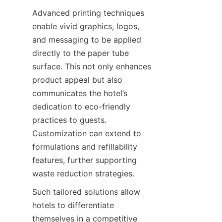
Advanced printing techniques 
enable vivid graphics, logos, 
and messaging to be applied 
directly to the paper tube 
surface. This not only enhances 
product appeal but also 
communicates the hotel’s 
dedication to eco-friendly 
practices to guests. 
Customization can extend to 
formulations and refillability 
features, further supporting 
waste reduction strategies.
Such tailored solutions allow 
hotels to differentiate 
themselves in a competitive 