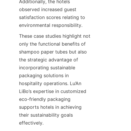
Additionally, the hotels 
observed increased guest 
satisfaction scores relating to 
environmental responsibility.
These case studies highlight not 
only the functional benefits of 
shampoo paper tubes but also 
the strategic advantage of 
incorporating sustainable 
packaging solutions in 
hospitality operations. Lu’An 
LiBo’s expertise in customized 
eco-friendly packaging 
supports hotels in achieving 
their sustainability goals 
effectively.