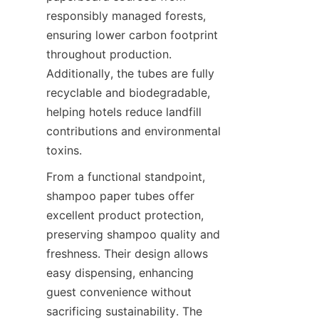
responsibly managed forests, 
ensuring lower carbon footprint 
throughout production. 
Additionally, the tubes are fully 
recyclable and biodegradable, 
helping hotels reduce landfill 
contributions and environmental 
toxins.
From a functional standpoint, 
shampoo paper tubes offer 
excellent product protection, 
preserving shampoo quality and 
freshness. Their design allows 
easy dispensing, enhancing 
guest convenience without 
sacrificing sustainability. The 