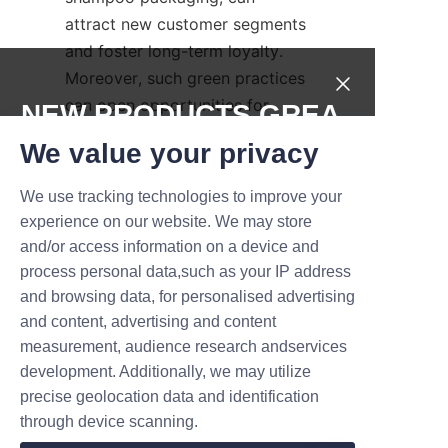
attract new customer segments 
and foster long-term loyalty. 
Moreover, such green practices 
can open opportunities for 
NEW PRODUCTS,GREA
certifications, awards, and 
T DEALS.
We value your privacy
partnerships that further 
elevate a hotel’s market 
We use tracking technologies to improve your
Submit now
position.
experience on our website. We may store
and/or access information on a device and
Lu’An LiBo supports this 
Name
process personal data,such as your IP address
transformation by providing not 
and browsing data, for personalised advertising
only eco-friendly products but 
and content, advertising and content
also expert guidance on 
measurement, audience research andservices
Company
sustainability messaging and 
development. Additionally, we may utilize
implementation. Integrating 
precise geolocation data and identification
shampoo paper tubes into 
through device scanning.
amenity programs underscores 
Mail