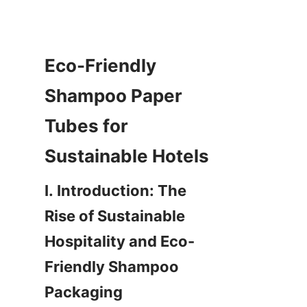
Eco-Friendly 
Shampoo Paper 
Tubes for 
Sustainable Hotels
I. Introduction: The 
Rise of Sustainable 
Hospitality and Eco-
Friendly Shampoo 
Packaging