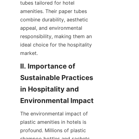
tubes tailored for hotel 
amenities. Their paper tubes 
combine durability, aesthetic 
appeal, and environmental 
responsibility, making them an 
ideal choice for the hospitality 
market.
II. Importance of 
Sustainable Practices 
in Hospitality and 
Environmental Impact
The environmental impact of 
plastic amenities in hotels is 
profound. Millions of plastic 
shampoo bottles and sachets 