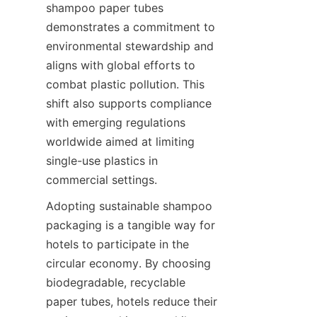
shampoo paper tubes 
demonstrates a commitment to 
environmental stewardship and 
aligns with global efforts to 
combat plastic pollution. This 
shift also supports compliance 
with emerging regulations 
worldwide aimed at limiting 
single-use plastics in 
commercial settings.
Adopting sustainable shampoo 
packaging is a tangible way for 
hotels to participate in the 
circular economy. By choosing 
biodegradable, recyclable 
paper tubes, hotels reduce their 