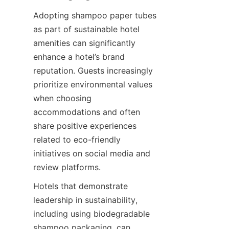
Adopting shampoo paper tubes 
as part of sustainable hotel 
amenities can significantly 
enhance a hotel’s brand 
reputation. Guests increasingly 
prioritize environmental values 
when choosing 
accommodations and often 
share positive experiences 
related to eco-friendly 
initiatives on social media and 
review platforms.
Hotels that demonstrate 
leadership in sustainability, 
including using biodegradable 
shampoo packaging, can 