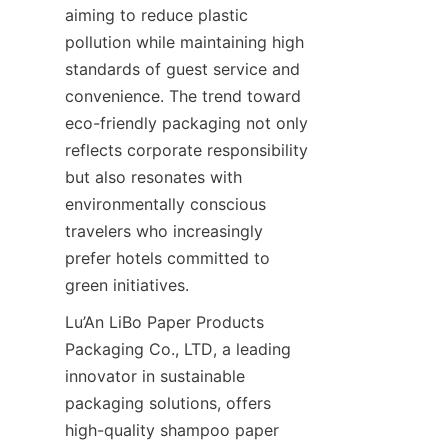
aiming to reduce plastic 
pollution while maintaining high 
standards of guest service and 
convenience. The trend toward 
eco-friendly packaging not only 
reflects corporate responsibility 
but also resonates with 
environmentally conscious 
travelers who increasingly 
prefer hotels committed to 
green initiatives.
Lu’An LiBo Paper Products 
Packaging Co., LTD, a leading 
innovator in sustainable 
packaging solutions, offers 
high-quality shampoo paper 