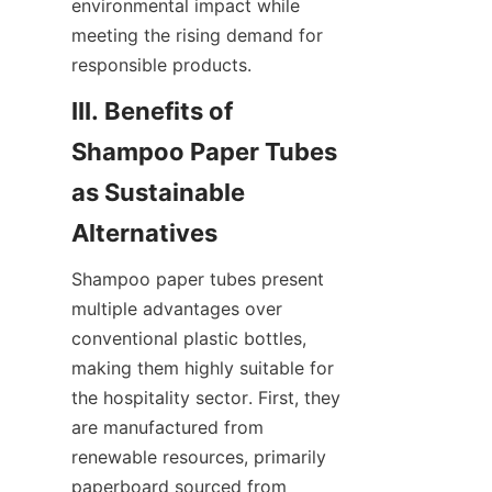
environmental impact while 
meeting the rising demand for 
responsible products.
III. Benefits of 
Shampoo Paper Tubes 
as Sustainable 
Alternatives
Shampoo paper tubes present 
multiple advantages over 
conventional plastic bottles, 
making them highly suitable for 
the hospitality sector. First, they 
are manufactured from 
renewable resources, primarily 
paperboard sourced from 