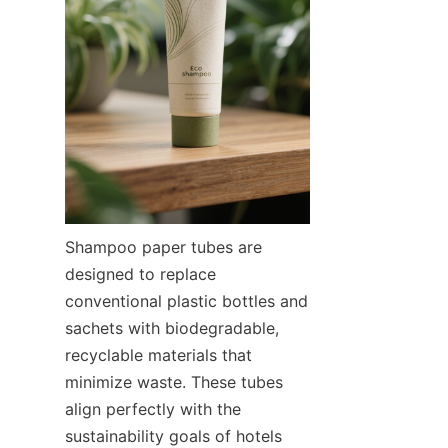
Shampoo paper tubes are 
designed to replace 
conventional plastic bottles and 
sachets with biodegradable, 
recyclable materials that 
minimize waste. These tubes 
align perfectly with the 
sustainability goals of hotels 