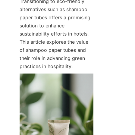
Transitioning to eco-friendly 
alternatives such as shampoo 
paper tubes offers a promising 
solution to enhance 
sustainability efforts in hotels. 
This article explores the value 
of shampoo paper tubes and 
their role in advancing green 
practices in hospitality.