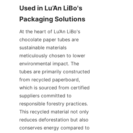
Used in Lu’An LiBo's 
At the heart of Lu’An LiBo's 
chocolate paper tubes are 
sustainable materials 
meticulously chosen to lower 
environmental impact. The 
tubes are primarily constructed 
from recycled paperboard, 
which is sourced from certified 
suppliers committed to 
responsible forestry practices. 
This recycled material not only 
reduces deforestation but also 
conserves energy compared to 