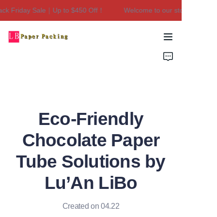
ck Friday Sale｜Up to $450 Off！
Welcome to our store！Black F
Welcome to our
store！Black Friday
Sale｜Up to $450
Home
Off！
Products
About Us
Eco-Friendly
Contact Us
Chocolate Paper
Tube Solutions by
Lu’An LiBo
Created on 04.22