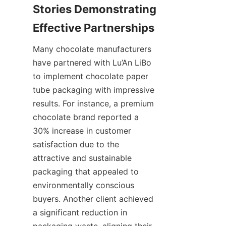
Stories Demonstrating 
Many chocolate manufacturers 
have partnered with Lu’An LiBo 
to implement chocolate paper 
tube packaging with impressive 
results. For instance, a premium 
chocolate brand reported a 
30% increase in customer 
satisfaction due to the 
attractive and sustainable 
packaging that appealed to 
environmentally conscious 
buyers. Another client achieved 
a significant reduction in 
packaging waste, aligning their 