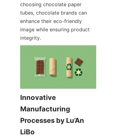
choosing chocolate paper 
tubes, chocolate brands can 
enhance their eco-friendly 
image while ensuring product 
integrity.
Innovative 
Manufacturing 
Processes by Lu’An 