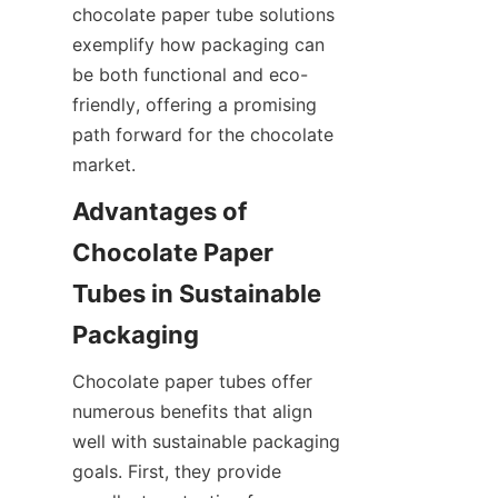
chocolate paper tube solutions 
exemplify how packaging can 
be both functional and eco-
friendly, offering a promising 
path forward for the chocolate 
market.
Advantages of 
Chocolate Paper 
Tubes in Sustainable 
Chocolate paper tubes offer 
numerous benefits that align 
well with sustainable packaging 
goals. First, they provide 