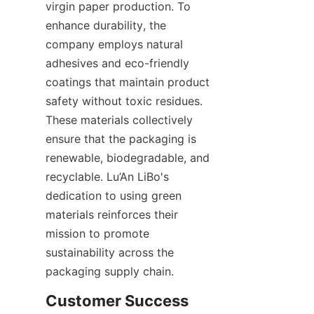
virgin paper production. To 
enhance durability, the 
company employs natural 
adhesives and eco-friendly 
coatings that maintain product 
safety without toxic residues. 
These materials collectively 
ensure that the packaging is 
renewable, biodegradable, and 
recyclable. Lu’An LiBo's 
dedication to using green 
materials reinforces their 
mission to promote 
sustainability across the 
packaging supply chain.
Customer Success 