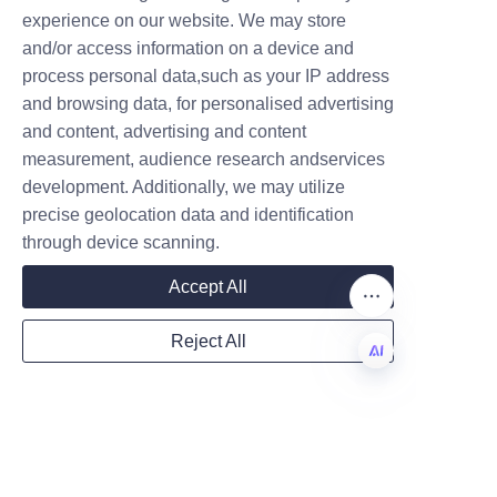
experience on our website. We may store
and/or access information on a device and
Name
process personal data,such as your IP address
In conclusion, sustainable 
and browsing data, for personalised advertising
packaging like chocolate paper 
and content, advertising and content
tubes plays a crucial role in 
measurement, audience research andservices
Company
minimizing the environmental 
development. Additionally, we may utilize
impact of the chocolate 
precise geolocation data and identification
industry. Lu’An LiBo Paper 
through device scanning.
Products Packaging Co., LTD 
Mail
Accept All
exemplifies how eco-friendly 
innovations can be effectively 
Reject All
implemented while maintaining 
Country
product quality and consumer 
appeal. By adopting advanced 
EN
manufacturing processes and 
using renewable materials, Lu’An 
Website