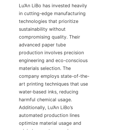
Lu’An LiBo has invested heavily 
in cutting-edge manufacturing 
technologies that prioritize 
sustainability without 
compromising quality. Their 
advanced paper tube 
production involves precision 
engineering and eco-conscious 
materials selection. The 
company employs state-of-the-
art printing techniques that use 
water-based inks, reducing 
harmful chemical usage. 
Additionally, Lu’An LiBo’s 
automated production lines 
optimize material usage and 