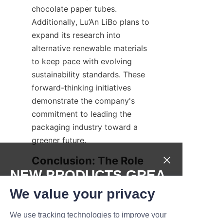
chocolate paper tubes. 
Additionally, Lu’An LiBo plans to 
expand its research into 
alternative renewable materials 
to keep pace with evolving 
sustainability standards. These 
forward-thinking initiatives 
demonstrate the company's 
commitment to leading the 
packaging industry toward a 
greener future.
Conclusion: The Role 
NEW PRODUCTS,GREA
of Sustainable 
T DEALS.
We value your privacy
Packaging in 
Environmental Impact 
We use tracking technologies to improve your
Submit now