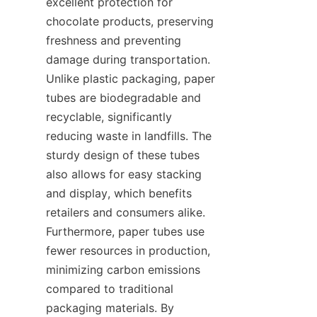
excellent protection for 
chocolate products, preserving 
freshness and preventing 
damage during transportation. 
Unlike plastic packaging, paper 
tubes are biodegradable and 
recyclable, significantly 
reducing waste in landfills. The 
sturdy design of these tubes 
also allows for easy stacking 
and display, which benefits 
retailers and consumers alike. 
Furthermore, paper tubes use 
fewer resources in production, 
minimizing carbon emissions 
compared to traditional 
packaging materials. By 