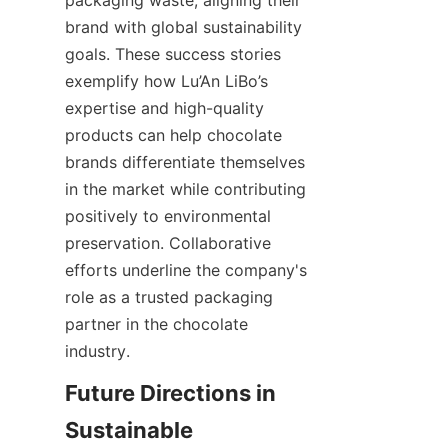
brand with global sustainability 
goals. These success stories 
exemplify how Lu’An LiBo’s 
expertise and high-quality 
products can help chocolate 
brands differentiate themselves 
in the market while contributing 
positively to environmental 
preservation. Collaborative 
efforts underline the company's 
role as a trusted packaging 
partner in the chocolate 
industry.
Future Directions in 
Sustainable 