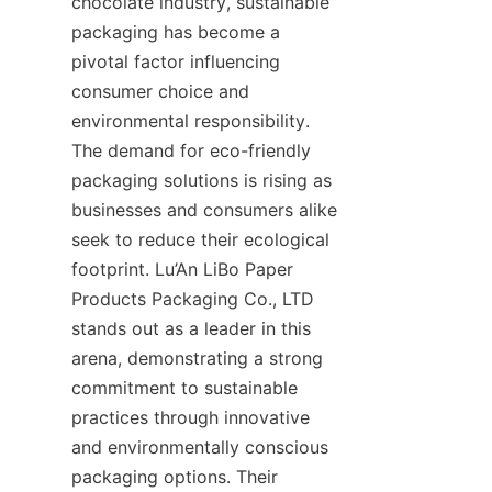
chocolate industry, sustainable 
packaging has become a 
pivotal factor influencing 
consumer choice and 
environmental responsibility. 
The demand for eco-friendly 
packaging solutions is rising as 
businesses and consumers alike 
seek to reduce their ecological 
footprint. Lu’An LiBo Paper 
Products Packaging Co., LTD 
stands out as a leader in this 
arena, demonstrating a strong 
commitment to sustainable 
practices through innovative 
and environmentally conscious 
packaging options. Their 