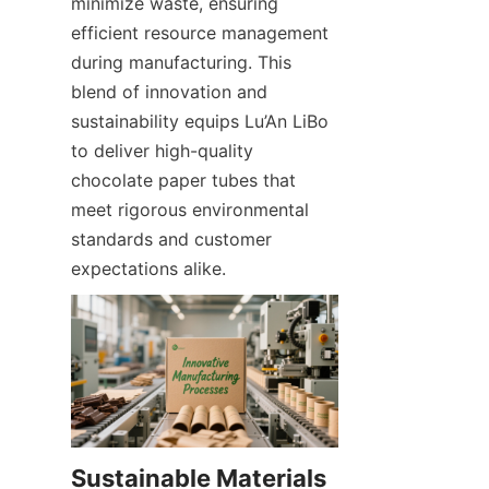
minimize waste, ensuring 
efficient resource management 
during manufacturing. This 
blend of innovation and 
sustainability equips Lu’An LiBo 
to deliver high-quality 
chocolate paper tubes that 
meet rigorous environmental 
standards and customer 
expectations alike.
Sustainable Materials 