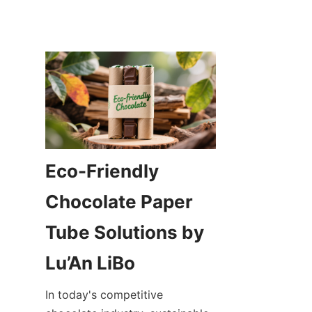
Eco-Friendly 
Chocolate Paper 
Tube Solutions by 
In today's competitive 