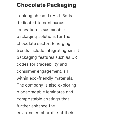
Looking ahead, Lu’An LiBo is 
dedicated to continuous 
innovation in sustainable 
packaging solutions for the 
chocolate sector. Emerging 
trends include integrating smart 
packaging features such as QR 
codes for traceability and 
consumer engagement, all 
within eco-friendly materials. 
The company is also exploring 
biodegradable laminates and 
compostable coatings that 
further enhance the 
environmental profile of their 