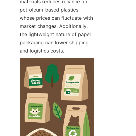
materials reduces reliance on 
petroleum-based plastics 
whose prices can fluctuate with 
market changes. Additionally, 
the lightweight nature of paper 
packaging can lower shipping 
and logistics costs.  