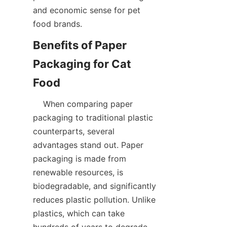
and economic sense for pet 
food brands.  
Benefits of Paper 
Packaging for Cat 
    When comparing paper 
packaging to traditional plastic 
counterparts, several 
advantages stand out. Paper 
packaging is made from 
renewable resources, is 
biodegradable, and significantly 
reduces plastic pollution. Unlike 
plastics, which can take 
hundreds of years to degrade, 