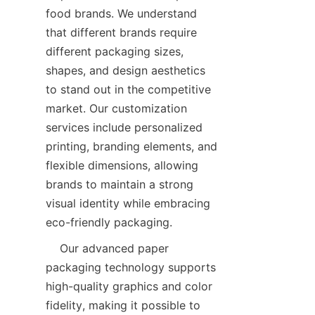
food brands. We understand 
that different brands require 
different packaging sizes, 
shapes, and design aesthetics 
to stand out in the competitive 
market. Our customization 
services include personalized 
printing, branding elements, and 
flexible dimensions, allowing 
brands to maintain a strong 
visual identity while embracing 
eco-friendly packaging.  
    Our advanced paper 
packaging technology supports 
high-quality graphics and color 
fidelity, making it possible to 