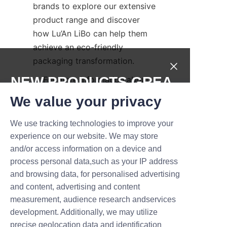
brands to explore our extensive 
product range and discover 
how Lu’An LiBo can help them 
achieve an eco-friendly 
packaging transformation.  
NEW PRODUCTS,GREA
    For more information about 
our full product line and 
T DEALS.
We value your privacy
company values, visit our 
About
Us
 page. To explore detailed 
We use tracking technologies to improve your
Submit now
packaging options, check out 
experience on our website. We may store
our 
Products
 page, or contact 
and/or access information on a device and
Name
our team directly through the 
process personal data,such as your IP address
and browsing data, for personalised advertising
Contact Us
 page to discuss 
and content, advertising and content
customized solutions.  
measurement, audience research andservices
Company
Conclusion: Embrace 
development. Additionally, we may utilize
precise geolocation data and identification