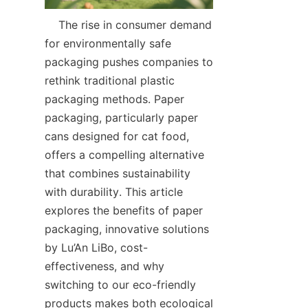
    The rise in consumer demand 
for environmentally safe 
packaging pushes companies to 
rethink traditional plastic 
packaging methods. Paper 
packaging, particularly paper 
cans designed for cat food, 
offers a compelling alternative 
that combines sustainability 
with durability. This article 
explores the benefits of paper 
packaging, innovative solutions 
by Lu’An LiBo, cost-
effectiveness, and why 
switching to our eco-friendly 
products makes both ecological 