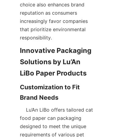
choice also enhances brand 
reputation as consumers 
increasingly favor companies 
that prioritize environmental 
responsibility.  
Innovative Packaging 
Solutions by Lu’An 
Customization to Fit 
    Lu’An LiBo offers tailored cat 
food paper can packaging 
designed to meet the unique 
requirements of various pet 