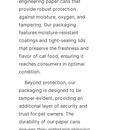
engineering paper cans that 
provide robust protection 
against moisture, oxygen, and 
tampering. Our packaging 
features moisture-resistant 
coatings and tight-sealing lids 
that preserve the freshness and 
flavor of cat food, ensuring it 
reaches consumers in optimal 
condition.
    Beyond protection, our 
packaging is designed to be 
tamper-evident, providing an 
additional layer of security and 
trust for pet owners. The 
durability of our paper cans 
ensures they withstand shipping 