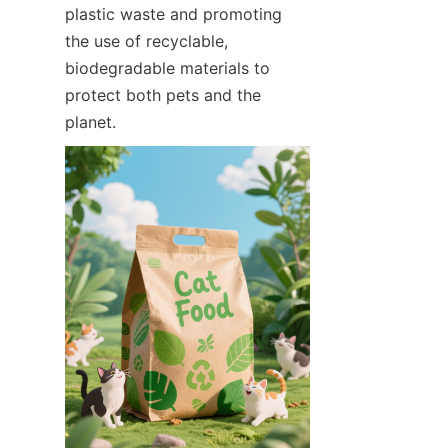
plastic waste and promoting 
the use of recyclable, 
biodegradable materials to 
protect both pets and the 
planet.