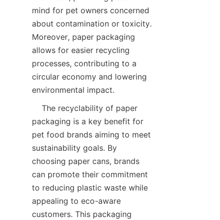
mind for pet owners concerned 
about contamination or toxicity. 
Moreover, paper packaging 
allows for easier recycling 
processes, contributing to a 
circular economy and lowering 
environmental impact.
    The recyclability of paper 
packaging is a key benefit for 
pet food brands aiming to meet 
sustainability goals. By 
choosing paper cans, brands 
can promote their commitment 
to reducing plastic waste while 
appealing to eco-aware 
customers. This packaging 