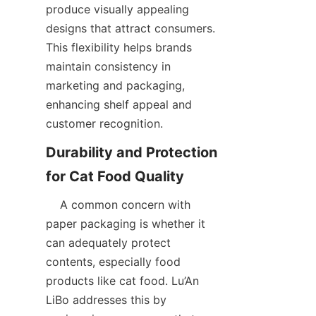
produce visually appealing 
designs that attract consumers. 
This flexibility helps brands 
maintain consistency in 
marketing and packaging, 
enhancing shelf appeal and 
customer recognition.  
Durability and Protection 
    A common concern with 
paper packaging is whether it 
can adequately protect 
contents, especially food 
products like cat food. Lu’An 
LiBo addresses this by 