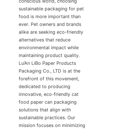
conscious world, choosing 
sustainable packaging for pet 
food is more important than 
ever. Pet owners and brands 
alike are seeking eco-friendly 
alternatives that reduce 
environmental impact while 
maintaining product quality. 
Lu’An LiBo Paper Products 
Packaging Co., LTD is at the 
forefront of this movement, 
dedicated to producing 
innovative, eco-friendly cat 
food paper can packaging 
solutions that align with 
sustainable practices. Our 
mission focuses on minimizing 