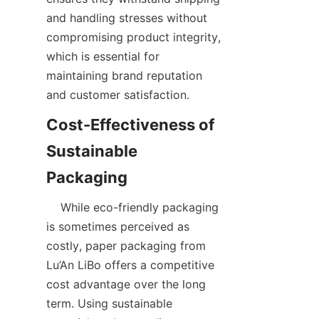
and handling stresses without 
compromising product integrity, 
which is essential for 
maintaining brand reputation 
and customer satisfaction.
Cost-Effectiveness of 
Sustainable 
    While eco-friendly packaging 
is sometimes perceived as 
costly, paper packaging from 
Lu’An LiBo offers a competitive 
cost advantage over the long 
term. Using sustainable 