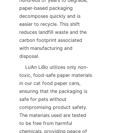
paper-based packaging 
decomposes quickly and is 
easier to recycle. This shift 
reduces landfill waste and the 
carbon footprint associated 
with manufacturing and 
disposal.
    Lu’An LiBo utilizes only non-
toxic, food-safe paper materials 
in our cat food paper cans, 
ensuring that the packaging is 
safe for pets without 
compromising product safety. 
The materials used are tested 
to be free from harmful 
chemicals, providing peace of 