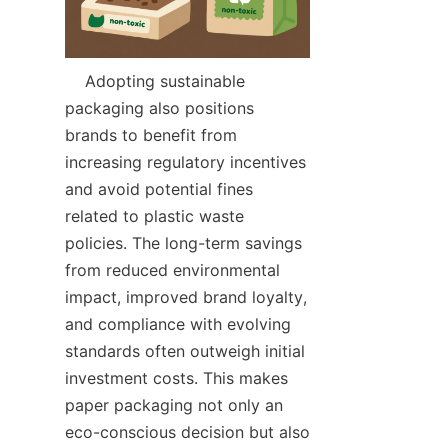
    Adopting sustainable 
packaging also positions 
brands to benefit from 
increasing regulatory incentives 
and avoid potential fines 
related to plastic waste 
policies. The long-term savings 
from reduced environmental 
impact, improved brand loyalty, 
and compliance with evolving 
standards often outweigh initial 
investment costs. This makes 
paper packaging not only an 
eco-conscious decision but also 