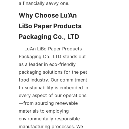
a financially savvy one.  
Why Choose Lu’An 
LiBo Paper Products 
    Lu’An LiBo Paper Products 
Packaging Co., LTD stands out 
as a leader in eco-friendly 
packaging solutions for the pet 
food industry. Our commitment 
to sustainability is embedded in 
every aspect of our operations
—from sourcing renewable 
materials to employing 
environmentally responsible 
manufacturing processes. We 