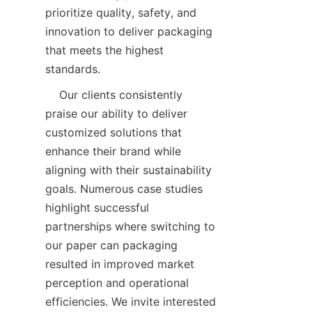
prioritize quality, safety, and 
innovation to deliver packaging 
that meets the highest 
standards.  
    Our clients consistently 
praise our ability to deliver 
customized solutions that 
enhance their brand while 
aligning with their sustainability 
goals. Numerous case studies 
highlight successful 
partnerships where switching to 
our paper can packaging 
resulted in improved market 
perception and operational 
efficiencies. We invite interested 