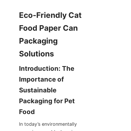
Eco-Friendly Cat 
Food Paper Can 
Packaging 
Introduction: The 
Importance of 
Sustainable 
Packaging for Pet 
In today’s environmentally 