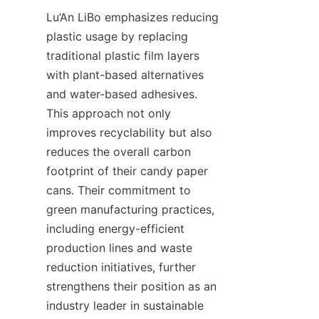
Lu’An LiBo emphasizes reducing 
plastic usage by replacing 
traditional plastic film layers 
with plant-based alternatives 
and water-based adhesives. 
This approach not only 
improves recyclability but also 
reduces the overall carbon 
footprint of their candy paper 
cans. Their commitment to 
green manufacturing practices, 
including energy-efficient 
production lines and waste 
reduction initiatives, further 
strengthens their position as an 
industry leader in sustainable 