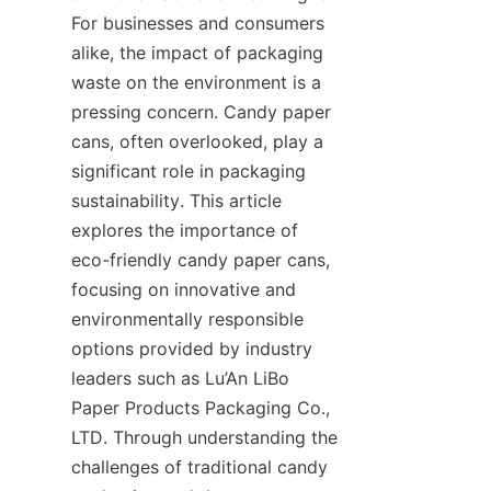
For businesses and consumers 
alike, the impact of packaging 
waste on the environment is a 
pressing concern. Candy paper 
cans, often overlooked, play a 
significant role in packaging 
sustainability. This article 
explores the importance of 
eco-friendly candy paper cans, 
focusing on innovative and 
environmentally responsible 
options provided by industry 
leaders such as Lu’An LiBo 
Paper Products Packaging Co., 
LTD. Through understanding the 
challenges of traditional candy 