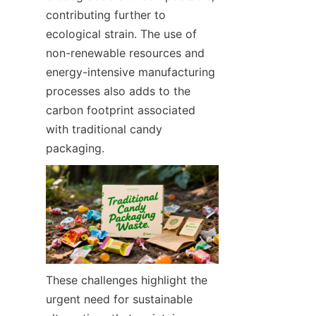
contributing further to 
ecological strain. The use of 
non-renewable resources and 
energy-intensive manufacturing 
processes also adds to the 
carbon footprint associated 
with traditional candy 
packaging.
These challenges highlight the 
urgent need for sustainable 