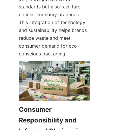
standards but also facilitate 
circular economy practices. 
This integration of technology 
and sustainability helps brands 
reduce waste and meet 
consumer demand for eco-
conscious packaging.
Consumer 
Responsibility and 