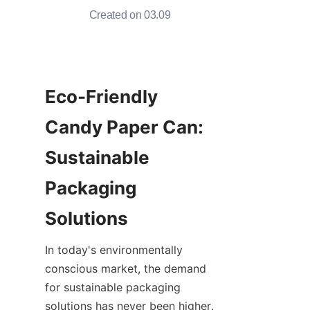
Created on 03.09
Eco-Friendly 
Candy Paper Can: 
Sustainable 
Packaging 
In today's environmentally 
conscious market, the demand 
for sustainable packaging 
solutions has never been higher. 