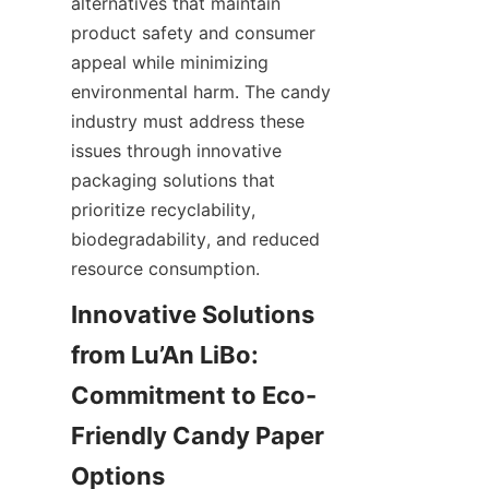
alternatives that maintain 
product safety and consumer 
appeal while minimizing 
environmental harm. The candy 
industry must address these 
issues through innovative 
packaging solutions that 
prioritize recyclability, 
biodegradability, and reduced 
resource consumption.
Innovative Solutions 
from Lu’An LiBo: 
Commitment to Eco-
Friendly Candy Paper 