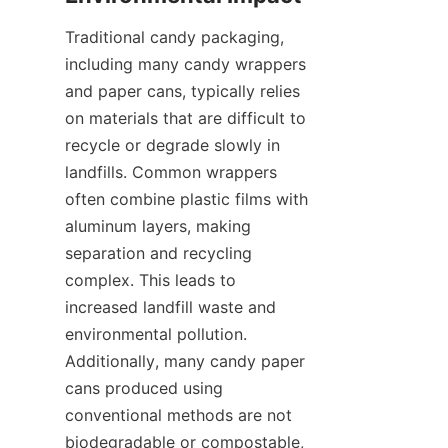
Traditional candy packaging, 
including many candy wrappers 
and paper cans, typically relies 
on materials that are difficult to 
recycle or degrade slowly in 
landfills. Common wrappers 
often combine plastic films with 
aluminum layers, making 
separation and recycling 
complex. This leads to 
increased landfill waste and 
environmental pollution. 
Additionally, many candy paper 
cans produced using 
conventional methods are not 
biodegradable or compostable, 