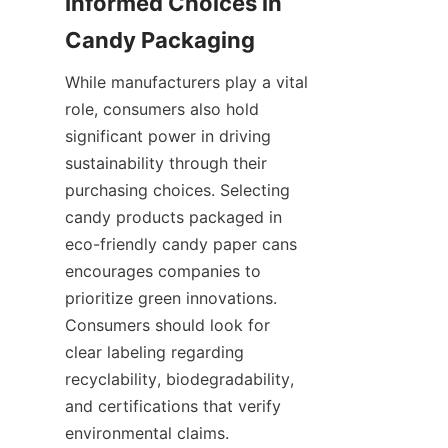
Informed Choices in 
While manufacturers play a vital 
role, consumers also hold 
significant power in driving 
sustainability through their 
purchasing choices. Selecting 
candy products packaged in 
eco-friendly candy paper cans 
encourages companies to 
prioritize green innovations. 
Consumers should look for 
clear labeling regarding 
recyclability, biodegradability, 
and certifications that verify 
environmental claims.