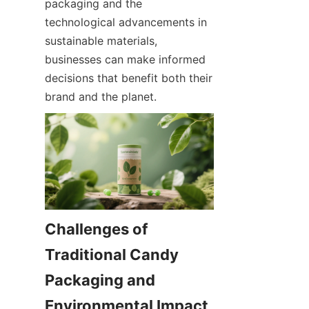
packaging and the 
technological advancements in 
sustainable materials, 
businesses can make informed 
decisions that benefit both their 
brand and the planet.
Challenges of 
Traditional Candy 
Packaging and 