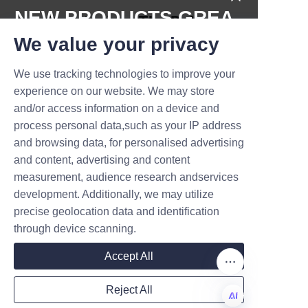
NEW PRODUCTS,GREA
Conclusion: The Role 
T DEALS.
We value your privacy
of Lu’An LiBo in 
Promoting 
We use tracking technologies to improve your
Submit now
experience on our website. We may store
Sustainable Candy 
and/or access information on a device and
Name
process personal data,such as your IP address
and browsing data, for personalised advertising
Eco-friendly candy paper cans 
and content, advertising and content
represent a significant step 
measurement, audience research andservices
Company
forward in sustainable 
development. Additionally, we may utilize
packaging, reducing ecological 
precise geolocation data and identification
impact and supporting circular 
through device scanning.
economy principles. Lu’An LiBo 
Mail
Accept All
Paper Products Packaging Co., 
LTD exemplifies industry 
Reject All
leadership by offering 
Country