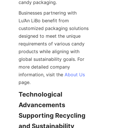
candy packaging.
Businesses partnering with 
Lu’An LiBo benefit from 
customized packaging solutions 
designed to meet the unique 
requirements of various candy 
products while aligning with 
global sustainability goals. For 
more detailed company 
information, visit the 
About Us
page.
Technological 
Advancements 
Supporting Recycling 