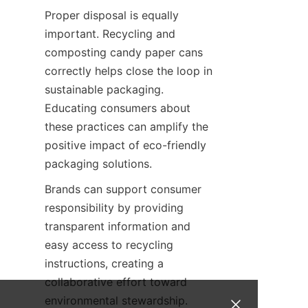
Proper disposal is equally 
important. Recycling and 
composting candy paper cans 
correctly helps close the loop in 
sustainable packaging. 
Educating consumers about 
these practices can amplify the 
positive impact of eco-friendly 
packaging solutions.
Brands can support consumer 
responsibility by providing 
transparent information and 
easy access to recycling 
instructions, creating a 
collaborative effort toward 
environmental stewardship.