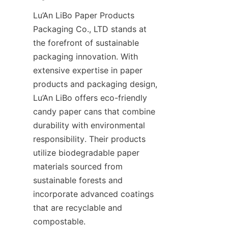
Lu’An LiBo Paper Products 
Packaging Co., LTD stands at 
the forefront of sustainable 
packaging innovation. With 
extensive expertise in paper 
products and packaging design, 
Lu’An LiBo offers eco-friendly 
candy paper cans that combine 
durability with environmental 
responsibility. Their products 
utilize biodegradable paper 
materials sourced from 
sustainable forests and 
incorporate advanced coatings 
that are recyclable and 
compostable.