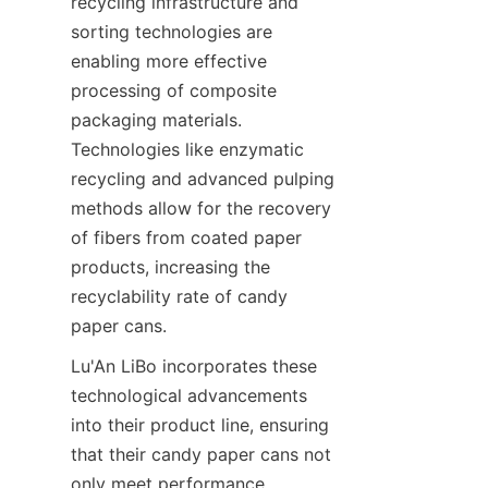
recycling infrastructure and 
sorting technologies are 
enabling more effective 
processing of composite 
packaging materials. 
Technologies like enzymatic 
recycling and advanced pulping 
methods allow for the recovery 
of fibers from coated paper 
products, increasing the 
recyclability rate of candy 
paper cans.
Lu'An LiBo incorporates these 
technological advancements 
into their product line, ensuring 
that their candy paper cans not 
only meet performance 