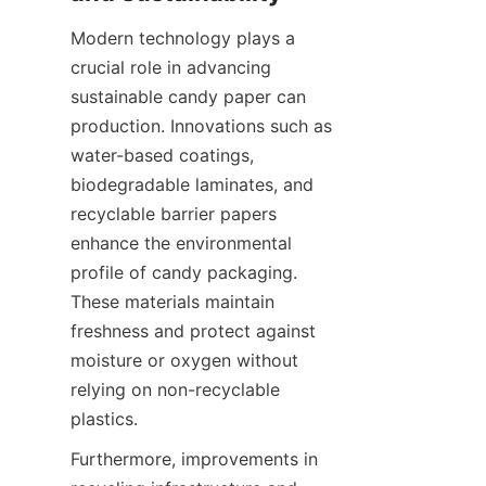
Modern technology plays a 
crucial role in advancing 
sustainable candy paper can 
production. Innovations such as 
water-based coatings, 
biodegradable laminates, and 
recyclable barrier papers 
enhance the environmental 
profile of candy packaging. 
These materials maintain 
freshness and protect against 
moisture or oxygen without 
relying on non-recyclable 
plastics.
Furthermore, improvements in 