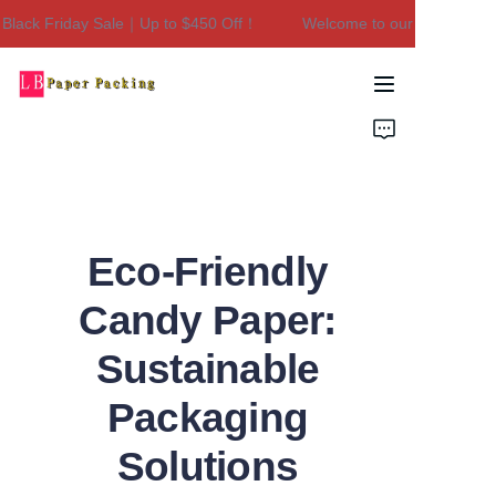
lack Friday Sale｜Up to $450 Off！
Welcome to our store！Black
Welcome to our
store！Black Friday
Sale｜Up to $450
Home
Off！
Products
About Us
Eco-Friendly
Contact Us
Candy Paper:
Sustainable
Packaging
Solutions