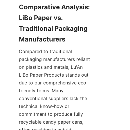
Comparative Analysis: 
LiBo Paper vs. 
Traditional Packaging 
Manufacturers
Compared to traditional 
packaging manufacturers reliant 
on plastics and metals, Lu'An 
LiBo Paper Products stands out 
due to our comprehensive eco-
friendly focus. Many 
conventional suppliers lack the 
technical know-how or 
commitment to produce fully 
recyclable candy paper cans, 
often resulting in hybrid 