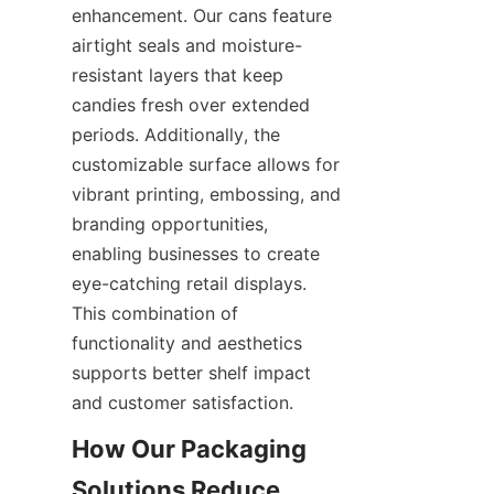
enhancement. Our cans feature 
airtight seals and moisture-
resistant layers that keep 
candies fresh over extended 
periods. Additionally, the 
customizable surface allows for 
vibrant printing, embossing, and 
branding opportunities, 
enabling businesses to create 
eye-catching retail displays. 
This combination of 
functionality and aesthetics 
supports better shelf impact 
and customer satisfaction.
How Our Packaging 
Solutions Reduce 