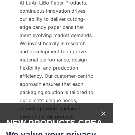
At Lu’An LiBo Paper Products, 
continuous innovation drives 
our ability to deliver cutting-
edge candy paper cans that 
meet evolving market demands. 
We invest heavily in research 
and development to improve 
material performance, design 
flexibility, and production 
efficiency. Our customer-centric 
approach ensures that each 
packaging solution is tailored to 
our clients’ unique needs, 
providing expert guidance 
throughout the process.
NEW PRODUCTS,GREA
Our dedicated support team 
T DEALS.
We value your privacy