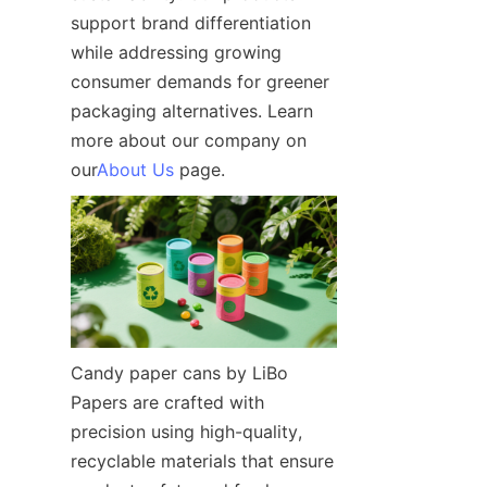
support brand differentiation 
while addressing growing 
consumer demands for greener 
packaging alternatives. Learn 
more about our company on 
our
About Us
 page.
Candy paper cans by LiBo 
Papers are crafted with 
precision using high-quality, 
recyclable materials that ensure 