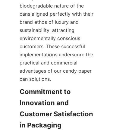
biodegradable nature of the 
cans aligned perfectly with their 
brand ethos of luxury and 
sustainability, attracting 
environmentally conscious 
customers. These successful 
implementations underscore the 
practical and commercial 
advantages of our candy paper 
can solutions.
Commitment to 
Innovation and 
Customer Satisfaction 