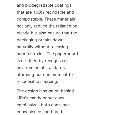
and biodegradable coatings 
that are 100% recyclable and 
compostable. These materials 
not only reduce the reliance on 
plastic but also ensure that the 
packaging breaks down 
naturally without releasing 
harmful toxins. The paperboard 
is certified by recognized 
environmental standards, 
affirming our commitment to 
responsible sourcing.
The design innovation behind 
LiBo's candy paper cans 
emphasizes both consumer 
convenience and brand 