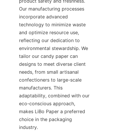
product safety and freshness. 
Our manufacturing processes 
incorporate advanced 
technology to minimize waste 
and optimize resource use, 
reflecting our dedication to 
environmental stewardship. We 
tailor our candy paper can 
designs to meet diverse client 
needs, from small artisanal 
confectioners to large-scale 
manufacturers. This 
adaptability, combined with our 
eco-conscious approach, 
makes LiBo Paper a preferred 
choice in the packaging 
industry.