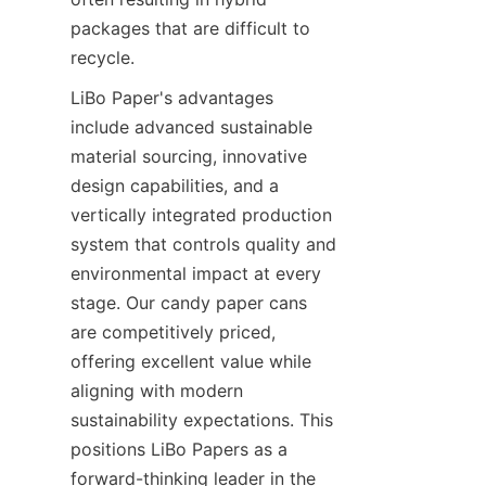
packages that are difficult to 
recycle.
LiBo Paper's advantages 
include advanced sustainable 
material sourcing, innovative 
design capabilities, and a 
vertically integrated production 
system that controls quality and 
environmental impact at every 
stage. Our candy paper cans 
are competitively priced, 
offering excellent value while 
aligning with modern 
sustainability expectations. This 
positions LiBo Papers as a 
forward-thinking leader in the 