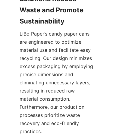
Waste and Promote 
LiBo Paper’s candy paper cans 
are engineered to optimize 
material use and facilitate easy 
recycling. Our design minimizes 
excess packaging by employing 
precise dimensions and 
eliminating unnecessary layers, 
resulting in reduced raw 
material consumption. 
Furthermore, our production 
processes prioritize waste 
recovery and eco-friendly 
practices.