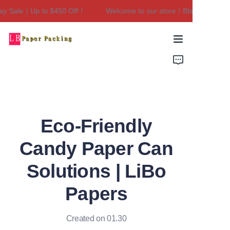
y Sale｜Up to $450 Off！
Welcome to our store！Black Friday Sa
Welcome to our
store！Black Friday
Sale｜Up to $450
Home
Off！
Products
About Us
Eco-Friendly
Contact Us
Candy Paper Can
Solutions | LiBo
Papers
Created on 01.30