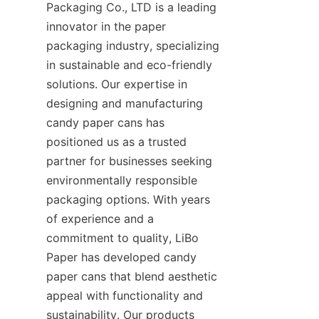
Packaging Co., LTD is a leading 
innovator in the paper 
packaging industry, specializing 
in sustainable and eco-friendly 
solutions. Our expertise in 
designing and manufacturing 
candy paper cans has 
positioned us as a trusted 
partner for businesses seeking 
environmentally responsible 
packaging options. With years 
of experience and a 
commitment to quality, LiBo 
Paper has developed candy 
paper cans that blend aesthetic 
appeal with functionality and 
sustainability. Our products 