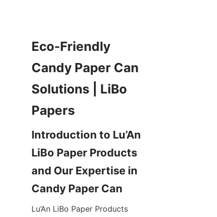
Eco-Friendly 
Candy Paper Can 
Solutions | LiBo 
Introduction to Lu’An 
LiBo Paper Products 
and Our Expertise in 
Lu’An LiBo Paper Products 