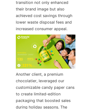
transition not only enhanced 
their brand image but also 
achieved cost savings through 
lower waste disposal fees and 
increased consumer appeal.
Another client, a premium 
chocolatier, leveraged our 
customizable candy paper cans 
to create limited-edition 
packaging that boosted sales 
during holiday seasons. The 