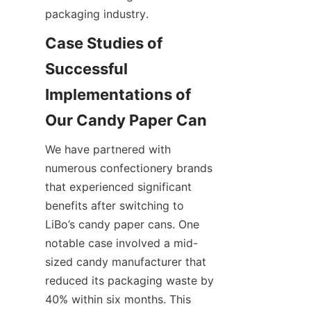
packaging industry.
Case Studies of 
Successful 
Implementations of 
We have partnered with 
numerous confectionery brands 
that experienced significant 
benefits after switching to 
LiBo’s candy paper cans. One 
notable case involved a mid-
sized candy manufacturer that 
reduced its packaging waste by 
40% within six months. This 