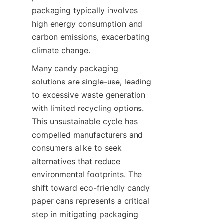
packaging typically involves 
high energy consumption and 
carbon emissions, exacerbating 
climate change.
Many candy packaging 
solutions are single-use, leading 
to excessive waste generation 
with limited recycling options. 
This unsustainable cycle has 
compelled manufacturers and 
consumers alike to seek 
alternatives that reduce 
environmental footprints. The 
shift toward eco-friendly candy 
paper cans represents a critical 
step in mitigating packaging 