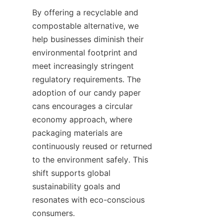
By offering a recyclable and 
compostable alternative, we 
help businesses diminish their 
environmental footprint and 
meet increasingly stringent 
regulatory requirements. The 
adoption of our candy paper 
cans encourages a circular 
economy approach, where 
packaging materials are 
continuously reused or returned 
to the environment safely. This 
shift supports global 
sustainability goals and 
resonates with eco-conscious 
consumers.