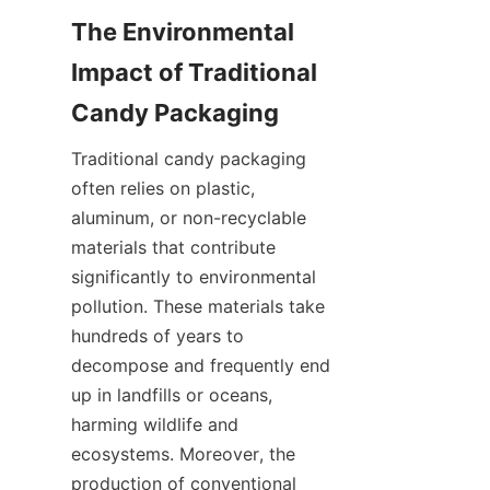
The Environmental 
Impact of Traditional 
Traditional candy packaging 
often relies on plastic, 
aluminum, or non-recyclable 
materials that contribute 
significantly to environmental 
pollution. These materials take 
hundreds of years to 
decompose and frequently end 
up in landfills or oceans, 
harming wildlife and 
ecosystems. Moreover, the 
production of conventional 