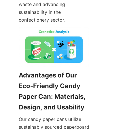
waste and advancing 
sustainability in the 
confectionery sector.
Advantages of Our 
Eco-Friendly Candy 
Paper Can: Materials, 
Our candy paper cans utilize 
sustainably sourced paperboard 