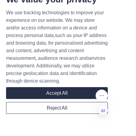
works closely with businesses 
to address challenges and 
We use tracking technologies to improve your
Submit now
optimize packaging outcomes. 
experience on our website. We may store
We maintain transparent 
and/or access information on a device and
Name
communication and ensure 
process personal data,such as your IP address
timely delivery, reinforcing our 
and browsing data, for personalised advertising
reputation for reliability and 
and content, advertising and content
excellence. Learn more about 
measurement, audience research andservices
Company
development. Additionally, we may utilize
our products on our 
Products
precise geolocation data and identification
page and contact us through 
through device scanning.
the 
Contact Us
 page for 
Mail
personalized consultations.
Accept All
Conclusion: The 
Reject All
Future of Candy 
Country
Packaging and Our 
EN