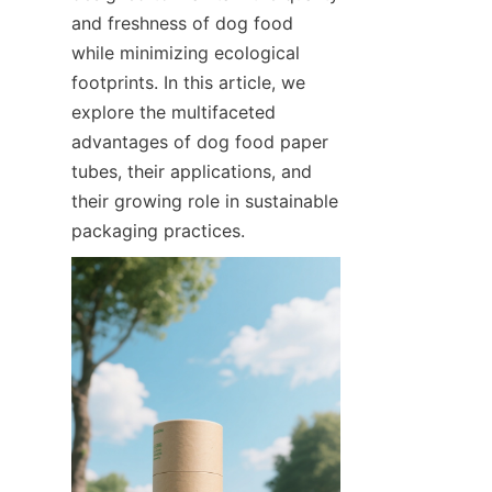
and freshness of dog food 
while minimizing ecological 
footprints. In this article, we 
explore the multifaceted 
advantages of dog food paper 
tubes, their applications, and 
their growing role in sustainable 
packaging practices.