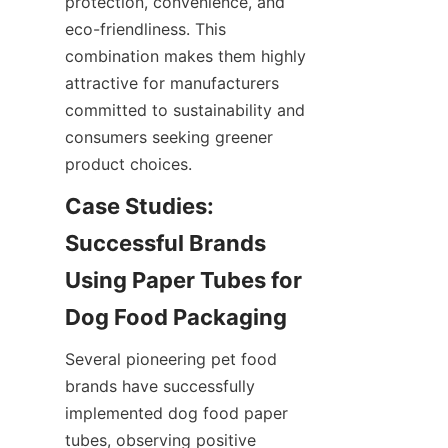
protection, convenience, and 
eco-friendliness. This 
combination makes them highly 
attractive for manufacturers 
committed to sustainability and 
consumers seeking greener 
product choices.
Case Studies: 
Successful Brands 
Using Paper Tubes for 
Dog Food Packaging
Several pioneering pet food 
brands have successfully 
implemented dog food paper 
tubes, observing positive 