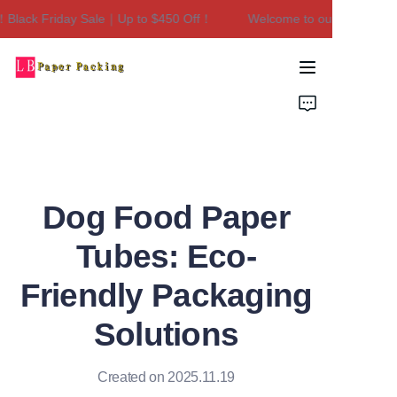
lack Friday Sale｜Up to $450 Off！
Welcome to our store！Black
Welcome to our
store！Black Friday
Sale｜Up to $450
Home
Off！
Products
About Us
Dog Food Paper
Contact Us
Tubes: Eco-
Friendly Packaging
Solutions
Created on 2025.11.19