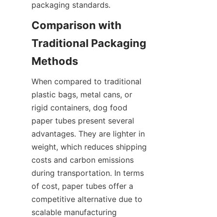
packaging standards.
Comparison with 
Traditional Packaging 
Methods
When compared to traditional 
plastic bags, metal cans, or 
rigid containers, dog food 
paper tubes present several 
advantages. They are lighter in 
weight, which reduces shipping 
costs and carbon emissions 
during transportation. In terms 
of cost, paper tubes offer a 
competitive alternative due to 
scalable manufacturing 