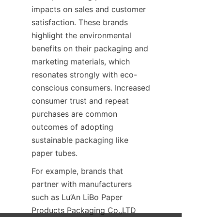
impacts on sales and customer 
satisfaction. These brands 
highlight the environmental 
benefits on their packaging and 
marketing materials, which 
resonates strongly with eco-
conscious consumers. Increased 
consumer trust and repeat 
purchases are common 
outcomes of adopting 
sustainable packaging like 
paper tubes.
For example, brands that 
partner with manufacturers 
such as Lu’An LiBo Paper 
Products Packaging Co.,LTD 