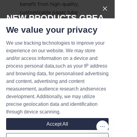
benefit from high-quality, 
customizable paper tube 
NEW PRODUCTS,GREA
packaging solutions. These 
T DEALS.
We value your privacy
partnerships enable brands to 
innovate packaging design 
We use tracking technologies to improve your
while ensuring sustainability 
Submit now
experience on our website. We may store
goals are met. The success 
and/or access information on a device and
stories underscore how eco-
Name
process personal data,such as your IP address
friendly packaging can drive 
and browsing data, for personalised advertising
competitive advantage and 
and content, advertising and content
foster brand loyalty in the pet 
measurement, audience research andservices
Company
food market.
development. Additionally, we may utilize
precise geolocation data and identification
Conclusion: 
through device scanning.
Embracing Dog Food 
Mail
Accept All
Paper Tubes for a 