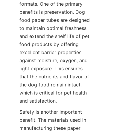
formats. One of the primary 
benefits is preservation. Dog 
food paper tubes are designed 
to maintain optimal freshness 
and extend the shelf life of pet 
food products by offering 
excellent barrier properties 
against moisture, oxygen, and 
light exposure. This ensures 
that the nutrients and flavor of 
the dog food remain intact, 
which is critical for pet health 
and satisfaction.
Safety is another important 
benefit. The materials used in 
manufacturing these paper 