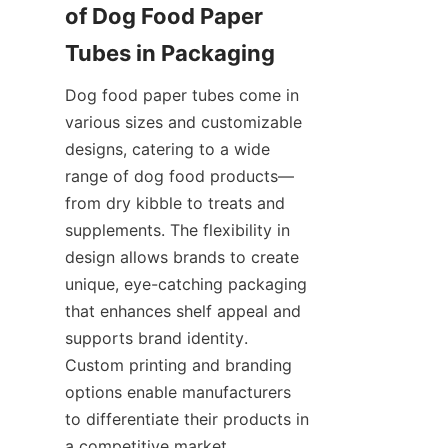
of Dog Food Paper 
Tubes in Packaging
Dog food paper tubes come in 
various sizes and customizable 
designs, catering to a wide 
range of dog food products—
from dry kibble to treats and 
supplements. The flexibility in 
design allows brands to create 
unique, eye-catching packaging 
that enhances shelf appeal and 
supports brand identity. 
Custom printing and branding 
options enable manufacturers 
to differentiate their products in 
a competitive market.