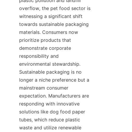
plastic pollution and landfill 
overflow, the pet food sector is 
witnessing a significant shift 
towards sustainable packaging 
materials. Consumers now 
prioritize products that 
demonstrate corporate 
responsibility and 
environmental stewardship. 
Sustainable packaging is no 
longer a niche preference but a 
mainstream consumer 
expectation. Manufacturers are 
responding with innovative 
solutions like dog food paper 
tubes, which reduce plastic 
waste and utilize renewable 