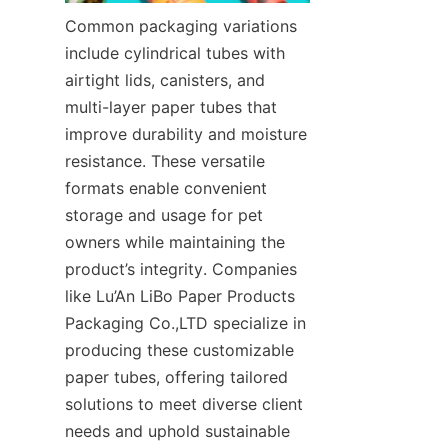
Common packaging variations 
include cylindrical tubes with 
airtight lids, canisters, and 
multi-layer paper tubes that 
improve durability and moisture 
resistance. These versatile 
formats enable convenient 
storage and usage for pet 
owners while maintaining the 
product’s integrity. Companies 
like Lu’An LiBo Paper Products 
Packaging Co.,LTD specialize in 
producing these customizable 
paper tubes, offering tailored 
solutions to meet diverse client 
needs and uphold sustainable 