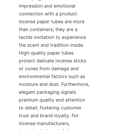
impression and emotional 
connection with a product. 
Incense paper tubes are more 
than containers; they are a 
tactile invitation to experience 
the scent and tradition inside. 
High-quality paper tubes 
protect delicate incense sticks 
or cones from damage and 
environmental factors such as 
moisture and dust. Furthermore, 
elegant packaging signals 
premium quality and attention 
to detail, fostering customer 
trust and brand loyalty. For 
incense manufacturers, 