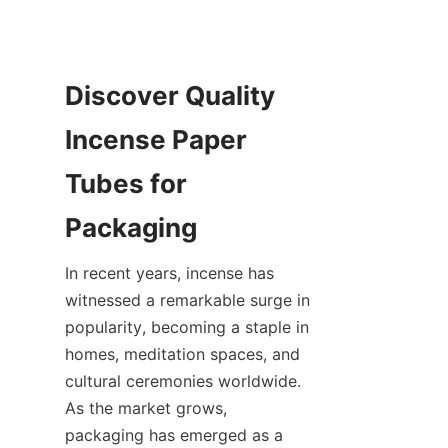
Discover Quality 
Incense Paper 
Tubes for 
In recent years, incense has 
witnessed a remarkable surge in 
popularity, becoming a staple in 
homes, meditation spaces, and 
cultural ceremonies worldwide. 
As the market grows, 
packaging has emerged as a 