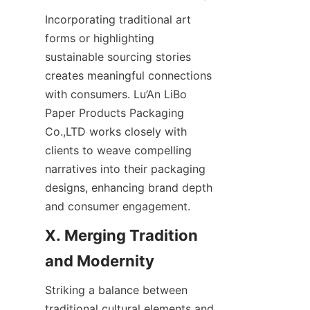
Incorporating traditional art 
forms or highlighting 
sustainable sourcing stories 
creates meaningful connections 
with consumers. Lu’An LiBo 
Paper Products Packaging 
Co.,LTD works closely with 
clients to weave compelling 
narratives into their packaging 
designs, enhancing brand depth 
and consumer engagement.
X. Merging Tradition 
Striking a balance between 
traditional cultural elements and 