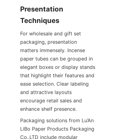
Presentation 
For wholesale and gift set 
packaging, presentation 
matters immensely. Incense 
paper tubes can be grouped in 
elegant boxes or display stands 
that highlight their features and 
ease selection. Clear labeling 
and attractive layouts 
encourage retail sales and 
enhance shelf presence.
Packaging solutions from Lu’An 
LiBo Paper Products Packaging 
Co.,LTD include modular 