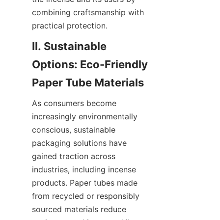
combining craftsmanship with 
practical protection.
II. Sustainable 
Options: Eco-Friendly 
As consumers become 
increasingly environmentally 
conscious, sustainable 
packaging solutions have 
gained traction across 
industries, including incense 
products. Paper tubes made 
from recycled or responsibly 
sourced materials reduce 