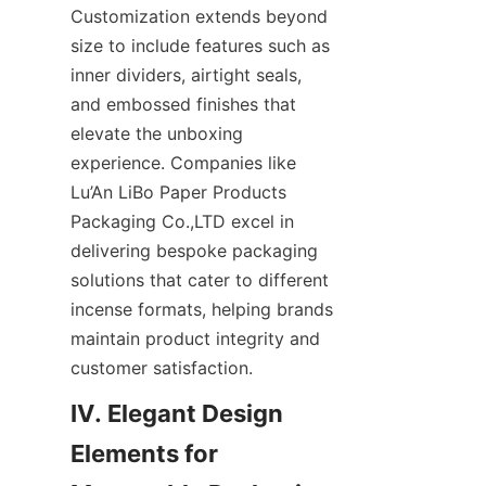
Customization extends beyond 
size to include features such as 
inner dividers, airtight seals, 
and embossed finishes that 
elevate the unboxing 
experience. Companies like 
Lu’An LiBo Paper Products 
Packaging Co.,LTD excel in 
delivering bespoke packaging 
solutions that cater to different 
incense formats, helping brands 
maintain product integrity and 
customer satisfaction.
IV. Elegant Design 
Elements for 