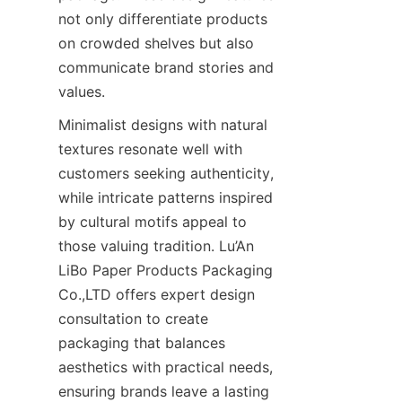
not only differentiate products 
on crowded shelves but also 
communicate brand stories and 
values.
Minimalist designs with natural 
textures resonate well with 
customers seeking authenticity, 
while intricate patterns inspired 
by cultural motifs appeal to 
those valuing tradition. Lu’An 
LiBo Paper Products Packaging 
Co.,LTD offers expert design 
consultation to create 
packaging that balances 
aesthetics with practical needs, 
ensuring brands leave a lasting 