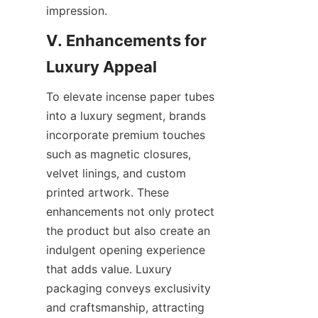
impression.
V. Enhancements for 
To elevate incense paper tubes 
into a luxury segment, brands 
incorporate premium touches 
such as magnetic closures, 
velvet linings, and custom 
printed artwork. These 
enhancements not only protect 
the product but also create an 
indulgent opening experience 
that adds value. Luxury 
packaging conveys exclusivity 
and craftsmanship, attracting 