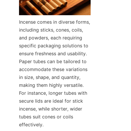
Incense comes in diverse forms, 
including sticks, cones, coils, 
and powders, each requiring 
specific packaging solutions to 
ensure freshness and usability. 
Paper tubes can be tailored to 
accommodate these variations 
in size, shape, and quantity, 
making them highly versatile. 
For instance, longer tubes with 
secure lids are ideal for stick 
incense, while shorter, wider 
tubes suit cones or coils 
effectively.