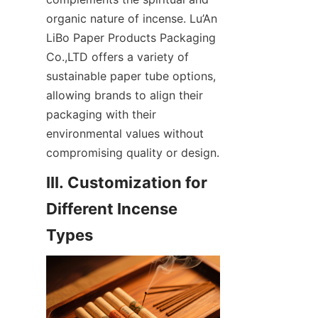
organic nature of incense. Lu’An 
LiBo Paper Products Packaging 
Co.,LTD offers a variety of 
sustainable paper tube options, 
allowing brands to align their 
packaging with their 
environmental values without 
compromising quality or design.
III. Customization for 
Different Incense 