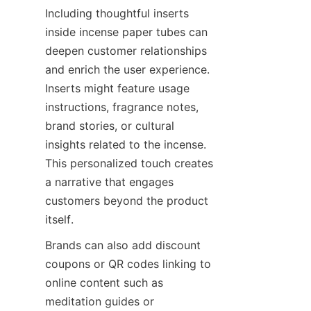
Including thoughtful inserts 
inside incense paper tubes can 
deepen customer relationships 
and enrich the user experience. 
Inserts might feature usage 
instructions, fragrance notes, 
brand stories, or cultural 
insights related to the incense. 
This personalized touch creates 
a narrative that engages 
customers beyond the product 
itself.
Brands can also add discount 
coupons or QR codes linking to 
online content such as 
meditation guides or 