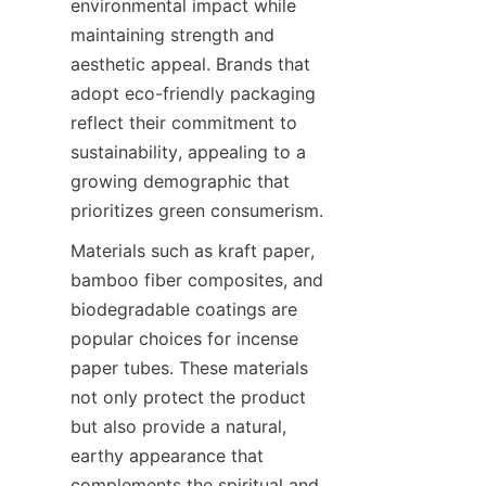
environmental impact while 
maintaining strength and 
aesthetic appeal. Brands that 
adopt eco-friendly packaging 
reflect their commitment to 
sustainability, appealing to a 
growing demographic that 
prioritizes green consumerism.
Materials such as kraft paper, 
bamboo fiber composites, and 
biodegradable coatings are 
popular choices for incense 
paper tubes. These materials 
not only protect the product 
but also provide a natural, 
earthy appearance that 
complements the spiritual and 