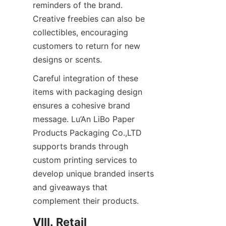
reminders of the brand. 
Creative freebies can also be 
collectibles, encouraging 
customers to return for new 
designs or scents.
Careful integration of these 
items with packaging design 
ensures a cohesive brand 
message. Lu’An LiBo Paper 
Products Packaging Co.,LTD 
supports brands through 
custom printing services to 
develop unique branded inserts 
and giveaways that 
complement their products.
VIII. Retail 