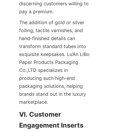
discerning customers willing to 
pay a premium.
The addition of gold or silver 
foiling, tactile varnishes, and 
hand-finished details can 
transform standard tubes into 
exquisite keepsakes. Lu’An LiBo 
Paper Products Packaging 
Co.,LTD specializes in 
producing such high-end 
packaging solutions, helping 
brands stand out in the luxury 
marketplace.
VI. Customer 