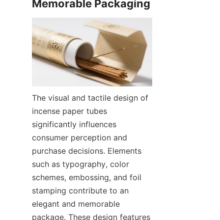
The visual and tactile design of 
incense paper tubes 
significantly influences 
consumer perception and 
purchase decisions. Elements 
such as typography, color 
schemes, embossing, and foil 
stamping contribute to an 
elegant and memorable 
package. These design features 