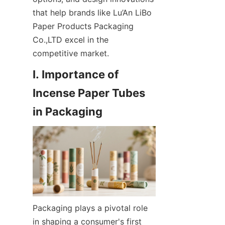
that help brands like Lu’An LiBo 
Paper Products Packaging 
Co.,LTD excel in the 
competitive market.
I. Importance of 
Incense Paper Tubes 
Packaging plays a pivotal role 
in shaping a consumer's first 