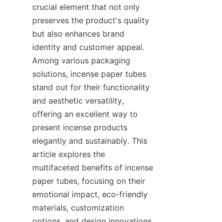
crucial element that not only 
preserves the product's quality 
but also enhances brand 
identity and customer appeal. 
Among various packaging 
solutions, incense paper tubes 
stand out for their functionality 
and aesthetic versatility, 
offering an excellent way to 
present incense products 
elegantly and sustainably. This 
article explores the 
multifaceted benefits of incense 
paper tubes, focusing on their 
emotional impact, eco-friendly 
materials, customization 
options, and design innovations 