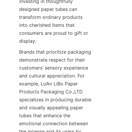
investing in thoughtfully 
designed paper tubes can 
transform ordinary products 
into cherished items that 
consumers are proud to gift or 
display.
Brands that prioritize packaging 
demonstrate respect for their 
customers’ sensory experience 
and cultural appreciation. For 
example, Lu’An LiBo Paper 
Products Packaging Co.,LTD 
specializes in producing durable 
and visually appealing paper 
tubes that enhance the 
emotional connection between 
the incense and its users by 