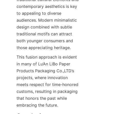
contemporary aesthetics is key 
to appealing to diverse 
audiences. Modern minimalistic 
design combined with subtle 
traditional motifs can attract 
both younger consumers and 
those appreciating heritage.
This fusion approach is evident 
in many of Lu’An LiBo Paper 
Products Packaging Co.,LTD’s 
projects, where innovation 
meets respect for time-honored 
customs, resulting in packaging 
that honors the past while 
embracing the future.