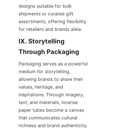
designs suitable for bulk 
shipments or curated gift 
assortments, offering flexibility 
for retailers and brands alike.
IX. Storytelling 
Packaging serves as a powerful 
medium for storytelling, 
allowing brands to share their 
values, heritage, and 
inspirations. Through imagery, 
text, and materials, incense 
paper tubes become a canvas 
that communicates cultural 
richness and brand authenticity.