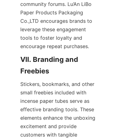
community forums. Lu’An LiBo 
Paper Products Packaging 
Co.,LTD encourages brands to 
leverage these engagement 
tools to foster loyalty and 
encourage repeat purchases.
VII. Branding and 
Stickers, bookmarks, and other 
small freebies included with 
incense paper tubes serve as 
effective branding tools. These 
elements enhance the unboxing 
excitement and provide 
customers with tangible 