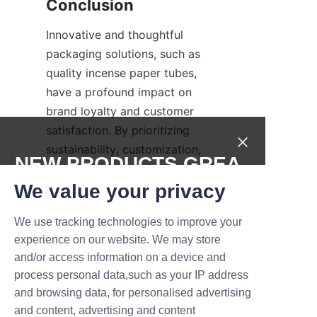
Innovative and thoughtful 
packaging solutions, such as 
quality incense paper tubes, 
have a profound impact on 
brand loyalty and customer 
satisfaction. By prioritizing 
sustainability, customization, 
NEW PRODUCTS,GREA
elegant design, and meaningful 
T DEALS.
storytelling, brands can 
We value your privacy
transform their incense 
We use tracking technologies to improve your
products into cherished 
Submit now
experience on our website. We may store
possessions. Lu’An LiBo Paper 
and/or access information on a device and
Products Packaging Co.,LTD 
Name
process personal data,such as your IP address
exemplifies excellence in this 
and browsing data, for personalised advertising
field by offering comprehensive 
and content, advertising and content