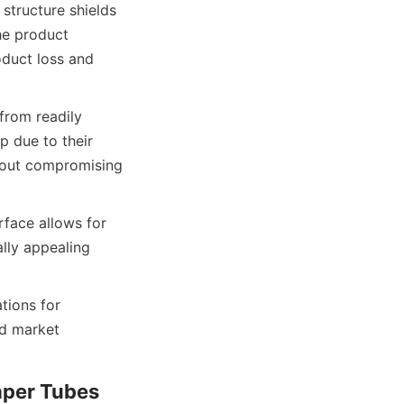
structure shields 
e product 
oduct loss and 
rom readily 
 due to their 
thout compromising 
face allows for 
lly appealing 
ions for 
d market 
aper Tubes