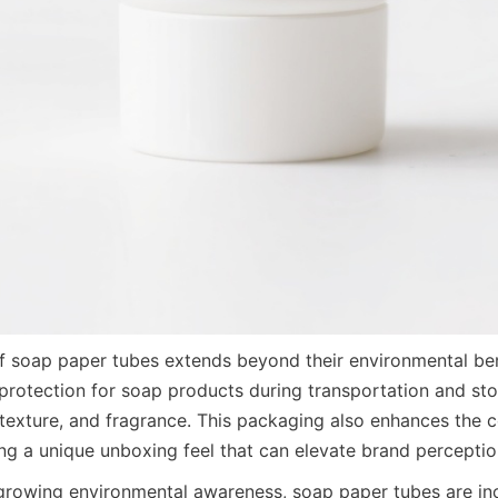
 soap paper tubes extends beyond their environmental bene
 protection for soap products during transportation and sto
 texture, and fragrance. This packaging also enhances the 
ing a unique unboxing feel that can elevate brand perceptio
 growing environmental awareness, soap paper tubes are inc