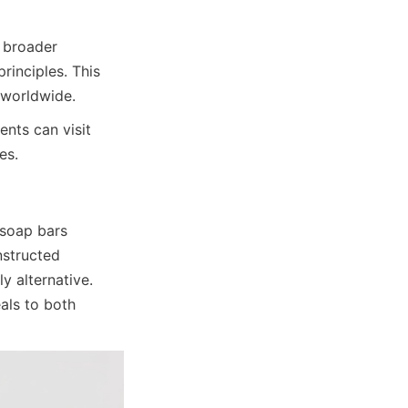
 broader 
nciples. This 
 worldwide.
nts can visit 
es.
soap bars 
structed 
 alternative. 
ls to both 