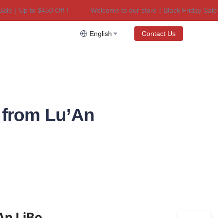
le｜Up to $450 Off！
Welcome to our store！Black Friday Sale｜
riday Sale｜Up to $450 Off！
English
Contact Us
 from Lu’An
An LiBo