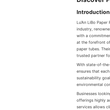
Introduction
Lu’An LiBo Paper 
industry, renowned
with a commitment 
at the forefront 
paper tubes. Thei
trusted partner f
With state-of-the-
ensures that each
sustainability goa
environmental con
Businesses looking
offerings highly 
services allows cl