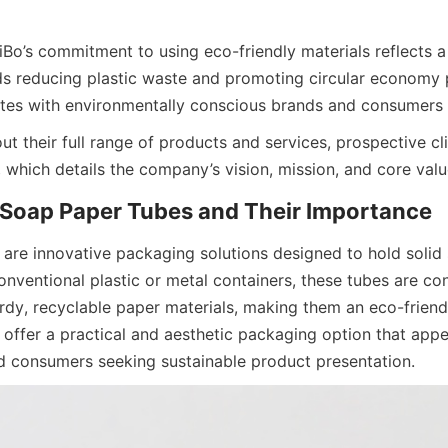
iBo’s commitment to using eco-friendly materials reflects a
reducing plastic waste and promoting circular economy pri
ates with environmentally conscious brands and consumers
t their full range of products and services, prospective clie
 which details the company’s vision, mission, and core valu
 Soap Paper Tubes and Their Importance
are innovative packaging solutions designed to hold solid 
onventional plastic or metal containers, these tubes are con
rdy, recyclable paper materials, making them an eco-friendly
offer a practical and aesthetic packaging option that appea
 consumers seeking sustainable product presentation.