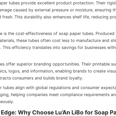
er tubes provide excellent product protection. Their rigid 
mage caused by external pressure or moisture, ensuring th
 fresh. This durability also enhances shelf life, reducing pr
 is the cost-effectiveness of soap paper tubes. Produced f
terials, these tubes often cost less to manufacture and ship
. This efficiency translates into savings for businesses wi
s offer superior branding opportunities. Their printable sur
ics, logos, and information, enabling brands to create visua
tracts consumers and builds brand loyalty.
er tubes align with global regulations and consumer expectat
aging, helping companies meet compliance requirements an
eously.
 Edge: Why Choose Lu’An LiBo for Soap P