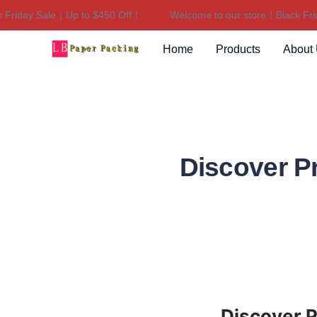
riday Sale｜Up to $450 Off！
Welcome to our store！Black Frida
Home
Products
About
Discover P
Discover 