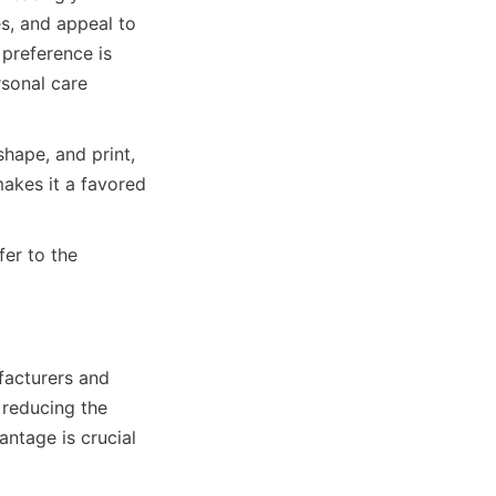
s, and appeal to 
reference is 
sonal care 
hape, and print, 
akes it a favored 
er to the 
acturers and 
reducing the 
ntage is crucial 