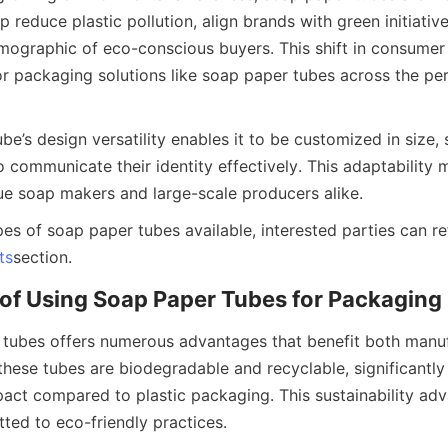
p reduce plastic pollution, align brands with green initiative
ographic of eco-conscious buyers. This shift in consumer p
r packaging solutions like soap paper tubes across the per
e’s design versatility enables it to be customized in size, s
 communicate their identity effectively. This adaptability m
ue soap makers and large-scale producers alike.
es of soap paper tubes available, interested parties can ref
ts
section.
of Using Soap Paper Tubes for Packaging
tubes offers numerous advantages that benefit both manuf
these tubes are biodegradable and recyclable, significantly 
act compared to plastic packaging. This sustainability adva
ted to eco-friendly practices.