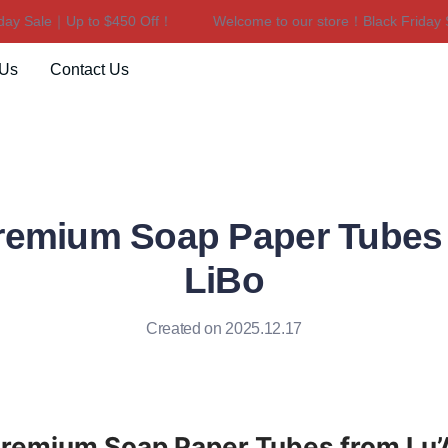
y Sale｜Up to $450 Off！
Welcome to our store！Black Friday Sa
Welcome to our store！Black F
 Us
Contact Us
remium Soap Paper Tubes
LiBo
Created on 2025.12.17
Premium Soap Paper Tubes from Lu’