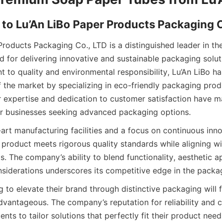
 to Lu’An LiBo Paper Products Packaging 
Products Packaging Co., LTD is a distinguished leader in th
 for delivering innovative and sustainable packaging soluti
to quality and environmental responsibility, Lu’An LiBo has 
of the market by specializing in eco-friendly packaging prod
r expertise and dedication to customer satisfaction have m
or businesses seeking advanced packaging options.
art manufacturing facilities and a focus on continuous innov
 product meets rigorous quality standards while aligning wit
ls. The company’s ability to blend functionality, aesthetic ap
siderations underscores its competitive edge in the packa
 to elevate their brand through distinctive packaging will fi
advantageous. The company’s reputation for reliability and c
ients to tailor solutions that perfectly fit their product nee