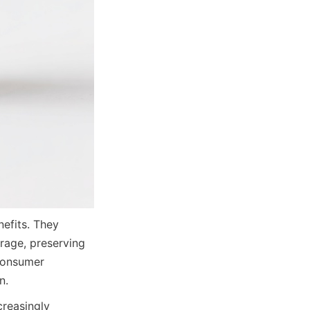
fits. They 
rage, preserving 
consumer 
n.
reasingly 