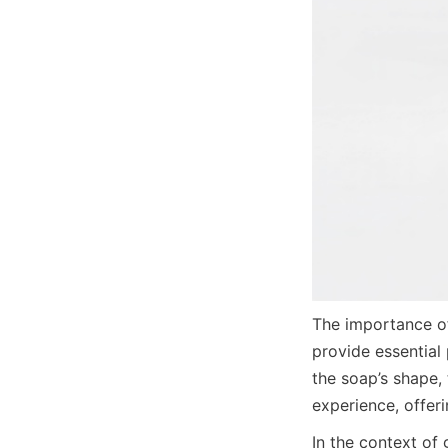
The importance of
provide essential
the soap’s shape,
experience, offer
In the context of