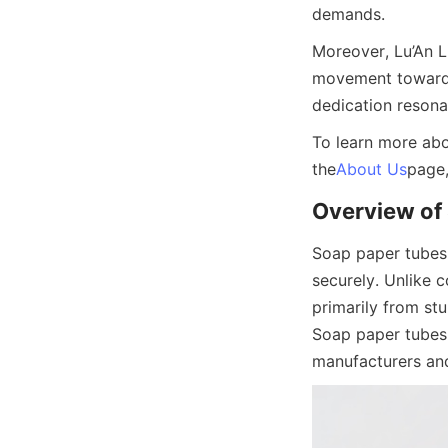
demands.
Moreover, Lu’An L
movement towards 
dedication reson
To learn more abou
the
About Us
page,
Overview of
Soap paper tubes 
securely. Unlike c
primarily from stu
Soap paper tubes 
manufacturers and