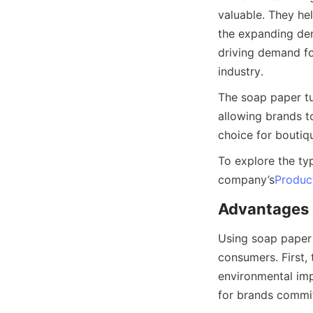
valuable. They hel
the expanding dem
driving demand fo
industry.
The soap paper tub
allowing brands to
choice for boutiq
To explore the typ
company’s
Produc
Advantages 
Using soap paper 
consumers. First, 
environmental imp
for brands commit