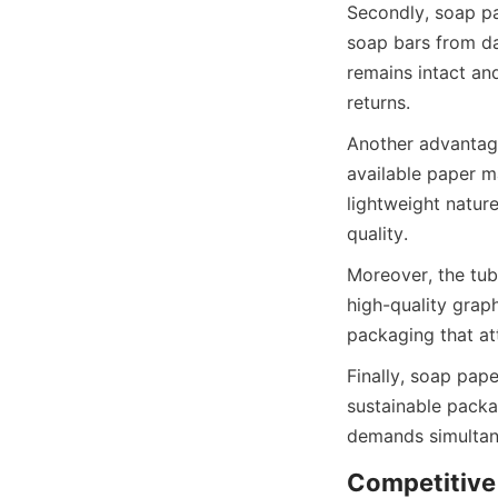
Secondly, soap pap
soap bars from da
remains intact and
returns.
Another advantage
available paper ma
lightweight nature
quality.
Moreover, the tube
high-quality graph
packaging that at
Finally, soap pap
sustainable pack
demands simultan
Competitive