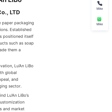
Mike
Co., LTD
e paper packaging 
Mike
ons. Established 
positioned itself 
ucts such as soap 
ade them a 
ation, Lu’An LiBo 
h global 
peal, and 
ging sector.
nd Lu’An LiBo’s 
ustomization 
ds and market 