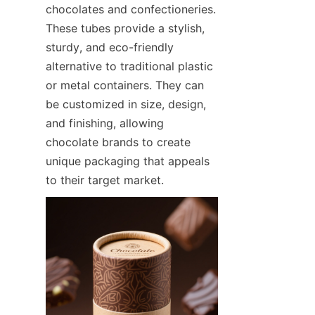
chocolates and confectioneries. 
These tubes provide a stylish, 
sturdy, and eco-friendly 
alternative to traditional plastic 
or metal containers. They can 
be customized in size, design, 
and finishing, allowing 
chocolate brands to create 
unique packaging that appeals 
to their target market.