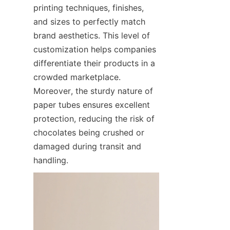
printing techniques, finishes, 
and sizes to perfectly match 
brand aesthetics. This level of 
customization helps companies 
differentiate their products in a 
crowded marketplace. 
Moreover, the sturdy nature of 
paper tubes ensures excellent 
protection, reducing the risk of 
chocolates being crushed or 
damaged during transit and 
handling.