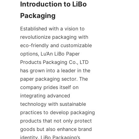
Introduction to LiBo 
Established with a vision to 
revolutionize packaging with 
eco-friendly and customizable 
options, Lu’An LiBo Paper 
Products Packaging Co., LTD 
has grown into a leader in the 
paper packaging sector. The 
company prides itself on 
integrating advanced 
technology with sustainable 
practices to develop packaging 
products that not only protect 
goods but also enhance brand 
identity. LiBo Packaging’s 