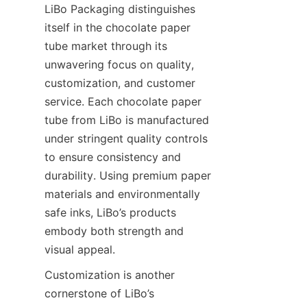
LiBo Packaging distinguishes 
itself in the chocolate paper 
tube market through its 
unwavering focus on quality, 
customization, and customer 
service. Each chocolate paper 
tube from LiBo is manufactured 
under stringent quality controls 
to ensure consistency and 
durability. Using premium paper 
materials and environmentally 
safe inks, LiBo’s products 
embody both strength and 
visual appeal.
Customization is another 
cornerstone of LiBo’s 