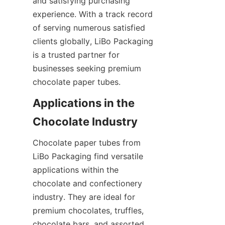
and satisfying purchasing 
experience. With a track record 
of serving numerous satisfied 
clients globally, LiBo Packaging 
is a trusted partner for 
businesses seeking premium 
chocolate paper tubes.
Applications in the 
Chocolate paper tubes from 
LiBo Packaging find versatile 
applications within the 
chocolate and confectionery 
industry. They are ideal for 
premium chocolates, truffles, 
chocolate bars, and assorted 