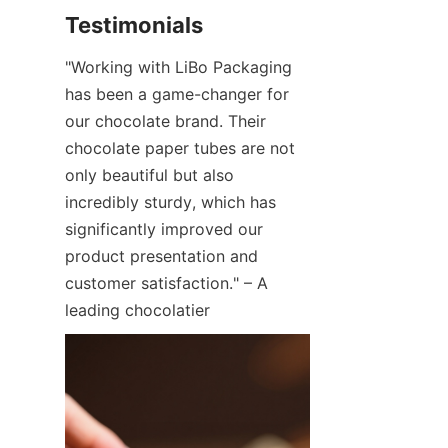
"Working with LiBo Packaging 
has been a game-changer for 
our chocolate brand. Their 
chocolate paper tubes are not 
only beautiful but also 
incredibly sturdy, which has 
significantly improved our 
product presentation and 
customer satisfaction." – A 
leading chocolatier