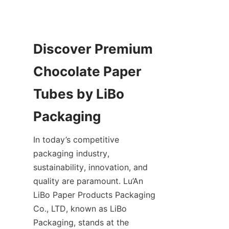
Discover Premium 
Chocolate Paper 
Tubes by LiBo 
In today’s competitive 
packaging industry, 
sustainability, innovation, and 
quality are paramount. Lu’An 
LiBo Paper Products Packaging 
Co., LTD, known as LiBo 
Packaging, stands at the 