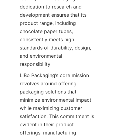
dedication to research and 
development ensures that its 
product range, including 
chocolate paper tubes, 
consistently meets high 
standards of durability, design, 
and environmental 
responsibility.
LiBo Packaging’s core mission 
revolves around offering 
packaging solutions that 
minimize environmental impact 
while maximizing customer 
satisfaction. This commitment is 
evident in their product 
offerings, manufacturing 