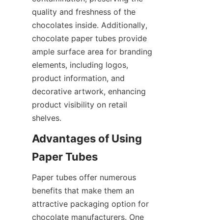
quality and freshness of the 
chocolates inside. Additionally, 
chocolate paper tubes provide 
ample surface area for branding 
elements, including logos, 
product information, and 
decorative artwork, enhancing 
product visibility on retail 
shelves.
Advantages of Using 
Paper tubes offer numerous 
benefits that make them an 
attractive packaging option for 
chocolate manufacturers. One 