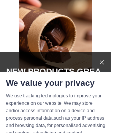
NEW PRODUCTS,GREA
T DEALS.
We value your privacy
We use tracking technologies to improve your
Submit now
"LiBo’s customization options 
experience on our website. We may store
allowed us to create unique 
and/or access information on a device and
Name
packaging that truly represents 
process personal data,such as your IP address
our brand values. Their team’s 
and browsing data, for personalised advertising
professionalism and 
and content, advertising and content