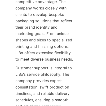
competitive advantage. The 
company works closely with 
clients to develop bespoke 
packaging solutions that reflect 
their brand identity and 
marketing goals. From unique 
shapes and sizes to specialized 
printing and finishing options, 
LiBo offers extensive flexibility 
to meet diverse business needs.
Customer support is integral to 
LiBo’s service philosophy. The 
company provides expert 
consultation, swift production 
timelines, and reliable delivery 
schedules, ensuring a smooth 