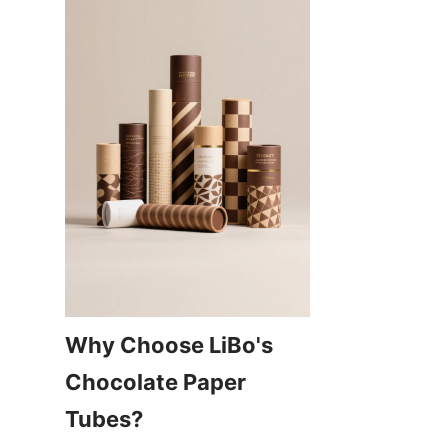
Why Choose LiBo's 
Chocolate Paper 