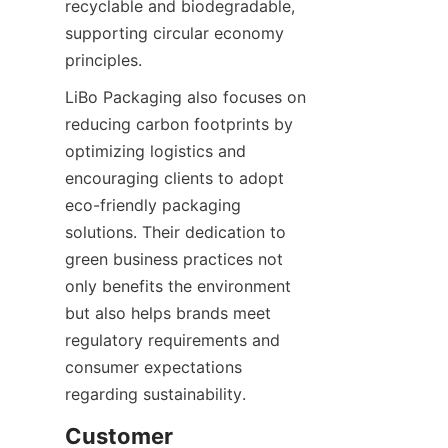
recyclable and biodegradable, 
supporting circular economy 
principles.
LiBo Packaging also focuses on 
reducing carbon footprints by 
optimizing logistics and 
encouraging clients to adopt 
eco-friendly packaging 
solutions. Their dedication to 
green business practices not 
only benefits the environment 
but also helps brands meet 
regulatory requirements and 
consumer expectations 
regarding sustainability.
Customer 