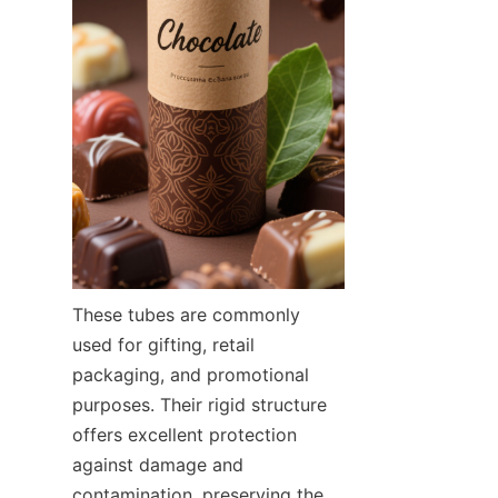
These tubes are commonly 
used for gifting, retail 
packaging, and promotional 
purposes. Their rigid structure 
offers excellent protection 
against damage and 
contamination, preserving the 