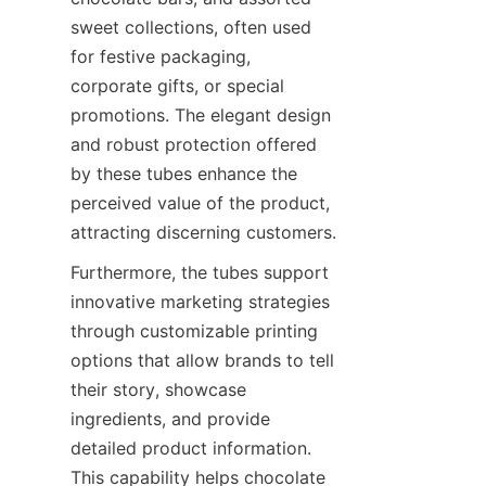
sweet collections, often used 
for festive packaging, 
corporate gifts, or special 
promotions. The elegant design 
and robust protection offered 
by these tubes enhance the 
perceived value of the product, 
attracting discerning customers.
Furthermore, the tubes support 
innovative marketing strategies 
through customizable printing 
options that allow brands to tell 
their story, showcase 
ingredients, and provide 
detailed product information. 
This capability helps chocolate 