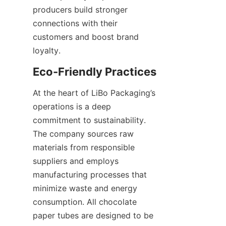
producers build stronger 
connections with their 
customers and boost brand 
loyalty.
At the heart of LiBo Packaging’s 
operations is a deep 
commitment to sustainability. 
The company sources raw 
materials from responsible 
suppliers and employs 
manufacturing processes that 
minimize waste and energy 
consumption. All chocolate 
paper tubes are designed to be 