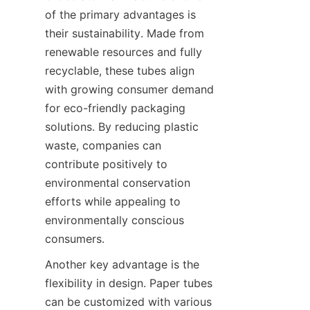
of the primary advantages is 
their sustainability. Made from 
renewable resources and fully 
recyclable, these tubes align 
with growing consumer demand 
for eco-friendly packaging 
solutions. By reducing plastic 
waste, companies can 
contribute positively to 
environmental conservation 
efforts while appealing to 
environmentally conscious 
consumers.
Another key advantage is the 
flexibility in design. Paper tubes 
can be customized with various 