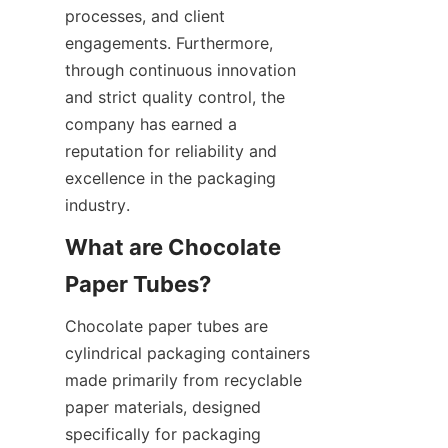
processes, and client 
engagements. Furthermore, 
through continuous innovation 
and strict quality control, the 
company has earned a 
reputation for reliability and 
excellence in the packaging 
industry.
What are Chocolate 
Chocolate paper tubes are 
cylindrical packaging containers 
made primarily from recyclable 
paper materials, designed 
specifically for packaging 