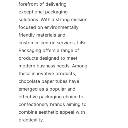
forefront of delivering 
exceptional packaging 
solutions. With a strong mission 
focused on environmentally 
friendly materials and 
customer-centric services, LiBo 
Packaging offers a range of 
products designed to meet 
modern business needs. Among 
these innovative products, 
chocolate paper tubes have 
emerged as a popular and 
effective packaging choice for 
confectionery brands aiming to 
combine aesthetic appeal with 
practicality.