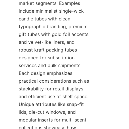
market segments. Examples 
include minimalist single-wick 
candle tubes with clean 
typographic branding, premium 
gift tubes with gold foil accents 
and velvet-like liners, and 
robust kraft packing tubes 
designed for subscription 
services and bulk shipments. 
Each design emphasizes 
practical considerations such as 
stackability for retail displays 
and efficient use of shelf space. 
Unique attributes like snap-fit 
lids, die-cut windows, and 
modular inserts for multi-scent 
collections showcase how 