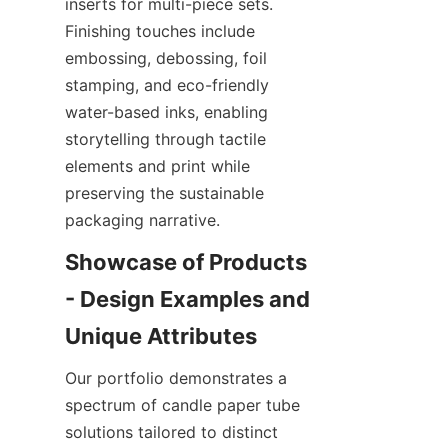
inserts for multi-piece sets. 
Finishing touches include 
embossing, debossing, foil 
stamping, and eco-friendly 
water-based inks, enabling 
storytelling through tactile 
elements and print while 
preserving the sustainable 
packaging narrative.
Showcase of Products 
- Design Examples and 
Our portfolio demonstrates a 
spectrum of candle paper tube 
solutions tailored to distinct 