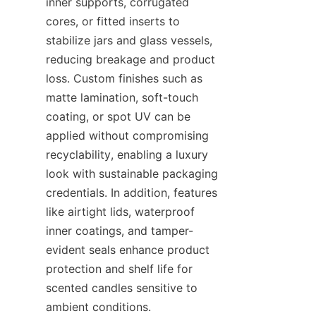
inner supports, corrugated 
cores, or fitted inserts to 
stabilize jars and glass vessels, 
reducing breakage and product 
loss. Custom finishes such as 
matte lamination, soft-touch 
coating, or spot UV can be 
applied without compromising 
recyclability, enabling a luxury 
look with sustainable packaging 
credentials. In addition, features 
like airtight lids, waterproof 
inner coatings, and tamper-
evident seals enhance product 
protection and shelf life for 
scented candles sensitive to 
ambient conditions.