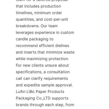
that includes production 
timelines, minimum order 
quantities, and cost-per-unit 
breakdowns. Our team 
leverages experience in custom 
candle packaging to 
recommend efficient dielines 
and inserts that minimize waste 
while maximizing protection. 
For new clients unsure about 
specifications, a consultation 
call can clarify requirements 
and expedite sample approval. 
Lu’An LiBo Paper Products 
Packaging Co.,LTD supports 
brands through each step, from 