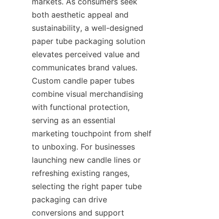
markets. As consumers seek 
both aesthetic appeal and 
sustainability, a well-designed 
paper tube packaging solution 
elevates perceived value and 
communicates brand values. 
Custom candle paper tubes 
combine visual merchandising 
with functional protection, 
serving as an essential 
marketing touchpoint from shelf 
to unboxing. For businesses 
launching new candle lines or 
refreshing existing ranges, 
selecting the right paper tube 
packaging can drive 
conversions and support 