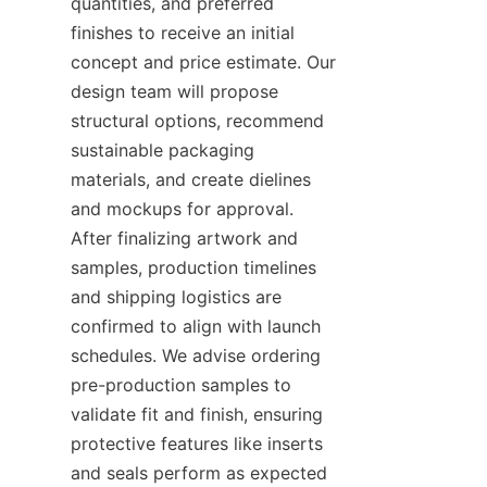
quantities, and preferred 
finishes to receive an initial 
concept and price estimate. Our 
design team will propose 
structural options, recommend 
sustainable packaging 
materials, and create dielines 
and mockups for approval. 
After finalizing artwork and 
samples, production timelines 
and shipping logistics are 
confirmed to align with launch 
schedules. We advise ordering 
pre-production samples to 
validate fit and finish, ensuring 
protective features like inserts 
and seals perform as expected 