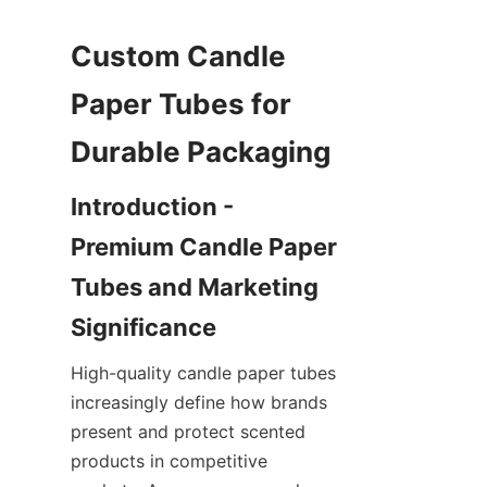
Custom Candle 
Paper Tubes for 
Introduction - 
Premium Candle Paper 
Tubes and Marketing 
High-quality candle paper tubes 
increasingly define how brands 
present and protect scented 
products in competitive 