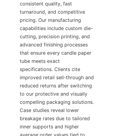
consistent quality, fast 
turnaround, and competitive 
pricing. Our manufacturing 
capabilities include custom die-
cutting, precision printing, and 
advanced finishing processes 
that ensure every candle paper 
tube meets exact 
specifications. Clients cite 
improved retail sell-through and 
reduced returns after switching 
to our protective and visually 
compelling packaging solutions. 
Case studies reveal lower 
breakage rates due to tailored 
inner supports and higher 
average order values tied to 