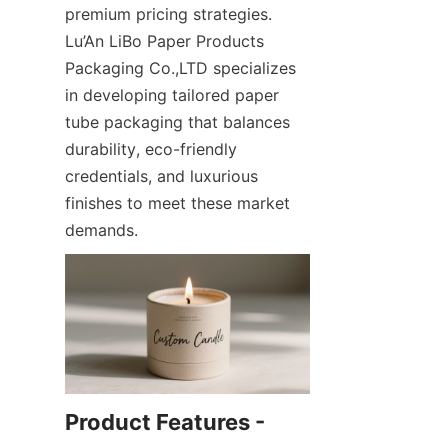
premium pricing strategies. 
Lu’An LiBo Paper Products 
Packaging Co.,LTD specializes 
in developing tailored paper 
tube packaging that balances 
durability, eco-friendly 
credentials, and luxurious 
finishes to meet these market 
demands.
Product Features - 