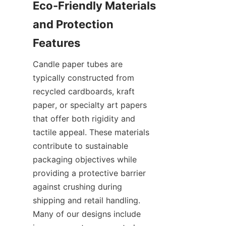
Eco-Friendly Materials 
and Protection 
Candle paper tubes are 
typically constructed from 
recycled cardboards, kraft 
paper, or specialty art papers 
that offer both rigidity and 
tactile appeal. These materials 
contribute to sustainable 
packaging objectives while 
providing a protective barrier 
against crushing during 
shipping and retail handling. 
Many of our designs include 