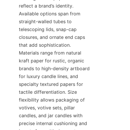
reflect a brand’s identity. 
Available options span from 
straight-walled tubes to 
telescoping lids, snap-cap 
closures, and ornate end caps 
that add sophistication. 
Materials range from natural 
kraft paper for rustic, organic 
brands to high-density artboard 
for luxury candle lines, and 
specialty textured papers for 
tactile differentiation. Size 
flexibility allows packaging of 
votives, votive sets, pillar 
candles, and jar candles with 
precise internal cushioning and 