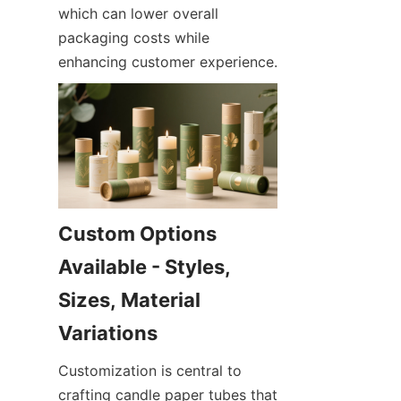
which can lower overall 
packaging costs while 
enhancing customer experience.
Custom Options 
Available - Styles, 
Sizes, Material 
Customization is central to 
crafting candle paper tubes that 