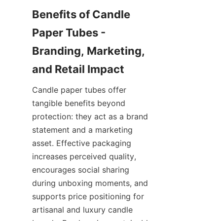
Benefits of Candle 
Paper Tubes - 
Branding, Marketing, 
Candle paper tubes offer 
tangible benefits beyond 
protection: they act as a brand 
statement and a marketing 
asset. Effective packaging 
increases perceived quality, 
encourages social sharing 
during unboxing moments, and 
supports price positioning for 
artisanal and luxury candle 