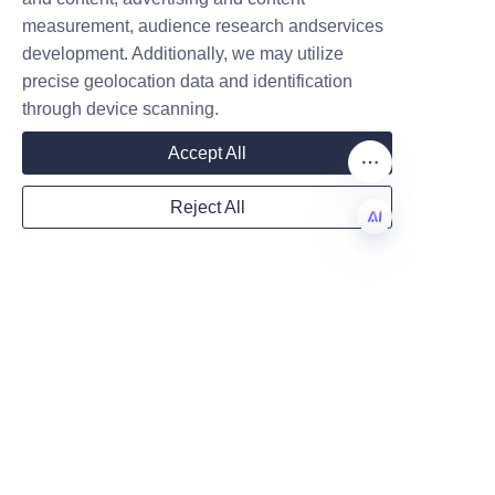
businesses to explore how 
measurement, audience research andservices
Company
custom paper tube packaging 
development. Additionally, we may utilize
can transform their candle lines 
precise geolocation data and identification
and strengthen customer 
through device scanning.
engagement.
Mail
Accept All
Reject All
Country
EN
Contact Information - 
Website
How to Reach Us and 
Remarks
For inquiries, sample requests, 