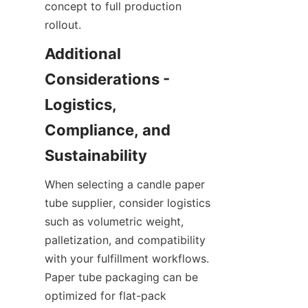
concept to full production 
rollout.
Additional 
Considerations - 
Logistics, 
Compliance, and 
When selecting a candle paper 
tube supplier, consider logistics 
such as volumetric weight, 
palletization, and compatibility 
with your fulfillment workflows. 
Paper tube packaging can be 
optimized for flat-pack 