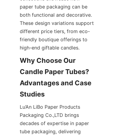
paper tube packaging can be 
both functional and decorative. 
These design variations support 
different price tiers, from eco-
friendly boutique offerings to 
high-end giftable candles.
Why Choose Our 
Candle Paper Tubes? 
Advantages and Case 
Lu’An LiBo Paper Products 
Packaging Co.,LTD brings 
decades of expertise in paper 
tube packaging, delivering 