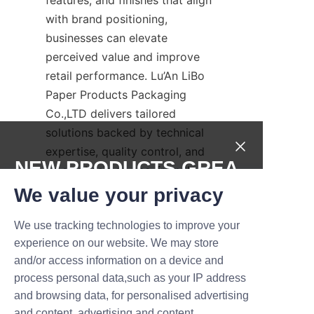
with brand positioning, 
businesses can elevate 
perceived value and improve 
retail performance. Lu’An LiBo 
Paper Products Packaging 
Co.,LTD delivers tailored 
solutions backed by technical 
expertise, quality control, and 
NEW PRODUCTS,GREA
an emphasis on eco-friendly 
packaging choices. Whether 
T DEALS.
We value your privacy
you need a luxury gift tube, a 
We use tracking technologies to improve your
subscription-ready kraft 
Submit now
experience on our website. We may store
solution, or a bespoke design 
and/or access information on a device and
with unique inserts, our team 
Name
process personal data,such as your IP address
can guide you from concept 
and browsing data, for personalised advertising
through production. We invite 
and content, advertising and content