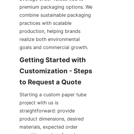
premium packaging options. We 
combine sustainable packaging 
practices with scalable 
production, helping brands 
realize both environmental 
goals and commercial growth.
Getting Started with 
Customization - Steps 
Starting a custom paper tube 
project with us is 
straightforward: provide 
product dimensions, desired 
materials, expected order 