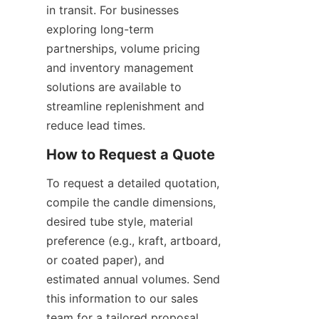
in transit. For businesses 
exploring long-term 
partnerships, volume pricing 
and inventory management 
solutions are available to 
streamline replenishment and 
reduce lead times.
To request a detailed quotation, 
compile the candle dimensions, 
desired tube style, material 
preference (e.g., kraft, artboard, 
or coated paper), and 
estimated annual volumes. Send 
this information to our sales 
team for a tailored proposal 