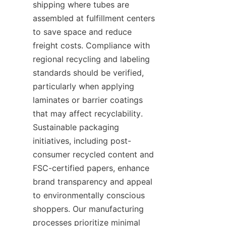
shipping where tubes are 
assembled at fulfillment centers 
to save space and reduce 
freight costs. Compliance with 
regional recycling and labeling 
standards should be verified, 
particularly when applying 
laminates or barrier coatings 
that may affect recyclability. 
Sustainable packaging 
initiatives, including post-
consumer recycled content and 
FSC-certified papers, enhance 
brand transparency and appeal 
to environmentally conscious 
shoppers. Our manufacturing 
processes prioritize minimal 