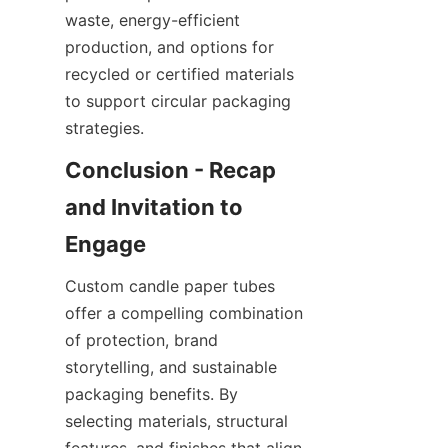
waste, energy-efficient 
production, and options for 
recycled or certified materials 
to support circular packaging 
strategies.
Conclusion - Recap 
and Invitation to 
Custom candle paper tubes 
offer a compelling combination 
of protection, brand 
storytelling, and sustainable 
packaging benefits. By 
selecting materials, structural 
features, and finishes that align 