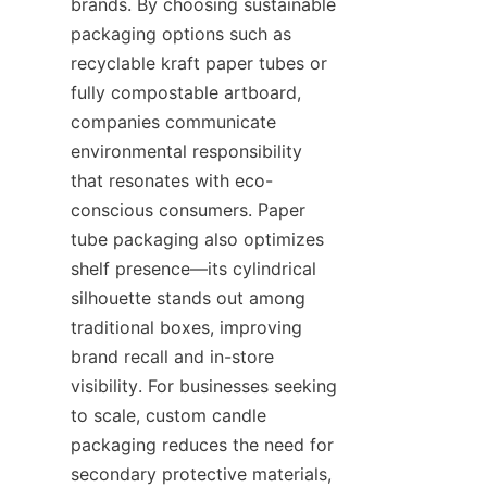
brands. By choosing sustainable 
packaging options such as 
recyclable kraft paper tubes or 
fully compostable artboard, 
companies communicate 
environmental responsibility 
that resonates with eco-
conscious consumers. Paper 
tube packaging also optimizes 
shelf presence—its cylindrical 
silhouette stands out among 
traditional boxes, improving 
brand recall and in-store 
visibility. For businesses seeking 
to scale, custom candle 
packaging reduces the need for 
secondary protective materials, 