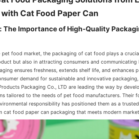
: The Importance of High-Quality Packagin
 pet food market, the packaging of cat food plays a crucial 
oduct but also in attracting consumers and communicating b
aging ensures freshness, extends shelf life, and enhances pr
onsumer demand for sustainable and innovative packaging, 
Products Packaging Co., LTD are leading the way by devel
ns tailored to the needs of pet food manufacturers. Their f
ironmental responsibility has positioned them as a trusted 
m cat food paper can packaging that meets modern marke