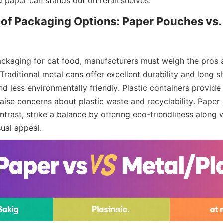
d paper can stands out on retail shelves.
f Packaging Options: Paper Pouches vs. 
ckaging for cat food, manufacturers must weigh the pros a
Traditional metal cans offer excellent durability and long she
nd less environmentally friendly. Plastic containers provide 
aise concerns about plastic waste and recyclability. Paper
trast, strike a balance by offering eco-friendliness along wi
sual appeal.