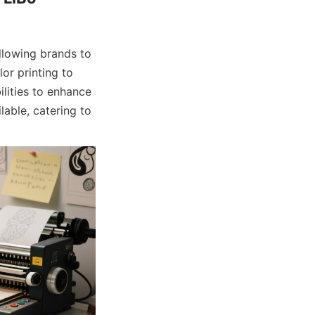
llowing brands to 
or printing to 
ities to enhance 
able, catering to 