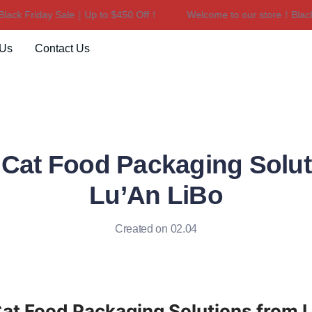
k Friday Sale｜Up to $450 Off！
Welcome to our store！Black Fr
Welcome to our store！Black F
 Us
Contact Us
Cat Food Packaging Solut
Lu’An LiBo
Created on 02.04
t Food Packaging Solutions from Lu