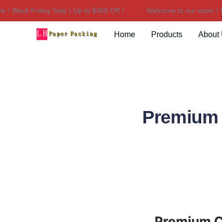
Black Friday Sale｜Up to $450 Off！
Welcome to our store！Blac
Home
Products
About
Premium 
Premium Ca