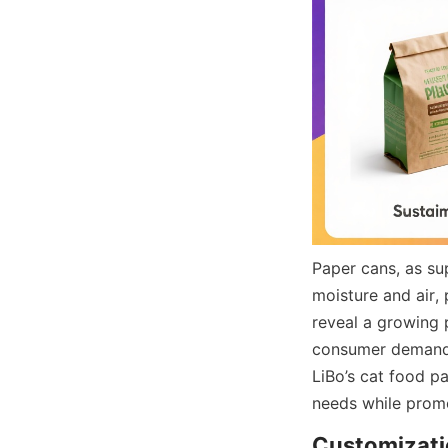
Paper cans, as sup
moisture and air,
reveal a growing 
consumer demand f
LiBo’s cat food pa
needs while promo
Customizatio