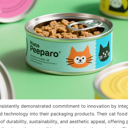
nsistently demonstrated commitment to innovation by integ
d technology into their packaging products. Their cat food
f durability, sustainability, and aesthetic appeal, offering 