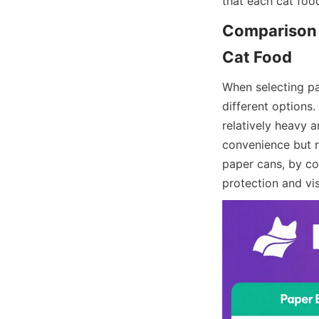
that each cat foo
Comparison o
When selecting pa
different options. 
relatively heavy a
convenience but r
paper cans, by con
protection and vi