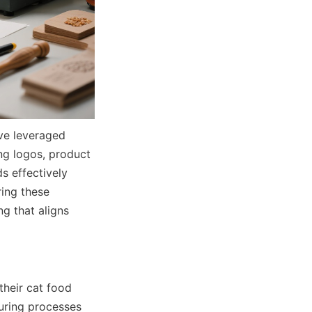
e leveraged 
g logos, product 
 effectively 
ing these 
g that aligns 
heir cat food 
ring processes 