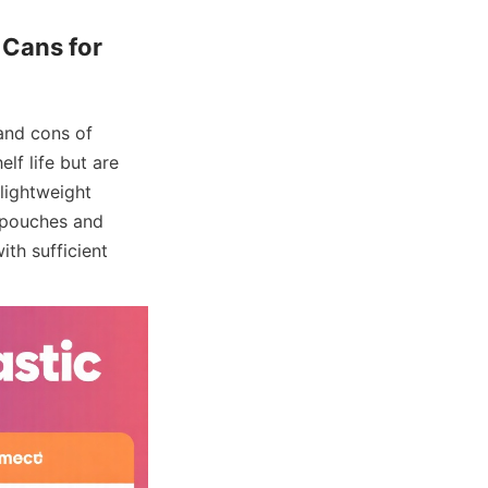
Cans for 
nd cons of 
lf life but are 
lightweight 
 pouches and 
th sufficient 