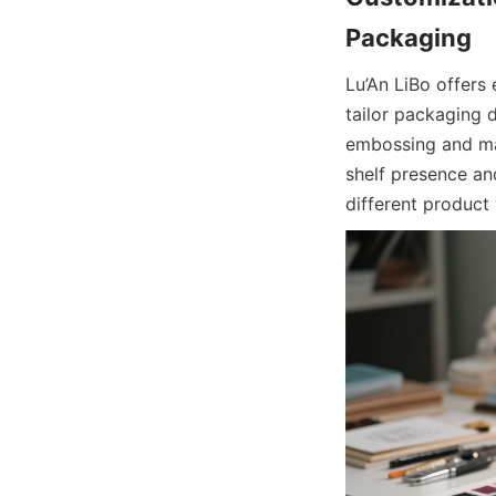
Lu’An LiBo offers
tailor packaging d
embossing and mat
shelf presence an
different product