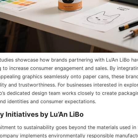
tudies showcase how brands partnering with Lu’An LiBo hav
to increase consumer engagement and sales. By integratin
appealing graphics seamlessly onto paper cans, these brands
ty and trustworthiness. For businesses interested in explor
Bo’s dedicated design team works closely to create packagin
and identities and consumer expectations.
tment to sustainability goes beyond the materials used in t
company implements environmentally responsible manufactu