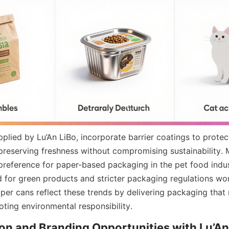
plied by Lu’An LiBo, incorporate barrier coatings to protec
 preserving freshness without compromising sustainability. 
preference for paper-based packaging in the pet food indust
or green products and stricter packaging regulations worl
per cans reflect these trends by delivering packaging that 
ting environmental responsibility.
n and Branding Opportunities with Lu’An 