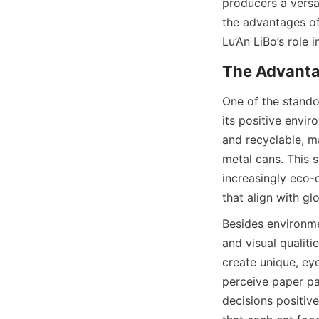
producers a versat
the advantages of
Lu’An LiBo’s role
One of the stando
its positive envi
and recyclable, m
metal cans. This s
increasingly eco-
that align with glo
Besides environme
and visual qualiti
create unique, eye
perceive paper pa
decisions positive