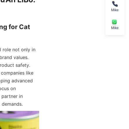
Mike
g for Cat 
Mike
role not only in 
rand values. 
oduct safety. 
companies like 
oping advanced 
ocus on 
partner in 
t demands.