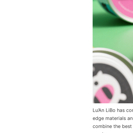
Lu’An LiBo has co
edge materials an
combine the best o