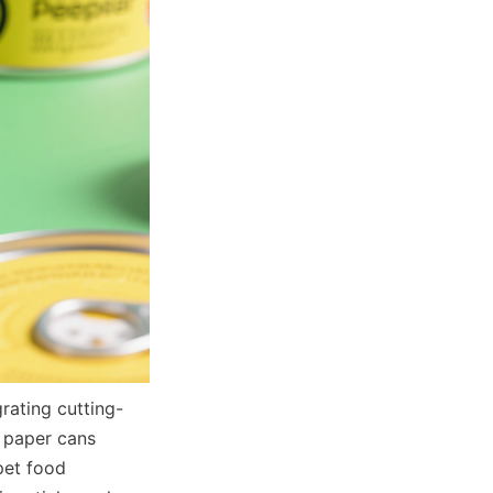
rating cutting-
 paper cans 
pet food 