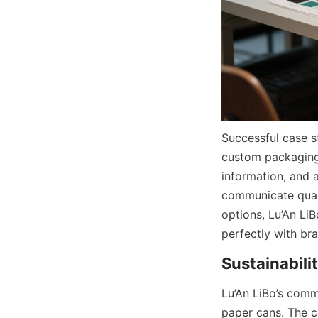
Successful case s
custom packaging 
information, and 
communicate quali
options, Lu’An Li
perfectly with br
Lu’An LiBo’s commi
paper cans. The 