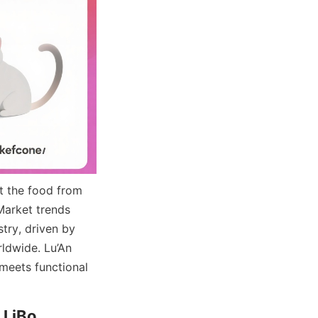
t the food from 
Market trends 
ry, driven by 
dwide. Lu’An 
meets functional 
LiBo 