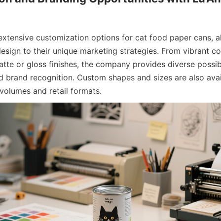
 extensive customization options for cat food paper cans, a
esign to their unique marketing strategies. From vibrant col
te or gloss finishes, the company provides diverse possibil
d brand recognition. Custom shapes and sizes are also avail
 volumes and retail formats.