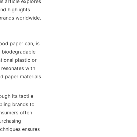
s article explores 
d highlights 
 brands worldwide.
od paper can, is 
n biodegradable 
onal plastic or 
 resonates with 
d paper materials 
gh its tactile 
bling brands to 
onsumers often 
rchasing 
echniques ensures 