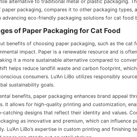
ile alternative to traditional metal or plastic packaging. Thi
 paper packaging, compares it to other packaging types, an
 in advancing eco-friendly packaging solutions for cat food
ut benefits of choosing paper packaging, such as the cat fo
ronmental impact. Paper is a renewable resource and is ofte
aking it a more sustainable alternative compared to conventi
hift helps reduce landfill waste and carbon footprint, which
conscious consumers. Lu’An LiBo utilizes responsibly source
bal sustainability goals.
ntal benefits, paper packaging enhances brand appeal throu
es. It allows for high-quality printing and customization, ena
-catching designs that reflect their identity and values. C
ckaging as innovative and premium, which can influence pu
ly. Lu’An LiBo’s expertise in custom printing and finishing t