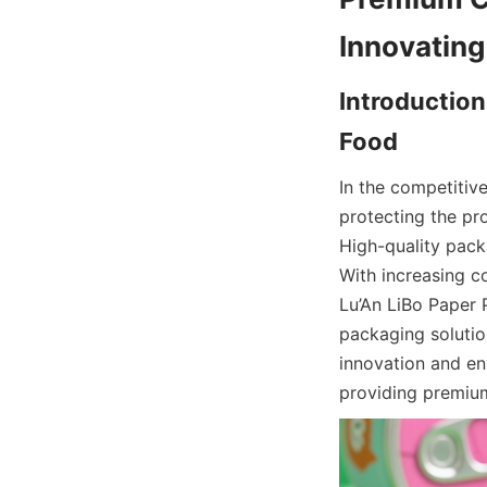
Introduction
In the competitive
protecting the pr
High-quality pack
With increasing c
Lu’An LiBo Paper 
packaging solutio
innovation and env
providing premiu