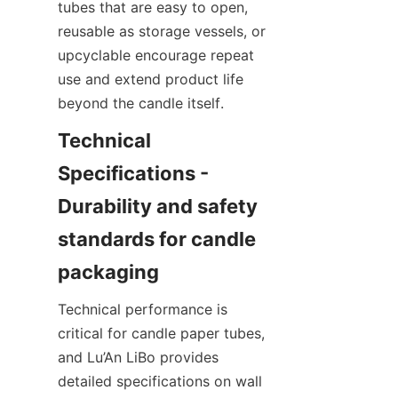
tubes that are easy to open, 
reusable as storage vessels, or 
upcyclable encourage repeat 
use and extend product life 
beyond the candle itself.
Technical 
Specifications - 
Durability and safety 
standards for candle 
Technical performance is 
critical for candle paper tubes, 
and Lu’An LiBo provides 
detailed specifications on wall 