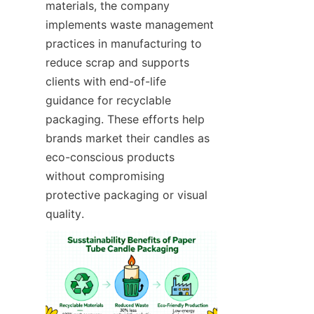
materials, the company 
implements waste management 
practices in manufacturing to 
reduce scrap and supports 
clients with end-of-life 
guidance for recyclable 
packaging. These efforts help 
brands market their candles as 
eco-conscious products 
without compromising 
protective packaging or visual 
quality.