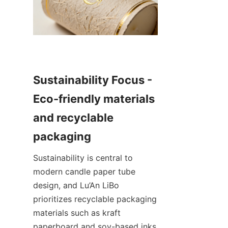
Sustainability Focus - 
Eco-friendly materials 
and recyclable 
Sustainability is central to 
modern candle paper tube 
design, and Lu’An LiBo 
prioritizes recyclable packaging 
materials such as kraft 
paperboard and soy-based inks 