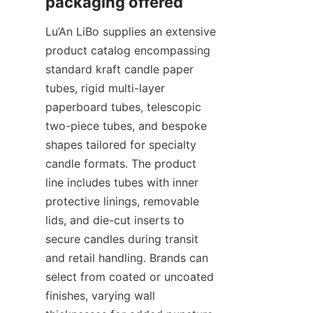
Lu’An LiBo supplies an extensive 
product catalog encompassing 
standard kraft candle paper 
tubes, rigid multi-layer 
paperboard tubes, telescopic 
two-piece tubes, and bespoke 
shapes tailored for specialty 
candle formats. The product 
line includes tubes with inner 
protective linings, removable 
lids, and die-cut inserts to 
secure candles during transit 
and retail handling. Brands can 
select from coated or uncoated 
finishes, varying wall 