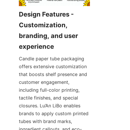
Design Features - 
Customization, 
branding, and user 
Candle paper tube packaging 
offers extensive customization 
that boosts shelf presence and 
customer engagement, 
including full-color printing, 
tactile finishes, and special 
closures. Lu’An LiBo enables 
brands to apply custom printed 
tubes with brand marks, 
ingredient callouts, and eco-