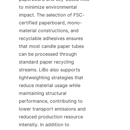
to minimize environmental 
impact. The selection of FSC-
certified paperboard, mono-
material constructions, and 
recyclable adhesives ensures 
that most candle paper tubes 
can be processed through 
standard paper recycling 
streams. LiBo also supports 
lightweighting strategies that 
reduce material usage while 
maintaining structural 
performance, contributing to 
lower transport emissions and 
reduced production resource 
intensity. In addition to 