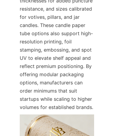
thicknesses for added puncture 
resistance, and sizes calibrated 
for votives, pillars, and jar 
candles. These candle paper 
tube options also support high-
resolution printing, foil 
stamping, embossing, and spot 
UV to elevate shelf appeal and 
reflect premium positioning. By 
offering modular packaging 
options, manufacturers can 
order minimums that suit 
startups while scaling to higher 
volumes for established brands.