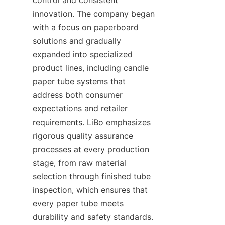
innovation. The company began 
with a focus on paperboard 
solutions and gradually 
expanded into specialized 
product lines, including candle 
paper tube systems that 
address both consumer 
expectations and retailer 
requirements. LiBo emphasizes 
rigorous quality assurance 
processes at every production 
stage, from raw material 
selection through finished tube 
inspection, which ensures that 
every paper tube meets 
durability and safety standards. 