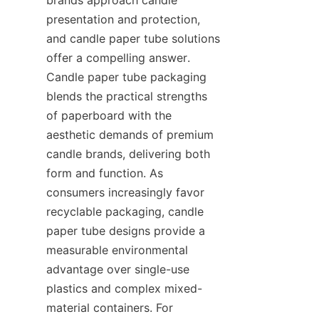
presentation and protection, 
and candle paper tube solutions 
offer a compelling answer. 
Candle paper tube packaging 
blends the practical strengths 
of paperboard with the 
aesthetic demands of premium 
candle brands, delivering both 
form and function. As 
consumers increasingly favor 
recyclable packaging, candle 
paper tube designs provide a 
measurable environmental 
advantage over single-use 
plastics and complex mixed-
material containers. For 