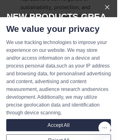
sustainability, protection, and 
NEW PRODUCTS,GREA
premium presentation that 
appeals to modern consumers 
T DEALS.
We value your privacy
and retailers alike, offering 
recyclable packaging, strong 
We use tracking technologies to improve your
Submit now
branding potential, and versatile 
experience on our website. We may store
design options. Lu’An LiBo 
and/or access information on a device and
Name
Paper Products Packaging 
process personal data,such as your IP address
and browsing data, for personalised advertising
Co.,LTD supplies a broad range 
and content, advertising and content
of candle paper tubes—from 
measurement, audience research andservices
Company
simple kraft tubes to fully 
development. Additionally, we may utilize
customized printed solutions—
precise geolocation data and identification
backed by technical expertise 
through device scanning.
and quality assurance practices. 
Mail
Brands that switch to well-
Accept All
engineered candle paper tubes 