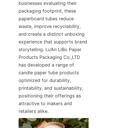
businesses evaluating their 
packaging footprint, these 
paperboard tubes reduce 
waste, improve recyclability, 
and create a distinct unboxing 
experience that supports brand 
storytelling. Lu’An LiBo Paper 
Products Packaging Co.,LTD 
has developed a range of 
candle paper tube products 
optimized for durability, 
printability, and sustainability, 
positioning their offerings as 
attractive to makers and 
retailers alike.