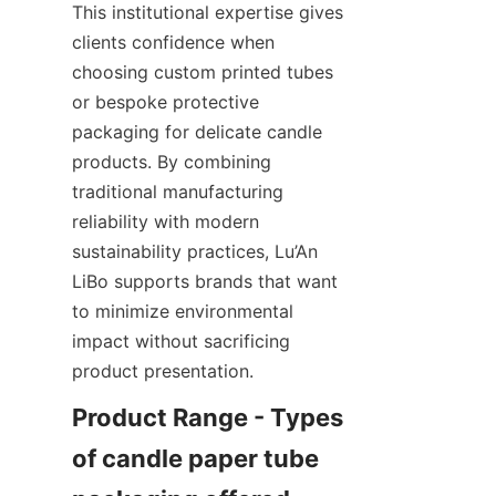
This institutional expertise gives 
clients confidence when 
choosing custom printed tubes 
or bespoke protective 
packaging for delicate candle 
products. By combining 
traditional manufacturing 
reliability with modern 
sustainability practices, Lu’An 
LiBo supports brands that want 
to minimize environmental 
impact without sacrificing 
product presentation.
Product Range - Types 
of candle paper tube 