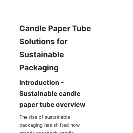
Candle Paper Tube 
Solutions for 
Sustainable 
Introduction - 
Sustainable candle 
The rise of sustainable 
packaging has shifted how 
brands approach candle 