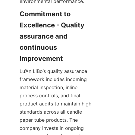
environmental performance.
Commitment to 
Excellence - Quality 
assurance and 
continuous 
Lu’An LiBo’s quality assurance 
framework includes incoming 
material inspection, inline 
process controls, and final 
product audits to maintain high 
standards across all candle 
paper tube products. The 
company invests in ongoing 