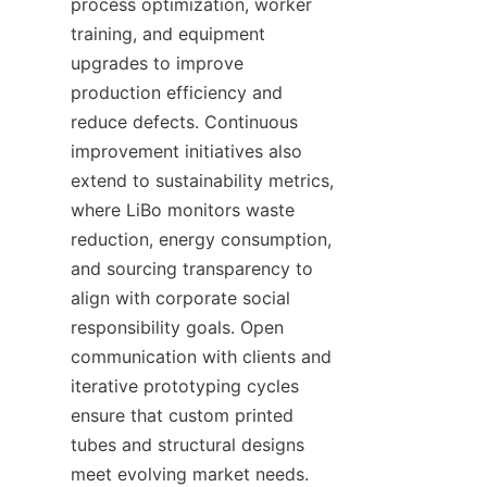
process optimization, worker 
training, and equipment 
upgrades to improve 
production efficiency and 
reduce defects. Continuous 
improvement initiatives also 
extend to sustainability metrics, 
where LiBo monitors waste 
reduction, energy consumption, 
and sourcing transparency to 
align with corporate social 
responsibility goals. Open 
communication with clients and 
iterative prototyping cycles 
ensure that custom printed 
tubes and structural designs 
meet evolving market needs. 