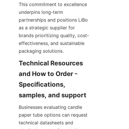
This commitment to excellence 
underpins long-term 
partnerships and positions LiBo 
as a strategic supplier for 
brands prioritizing quality, cost-
effectiveness, and sustainable 
packaging solutions.
Technical Resources 
and How to Order - 
Specifications, 
Businesses evaluating candle 
paper tube options can request 
technical datasheets and 