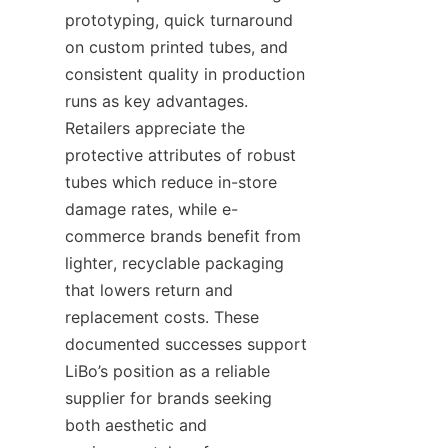
prototyping, quick turnaround 
on custom printed tubes, and 
consistent quality in production 
runs as key advantages. 
Retailers appreciate the 
protective attributes of robust 
tubes which reduce in-store 
damage rates, while e-
commerce brands benefit from 
lighter, recyclable packaging 
that lowers return and 
replacement costs. These 
documented successes support 
LiBo’s position as a reliable 
supplier for brands seeking 
both aesthetic and 