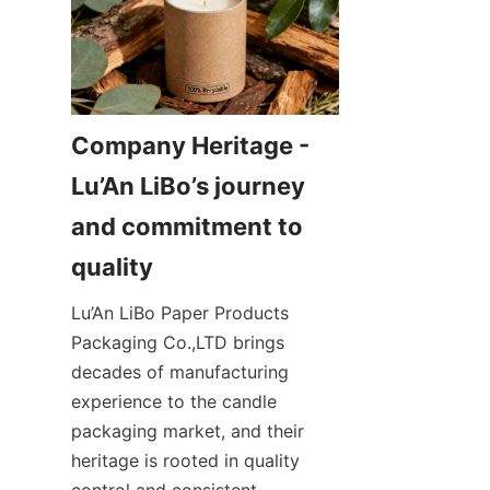
Company Heritage - 
Lu’An LiBo’s journey 
and commitment to 
Lu’An LiBo Paper Products 
Packaging Co.,LTD brings 
decades of manufacturing 
experience to the candle 
packaging market, and their 
heritage is rooted in quality 
control and consistent 