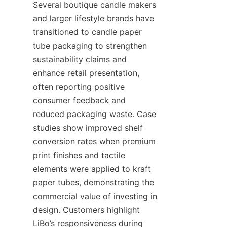
Several boutique candle makers 
and larger lifestyle brands have 
transitioned to candle paper 
tube packaging to strengthen 
sustainability claims and 
enhance retail presentation, 
often reporting positive 
consumer feedback and 
reduced packaging waste. Case 
studies show improved shelf 
conversion rates when premium 
print finishes and tactile 
elements were applied to kraft 
paper tubes, demonstrating the 
commercial value of investing in 
design. Customers highlight 
LiBo’s responsiveness during 