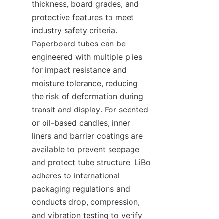
thickness, board grades, and 
protective features to meet 
industry safety criteria. 
Paperboard tubes can be 
engineered with multiple plies 
for impact resistance and 
moisture tolerance, reducing 
the risk of deformation during 
transit and display. For scented 
or oil-based candles, inner 
liners and barrier coatings are 
available to prevent seepage 
and protect tube structure. LiBo 
adheres to international 
packaging regulations and 
conducts drop, compression, 
and vibration testing to verify 