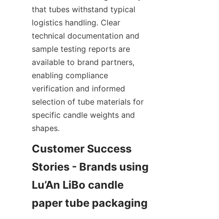
that tubes withstand typical 
logistics handling. Clear 
technical documentation and 
sample testing reports are 
available to brand partners, 
enabling compliance 
verification and informed 
selection of tube materials for 
specific candle weights and 
shapes.
Customer Success 
Stories - Brands using 
Lu’An LiBo candle 