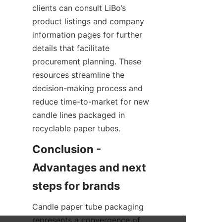
clients can consult LiBo’s 
product listings and company 
information pages for further 
details that facilitate 
procurement planning. These 
resources streamline the 
decision-making process and 
reduce time-to-market for new 
candle lines packaged in 
recyclable paper tubes.
Conclusion - 
Advantages and next 
Candle paper tube packaging 
represents a convergence of 