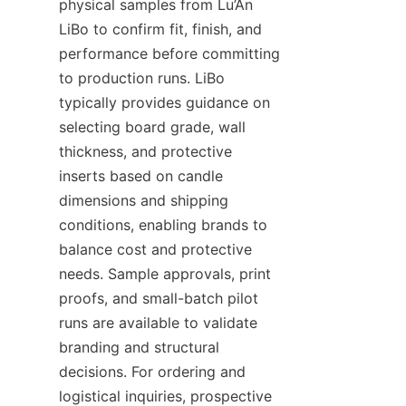
physical samples from Lu’An 
LiBo to confirm fit, finish, and 
performance before committing 
to production runs. LiBo 
typically provides guidance on 
selecting board grade, wall 
thickness, and protective 
inserts based on candle 
dimensions and shipping 
conditions, enabling brands to 
balance cost and protective 
needs. Sample approvals, print 
proofs, and small-batch pilot 
runs are available to validate 
branding and structural 
decisions. For ordering and 
logistical inquiries, prospective 