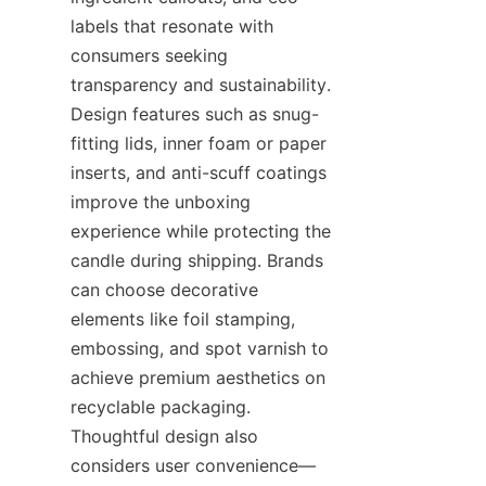
labels that resonate with 
consumers seeking 
transparency and sustainability. 
Design features such as snug-
fitting lids, inner foam or paper 
inserts, and anti-scuff coatings 
improve the unboxing 
experience while protecting the 
candle during shipping. Brands 
can choose decorative 
elements like foil stamping, 
embossing, and spot varnish to 
achieve premium aesthetics on 
recyclable packaging. 
Thoughtful design also 
considers user convenience—