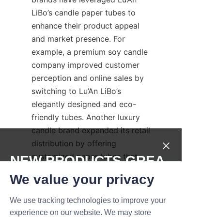
LiBo’s candle paper tubes to 
enhance their product appeal 
and market presence. For 
example, a premium soy candle 
company improved customer 
perception and online sales by 
switching to Lu’An LiBo’s 
elegantly designed and eco-
friendly tubes. Another luxury 
candle brand expanded its retail 
distribution by offering 
customized paper tubes that 
NEW PRODUCTS,GREA
reflected its artisanal 
T DEALS.
We value your privacy
craftsmanship and sustainable 
values. These case studies 
We use tracking technologies to improve your
Submit now
demonstrate Lu’An LiBo’s 
experience on our website. We may store