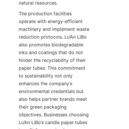
natural resources.
The production facilities 
operate with energy-efficient 
machinery and implement waste 
reduction protocols. Lu’An LiBo 
also promotes biodegradable 
inks and coatings that do not 
hinder the recyclability of their 
paper tubes. This commitment 
to sustainability not only 
enhances the company’s 
environmental credentials but 
also helps partner brands meet 
their green packaging 
objectives. Businesses choosing 
Lu’An LiBo’s candle paper tubes 