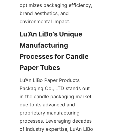
optimizes packaging efficiency, 
brand aesthetics, and 
environmental impact.
Lu’An LiBo’s Unique 
Manufacturing 
Processes for Candle 
Lu’An LiBo Paper Products 
Packaging Co., LTD stands out 
in the candle packaging market 
due to its advanced and 
proprietary manufacturing 
processes. Leveraging decades 
of industry expertise, Lu’An LiBo 