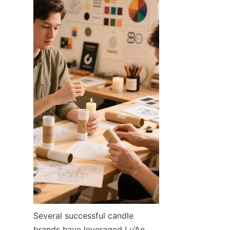
Several successful candle 
brands have leveraged Lu’An 