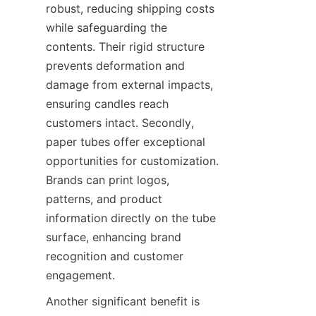
robust, reducing shipping costs 
while safeguarding the 
contents. Their rigid structure 
prevents deformation and 
damage from external impacts, 
ensuring candles reach 
customers intact. Secondly, 
paper tubes offer exceptional 
opportunities for customization. 
Brands can print logos, 
patterns, and product 
information directly on the tube 
surface, enhancing brand 
recognition and customer 
engagement.
Another significant benefit is 