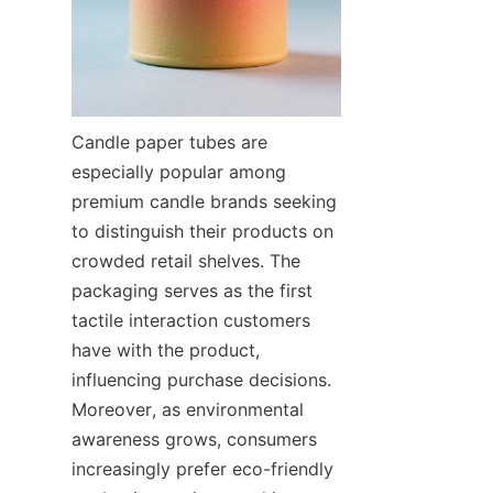
Candle paper tubes are 
especially popular among 
premium candle brands seeking 
to distinguish their products on 
crowded retail shelves. The 
packaging serves as the first 
tactile interaction customers 
have with the product, 
influencing purchase decisions. 
Moreover, as environmental 
awareness grows, consumers 
increasingly prefer eco-friendly 