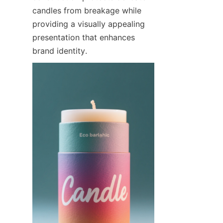
candles from breakage while 
providing a visually appealing 
presentation that enhances 
brand identity.