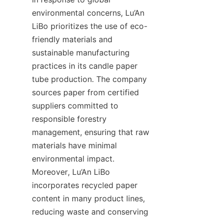
environmental concerns, Lu’An 
LiBo prioritizes the use of eco-
friendly materials and 
sustainable manufacturing 
practices in its candle paper 
tube production. The company 
sources paper from certified 
suppliers committed to 
responsible forestry 
management, ensuring that raw 
materials have minimal 
environmental impact. 
Moreover, Lu’An LiBo 
incorporates recycled paper 
content in many product lines, 
reducing waste and conserving 