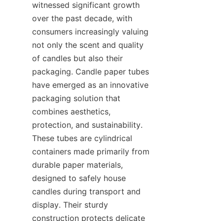
witnessed significant growth 
over the past decade, with 
consumers increasingly valuing 
not only the scent and quality 
of candles but also their 
packaging. Candle paper tubes 
have emerged as an innovative 
packaging solution that 
combines aesthetics, 
protection, and sustainability. 
These tubes are cylindrical 
containers made primarily from 
durable paper materials, 
designed to safely house 
candles during transport and 
display. Their sturdy 
construction protects delicate 