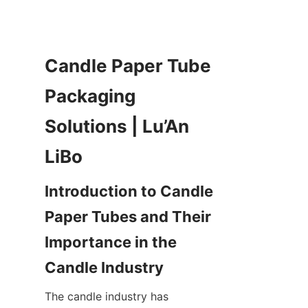
Candle Paper Tube 
Packaging 
Solutions | Lu’An 
Introduction to Candle 
Paper Tubes and Their 
Importance in the 
The candle industry has 