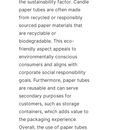
the sustainability factor. Candle 
paper tubes are often made 
from recycled or responsibly 
sourced paper materials that 
are recyclable or 
biodegradable. This eco-
friendly aspect appeals to 
environmentally conscious 
consumers and aligns with 
corporate social responsibility 
goals. Furthermore, paper tubes 
are reusable and can serve 
secondary purposes for 
customers, such as storage 
containers, which adds value to 
the packaging experience. 
Overall, the use of paper tubes 