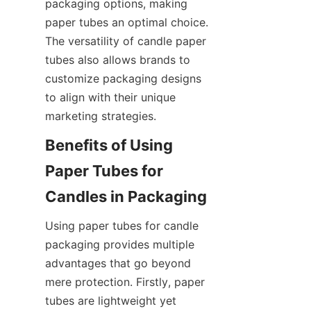
packaging options, making 
paper tubes an optimal choice. 
The versatility of candle paper 
tubes also allows brands to 
customize packaging designs 
to align with their unique 
marketing strategies.
Benefits of Using 
Paper Tubes for 
Using paper tubes for candle 
packaging provides multiple 
advantages that go beyond 
mere protection. Firstly, paper 
tubes are lightweight yet 