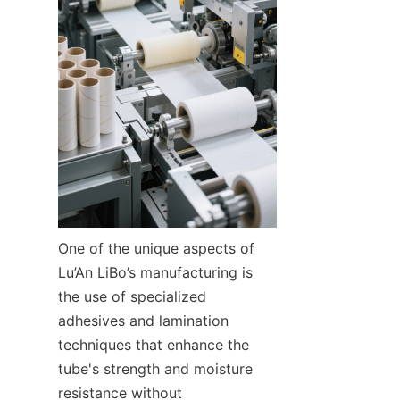
One of the unique aspects of 
Lu’An LiBo’s manufacturing is 
the use of specialized 
adhesives and lamination 
techniques that enhance the 
tube's strength and moisture 
resistance without 