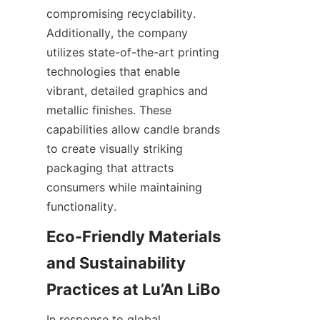
compromising recyclability. 
Additionally, the company 
utilizes state-of-the-art printing 
technologies that enable 
vibrant, detailed graphics and 
metallic finishes. These 
capabilities allow candle brands 
to create visually striking 
packaging that attracts 
consumers while maintaining 
functionality.
Eco-Friendly Materials 
and Sustainability 
In response to global 