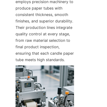
employs precision machinery to 
produce paper tubes with 
consistent thickness, smooth 
finishes, and superior durability. 
Their production lines integrate 
quality control at every stage, 
from raw material selection to 
final product inspection, 
ensuring that each candle paper 
tube meets high standards.