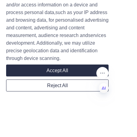
capability to deliver packaging 
and/or access information on a device and
Name
solutions that combine quality, 
process personal data,such as your IP address
innovation, and sustainability.
and browsing data, for personalised advertising
and content, advertising and content
Conclusion: Choose 
measurement, audience research andservices
Company
Lu’An LiBo for Quality 
development. Additionally, we may utilize
precise geolocation data and identification
and Innovation in 
through device scanning.
Candle Paper Tube 
Mail
Accept All
Reject All
For candle manufacturers and 
Country
brands seeking reliable, 
EN
attractive, and sustainable 
packaging solutions, Lu’An LiBo 
Website
Paper Products Packaging Co., 
LTD is an ideal partner. Their 