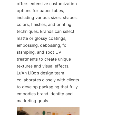
offers extensive customization 
options for paper tubes, 
including various sizes, shapes, 
colors, finishes, and printing 
techniques. Brands can select 
matte or glossy coatings, 
embossing, debossing, foil 
stamping, and spot UV 
treatments to create unique 
textures and visual effects. 
Lu’An LiBo’s design team 
collaborates closely with clients 
to develop packaging that fully 
embodies brand identity and 
marketing goals.