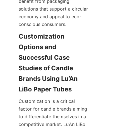
benefit from packaging 
solutions that support a circular 
economy and appeal to eco-
conscious consumers.
Customization 
Options and 
Successful Case 
Studies of Candle 
Brands Using Lu’An 
Customization is a critical 
factor for candle brands aiming 
to differentiate themselves in a 
competitive market. Lu’An LiBo 