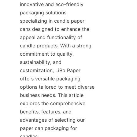
innovative and eco-friendly 
packaging solutions, 
specializing in candle paper 
cans designed to enhance the 
appeal and functionality of 
candle products. With a strong 
commitment to quality, 
sustainability, and 
customization, LiBo Paper 
offers versatile packaging 
options tailored to meet diverse 
business needs. This article 
explores the comprehensive 
benefits, features, and 
advantages of selecting our 
paper can packaging for 
candles.