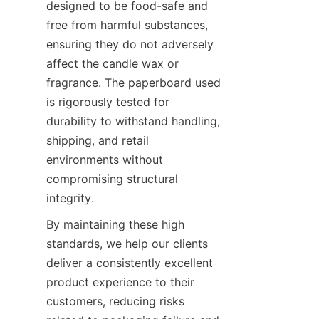
designed to be food-safe and 
free from harmful substances, 
ensuring they do not adversely 
affect the candle wax or 
fragrance. The paperboard used 
is rigorously tested for 
durability to withstand handling, 
shipping, and retail 
environments without 
compromising structural 
integrity.
By maintaining these high 
standards, we help our clients 
deliver a consistently excellent 
product experience to their 
customers, reducing risks 