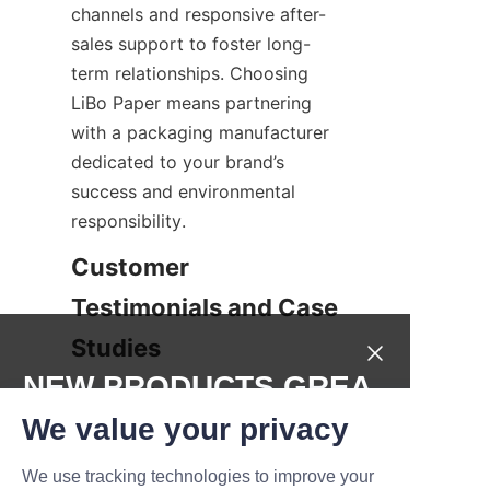
channels and responsive after-
sales support to foster long-
term relationships. Choosing 
LiBo Paper means partnering 
with a packaging manufacturer 
dedicated to your brand’s 
success and environmental 
responsibility.
Customer 
Testimonials and Case 
Studies
NEW PRODUCTS,GREA
Many businesses have 
T DEALS.
leveraged our candle paper can 
We value your privacy
packaging solutions to elevate 
We use tracking technologies to improve your
their product offering and 
Submit now