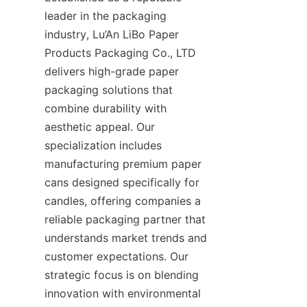
leader in the packaging 
industry, Lu’An LiBo Paper 
Products Packaging Co., LTD 
delivers high-grade paper 
packaging solutions that 
combine durability with 
aesthetic appeal. Our 
specialization includes 
manufacturing premium paper 
cans designed specifically for 
candles, offering companies a 
reliable packaging partner that 
understands market trends and 
customer expectations. Our 
strategic focus is on blending 
innovation with environmental 