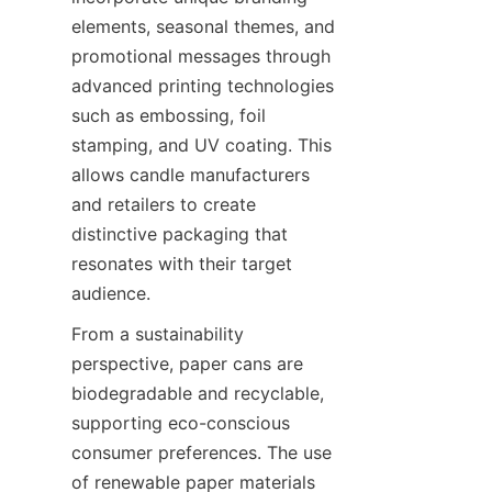
elements, seasonal themes, and 
promotional messages through 
advanced printing technologies 
such as embossing, foil 
stamping, and UV coating. This 
allows candle manufacturers 
and retailers to create 
distinctive packaging that 
resonates with their target 
audience.
From a sustainability 
perspective, paper cans are 
biodegradable and recyclable, 
supporting eco-conscious 
consumer preferences. The use 
of renewable paper materials 