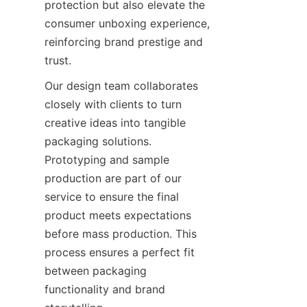
protection but also elevate the 
consumer unboxing experience, 
reinforcing brand prestige and 
trust.
Our design team collaborates 
closely with clients to turn 
creative ideas into tangible 
packaging solutions. 
Prototyping and sample 
production are part of our 
service to ensure the final 
product meets expectations 
before mass production. This 
process ensures a perfect fit 
between packaging 
functionality and brand 