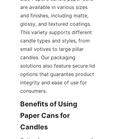
are available in various sizes 
and finishes, including matte, 
glossy, and textured coatings. 
This variety supports different 
candle types and styles, from 
small votives to large pillar 
candles. Our packaging 
solutions also feature secure lid 
options that guarantee product 
integrity and ease of use for 
consumers.
Benefits of Using 
Paper Cans for 
Candles