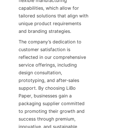
flexible manufacturing 
capabilities, which allow for 
tailored solutions that align with 
unique product requirements 
and branding strategies.
The company’s dedication to 
customer satisfaction is 
reflected in our comprehensive 
service offerings, including 
design consultation, 
prototyping, and after-sales 
support. By choosing LiBo 
Paper, businesses gain a 
packaging supplier committed 
to promoting their growth and 
success through premium, 
innovative, and sustainable 