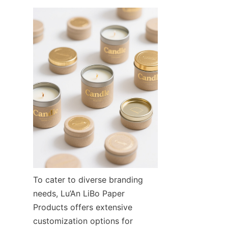
To cater to diverse branding 
needs, Lu’An LiBo Paper 
Products offers extensive 
customization options for 