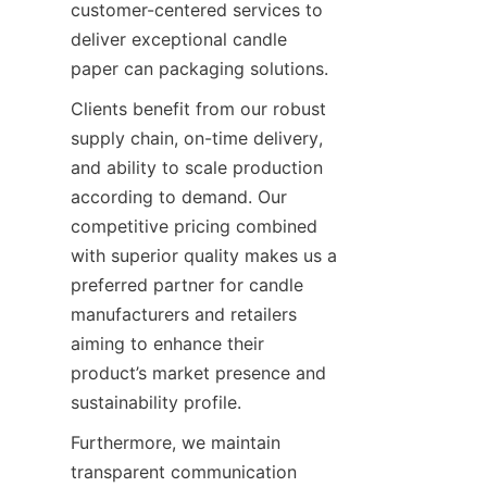
customer-centered services to 
deliver exceptional candle 
paper can packaging solutions.
Clients benefit from our robust 
supply chain, on-time delivery, 
and ability to scale production 
according to demand. Our 
competitive pricing combined 
with superior quality makes us a 
preferred partner for candle 
manufacturers and retailers 
aiming to enhance their 
product’s market presence and 
sustainability profile.
Furthermore, we maintain 
transparent communication 