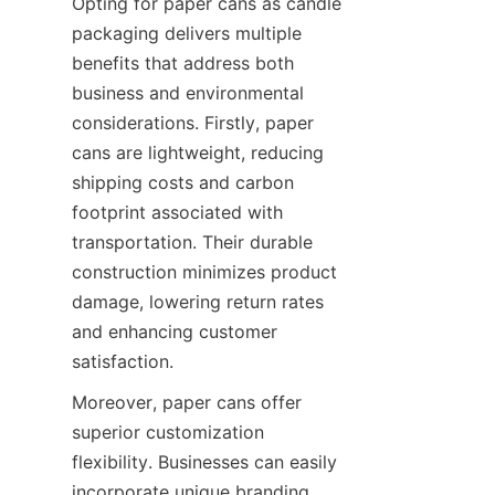
Opting for paper cans as candle 
packaging delivers multiple 
benefits that address both 
business and environmental 
considerations. Firstly, paper 
cans are lightweight, reducing 
shipping costs and carbon 
footprint associated with 
transportation. Their durable 
construction minimizes product 
damage, lowering return rates 
and enhancing customer 
satisfaction.
Moreover, paper cans offer 
superior customization 
flexibility. Businesses can easily 
incorporate unique branding 