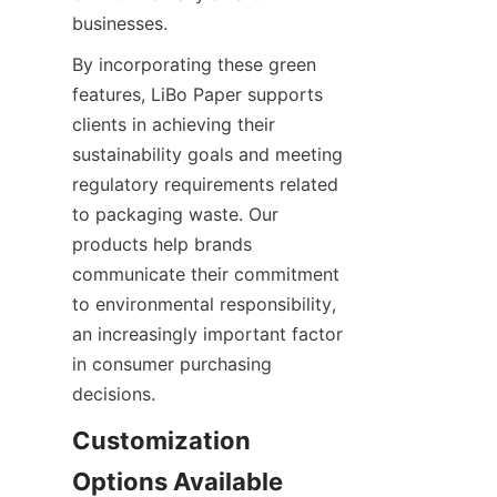
businesses.
By incorporating these green 
features, LiBo Paper supports 
clients in achieving their 
sustainability goals and meeting 
regulatory requirements related 
to packaging waste. Our 
products help brands 
communicate their commitment 
to environmental responsibility, 
an increasingly important factor 
in consumer purchasing 
decisions.
Customization 
Options Available