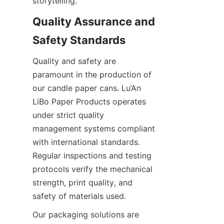
storytelling.
Quality Assurance and 
Safety Standards
Quality and safety are 
paramount in the production of 
our candle paper cans. Lu’An 
LiBo Paper Products operates 
under strict quality 
management systems compliant 
with international standards. 
Regular inspections and testing 
protocols verify the mechanical 
strength, print quality, and 
safety of materials used.
Our packaging solutions are 