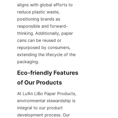
aligns with global efforts to 
reduce plastic waste, 
positioning brands as 
responsible and forward-
thinking. Additionally, paper 
cans can be reused or 
repurposed by consumers, 
extending the lifecycle of the 
packaging.
Eco-friendly Features 
of Our Products
At Lu’An LiBo Paper Products, 
environmental stewardship is 
integral to our product 
development process. Our 