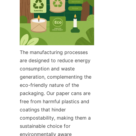
The manufacturing processes 
are designed to reduce energy 
consumption and waste 
generation, complementing the 
eco-friendly nature of the 
packaging. Our paper cans are 
free from harmful plastics and 
coatings that hinder 
compostability, making them a 
sustainable choice for 
environmentally aware 