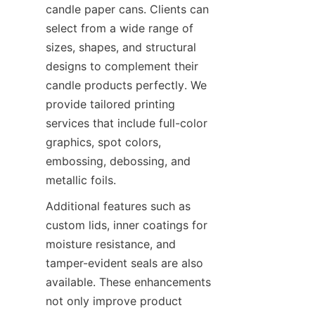
candle paper cans. Clients can 
select from a wide range of 
sizes, shapes, and structural 
designs to complement their 
candle products perfectly. We 
provide tailored printing 
services that include full-color 
graphics, spot colors, 
embossing, debossing, and 
metallic foils.
Additional features such as 
custom lids, inner coatings for 
moisture resistance, and 
tamper-evident seals are also 
available. These enhancements 
not only improve product 