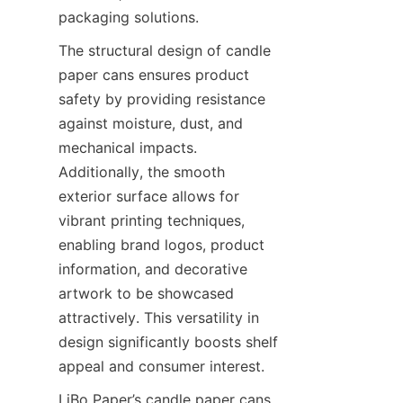
packaging solutions.
The structural design of candle 
paper cans ensures product 
safety by providing resistance 
against moisture, dust, and 
mechanical impacts. 
Additionally, the smooth 
exterior surface allows for 
vibrant printing techniques, 
enabling brand logos, product 
information, and decorative 
artwork to be showcased 
attractively. This versatility in 
design significantly boosts shelf 
appeal and consumer interest.
LiBo Paper’s candle paper cans 