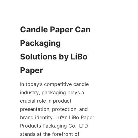
Candle Paper Can 
Packaging 
Solutions by LiBo 
Paper
In today’s competitive candle 
industry, packaging plays a 
crucial role in product 
presentation, protection, and 
brand identity. Lu’An LiBo Paper 
Products Packaging Co., LTD 
stands at the forefront of 