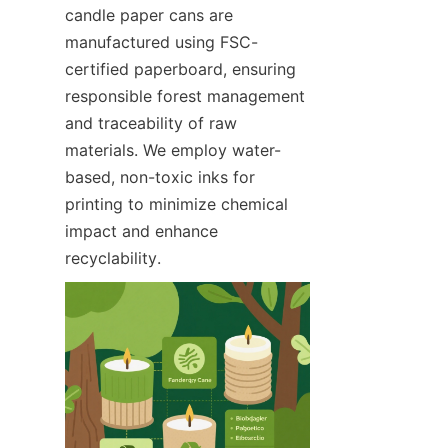
candle paper cans are 
manufactured using FSC-
certified paperboard, ensuring 
responsible forest management 
and traceability of raw 
materials. We employ water-
based, non-toxic inks for 
printing to minimize chemical 
impact and enhance 
recyclability.