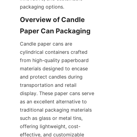
packaging options.
Overview of Candle 
Paper Can Packaging
Candle paper cans are 
cylindrical containers crafted 
from high-quality paperboard 
materials designed to encase 
and protect candles during 
transportation and retail 
display. These paper cans serve 
as an excellent alternative to 
traditional packaging materials 
such as glass or metal tins, 
offering lightweight, cost-
effective, and customizable 