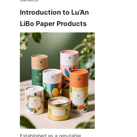
Introduction to Lu’An 
LiBo Paper Products
Established as a reputable 