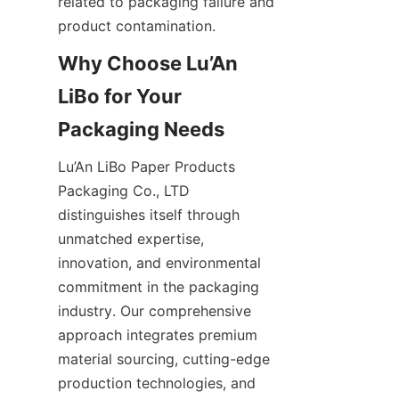
related to packaging failure and 
product contamination.
Why Choose Lu’An 
LiBo for Your 
Packaging Needs
Lu’An LiBo Paper Products 
Packaging Co., LTD 
distinguishes itself through 
unmatched expertise, 
innovation, and environmental 
commitment in the packaging 
industry. Our comprehensive 
approach integrates premium 
material sourcing, cutting-edge 
production technologies, and 