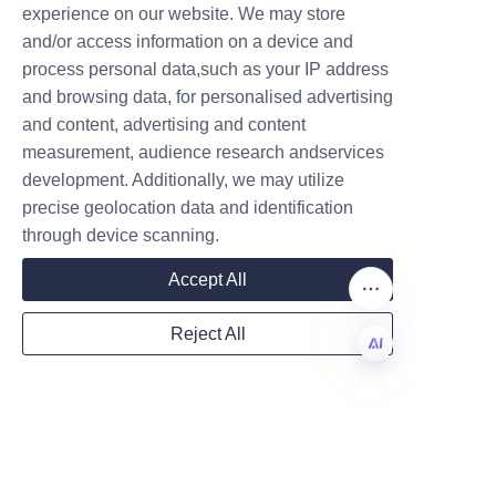
experience on our website. We may store
brand image. For example, a 
and/or access information on a device and
premium candle brand reported 
Name
process personal data,such as your IP address
increased shelf visibility and 
and browsing data, for personalised advertising
consumer engagement after 
and content, advertising and content
switching to LiBo’s customized 
measurement, audience research andservices
Company
paper cans featuring vibrant 
development. Additionally, we may utilize
graphics and secure lids. They 
precise geolocation data and identification
highlighted the packaging’s 
through device scanning.
strength and eco-friendliness as 
Mail
Accept All
key factors in their customer 
satisfaction.
Reject All
Another client from the 
Country
boutique candle market praised 
EN
our team’s collaborative 
approach and timely delivery, 
Website
which helped them launch a 