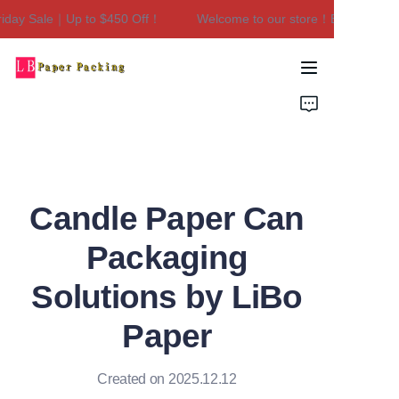
ay Sale｜Up to $450 Off！
Welcome to our store！Black Friday S
Welcome to our
store！Black Friday
Sale｜Up to $450
Home
Off！
Products
About Us
Candle Paper Can
Contact Us
Packaging
Solutions by LiBo
Paper
Created on 2025.12.12