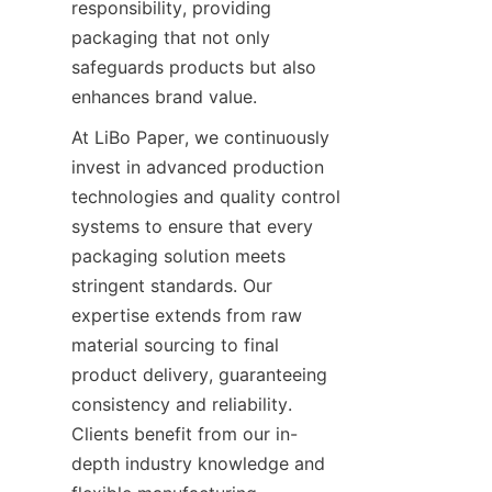
responsibility, providing 
packaging that not only 
safeguards products but also 
enhances brand value.
At LiBo Paper, we continuously 
invest in advanced production 
technologies and quality control 
systems to ensure that every 
packaging solution meets 
stringent standards. Our 
expertise extends from raw 
material sourcing to final 
product delivery, guaranteeing 
consistency and reliability. 
Clients benefit from our in-
depth industry knowledge and 