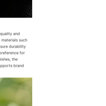
quality and 
 materials such 
ure durability 
reference for 
shes, the 
pports brand 