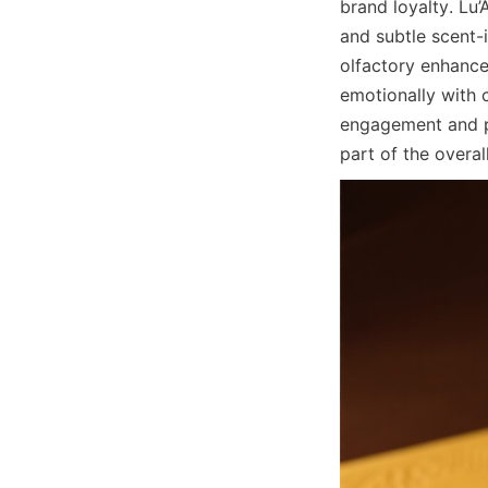
brand loyalty. Lu’
and subtle scent-
olfactory enhance
emotionally with 
engagement and po
part of the overal