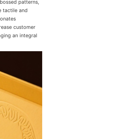
bossed patterns, 
tactile and 
onates 
rease customer 
ing an integral 