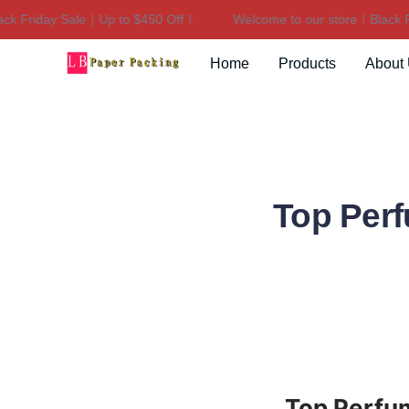
riday Sale｜Up to $450 Off！
Welcome to our store！Black Frid
Home
Products
About
Top Perf