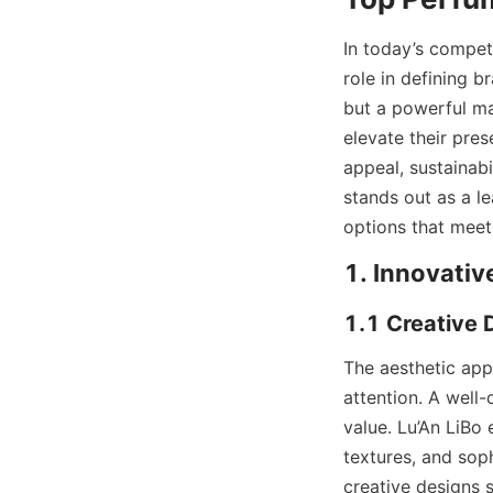
In today’s compet
role in defining b
but a powerful ma
elevate their pre
appeal, sustainab
stands out as a l
options that meet
The aesthetic app
attention. A well
value. Lu’An LiBo
textures, and sop
creative designs 