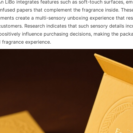
An LiBo integrates features such as soft-touch surfaces, em
infused papers that complement the fragrance inside. These 
ments create a multi-sensory unboxing experience that res
customers. Research indicates that such sensory details inc
sitively influence purchasing decisions, making the packag
l fragrance experience.