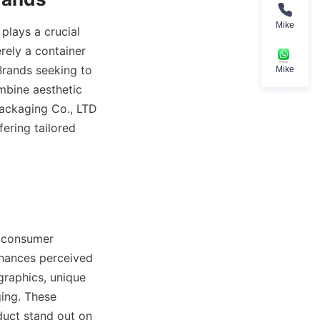
Mike
lays a crucial 
rely a container 
Brands seeking to 
Mike
bine aesthetic 
ackaging Co., LTD 
ring tailored 
 consumer 
hances perceived 
raphics, unique 
ing. These 
uct stand out on 