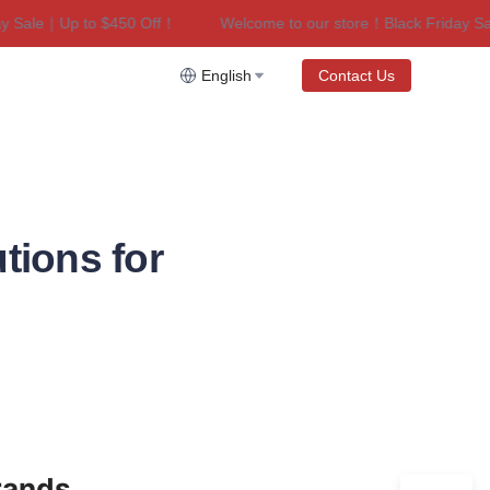
ale｜Up to $450 Off！
Welcome to our store！Black Friday Sale｜
riday Sale｜Up to $450 Off！
English
Contact Us
tions for