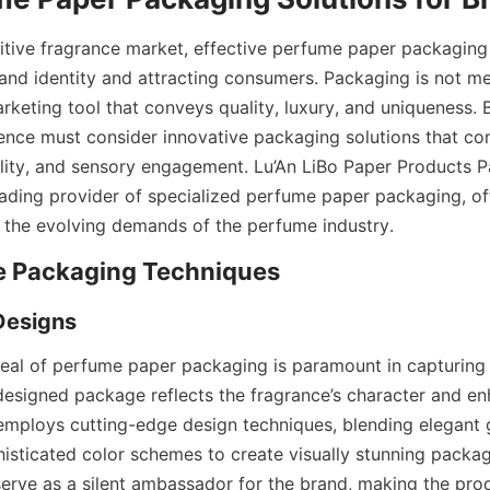
itive fragrance market, effective perfume paper packaging p
rand identity and attracting consumers. Packaging is not me
rketing tool that conveys quality, luxury, and uniqueness. 
sence must consider innovative packaging solutions that com
ility, and sensory engagement. Lu’An LiBo Paper Products P
eading provider of specialized perfume paper packaging, offe
 the evolving demands of the perfume industry.
eal of perfume paper packaging is paramount in capturing
-designed package reflects the fragrance’s character and en
 employs cutting-edge design techniques, blending elegant g
histicated color schemes to create visually stunning packag
serve as a silent ambassador for the brand, making the prod