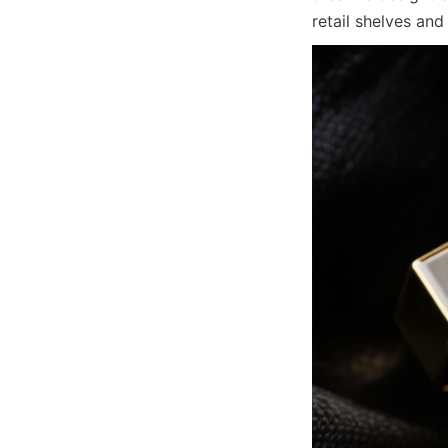
retail shelves and