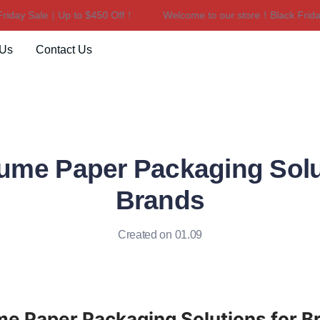
ay Sale｜Up to $450 Off！
Welcome to our store！Black Friday S
Welcome to our store！Black F
 Us
Contact Us
ume Paper Packaging Solu
Brands
Created on 01.09