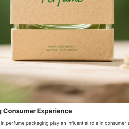
in perfume packaging play an influential role in consumer s