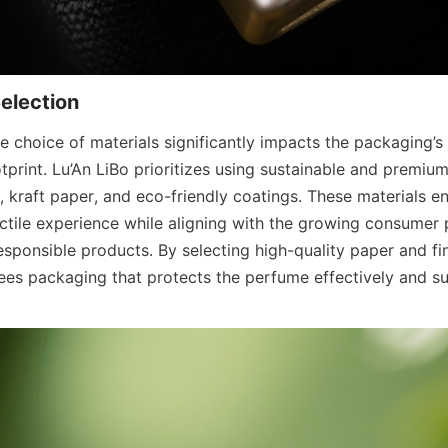
 choice of materials significantly impacts the packaging’s 
print. Lu’An LiBo prioritizes using sustainable and premium
 kraft paper, and eco-friendly coatings. These materials ens
actile experience while aligning with the growing consumer p
sponsible products. By selecting high-quality paper and fini
s packaging that protects the perfume effectively and su