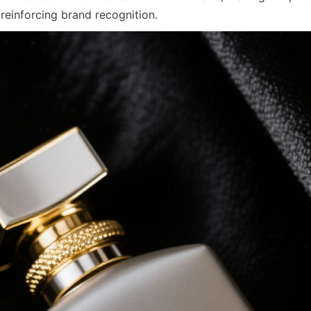
 reinforcing brand recognition.