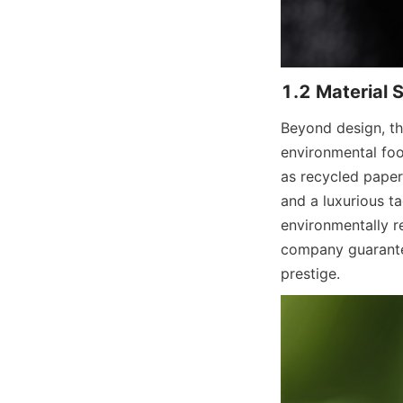
Beyond design, the
environmental foot
as recycled paper,
and a luxurious t
environmentally re
company guarantee
prestige.