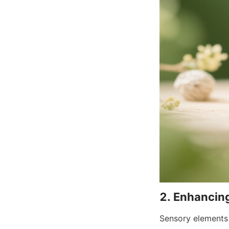
Sensory elements 