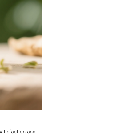
atisfaction and 