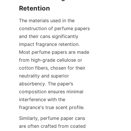
The materials used in the 
construction of perfume papers 
and their cans significantly 
impact fragrance retention. 
Most perfume papers are made 
from high-grade cellulose or 
cotton fibers, chosen for their 
neutrality and superior 
absorbency. The paper’s 
composition ensures minimal 
interference with the 
fragrance's true scent profile.
Similarly, perfume paper cans 
are often crafted from coated 