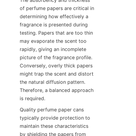
of perfume papers are critical in 
determining how effectively a 
fragrance is presented during 
testing. Papers that are too thin 
may evaporate the scent too 
rapidly, giving an incomplete 
picture of the fragrance profile. 
Conversely, overly thick papers 
might trap the scent and distort 
the natural diffusion pattern. 
Therefore, a balanced approach 
is required.
Quality perfume paper cans 
typically provide protection to 
maintain these characteristics 
by shielding the papers from 