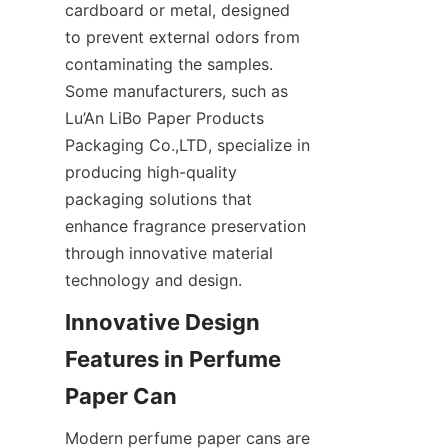
cardboard or metal, designed 
to prevent external odors from 
contaminating the samples. 
Some manufacturers, such as 
Lu’An LiBo Paper Products 
Packaging Co.,LTD, specialize in 
producing high-quality 
packaging solutions that 
enhance fragrance preservation 
through innovative material 
technology and design.
Innovative Design 
Features in Perfume 
Modern perfume paper cans are 