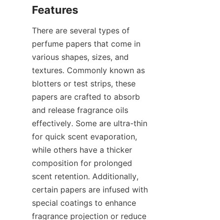
There are several types of 
perfume papers that come in 
various shapes, sizes, and 
textures. Commonly known as 
blotters or test strips, these 
papers are crafted to absorb 
and release fragrance oils 
effectively. Some are ultra-thin 
for quick scent evaporation, 
while others have a thicker 
composition for prolonged 
scent retention. Additionally, 
certain papers are infused with 
special coatings to enhance 
fragrance projection or reduce 