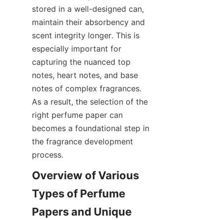
stored in a well-designed can, 
maintain their absorbency and 
scent integrity longer. This is 
especially important for 
capturing the nuanced top 
notes, heart notes, and base 
notes of complex fragrances. 
As a result, the selection of the 
right perfume paper can 
becomes a foundational step in 
the fragrance development 
process.
Overview of Various 
Types of Perfume 
Papers and Unique 