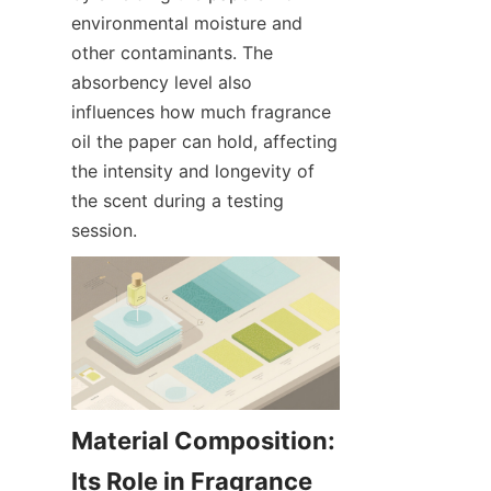
environmental moisture and 
other contaminants. The 
absorbency level also 
influences how much fragrance 
oil the paper can hold, affecting 
the intensity and longevity of 
the scent during a testing 
session.
Material Composition: 
Its Role in Fragrance 