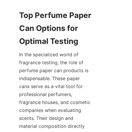
Top Perfume Paper 
Can Options for 
In the specialized world of 
fragrance testing, the role of 
perfume paper can products is 
indispensable. These paper 
cans serve as a vital tool for 
professional perfumers, 
fragrance houses, and cosmetic 
companies when evaluating 
scents. Their design and 
material composition directly 