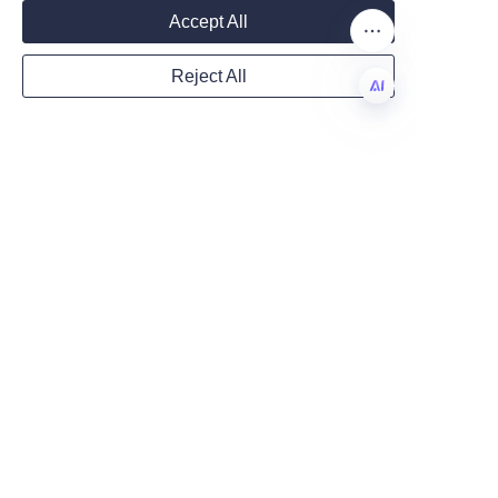
fragrance type and paper 
Mail
Accept All
quality.
Q: Can I reuse perfume 
Reject All
papers?
Country
A: It is generally recommended 
EN
to use fresh papers for each 
test to ensure scent accuracy.
Website
Conclusion: Choosing 
the Right Perfume 
Remarks
Choosing the perfect perfume 
paper can be crucial for anyone 
involved in fragrance testing 
and development. Consider 