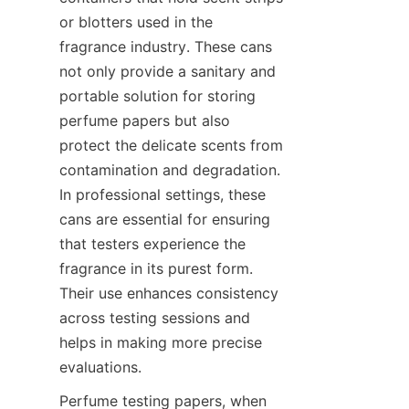
or blotters used in the 
fragrance industry. These cans 
not only provide a sanitary and 
portable solution for storing 
perfume papers but also 
protect the delicate scents from 
contamination and degradation. 
In professional settings, these 
cans are essential for ensuring 
that testers experience the 
fragrance in its purest form. 
Their use enhances consistency 
across testing sessions and 
helps in making more precise 
evaluations.
Perfume testing papers, when 