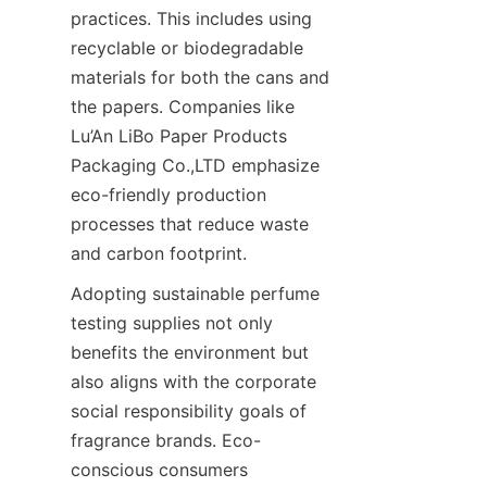
practices. This includes using 
recyclable or biodegradable 
materials for both the cans and 
the papers. Companies like 
Lu’An LiBo Paper Products 
Packaging Co.,LTD emphasize 
eco-friendly production 
processes that reduce waste 
and carbon footprint.
Adopting sustainable perfume 
testing supplies not only 
benefits the environment but 
also aligns with the corporate 
social responsibility goals of 
fragrance brands. Eco-
conscious consumers 