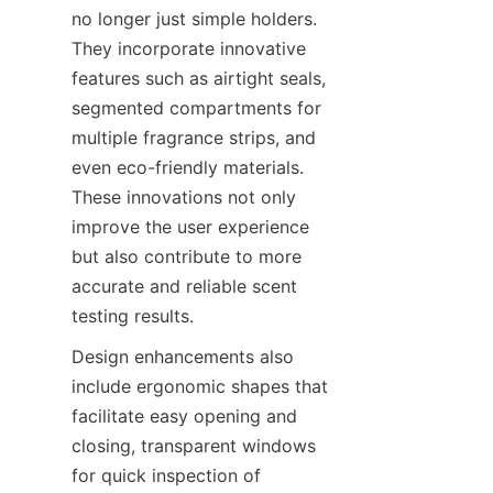
no longer just simple holders. 
They incorporate innovative 
features such as airtight seals, 
segmented compartments for 
multiple fragrance strips, and 
even eco-friendly materials. 
These innovations not only 
improve the user experience 
but also contribute to more 
accurate and reliable scent 
testing results.
Design enhancements also 
include ergonomic shapes that 
facilitate easy opening and 
closing, transparent windows 
for quick inspection of 