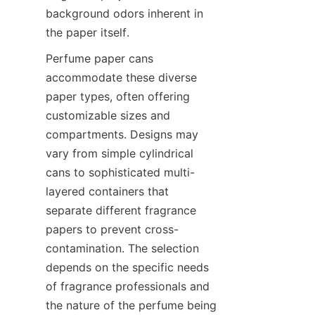
background odors inherent in 
the paper itself.
Perfume paper cans 
accommodate these diverse 
paper types, often offering 
customizable sizes and 
compartments. Designs may 
vary from simple cylindrical 
cans to sophisticated multi-
layered containers that 
separate different fragrance 
papers to prevent cross-
contamination. The selection 
depends on the specific needs 
of fragrance professionals and 
the nature of the perfume being 