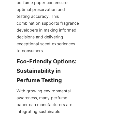
perfume paper can ensure 
optimal preservation and 
testing accuracy. This 
combination supports fragrance 
developers in making informed 
decisions and delivering 
exceptional scent experiences 
to consumers.
Eco-Friendly Options: 
Sustainability in 
With growing environmental 
awareness, many perfume 
paper can manufacturers are 
integrating sustainable 