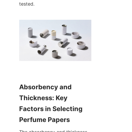
tested.
Absorbency and 
Thickness: Key 
Factors in Selecting 
Perfume Papers
The absorbency and thickness 