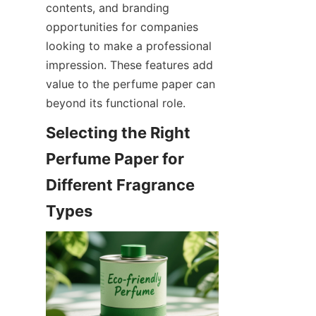
contents, and branding 
opportunities for companies 
looking to make a professional 
impression. These features add 
value to the perfume paper can 
beyond its functional role.
Selecting the Right 
Perfume Paper for 
Different Fragrance 