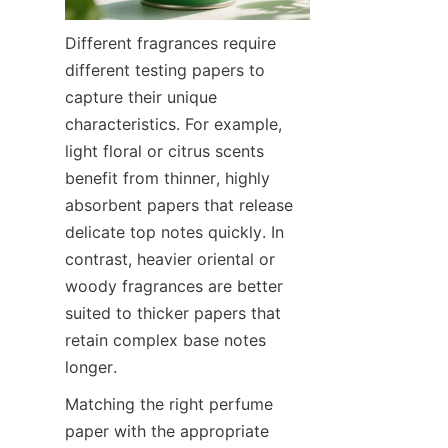
Different fragrances require 
different testing papers to 
capture their unique 
characteristics. For example, 
light floral or citrus scents 
benefit from thinner, highly 
absorbent papers that release 
delicate top notes quickly. In 
contrast, heavier oriental or 
woody fragrances are better 
suited to thicker papers that 
retain complex base notes 
longer.
Matching the right perfume 
paper with the appropriate 