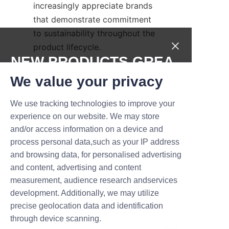
increasingly appreciate brands 
that demonstrate commitment 
to sustainability throughout the 
product lifecycle.
NEW PRODUCTS,GREA
Frequently Asked 
T DEALS.
We value your privacy
Questions about 
We use tracking technologies to improve your
Submit now
experience on our website. We may store
Q: How long can perfume 
and/or access information on a device and
Name
papers retain scent when 
process personal data,such as your IP address
stored in a paper can?
and browsing data, for personalised advertising
and content, advertising and content
A: Properly stored in a sealed 
measurement, audience research andservices
Company
perfume paper can, scent 
development. Additionally, we may utilize
retention can last several 
precise geolocation data and identification
weeks, depending on the 
through device scanning.