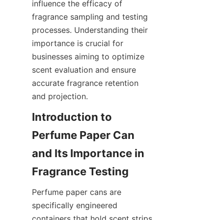
influence the efficacy of 
fragrance sampling and testing 
processes. Understanding their 
importance is crucial for 
businesses aiming to optimize 
scent evaluation and ensure 
accurate fragrance retention 
and projection.
Introduction to 
Perfume Paper Can 
and Its Importance in 
Perfume paper cans are 
specifically engineered 
containers that hold scent strips 