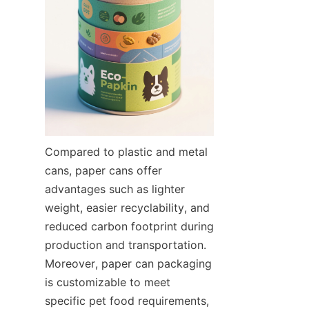
Compared to plastic and metal 
cans, paper cans offer 
advantages such as lighter 
weight, easier recyclability, and 
reduced carbon footprint during 
production and transportation. 
Moreover, paper can packaging 
is customizable to meet 
specific pet food requirements, 