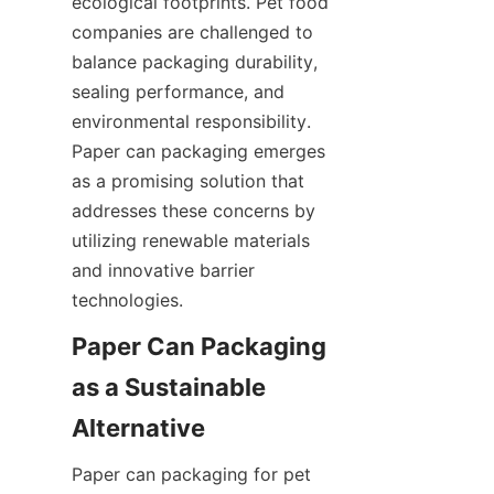
ecological footprints. Pet food 
companies are challenged to 
balance packaging durability, 
sealing performance, and 
environmental responsibility. 
Paper can packaging emerges 
as a promising solution that 
addresses these concerns by 
utilizing renewable materials 
and innovative barrier 
technologies.
Paper Can Packaging 
as a Sustainable 
Alternative
Paper can packaging for pet 