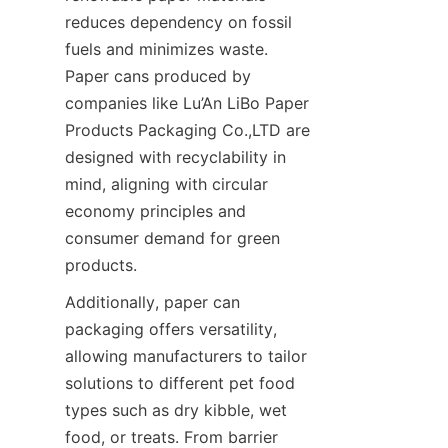
reduces dependency on fossil 
fuels and minimizes waste. 
Paper cans produced by 
companies like Lu’An LiBo Paper 
Products Packaging Co.,LTD are 
designed with recyclability in 
mind, aligning with circular 
economy principles and 
consumer demand for green 
products.
Additionally, paper can 
packaging offers versatility, 
allowing manufacturers to tailor 
solutions to different pet food 
types such as dry kibble, wet 
food, or treats. From barrier 