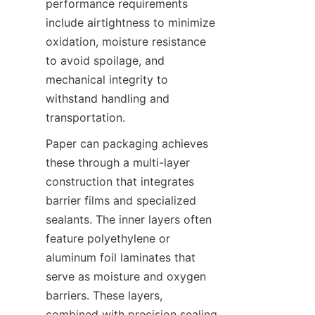
performance requirements 
include airtightness to minimize 
oxidation, moisture resistance 
to avoid spoilage, and 
mechanical integrity to 
withstand handling and 
transportation.
Paper can packaging achieves 
these through a multi-layer 
construction that integrates 
barrier films and specialized 
sealants. The inner layers often 
feature polyethylene or 
aluminum foil laminates that 
serve as moisture and oxygen 
barriers. These layers, 
combined with precision sealing 