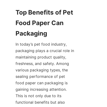
Top Benefits of Pet 
Food Paper Can 
Packaging
In today’s pet food industry, 
packaging plays a crucial role in 
maintaining product quality, 
freshness, and safety. Among 
various packaging types, the 
sealing performance of pet 
food paper can packaging is 
gaining increasing attention. 
This is not only due to its 
functional benefits but also 