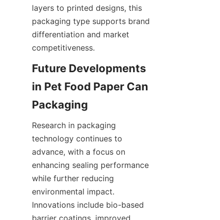
layers to printed designs, this 
packaging type supports brand 
differentiation and market 
competitiveness.
Future Developments 
in Pet Food Paper Can 
Packaging
Research in packaging 
technology continues to 
advance, with a focus on 
enhancing sealing performance 
while further reducing 
environmental impact. 
Innovations include bio-based 
barrier coatings, improved 