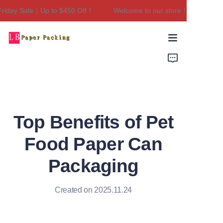
iday Sale｜Up to $450 Off！
Welcome to our store！Black Friday
Welcome to our
store！Black Friday
Sale｜Up to $450
Home
Off！
Products
About Us
Top Benefits of Pet
Contact Us
Food Paper Can
Packaging
Created on 2025.11.24