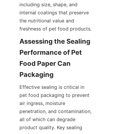
including size, shape, and 
internal coatings that preserve 
the nutritional value and 
freshness of pet food products.
Assessing the Sealing 
Performance of Pet 
Food Paper Can 
Packaging
Effective sealing is critical in 
pet food packaging to prevent 
air ingress, moisture 
penetration, and contamination, 
all of which can degrade 
product quality. Key sealing 