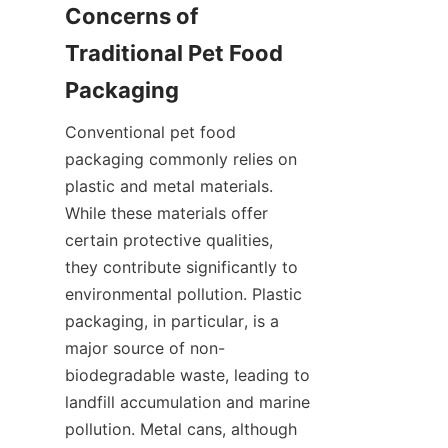
Concerns of 
Traditional Pet Food 
Packaging
Conventional pet food 
packaging commonly relies on 
plastic and metal materials. 
While these materials offer 
certain protective qualities, 
they contribute significantly to 
environmental pollution. Plastic 
packaging, in particular, is a 
major source of non-
biodegradable waste, leading to 
landfill accumulation and marine 
pollution. Metal cans, although 