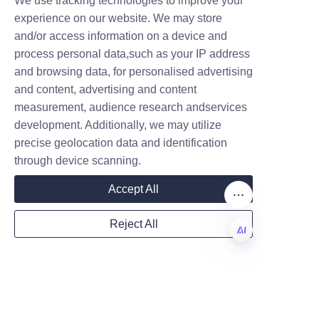
We use tracking technologies to improve your
Pet food paper can packaging 
Submit now
experience on our website. We may store
demonstrates excellent sealing 
and/or access information on a device and
performance that protects 
Name
process personal data,such as your IP address
product quality and freshness 
and browsing data, for personalised advertising
while supporting environmental 
and content, advertising and content
sustainability. Its multi-layer 
measurement, audience research andservices
Company
design effectively prevents air 
development. Additionally, we may utilize
and moisture ingress, making it 
precise geolocation data and identification
a viable alternative to 
through device scanning.
traditional plastic and metal 
Mail
Accept All
cans. As consumer preferences 
shift towards eco-conscious 
Reject All
choices, paper can packaging is 
Country
positioned to become a 
EN
preferred solution in the pet 
food industry.
Website
For businesses interested in 