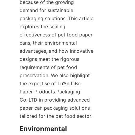
because of the growing 
demand for sustainable 
packaging solutions. This article 
explores the sealing 
effectiveness of pet food paper 
cans, their environmental 
advantages, and how innovative 
designs meet the rigorous 
requirements of pet food 
preservation. We also highlight 
the expertise of Lu’An LiBo 
Paper Products Packaging 
Co.,LTD in providing advanced 
paper can packaging solutions 
tailored for the pet food sector.
Environmental 