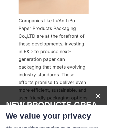
Companies like Lu’An LiBo 
Paper Products Packaging 
Co.,LTD are at the forefront of 
these developments, investing 
in R&D to produce next-
generation paper can 
packaging that meets evolving 
industry standards. These 
efforts promise to deliver even 
more efficient, sustainable, and 
user-friendly packaging options 
NEW PRODUCTS,GREA
for the pet food market.
T DEALS.
We value your privacy
Conclusion