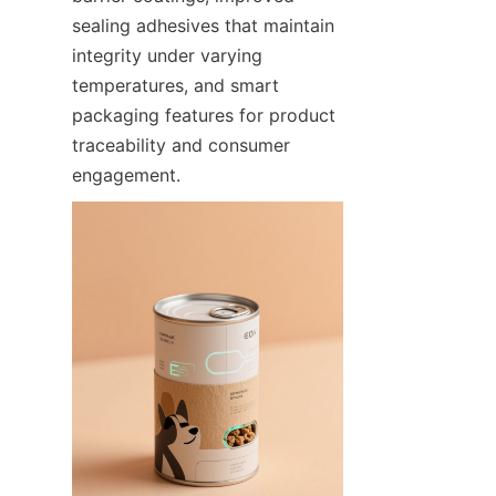
sealing adhesives that maintain 
integrity under varying 
temperatures, and smart 
packaging features for product 
traceability and consumer 
engagement.