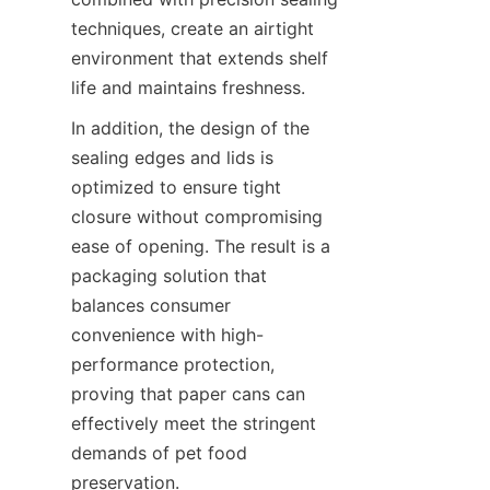
techniques, create an airtight 
environment that extends shelf 
life and maintains freshness.
In addition, the design of the 
sealing edges and lids is 
optimized to ensure tight 
closure without compromising 
ease of opening. The result is a 
packaging solution that 
balances consumer 
convenience with high-
performance protection, 
proving that paper cans can 
effectively meet the stringent 
demands of pet food 
preservation.