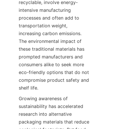
recyclable, involve energy-
intensive manufacturing 
processes and often add to 
transportation weight, 
increasing carbon emissions. 
The environmental impact of 
these traditional materials has 
prompted manufacturers and 
consumers alike to seek more 
eco-friendly options that do not 
compromise product safety and 
shelf life.
Growing awareness of 
sustainability has accelerated 
research into alternative 
packaging materials that reduce 