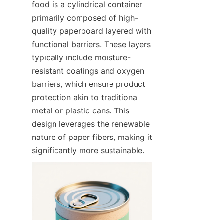
food is a cylindrical container 
primarily composed of high-
quality paperboard layered with 
functional barriers. These layers 
typically include moisture-
resistant coatings and oxygen 
barriers, which ensure product 
protection akin to traditional 
metal or plastic cans. This 
design leverages the renewable 
nature of paper fibers, making it 
significantly more sustainable.