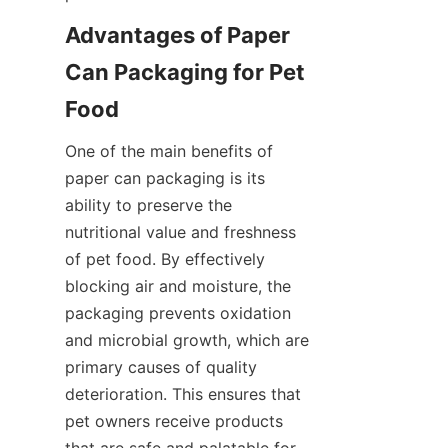
Advantages of Paper 
Can Packaging for Pet 
Food
One of the main benefits of 
paper can packaging is its 
ability to preserve the 
nutritional value and freshness 
of pet food. By effectively 
blocking air and moisture, the 
packaging prevents oxidation 
and microbial growth, which are 
primary causes of quality 
deterioration. This ensures that 
pet owners receive products 
that are safe and palatable for 