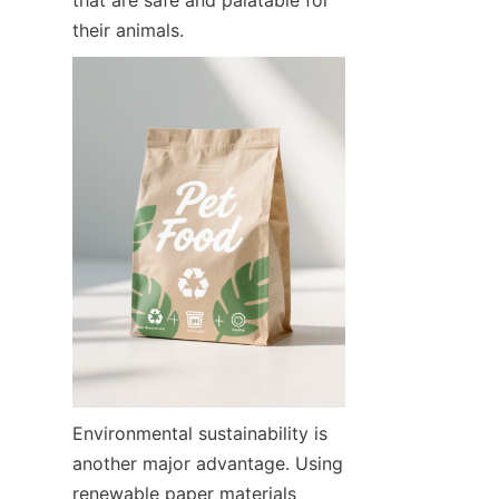
their animals.
Environmental sustainability is 
another major advantage. Using 
renewable paper materials 