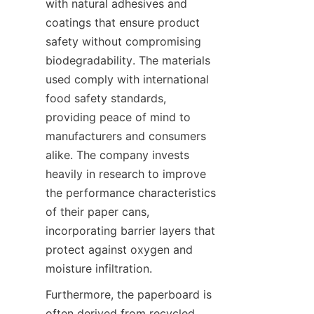
with natural adhesives and 
coatings that ensure product 
safety without compromising 
biodegradability. The materials 
used comply with international 
food safety standards, 
providing peace of mind to 
manufacturers and consumers 
alike. The company invests 
heavily in research to improve 
the performance characteristics 
of their paper cans, 
incorporating barrier layers that 
protect against oxygen and 
moisture infiltration.
Furthermore, the paperboard is 
often derived from recycled 