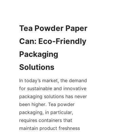
Tea Powder Paper 
Can: Eco-Friendly 
Packaging 
In today’s market, the demand 
for sustainable and innovative 
packaging solutions has never 
been higher. Tea powder 
packaging, in particular, 
requires containers that 
maintain product freshness 