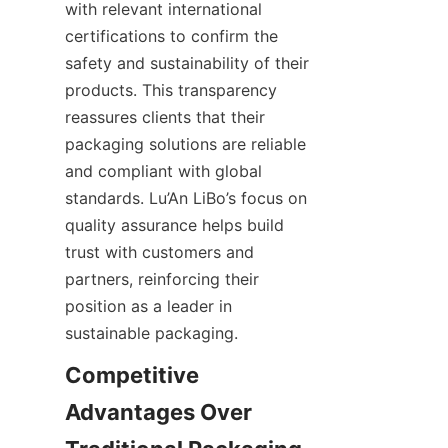
with relevant international 
certifications to confirm the 
safety and sustainability of their 
products. This transparency 
reassures clients that their 
packaging solutions are reliable 
and compliant with global 
standards. Lu’An LiBo’s focus on 
quality assurance helps build 
trust with customers and 
partners, reinforcing their 
position as a leader in 
sustainable packaging.
Competitive 
Advantages Over 