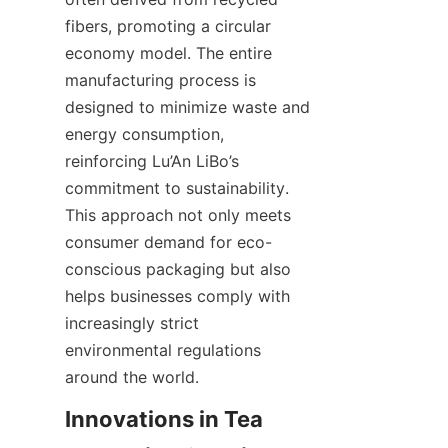
fibers, promoting a circular 
economy model. The entire 
manufacturing process is 
designed to minimize waste and 
energy consumption, 
reinforcing Lu’An LiBo’s 
commitment to sustainability. 
This approach not only meets 
consumer demand for eco-
conscious packaging but also 
helps businesses comply with 
increasingly strict 
environmental regulations 
around the world.
Innovations in Tea 