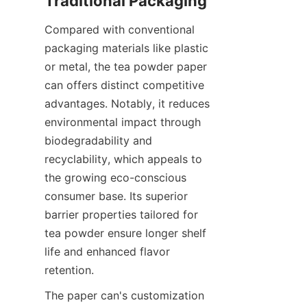
Compared with conventional 
packaging materials like plastic 
or metal, the tea powder paper 
can offers distinct competitive 
advantages. Notably, it reduces 
environmental impact through 
biodegradability and 
recyclability, which appeals to 
the growing eco-conscious 
consumer base. Its superior 
barrier properties tailored for 
tea powder ensure longer shelf 
life and enhanced flavor 
retention.
The paper can's customization 