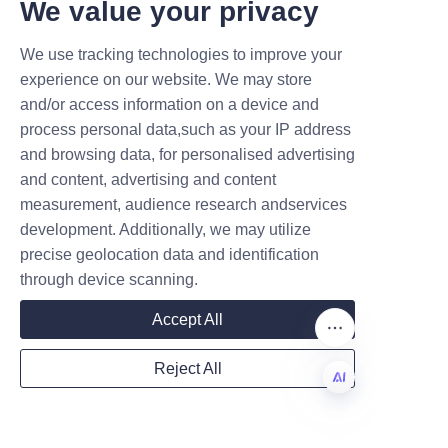
T DEALS.
We value your privacy
We use tracking technologies to improve your
Submit now
experience on our website. We may store
and/or access information on a device and
Name
process personal data,such as your IP address
and browsing data, for personalised advertising
and content, advertising and content
measurement, audience research andservices
Company
development. Additionally, we may utilize
precise geolocation data and identification
through device scanning.
Mail
Customer feedback often 
Accept All
emphasizes the excellent 
service and customization 
Reject All
options provided by Lu’An LiBo, 
Country
which helps businesses tailor 
EN