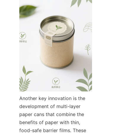
Another key innovation is the 
development of multi-layer 
paper cans that combine the 
benefits of paper with thin, 
food-safe barrier films. These 