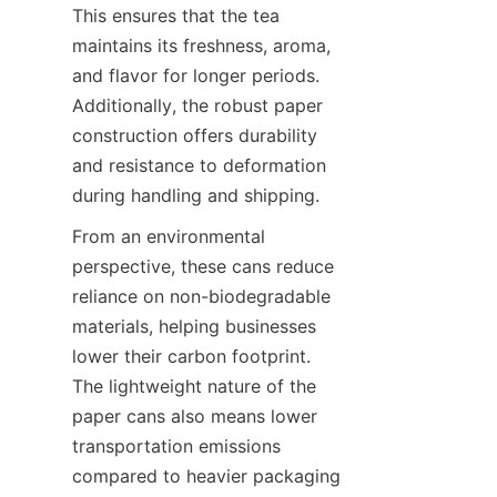
This ensures that the tea 
maintains its freshness, aroma, 
and flavor for longer periods. 
Additionally, the robust paper 
construction offers durability 
and resistance to deformation 
during handling and shipping.
From an environmental 
perspective, these cans reduce 
reliance on non-biodegradable 
materials, helping businesses 
lower their carbon footprint. 
The lightweight nature of the 
paper cans also means lower 
transportation emissions 
compared to heavier packaging 