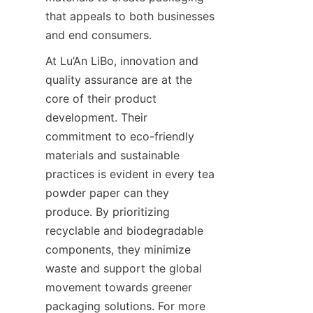
that appeals to both businesses 
and end consumers.
At Lu’An LiBo, innovation and 
quality assurance are at the 
core of their product 
development. Their 
commitment to eco-friendly 
materials and sustainable 
practices is evident in every tea 
powder paper can they 
produce. By prioritizing 
recyclable and biodegradable 
components, they minimize 
waste and support the global 
movement towards greener 
packaging solutions. For more 