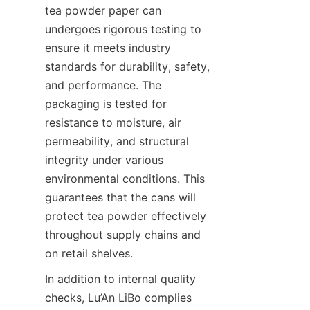
tea powder paper can 
undergoes rigorous testing to 
ensure it meets industry 
standards for durability, safety, 
and performance. The 
packaging is tested for 
resistance to moisture, air 
permeability, and structural 
integrity under various 
environmental conditions. This 
guarantees that the cans will 
protect tea powder effectively 
throughout supply chains and 
on retail shelves.
In addition to internal quality 
checks, Lu’An LiBo complies 