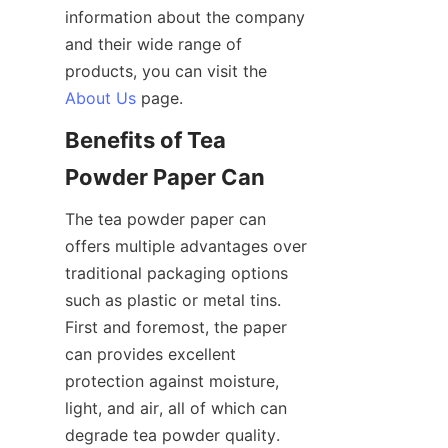
information about the company 
and their wide range of 
products, you can visit the 
About Us
Benefits of Tea 
The tea powder paper can 
offers multiple advantages over 
traditional packaging options 
such as plastic or metal tins. 
First and foremost, the paper 
can provides excellent 
protection against moisture, 
light, and air, all of which can 
degrade tea powder quality. 