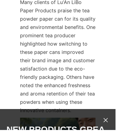
Many clients of Lu'An LiBo 
Paper Products praise the tea 
powder paper can for its quality 
and environmental benefits. One 
prominent tea producer 
highlighted how switching to 
these paper cans improved 
their brand image and customer 
satisfaction due to the eco-
friendly packaging. Others have 
noted the enhanced freshness 
and aroma retention of their tea 
powders when using these 
innovative containers.
NEW PRODUCTS,GREA