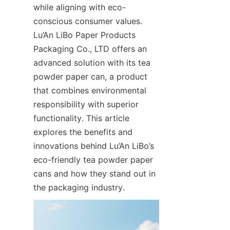
while aligning with eco-
conscious consumer values. 
Lu’An LiBo Paper Products 
Packaging Co., LTD offers an 
advanced solution with its tea 
powder paper can, a product 
that combines environmental 
responsibility with superior 
functionality. This article 
explores the benefits and 
innovations behind Lu’An LiBo’s 
eco-friendly tea powder paper 
cans and how they stand out in 
the packaging industry.