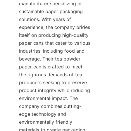
manufacturer specializing in 
sustainable paper packaging 
solutions. With years of 
experience, the company prides 
itself on producing high-quality 
paper cans that cater to various 
industries, including food and 
beverage. Their tea powder 
paper can is crafted to meet 
the rigorous demands of tea 
producers seeking to preserve 
product integrity while reducing 
environmental impact. The 
company combines cutting-
edge technology and 
environmentally friendly 
materials to create packaging 