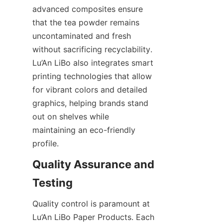
advanced composites ensure 
that the tea powder remains 
uncontaminated and fresh 
without sacrificing recyclability. 
Lu’An LiBo also integrates smart 
printing technologies that allow 
for vibrant colors and detailed 
graphics, helping brands stand 
out on shelves while 
maintaining an eco-friendly 
profile.
Quality Assurance and 
Testing
Quality control is paramount at 
Lu’An LiBo Paper Products. Each 