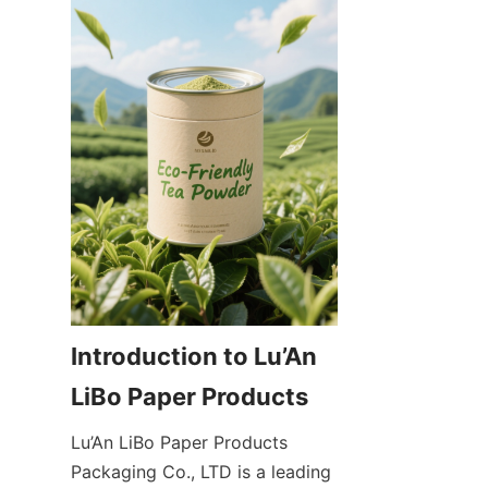
Introduction to Lu’An 
Lu’An LiBo Paper Products 
Packaging Co., LTD is a leading 