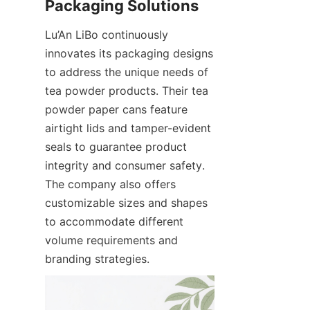
Lu’An LiBo continuously 
innovates its packaging designs 
to address the unique needs of 
tea powder products. Their tea 
powder paper cans feature 
airtight lids and tamper-evident 
seals to guarantee product 
integrity and consumer safety. 
The company also offers 
customizable sizes and shapes 
to accommodate different 
volume requirements and 
branding strategies.