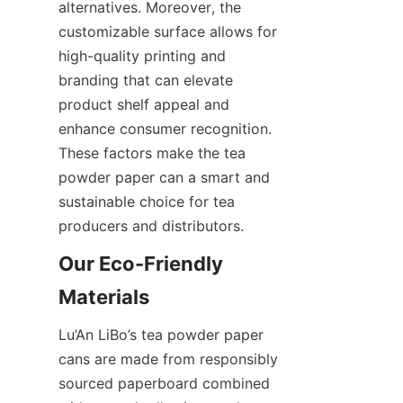
alternatives. Moreover, the 
customizable surface allows for 
high-quality printing and 
branding that can elevate 
product shelf appeal and 
enhance consumer recognition. 
These factors make the tea 
powder paper can a smart and 
sustainable choice for tea 
producers and distributors.
Our Eco-Friendly 
Lu’An LiBo’s tea powder paper 
cans are made from responsibly 
sourced paperboard combined 