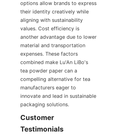
options allow brands to express 
their identity creatively while 
aligning with sustainability 
values. Cost efficiency is 
another advantage due to lower 
material and transportation 
expenses. These factors 
combined make Lu'An LiBo's 
tea powder paper can a 
compelling alternative for tea 
manufacturers eager to 
innovate and lead in sustainable 
packaging solutions.
Customer 