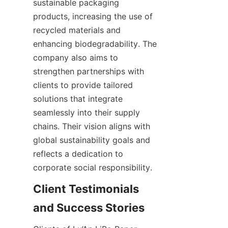
sustainable packaging 
products, increasing the use of 
recycled materials and 
enhancing biodegradability. The 
company also aims to 
strengthen partnerships with 
clients to provide tailored 
solutions that integrate 
seamlessly into their supply 
chains. Their vision aligns with 
global sustainability goals and 
reflects a dedication to 
corporate social responsibility.
Client Testimonials 
and Success Stories