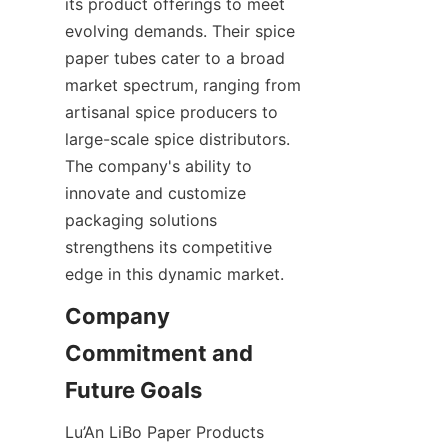
its product offerings to meet 
evolving demands. Their spice 
paper tubes cater to a broad 
market spectrum, ranging from 
artisanal spice producers to 
large-scale spice distributors. 
The company's ability to 
innovate and customize 
packaging solutions 
strengthens its competitive 
edge in this dynamic market.
Company 
Commitment and 
Future Goals
Lu’An LiBo Paper Products 