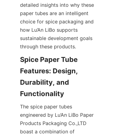
detailed insights into why these 
paper tubes are an intelligent 
choice for spice packaging and 
how Lu’An LiBo supports 
sustainable development goals 
through these products.
Spice Paper Tube 
Features: Design, 
Durability, and 
Functionality
The spice paper tubes 
engineered by Lu’An LiBo Paper 
Products Packaging Co.,LTD 
boast a combination of 