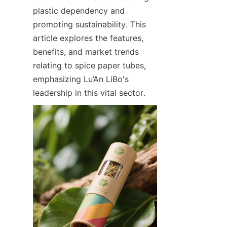
plastic dependency and 
promoting sustainability. This 
article explores the features, 
benefits, and market trends 
relating to spice paper tubes, 
emphasizing Lu’An LiBo's 
leadership in this vital sector.