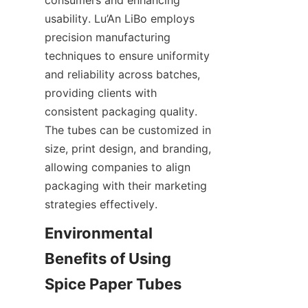
usability. Lu’An LiBo employs 
precision manufacturing 
techniques to ensure uniformity 
and reliability across batches, 
providing clients with 
consistent packaging quality. 
The tubes can be customized in 
size, print design, and branding, 
allowing companies to align 
packaging with their marketing 
strategies effectively.
Environmental 
Benefits of Using 
Spice Paper Tubes