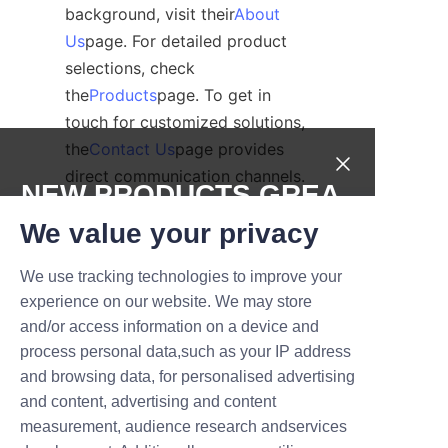
background, visit their
About
Us
page. For detailed product 
selections, check 
the
Products
page. To get in 
touch for customized solutions, 
the
Contact Us
page provides 
direct communication channels.
NEW PRODUCTS,GREA
Conclusion: Lu’An 
T DEALS.
We value your privacy
LiBo’s Dedication to 
We use tracking technologies to improve your
Submit now
Environmentally 
experience on our website. We may store
Friendly Packaging
and/or access information on a device and
Name
process personal data,such as your IP address
In conclusion, Lu’An LiBo Paper 
and browsing data, for personalised advertising
Products Packaging Co.,LTD 
and content, advertising and content
offers a comprehensive, 
measurement, audience research andservices
Company