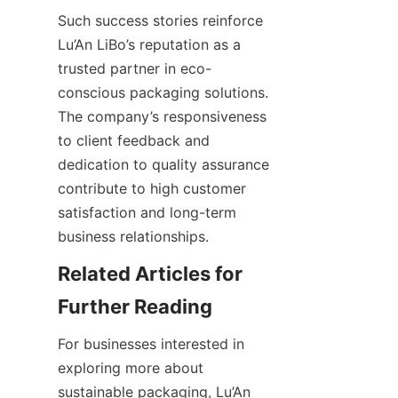
Such success stories reinforce 
Lu’An LiBo’s reputation as a 
trusted partner in eco-
conscious packaging solutions. 
The company’s responsiveness 
to client feedback and 
dedication to quality assurance 
contribute to high customer 
satisfaction and long-term 
business relationships.
Related Articles for 
Further Reading
For businesses interested in 
exploring more about 
sustainable packaging, Lu’An 