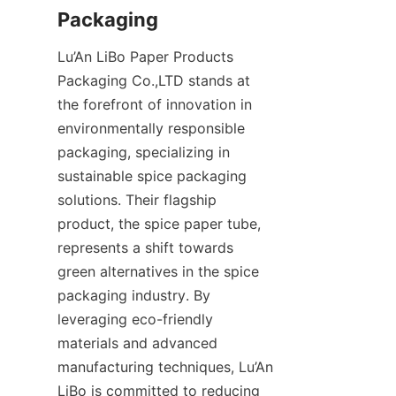
Packaging
Lu’An LiBo Paper Products 
Packaging Co.,LTD stands at 
the forefront of innovation in 
environmentally responsible 
packaging, specializing in 
sustainable spice packaging 
solutions. Their flagship 
product, the spice paper tube, 
represents a shift towards 
green alternatives in the spice 
packaging industry. By 
leveraging eco-friendly 
materials and advanced 
manufacturing techniques, Lu’An 
LiBo is committed to reducing 