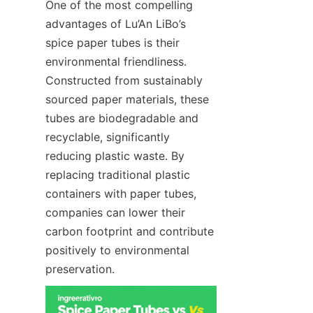
One of the most compelling 
advantages of Lu’An LiBo’s 
spice paper tubes is their 
environmental friendliness. 
Constructed from sustainably 
sourced paper materials, these 
tubes are biodegradable and 
recyclable, significantly 
reducing plastic waste. By 
replacing traditional plastic 
containers with paper tubes, 
companies can lower their 
carbon footprint and contribute 
positively to environmental 
preservation.