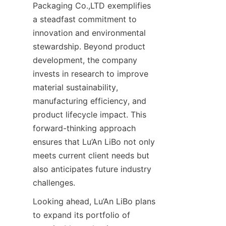
Packaging Co.,LTD exemplifies 
a steadfast commitment to 
innovation and environmental 
stewardship. Beyond product 
development, the company 
invests in research to improve 
material sustainability, 
manufacturing efficiency, and 
product lifecycle impact. This 
forward-thinking approach 
ensures that Lu’An LiBo not only 
meets current client needs but 
also anticipates future industry 
challenges.
Looking ahead, Lu’An LiBo plans 
to expand its portfolio of 