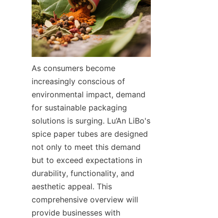
As consumers become 
increasingly conscious of 
environmental impact, demand 
for sustainable packaging 
solutions is surging. Lu’An LiBo's 
spice paper tubes are designed 
not only to meet this demand 
but to exceed expectations in 
durability, functionality, and 
aesthetic appeal. This 
comprehensive overview will 
provide businesses with 