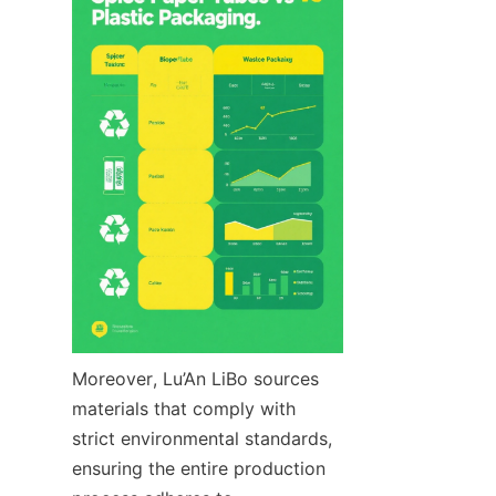
Moreover, Lu’An LiBo sources 
materials that comply with 
strict environmental standards, 
ensuring the entire production 