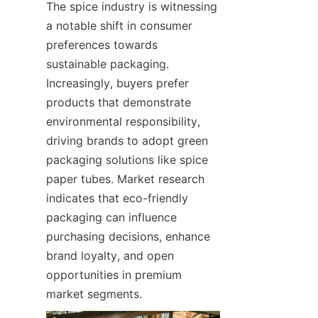
The spice industry is witnessing 
a notable shift in consumer 
preferences towards 
sustainable packaging. 
Increasingly, buyers prefer 
products that demonstrate 
environmental responsibility, 
driving brands to adopt green 
packaging solutions like spice 
paper tubes. Market research 
indicates that eco-friendly 
packaging can influence 
purchasing decisions, enhance 
brand loyalty, and open 
opportunities in premium 
market segments.