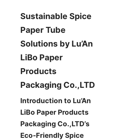
Sustainable Spice 
Paper Tube 
Solutions by Lu’An 
LiBo Paper 
Products 
Packaging Co.,LTD
Introduction to Lu’An 
LiBo Paper Products 
Packaging Co.,LTD’s 
Eco-Friendly Spice 