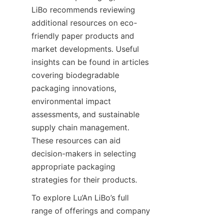
LiBo recommends reviewing 
additional resources on eco-
friendly paper products and 
market developments. Useful 
insights can be found in articles 
covering biodegradable 
packaging innovations, 
environmental impact 
assessments, and sustainable 
supply chain management. 
These resources can aid 
decision-makers in selecting 
appropriate packaging 
strategies for their products.
To explore Lu’An LiBo’s full 
range of offerings and company 