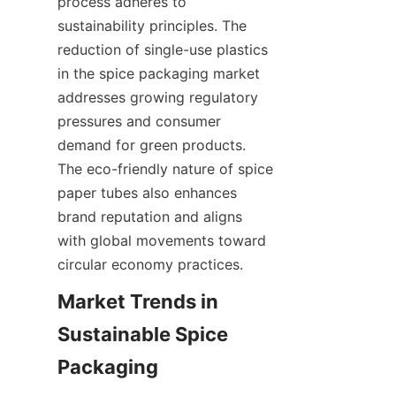
process adheres to 
sustainability principles. The 
reduction of single-use plastics 
in the spice packaging market 
addresses growing regulatory 
pressures and consumer 
demand for green products. 
The eco-friendly nature of spice 
paper tubes also enhances 
brand reputation and aligns 
with global movements toward 
circular economy practices.
Market Trends in 
Sustainable Spice 
Packaging