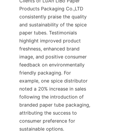
Clients of Lu’An LiBo Paper 
Products Packaging Co.,LTD 
consistently praise the quality 
and sustainability of the spice 
paper tubes. Testimonials 
highlight improved product 
freshness, enhanced brand 
image, and positive consumer 
feedback on environmentally 
friendly packaging. For 
example, one spice distributor 
noted a 20% increase in sales 
following the introduction of 
branded paper tube packaging, 
attributing the success to 
consumer preference for 
sustainable options.