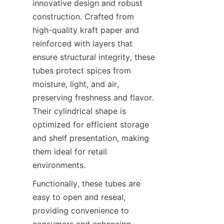
innovative design and robust 
construction. Crafted from 
high-quality kraft paper and 
reinforced with layers that 
ensure structural integrity, these 
tubes protect spices from 
moisture, light, and air, 
preserving freshness and flavor. 
Their cylindrical shape is 
optimized for efficient storage 
and shelf presentation, making 
them ideal for retail 
environments.
Functionally, these tubes are 
easy to open and reseal, 
providing convenience to 
consumers and enhancing 