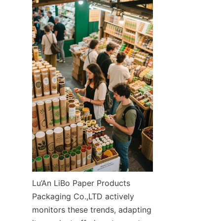
Lu’An LiBo Paper Products 
Packaging Co.,LTD actively 
monitors these trends, adapting 