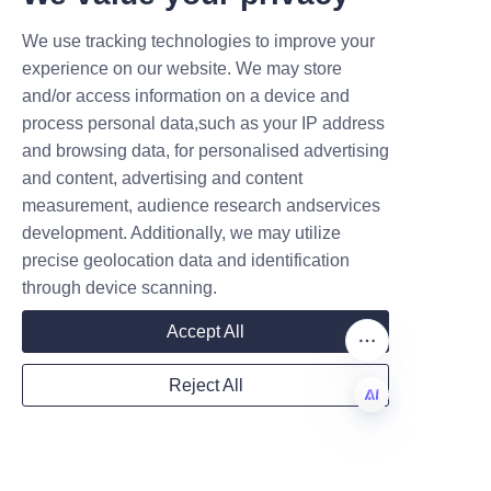
positions candy paper cans as 
We use tracking technologies to improve your
an ideal packaging choice for 
Submit now
experience on our website. We may store
modern confectionery brands.
and/or access information on a device and
Name
Lu’An LiBo Paper Products 
process personal data,such as your IP address
Packaging Co.,LTD exemplifies 
and browsing data, for personalised advertising
leadership in this space by 
and content, advertising and content
offering high-quality, 
measurement, audience research andservices
Company
development. Additionally, we may utilize
sustainable candy paper can 
precise geolocation data and identification
products that address industry 
through device scanning.
challenges while supporting 
Mail
brand growth. Their 
Accept All
commitment to environmental 
responsibility, combined with 
Reject All
innovative design capabilities, 
Country
makes them a valuable partner 
EN
for businesses seeking to 