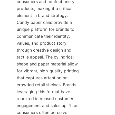
consumers and confectionery 
products, making it a critical 
element in brand strategy. 
Candy paper cans provide a 
unique platform for brands to 
communicate their identity, 
values, and product story 
through creative design and 
tactile appeal. The cylindrical 
shape and paper material allow 
for vibrant, high-quality printing 
that captures attention on 
crowded retail shelves. Brands 
leveraging this format have 
reported increased customer 
engagement and sales uplift, as 
consumers often perceive 