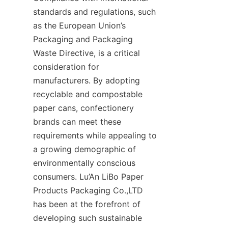
standards and regulations, such 
as the European Union’s 
Packaging and Packaging 
Waste Directive, is a critical 
consideration for 
manufacturers. By adopting 
recyclable and compostable 
paper cans, confectionery 
brands can meet these 
requirements while appealing to 
a growing demographic of 
environmentally conscious 
consumers. Lu’An LiBo Paper 
Products Packaging Co.,LTD 
has been at the forefront of 
developing such sustainable 