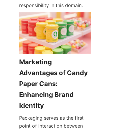
responsibility in this domain.
Marketing 
Advantages of Candy 
Paper Cans: 
Enhancing Brand 
Identity
Packaging serves as the first 
point of interaction between 