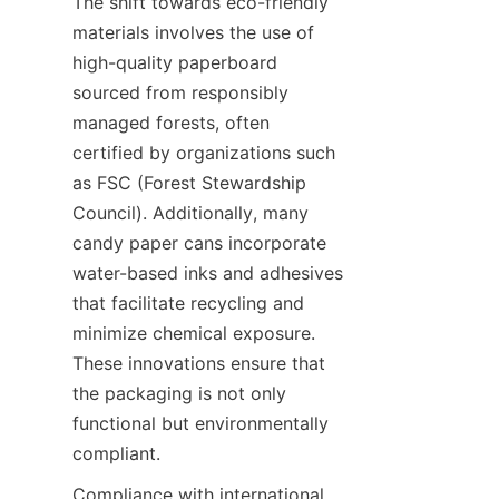
The shift towards eco-friendly 
materials involves the use of 
high-quality paperboard 
sourced from responsibly 
managed forests, often 
certified by organizations such 
as FSC (Forest Stewardship 
Council). Additionally, many 
candy paper cans incorporate 
water-based inks and adhesives 
that facilitate recycling and 
minimize chemical exposure. 
These innovations ensure that 
the packaging is not only 
functional but environmentally 
compliant.
Compliance with international 