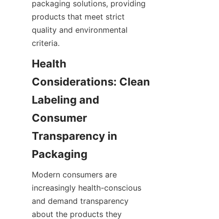
packaging solutions, providing 
products that meet strict 
quality and environmental 
criteria.
Health 
Considerations: Clean 
Labeling and 
Consumer 
Transparency in 
Packaging
Modern consumers are 
increasingly health-conscious 
and demand transparency 
about the products they 