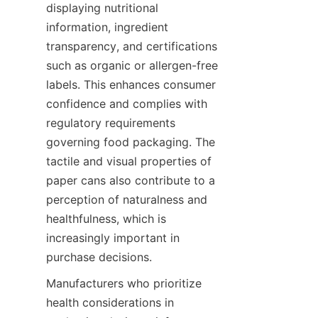
displaying nutritional 
information, ingredient 
transparency, and certifications 
such as organic or allergen-free 
labels. This enhances consumer 
confidence and complies with 
regulatory requirements 
governing food packaging. The 
tactile and visual properties of 
paper cans also contribute to a 
perception of naturalness and 
healthfulness, which is 
increasingly important in 
purchase decisions.
Manufacturers who prioritize 
health considerations in 