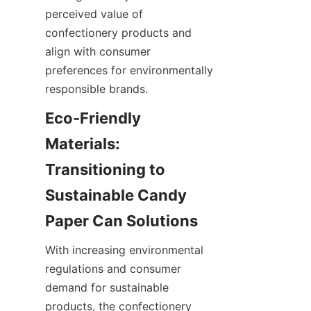
perceived value of 
confectionery products and 
align with consumer 
preferences for environmentally 
responsible brands.
Eco-Friendly 
Materials: 
Transitioning to 
Sustainable Candy 
Paper Can Solutions
With increasing environmental 
regulations and consumer 
demand for sustainable 
products, the confectionery 