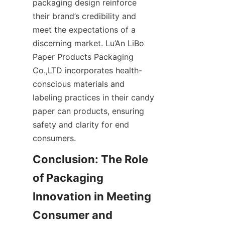
packaging design reinforce 
their brand’s credibility and 
meet the expectations of a 
discerning market. Lu’An LiBo 
Paper Products Packaging 
Co.,LTD incorporates health-
conscious materials and 
labeling practices in their candy 
paper can products, ensuring 
safety and clarity for end 
consumers.
Conclusion: The Role 
of Packaging 
Innovation in Meeting 
Consumer and 