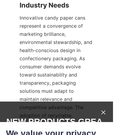
Industry Needs
Innovative candy paper cans 
represent a convergence of 
marketing brilliance, 
environmental stewardship, and 
health-conscious design in 
confectionery packaging. As 
consumer demands evolve 
toward sustainability and 
transparency, packaging 
solutions must adapt to 
maintain relevance and 
competitive advantage. The 
adoption of recyclable, 
NEW PRODUCTS,GREA
compostable materials and 
T DEALS.
clear, health-focused labeling 
We value your privacy