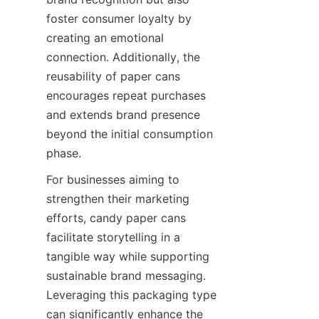
foster consumer loyalty by 
creating an emotional 
connection. Additionally, the 
reusability of paper cans 
encourages repeat purchases 
and extends brand presence 
beyond the initial consumption 
phase.
For businesses aiming to 
strengthen their marketing 
efforts, candy paper cans 
facilitate storytelling in a 
tangible way while supporting 
sustainable brand messaging. 
Leveraging this packaging type 
can significantly enhance the 