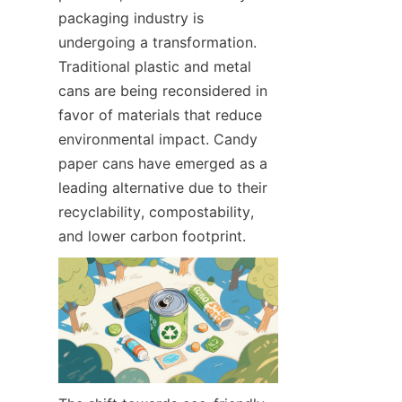
packaging industry is 
undergoing a transformation. 
Traditional plastic and metal 
cans are being reconsidered in 
favor of materials that reduce 
environmental impact. Candy 
paper cans have emerged as a 
leading alternative due to their 
recyclability, compostability, 
and lower carbon footprint.