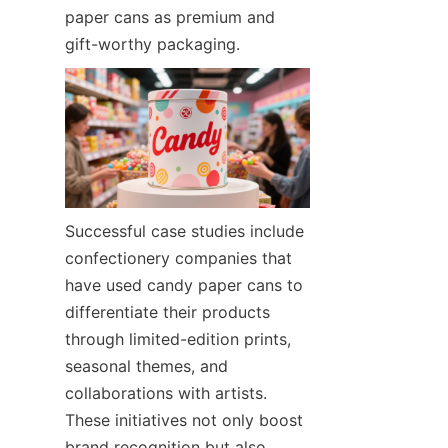
paper cans as premium and 
gift-worthy packaging.
Successful case studies include 
confectionery companies that 
have used candy paper cans to 
differentiate their products 
through limited-edition prints, 
seasonal themes, and 
collaborations with artists. 
These initiatives not only boost 
brand recognition but also 