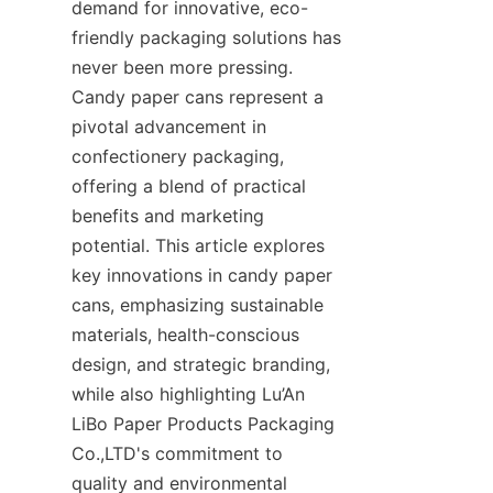
demand for innovative, eco-
friendly packaging solutions has 
never been more pressing. 
Candy paper cans represent a 
pivotal advancement in 
confectionery packaging, 
offering a blend of practical 
benefits and marketing 
potential. This article explores 
key innovations in candy paper 
cans, emphasizing sustainable 
materials, health-conscious 
design, and strategic branding, 
while also highlighting Lu’An 
LiBo Paper Products Packaging 
Co.,LTD's commitment to 
quality and environmental 