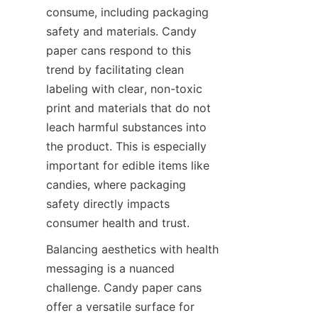
consume, including packaging 
safety and materials. Candy 
paper cans respond to this 
trend by facilitating clean 
labeling with clear, non-toxic 
print and materials that do not 
leach harmful substances into 
the product. This is especially 
important for edible items like 
candies, where packaging 
safety directly impacts 
consumer health and trust.
Balancing aesthetics with health 
messaging is a nuanced 
challenge. Candy paper cans 
offer a versatile surface for 