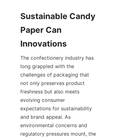
Sustainable Candy 
Paper Can 
Innovations
The confectionery industry has 
long grappled with the 
challenges of packaging that 
not only preserves product 
freshness but also meets 
evolving consumer 
expectations for sustainability 
and brand appeal. As 
environmental concerns and 
regulatory pressures mount, the 