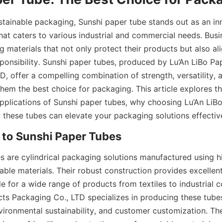
ustainable packaging, Sunshi paper tube stands out as an i
that caters to various industrial and commercial needs. Busi
materials that not only protect their products but also ali
ponsibility. Sunshi paper tubes, produced by Lu’An LiBo Pa
, offer a compelling combination of strength, versatility, 
them the best choice for packaging. This article explores t
plications of Sunshi paper tubes, why choosing Lu’An LiBo 
 these tubes can elevate your packaging solutions effective
 to Sunshi Paper Tubes
s are cylindrical packaging solutions manufactured using hig
ble materials. Their robust construction provides excellent 
le for a wide range of products from textiles to industrial 
ts Packaging Co., LTD specializes in producing these tubes
nvironmental sustainability, and customer customization. The