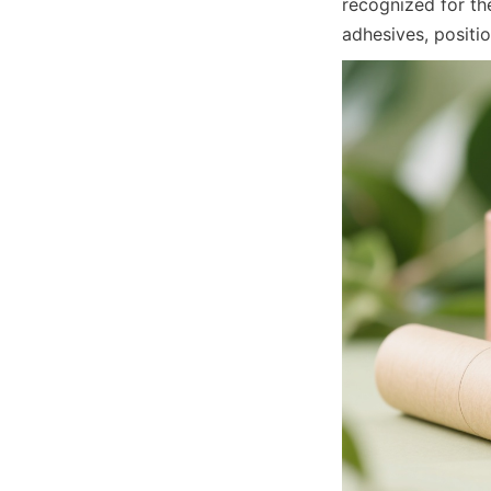
recognized for the
adhesives, positi