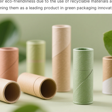
ir eco-friendliness due to the use of recyclable materials 
oning them as a leading product in green packaging innovat