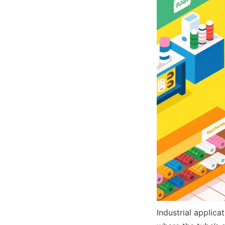
Industrial applic