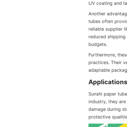
UV coating and la
Another advantage
tubes often provi
reliable supplier 
reduced shipping c
budgets.
Furthermore, thes
practices. Their v
adaptable packag
Applications
Sunshi paper tubes
industry, they ar
damage during sto
protective qualiti