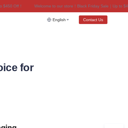
$450 Off！
Welcome to our store！Black Friday Sale｜Up to $450
riday Sale｜Up to $450 Off！
English
Contact Us
ice for
aging