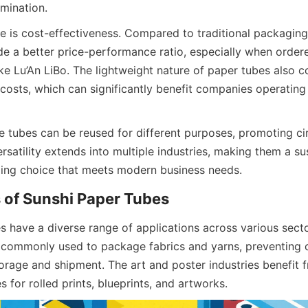
mination.
 is cost-effectiveness. Compared to traditional packaging 
de a better price-performance ratio, especially when ordere
like Lu’An LiBo. The lightweight nature of paper tubes also co
osts, which can significantly benefit companies operating o
e tubes can be reused for different purposes, promoting ci
ersatility extends into multiple industries, making them a sus
ing choice that meets modern business needs.
 of Sunshi Paper Tubes
 have a diverse range of applications across various sectors
e commonly used to package fabrics and yarns, preventing 
rage and shipment. The art and poster industries benefit fr
es for rolled prints, blueprints, and artworks.