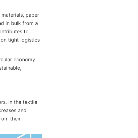
materials, paper 
d in bulk from a 
ntributes to 
n tight logistics 
rcular economy 
tainable, 
. In the textile 
creases and 
om their 