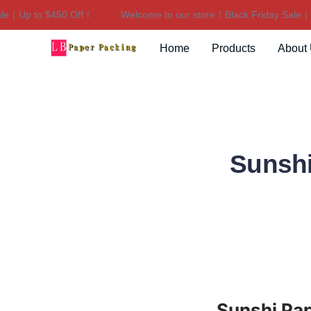
｜Up to $450 Off！
Welcome to our store！Black Friday Sale｜Up
Home
Products
About
Sunshi
Sunshi Pap