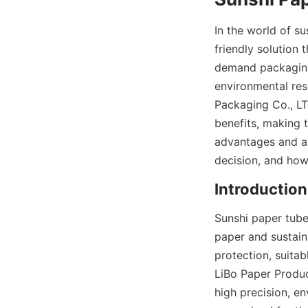
In the world of s
friendly solution 
demand packaging 
environmental res
Packaging Co., LTD
benefits, making 
advantages and ap
decision, and how
Introduction
Sunshi paper tube
paper and sustaina
protection, suitab
LiBo Paper Produc
high precision, e