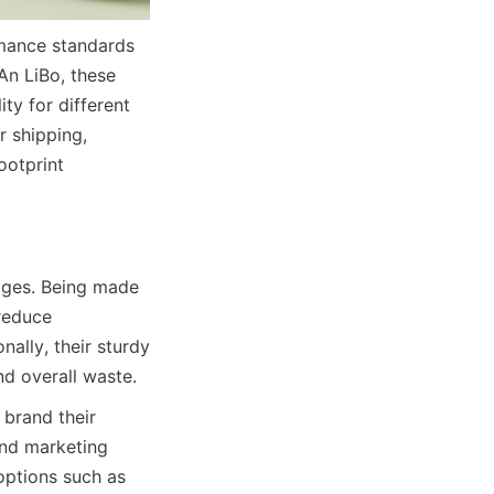
mance standards 
n LiBo, these 
ty for different 
 shipping, 
otprint 
ages. Being made 
reduce 
ally, their sturdy 
nd overall waste.
brand their 
nd marketing 
options such as 