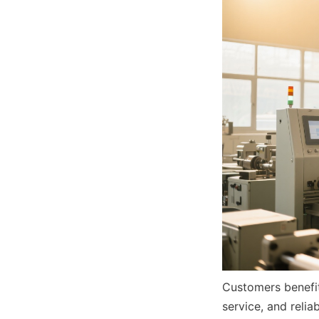
Customers benefit
service, and reli