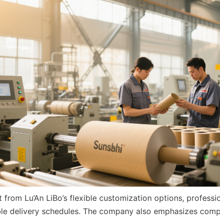
 from Lu’An LiBo’s flexible customization options, professi
able delivery schedules. The company also emphasizes compet