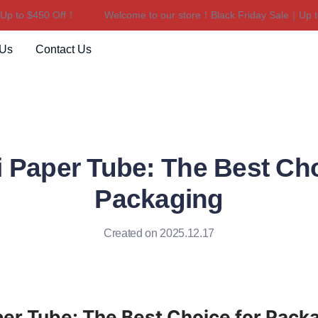
 to $450 Off！
Welcome to our store！Black Friday Sale｜Up to 
Welcome to our store！Black F
 Us
Contact Us
 Paper Tube: The Best Cho
Packaging
Created on 2025.12.17
er Tube: The Best Choice for Pack