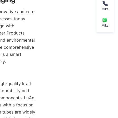
Mike
nnovative and eco-
nesses today 
gn with 
Mike
per Products 
and environmental 
he comprehensive 
is a smart 
ly.
h-quality kraft 
durability and 
components. Lu’An 
 with a focus on 
 tubes are widely 