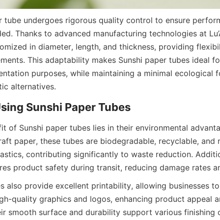
 tube undergoes rigorous quality control to ensure perfor
ed. Thanks to advanced manufacturing technologies at Lu’A
mized in diameter, length, and thickness, providing flexibili
ments. This adaptability makes Sunshi paper tubes ideal for
ntation purposes, while maintaining a minimal ecological fo
ic alternatives.
Using Sunshi Paper Tubes
it of Sunshi paper tubes lies in their environmental advant
aft paper, these tubes are biodegradable, recyclable, and 
tics, contributing significantly to waste reduction. Addition
res product safety during transit, reducing damage rates a
 also provide excellent printability, allowing businesses to 
gh-quality graphics and logos, enhancing product appeal a
ir smooth surface and durability support various finishing 