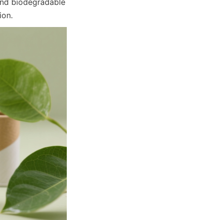
and biodegradable 
ion.