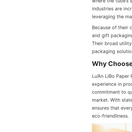
where the tube’s 
industries are in
leveraging the mat
Because of their 
and gift packaging
Their broad utili
packaging solutio
Why Choose 
Lu’An LiBo Paper 
experience in pro
commitment to qual
market. With stat
ensures that every
eco-friendliness.