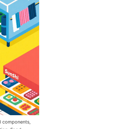
d components, 