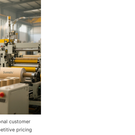
onal customer 
itive pricing 