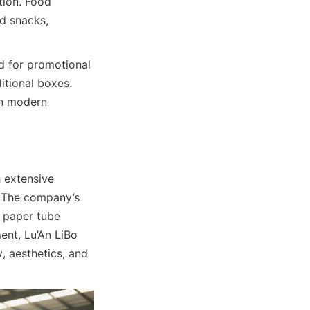
ion. Food 
d snacks, 
d for promotional 
tional boxes. 
n modern 
 extensive 
 The company’s 
 paper tube 
nt, Lu’An LiBo 
 aesthetics, and 