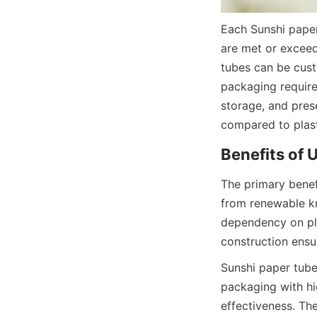
Each Sunshi paper
are met or exceed
tubes can be custo
packaging require
storage, and prese
compared to plast
Benefits of 
The primary benef
from renewable kr
dependency on plas
construction ensu
Sunshi paper tubes
packaging with hi
effectiveness. The