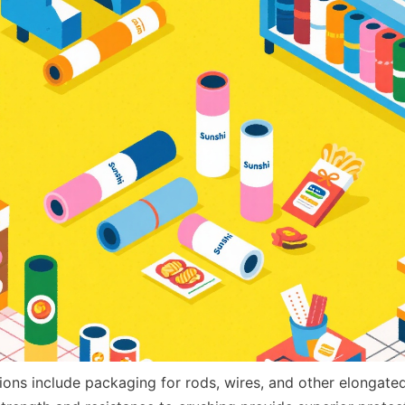
ations include packaging for rods, wires, and other elongate