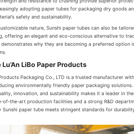
strength and resistance to crushing provide superior protect
creasingly adopting paper tubes for packaging dry goods an
erial’s safety and sustainability.
customizable nature, Sunshi paper tubes can also be tailore
, offering an elegant and eco-conscious alternative to tradi
ty demonstrates why they are becoming a preferred option i
ns.
Lu’An LiBo Paper Products
Products Packaging Co., LTD is a trusted manufacturer with
ducing environmentally friendly paper packaging solutions.
ity, innovation, and sustainability makes it a leader in the
e-of-the-art production facilities and a strong R&D departme
 Sunshi paper tube meets stringent standards for durability,