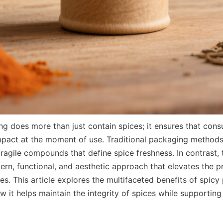
ng does more than just contain spices; it ensures that cons
impact at the moment of use. Traditional packaging methods o
fragile compounds that define spice freshness. In contrast, 
ern, functional, and aesthetic approach that elevates the p
es. This article explores the multifaceted benefits of spicy 
it helps maintain the integrity of spices while supporting s