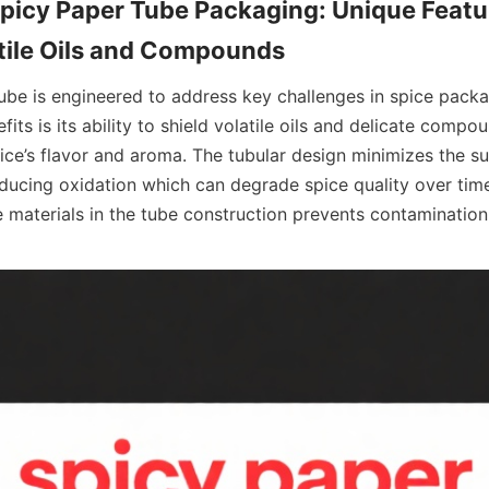
Spicy Paper Tube Packaging: Unique Featur
ube is engineered to address key challenges in spice packag
its is its ability to shield volatile oils and delicate compou
ice’s flavor and aroma. The tubular design minimizes the su
ducing oxidation which can degrade spice quality over time.
 materials in the tube construction prevents contamination