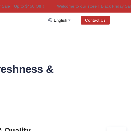
le｜Up to $450 Off！
Welcome to our store！Black Friday Sale｜
riday Sale｜Up to $450 Off！
English
Contact Us
reshness &