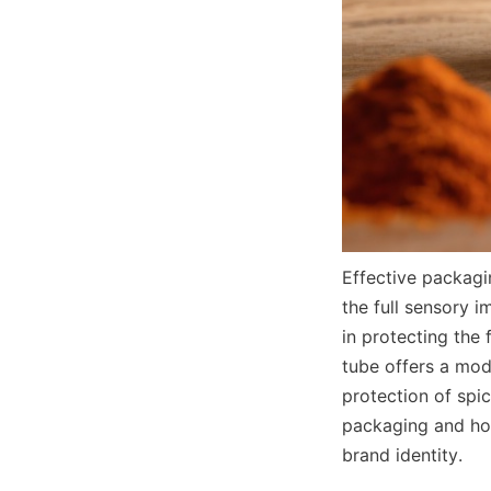
Effective packagi
the full sensory 
in protecting the 
tube offers a mod
protection of spic
packaging and how 
brand identity.