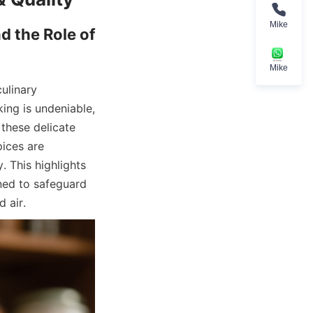
Mike
 the Role of 
Mike
ulinary 
ing is undeniable, 
these delicate 
ices are 
. This highlights 
ed to safeguard 
d air.