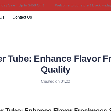
y Sale｜Up to $450 Off！
Welcome to our store！Black Friday Sa
Welcome to our store！Black F
 Us
Contact Us
er Tube: Enhance Flavor F
Quality
Created on 04.22