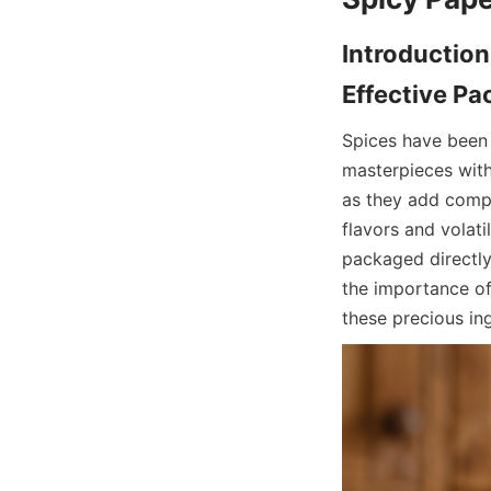
Introduction
Spices have been c
masterpieces with 
as they add compl
flavors and volati
packaged directly 
the importance of
these precious ing