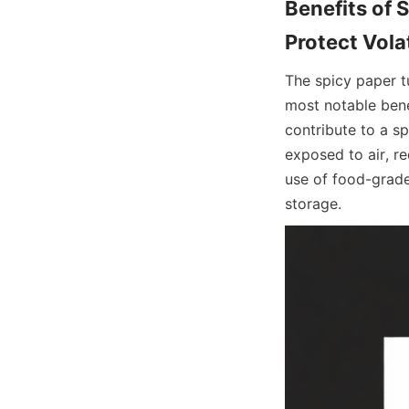
Benefits of 
The spicy paper t
most notable benef
contribute to a sp
exposed to air, re
use of food-grade
storage.