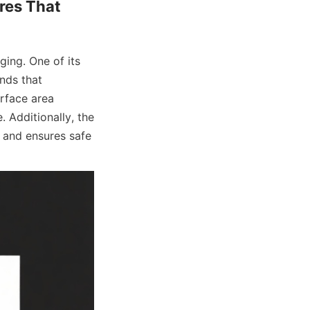
es That 
ing. One of its 
nds that 
rface area 
 Additionally, the 
 and ensures safe 