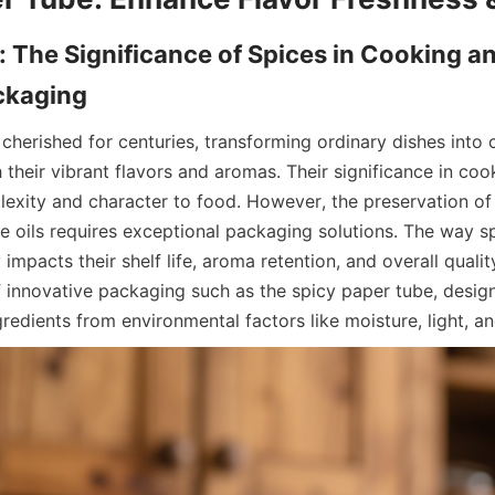
: The Significance of Spices in Cooking and
herished for centuries, transforming ordinary dishes into c
their vibrant flavors and aromas. Their significance in cook
exity and character to food. However, the preservation of 
le oils requires exceptional packaging solutions. The way sp
impacts their shelf life, aroma retention, and overall quality
 innovative packaging such as the spicy paper tube, design
redients from environmental factors like moisture, light, an