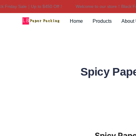
riday Sale｜Up to $450 Off！
Welcome to our store！Black Frida
Home
Products
About
Spicy Pap