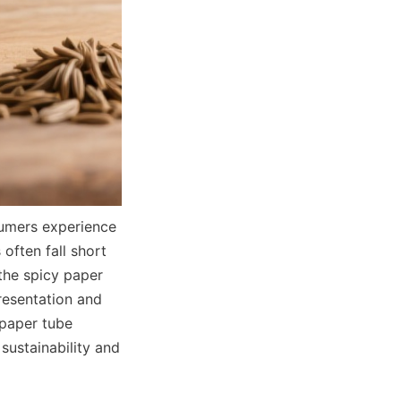
umers experience 
ften fall short 
the spicy paper 
resentation and 
paper tube 
ustainability and 