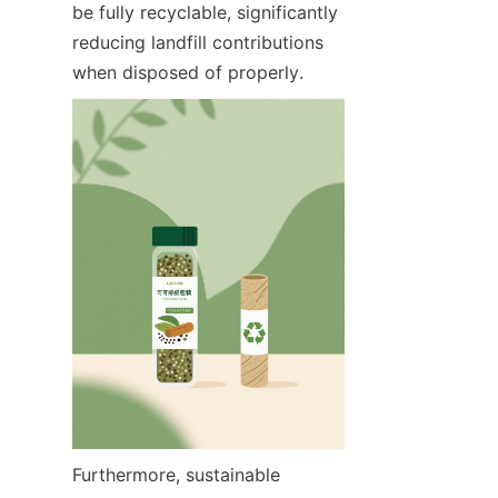
be fully recyclable, significantly 
reducing landfill contributions 
when disposed of properly.
Furthermore, sustainable 