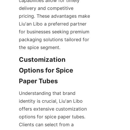
capabilities allow for timely 
delivery and competitive 
pricing. These advantages make 
Liu'an Libo a preferred partner 
for businesses seeking premium 
packaging solutions tailored for 
the spice segment.
Customization 
Options for Spice 
Paper Tubes
Understanding that brand 
identity is crucial, Liu'an Libo 
offers extensive customization 
options for spice paper tubes. 
Clients can select from a 