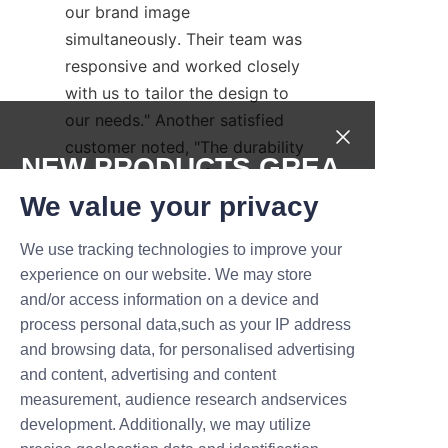
our brand image 
simultaneously. Their team was 
responsive and worked closely 
with us to tailor the design to 
our needs." Another satisfied 
customer noted, "The durability 
NEW PRODUCTS,GREA
and print quality of the tubes 
T DEALS.
exceeded our expectations, 
We value your privacy
making them our preferred 
We use tracking technologies to improve your
packaging supplier."
Submit now
experience on our website. We may store
These testimonials reflect Liu'an 
and/or access information on a device and
Name
Libo’s commitment to delivering 
process personal data,such as your IP address
value and building long-term 
and browsing data, for personalised advertising
partnerships. Prospective 
and content, advertising and content
customers are encouraged to 
measurement, audience research andservices
Company
development. Additionally, we may utilize
contact Liu'an Libo directly for 