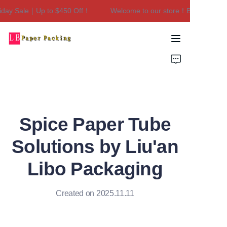
day Sale｜Up to $450 Off！
Welcome to our store！Black Friday 
Welcome to our
store！Black Friday
Sale｜Up to $450
Home
Off！
Products
About Us
Spice Paper Tube
Contact Us
Solutions by Liu'an
Libo Packaging
Created on 2025.11.11