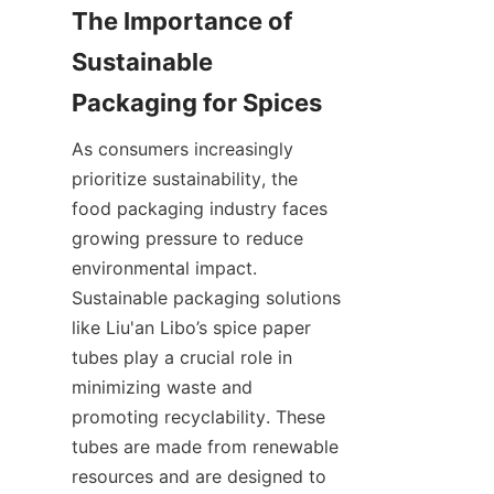
The Importance of 
Sustainable 
Packaging for Spices
As consumers increasingly 
prioritize sustainability, the 
food packaging industry faces 
growing pressure to reduce 
environmental impact. 
Sustainable packaging solutions 
like Liu'an Libo’s spice paper 
tubes play a crucial role in 
minimizing waste and 
promoting recyclability. These 
tubes are made from renewable 
resources and are designed to 