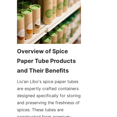
Overview of Spice 
Paper Tube Products 
and Their Benefits
Liu'an Libo's spice paper tubes 
are expertly crafted containers 
designed specifically for storing 
and preserving the freshness of 
spices. These tubes are 
constructed from premium-