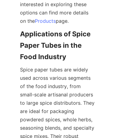
interested in exploring these 
options can find more details 
on the
Products
page.
Applications of Spice 
Paper Tubes in the 
Food Industry
Spice paper tubes are widely 
used across various segments 
of the food industry, from 
small-scale artisanal producers 
to large spice distributors. They 
are ideal for packaging 
powdered spices, whole herbs, 
seasoning blends, and specialty 
spice mixes. Their robust 