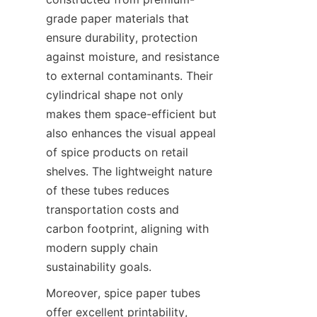
grade paper materials that 
ensure durability, protection 
against moisture, and resistance 
to external contaminants. Their 
cylindrical shape not only 
makes them space-efficient but 
also enhances the visual appeal 
of spice products on retail 
shelves. The lightweight nature 
of these tubes reduces 
transportation costs and 
carbon footprint, aligning with 
modern supply chain 
sustainability goals.
Moreover, spice paper tubes 
offer excellent printability, 