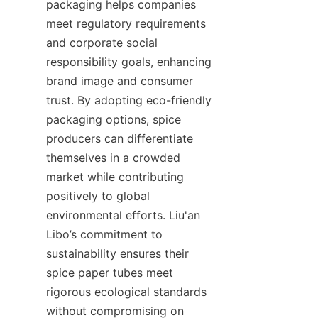
packaging helps companies 
meet regulatory requirements 
and corporate social 
responsibility goals, enhancing 
brand image and consumer 
trust. By adopting eco-friendly 
packaging options, spice 
producers can differentiate 
themselves in a crowded 
market while contributing 
positively to global 
environmental efforts. Liu'an 
Libo’s commitment to 
sustainability ensures their 
spice paper tubes meet 
rigorous ecological standards 
without compromising on 