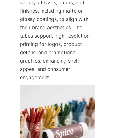
variety of sizes, colors, and 
finishes, including matte or 
glossy coatings, to align with 
their brand aesthetics. The 
tubes support high-resolution 
printing for logos, product 
details, and promotional 
graphics, enhancing shelf 
appeal and consumer 
engagement.