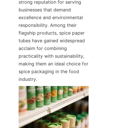
strong reputation for serving 
businesses that demand 
excellence and environmental 
responsibility. Among their 
flagship products, spice paper 
tubes have gained widespread 
acclaim for combining 
practicality with sustainability, 
making them an ideal choice for 
spice packaging in the food 
industry.