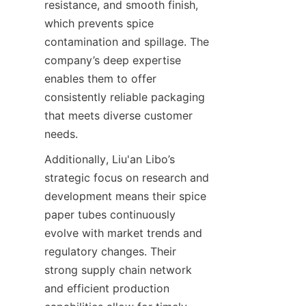
resistance, and smooth finish, 
which prevents spice 
contamination and spillage. The 
company’s deep expertise 
enables them to offer 
consistently reliable packaging 
that meets diverse customer 
needs.
Additionally, Liu'an Libo’s 
strategic focus on research and 
development means their spice 
paper tubes continuously 
evolve with market trends and 
regulatory changes. Their 
strong supply chain network 
and efficient production 