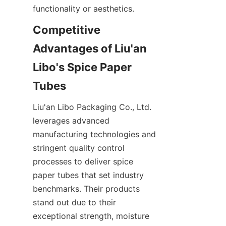
functionality or aesthetics.
Competitive 
Advantages of Liu'an 
Libo's Spice Paper 
Tubes
Liu'an Libo Packaging Co., Ltd. 
leverages advanced 
manufacturing technologies and 
stringent quality control 
processes to deliver spice 
paper tubes that set industry 
benchmarks. Their products 
stand out due to their 
exceptional strength, moisture 