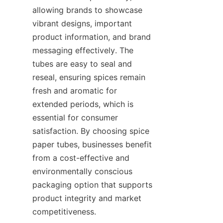
allowing brands to showcase 
vibrant designs, important 
product information, and brand 
messaging effectively. The 
tubes are easy to seal and 
reseal, ensuring spices remain 
fresh and aromatic for 
extended periods, which is 
essential for consumer 
satisfaction. By choosing spice 
paper tubes, businesses benefit 
from a cost-effective and 
environmentally conscious 
packaging option that supports 
product integrity and market 
competitiveness.