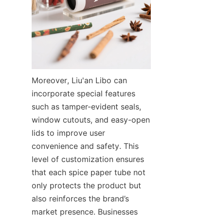
Moreover, Liu'an Libo can 
incorporate special features 
such as tamper-evident seals, 
window cutouts, and easy-open 
lids to improve user 
convenience and safety. This 
level of customization ensures 
that each spice paper tube not 
only protects the product but 
also reinforces the brand’s 
market presence. Businesses 