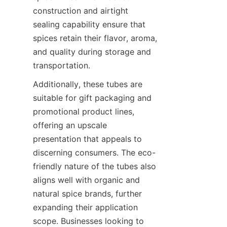
construction and airtight 
sealing capability ensure that 
spices retain their flavor, aroma, 
and quality during storage and 
transportation.
Additionally, these tubes are 
suitable for gift packaging and 
promotional product lines, 
offering an upscale 
presentation that appeals to 
discerning consumers. The eco-
friendly nature of the tubes also 
aligns well with organic and 
natural spice brands, further 
expanding their application 
scope. Businesses looking to 