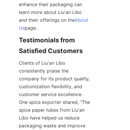
enhance their packaging can 
learn more about Liu'an Libo 
and their offerings on the
About
Us
page.
Testimonials from 
Satisfied Customers
Clients of Liu'an Libo 
consistently praise the 
company for its product quality, 
customization flexibility, and 
customer service excellence. 
One spice exporter shared, "The 
spice paper tubes from Liu'an 
Libo have helped us reduce 
packaging waste and improve 