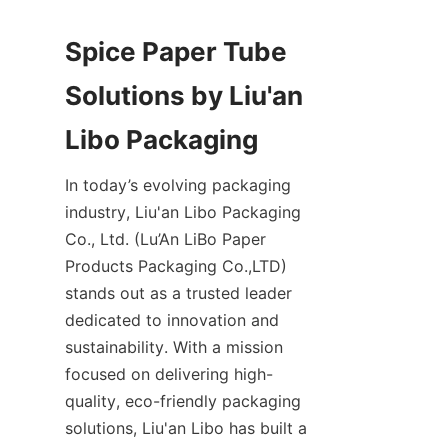
Spice Paper Tube 
Solutions by Liu'an 
Libo Packaging
In today’s evolving packaging 
industry, Liu'an Libo Packaging 
Co., Ltd. (Lu’An LiBo Paper 
Products Packaging Co.,LTD) 
stands out as a trusted leader 
dedicated to innovation and 
sustainability. With a mission 
focused on delivering high-
quality, eco-friendly packaging 
solutions, Liu'an Libo has built a 