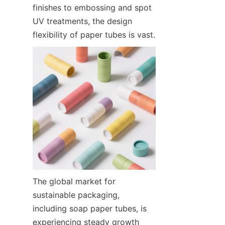
finishes to embossing and spot 
UV treatments, the design 
flexibility of paper tubes is vast.
The global market for 
sustainable packaging, 
including soap paper tubes, is 
experiencing steady growth 