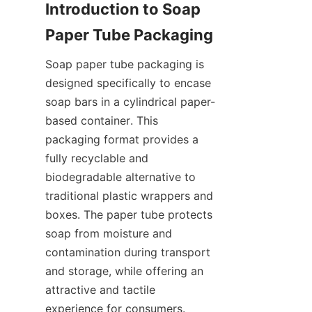
Introduction to Soap 
Soap paper tube packaging is 
designed specifically to encase 
soap bars in a cylindrical paper-
based container. This 
packaging format provides a 
fully recyclable and 
biodegradable alternative to 
traditional plastic wrappers and 
boxes. The paper tube protects 
soap from moisture and 
contamination during transport 
and storage, while offering an 
attractive and tactile 
experience for consumers. 