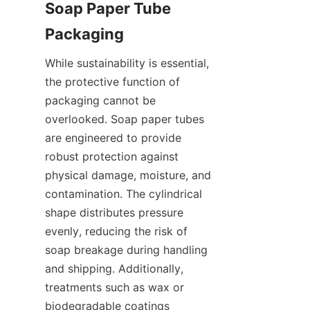
Soap Paper Tube 
While sustainability is essential, 
the protective function of 
packaging cannot be 
overlooked. Soap paper tubes 
are engineered to provide 
robust protection against 
physical damage, moisture, and 
contamination. The cylindrical 
shape distributes pressure 
evenly, reducing the risk of 
soap breakage during handling 
and shipping. Additionally, 
treatments such as wax or 
biodegradable coatings 