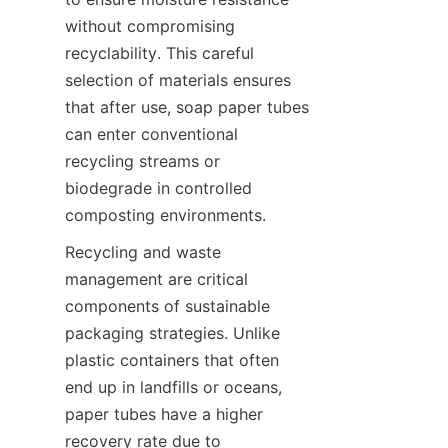
without compromising 
recyclability. This careful 
selection of materials ensures 
that after use, soap paper tubes 
can enter conventional 
recycling streams or 
biodegrade in controlled 
composting environments.
Recycling and waste 
management are critical 
components of sustainable 
packaging strategies. Unlike 
plastic containers that often 
end up in landfills or oceans, 
paper tubes have a higher 
recovery rate due to 