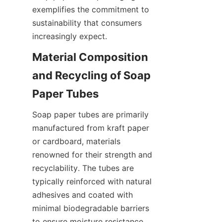
exemplifies the commitment to 
sustainability that consumers 
increasingly expect.
Material Composition 
and Recycling of Soap 
Soap paper tubes are primarily 
manufactured from kraft paper 
or cardboard, materials 
renowned for their strength and 
recyclability. The tubes are 
typically reinforced with natural 
adhesives and coated with 
minimal biodegradable barriers 
to ensure moisture resistance 