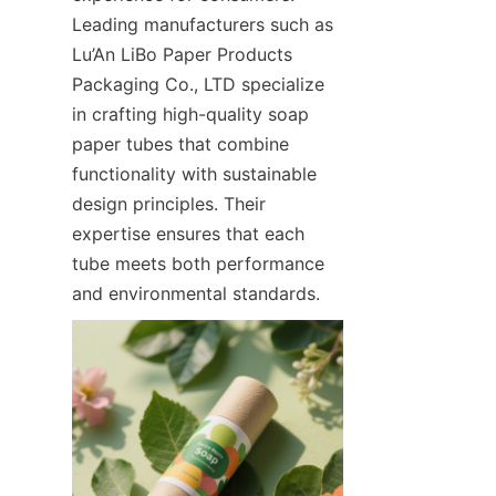
Leading manufacturers such as 
Lu’An LiBo Paper Products 
Packaging Co., LTD specialize 
in crafting high-quality soap 
paper tubes that combine 
functionality with sustainable 
design principles. Their 
expertise ensures that each 
tube meets both performance 
and environmental standards.