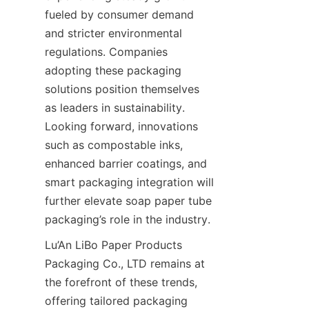
fueled by consumer demand 
and stricter environmental 
regulations. Companies 
adopting these packaging 
solutions position themselves 
as leaders in sustainability. 
Looking forward, innovations 
such as compostable inks, 
enhanced barrier coatings, and 
smart packaging integration will 
further elevate soap paper tube 
packaging’s role in the industry.
Lu’An LiBo Paper Products 
Packaging Co., LTD remains at 
the forefront of these trends, 
offering tailored packaging 