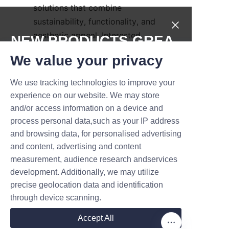
solutions that combine 
sustainability, functionality, and 
aesthetic appeal. Interested 
NEW PRODUCTS,GREA
businesses can explore their 
T DEALS.
We value your privacy
extensive portfolio and services 
on their 
Products
page. For 
We use tracking technologies to improve your
Submit now
background information on the 
experience on our website. We may store
company’s commitment and 
and/or access information on a device and
Name
history, visit their 
About Us
process personal data,such as your IP address
page.
and browsing data, for personalised advertising
and content, advertising and content
Conclusion: Why 
measurement, audience research andservices
Company
Choose Soap Paper 
development. Additionally, we may utilize
precise geolocation data and identification
through device scanning.
Mail
In conclusion, soap paper tube 
Accept All
packaging offers a compelling 