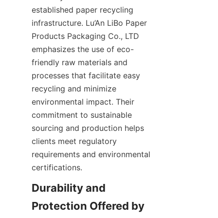
established paper recycling 
infrastructure. Lu’An LiBo Paper 
Products Packaging Co., LTD 
emphasizes the use of eco-
friendly raw materials and 
processes that facilitate easy 
recycling and minimize 
environmental impact. Their 
commitment to sustainable 
sourcing and production helps 
clients meet regulatory 
requirements and environmental 
certifications.
Durability and 
Protection Offered by 