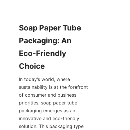
Soap Paper Tube 
Packaging: An 
Eco-Friendly 
In today’s world, where 
sustainability is at the forefront 
of consumer and business 
priorities, soap paper tube 
packaging emerges as an 
innovative and eco-friendly 
solution. This packaging type 