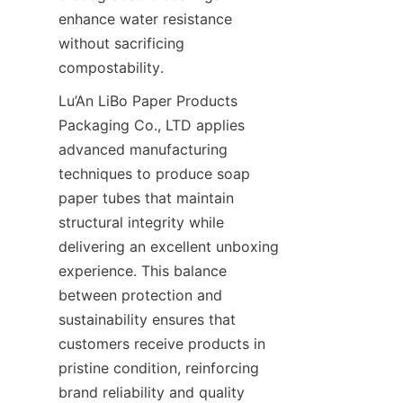
enhance water resistance 
without sacrificing 
compostability.
Lu’An LiBo Paper Products 
Packaging Co., LTD applies 
advanced manufacturing 
techniques to produce soap 
paper tubes that maintain 
structural integrity while 
delivering an excellent unboxing 
experience. This balance 
between protection and 
sustainability ensures that 
customers receive products in 
pristine condition, reinforcing 
brand reliability and quality 