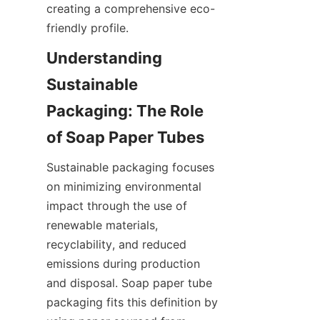
creating a comprehensive eco-
friendly profile.
Understanding 
Sustainable 
Packaging: The Role 
of Soap Paper Tubes
Sustainable packaging focuses 
on minimizing environmental 
impact through the use of 
renewable materials, 
recyclability, and reduced 
emissions during production 
and disposal. Soap paper tube 
packaging fits this definition by 