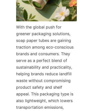
With the global push for 
greener packaging solutions, 
soap paper tubes are gaining 
traction among eco-conscious 
brands and consumers. They 
serve as a perfect blend of 
sustainability and practicality, 
helping brands reduce landfill 
waste without compromising 
product safety and shelf 
appeal. This packaging type is 
also lightweight, which lowers 
transportation emissions, 