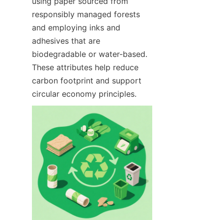
using paper sourced from 
responsibly managed forests 
and employing inks and 
adhesives that are 
biodegradable or water-based. 
These attributes help reduce 
carbon footprint and support 
circular economy principles.