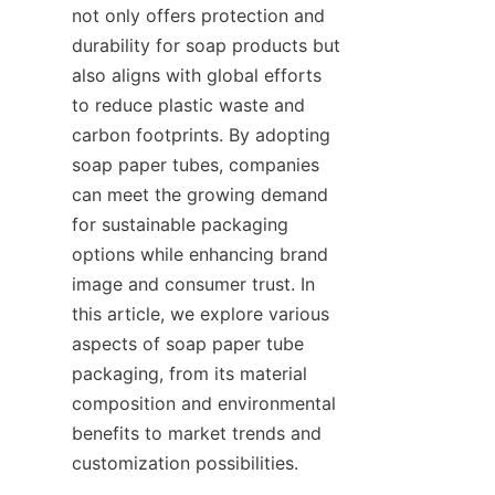
not only offers protection and 
durability for soap products but 
also aligns with global efforts 
to reduce plastic waste and 
carbon footprints. By adopting 
soap paper tubes, companies 
can meet the growing demand 
for sustainable packaging 
options while enhancing brand 
image and consumer trust. In 
this article, we explore various 
aspects of soap paper tube 
packaging, from its material 
composition and environmental 
benefits to market trends and 
customization possibilities.