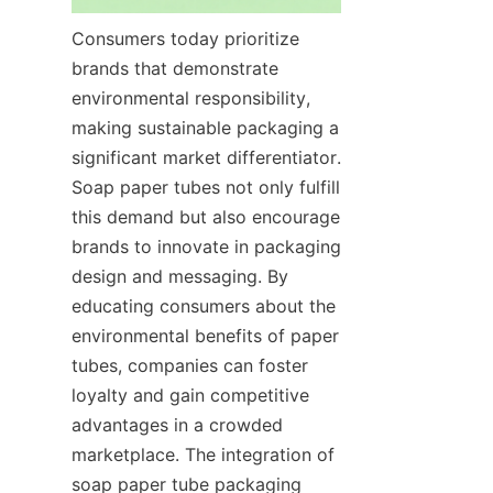
Consumers today prioritize 
brands that demonstrate 
environmental responsibility, 
making sustainable packaging a 
significant market differentiator. 
Soap paper tubes not only fulfill 
this demand but also encourage 
brands to innovate in packaging 
design and messaging. By 
educating consumers about the 
environmental benefits of paper 
tubes, companies can foster 
loyalty and gain competitive 
advantages in a crowded 
marketplace. The integration of 
soap paper tube packaging 