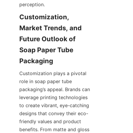
perception.
Customization, 
Market Trends, and 
Future Outlook of 
Soap Paper Tube 
Customization plays a pivotal 
role in soap paper tube 
packaging’s appeal. Brands can 
leverage printing technologies 
to create vibrant, eye-catching 
designs that convey their eco-
friendly values and product 
benefits. From matte and gloss 