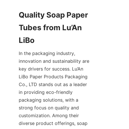
Quality Soap Paper 
Tubes from Lu’An 
LiBo
In the packaging industry, 
innovation and sustainability are 
key drivers for success. Lu’An 
LiBo Paper Products Packaging 
Co., LTD stands out as a leader 
in providing eco-friendly 
packaging solutions, with a 
strong focus on quality and 
customization. Among their 
diverse product offerings, soap 