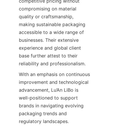
competitive pricing without 
compromising on material 
quality or craftsmanship, 
making sustainable packaging 
accessible to a wide range of 
businesses. Their extensive 
experience and global client 
base further attest to their 
reliability and professionalism.
With an emphasis on continuous 
improvement and technological 
advancement, Lu’An LiBo is 
well-positioned to support 
brands in navigating evolving 
packaging trends and 
regulatory landscapes.