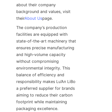
about their company 
background and values, visit 
their
About Us
page.
The company’s production 
facilities are equipped with 
state-of-the-art machinery that 
ensures precise manufacturing 
and high-volume capacity 
without compromising 
environmental integrity. This 
balance of efficiency and 
responsibility makes Lu’An LiBo 
a preferred supplier for brands 
aiming to reduce their carbon 
footprint while maintaining 
packaging excellence.