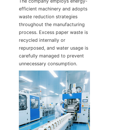
The company employs energy-
efficient machinery and adopts 
waste reduction strategies 
throughout the manufacturing 
process. Excess paper waste is 
recycled internally or 
repurposed, and water usage is 
carefully managed to prevent 
unnecessary consumption.