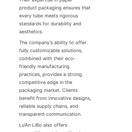
product packaging ensures that 
every tube meets rigorous 
standards for durability and 
aesthetics.
The company’s ability to offer 
fully customizable solutions, 
combined with their eco-
friendly manufacturing 
practices, provides a strong 
competitive edge in the 
packaging market. Clients 
benefit from innovative designs, 
reliable supply chains, and 
transparent communication.
Lu’An LiBo also offers 