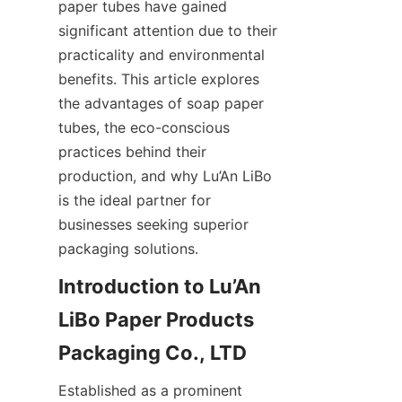
paper tubes have gained 
significant attention due to their 
practicality and environmental 
benefits. This article explores 
the advantages of soap paper 
tubes, the eco-conscious 
practices behind their 
production, and why Lu’An LiBo 
is the ideal partner for 
businesses seeking superior 
packaging solutions.
Introduction to Lu’An 
LiBo Paper Products 
Packaging Co., LTD
Established as a prominent 