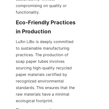
compromising on quality or 
functionality.
Eco-Friendly Practices 
in Production
Lu’An LiBo is deeply committed 
to sustainable manufacturing 
practices. The production of 
soap paper tubes involves 
sourcing high-quality recycled 
paper materials certified by 
recognized environmental 
standards. This ensures that the 
raw materials have a minimal 
ecological footprint.