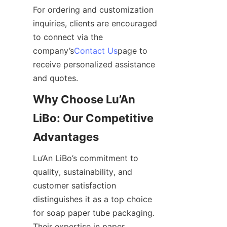
For ordering and customization 
inquiries, clients are encouraged 
to connect via the 
company’s
Contact Us
page to 
receive personalized assistance 
and quotes.
Why Choose Lu’An 
LiBo: Our Competitive 
Advantages
Lu’An LiBo’s commitment to 
quality, sustainability, and 
customer satisfaction 
distinguishes it as a top choice 
for soap paper tube packaging. 
Their expertise in paper 