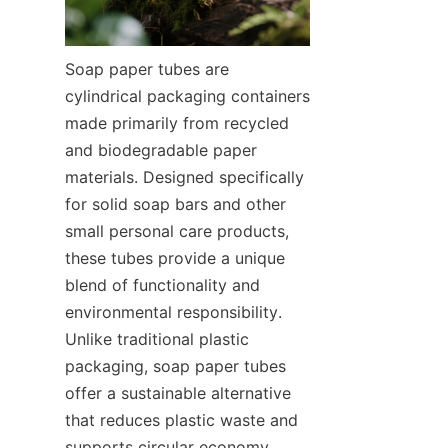
Soap paper tubes are 
cylindrical packaging containers 
made primarily from recycled 
and biodegradable paper 
materials. Designed specifically 
for solid soap bars and other 
small personal care products, 
these tubes provide a unique 
blend of functionality and 
environmental responsibility. 
Unlike traditional plastic 
packaging, soap paper tubes 
offer a sustainable alternative 
that reduces plastic waste and 
supports circular economy 