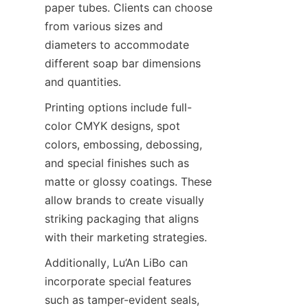
paper tubes. Clients can choose 
from various sizes and 
diameters to accommodate 
different soap bar dimensions 
and quantities.
Printing options include full-
color CMYK designs, spot 
colors, embossing, debossing, 
and special finishes such as 
matte or glossy coatings. These 
allow brands to create visually 
striking packaging that aligns 
with their marketing strategies.
Additionally, Lu’An LiBo can 
incorporate special features 
such as tamper-evident seals, 