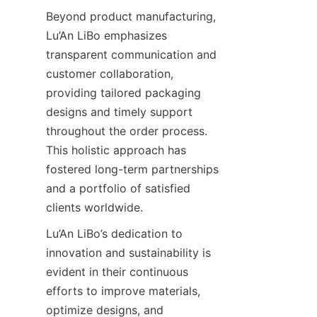
Beyond product manufacturing, 
Lu’An LiBo emphasizes 
transparent communication and 
customer collaboration, 
providing tailored packaging 
designs and timely support 
throughout the order process. 
This holistic approach has 
fostered long-term partnerships 
and a portfolio of satisfied 
clients worldwide.
Lu’An LiBo’s dedication to 
innovation and sustainability is 
evident in their continuous 
efforts to improve materials, 
optimize designs, and 