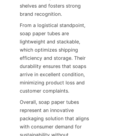
shelves and fosters strong 
brand recognition.
From a logistical standpoint, 
soap paper tubes are 
lightweight and stackable, 
which optimizes shipping 
efficiency and storage. Their 
durability ensures that soaps 
arrive in excellent condition, 
minimizing product loss and 
customer complaints.
Overall, soap paper tubes 
represent an innovative 
packaging solution that aligns 
with consumer demand for 
sustainability without 