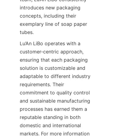
introduces new packaging 
concepts, including their 
exemplary line of soap paper 
tubes.
Lu’An LiBo operates with a 
customer-centric approach, 
ensuring that each packaging 
solution is customizable and 
adaptable to different industry 
requirements. Their 
commitment to quality control 
and sustainable manufacturing 
processes has earned them a 
reputable standing in both 
domestic and international 
markets. For more information 