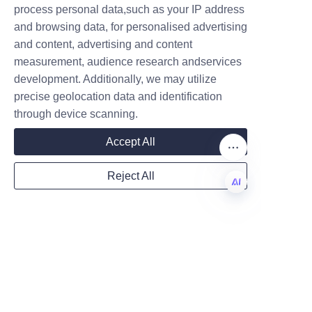
transitioned their soap 
process personal data,such as your IP address
and browsing data, for personalised advertising
packaging to Lu’An LiBo’s paper 
and content, advertising and content
tubes, resulting in a 40% 
measurement, audience research andservices
Company
reduction in plastic waste and 
development. Additionally, we may utilize
positive feedback from eco-
precise geolocation data and identification
conscious consumers.
through device scanning.
Another client, a boutique soap 
Mail
Accept All
maker, praised Lu’An LiBo for 
their responsive customization 
Reject All
process and the premium 
Country
quality of the tubes, which 
EN
helped elevate their product 
presentation at retail stores. 
Website
These testimonials highlight the 
company’s dedication to client 
satisfaction and product 