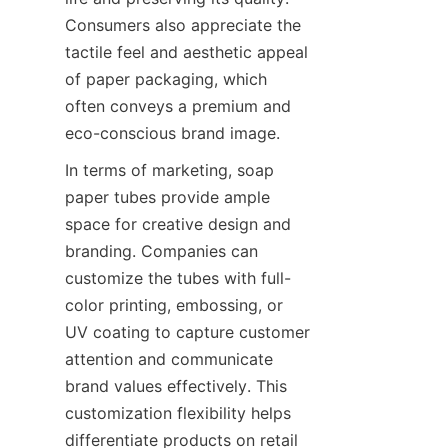
Consumers also appreciate the 
tactile feel and aesthetic appeal 
of paper packaging, which 
often conveys a premium and 
eco-conscious brand image.
In terms of marketing, soap 
paper tubes provide ample 
space for creative design and 
branding. Companies can 
customize the tubes with full-
color printing, embossing, or 
UV coating to capture customer 
attention and communicate 
brand values effectively. This 
customization flexibility helps 
differentiate products on retail 