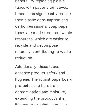
benefit. By replacing plastic 
tubes with paper alternatives, 
brands can significantly reduce 
their plastic consumption and 
carbon emissions. Soap paper 
tubes are made from renewable 
resources, which are easier to 
recycle and decompose 
naturally, contributing to waste 
reduction.
Additionally, these tubes 
enhance product safety and 
hygiene. The robust paperboard 
protects soap bars from 
contamination and moisture, 
extending the product’s shelf 
life and preserving its quality. 