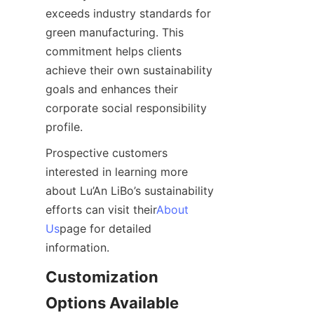
exceeds industry standards for 
green manufacturing. This 
commitment helps clients 
achieve their own sustainability 
goals and enhances their 
corporate social responsibility 
profile.
Prospective customers 
interested in learning more 
about Lu’An LiBo’s sustainability 
efforts can visit their
About
Us
page for detailed 
information.
Customization 
Options Available