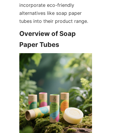
incorporate eco-friendly 
alternatives like soap paper 
tubes into their product range.
Overview of Soap 
Paper Tubes