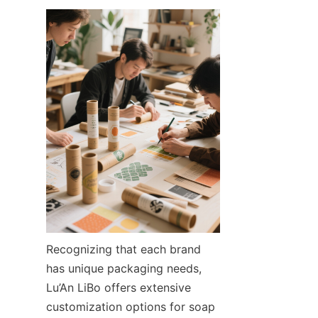
Recognizing that each brand 
has unique packaging needs, 
Lu’An LiBo offers extensive 
customization options for soap 