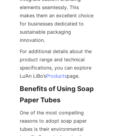
elements seamlessly. This 
makes them an excellent choice 
for businesses dedicated to 
sustainable packaging 
innovation.
For additional details about the 
product range and technical 
specifications, you can explore 
Lu’An LiBo’s
Products
page.
Benefits of Using Soap 
Paper Tubes
One of the most compelling 
reasons to adopt soap paper 
tubes is their environmental 