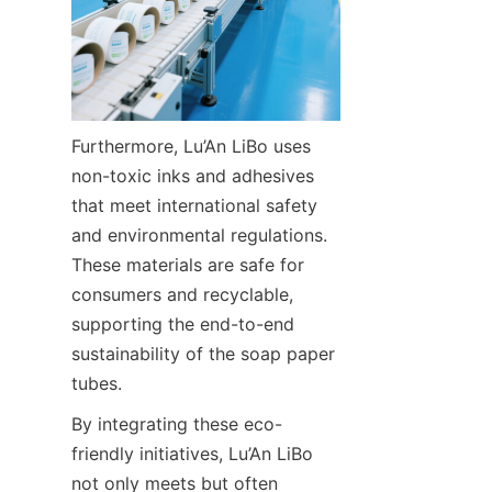
Furthermore, Lu’An LiBo uses 
non-toxic inks and adhesives 
that meet international safety 
and environmental regulations. 
These materials are safe for 
consumers and recyclable, 
supporting the end-to-end 
sustainability of the soap paper 
tubes.
By integrating these eco-
friendly initiatives, Lu’An LiBo 
not only meets but often 