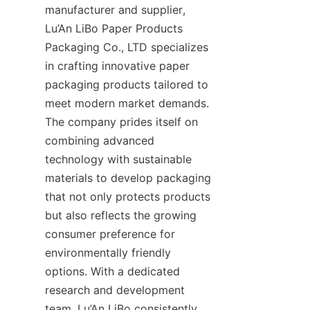
manufacturer and supplier, 
Lu’An LiBo Paper Products 
Packaging Co., LTD specializes 
in crafting innovative paper 
packaging products tailored to 
meet modern market demands. 
The company prides itself on 
combining advanced 
technology with sustainable 
materials to develop packaging 
that not only protects products 
but also reflects the growing 
consumer preference for 
environmentally friendly 
options. With a dedicated 
research and development 
team, Lu’An LiBo consistently 