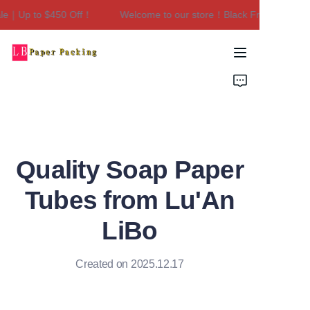
e｜Up to $450 Off！
Welcome to our store！Black Friday Sale｜Up
Welcome to our
store！Black Friday
Sale｜Up to $450
Home
Off！
Products
About Us
Quality Soap Paper
Contact Us
Tubes from Lu'An
LiBo
Created on 2025.12.17