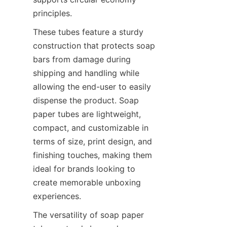
principles.
These tubes feature a sturdy 
construction that protects soap 
bars from damage during 
shipping and handling while 
allowing the end-user to easily 
dispense the product. Soap 
paper tubes are lightweight, 
compact, and customizable in 
terms of size, print design, and 
finishing touches, making them 
ideal for brands looking to 
create memorable unboxing 
experiences.
The versatility of soap paper 