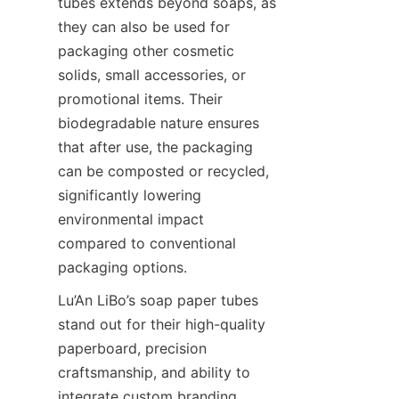
tubes extends beyond soaps, as 
they can also be used for 
packaging other cosmetic 
solids, small accessories, or 
promotional items. Their 
biodegradable nature ensures 
that after use, the packaging 
can be composted or recycled, 
significantly lowering 
environmental impact 
compared to conventional 
packaging options.
Lu’An LiBo’s soap paper tubes 
stand out for their high-quality 
paperboard, precision 
craftsmanship, and ability to 
integrate custom branding 