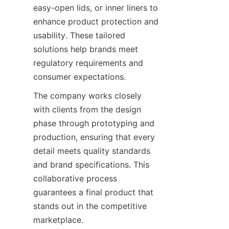
easy-open lids, or inner liners to 
enhance product protection and 
usability. These tailored 
solutions help brands meet 
regulatory requirements and 
consumer expectations.
The company works closely 
with clients from the design 
phase through prototyping and 
production, ensuring that every 
detail meets quality standards 
and brand specifications. This 
collaborative process 
guarantees a final product that 
stands out in the competitive 
marketplace.