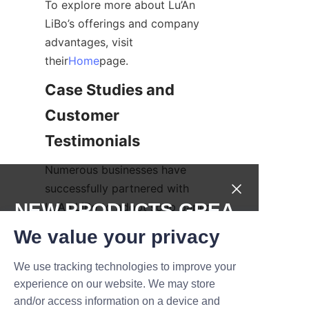
To explore more about Lu’An 
LiBo’s offerings and company 
advantages, visit 
their
Home
page.
Case Studies and 
Customer 
Testimonials
Numerous businesses have 
successfully partnered with 
NEW PRODUCTS,GREA
Lu’An LiBo to adopt soap paper 
tube packaging, witnessing 
T DEALS.
We value your privacy
notable benefits in brand 
perception and environmental 
We use tracking technologies to improve your
Submit now
impact. For example, a natural 
experience on our website. We may store
cosmetics company 
and/or access information on a device and
Name