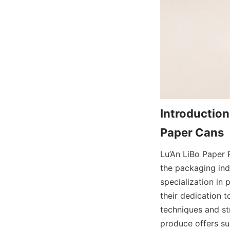
Introduction
Lu’An LiBo Paper P
the packaging ind
specialization in 
their dedication t
techniques and str
produce offers sup