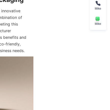
Mike
innovative 
mbination of 
ting this 
Mike
turer 
s benefits and 
o-friendly, 
siness needs.