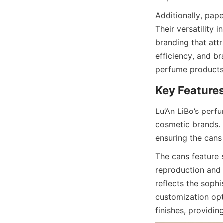
Additionally, pape
Their versatility 
branding that attr
efficiency, and b
perfume products
Lu’An LiBo’s perf
cosmetic brands. 
ensuring the cans
The cans feature 
reproduction and 
reflects the sophi
customization opt
finishes, providin