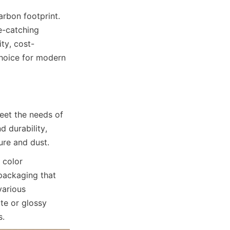
rbon footprint. 
e-catching 
ty, cost-
hoice for modern 
et the needs of 
durability, 
ure and dust.
color 
packaging that 
arious 
e or glossy 
s.