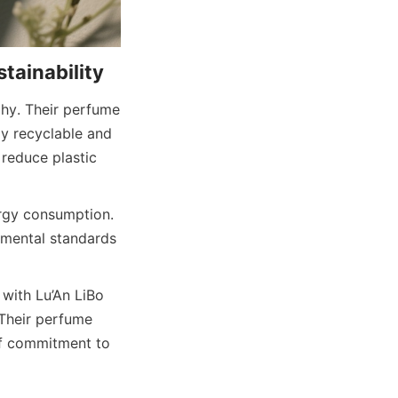
phy. Their perfume 
y recyclable and 
reduce plastic 
rgy consumption. 
nmental standards 
with Lu’An LiBo 
Their perfume 
f commitment to 