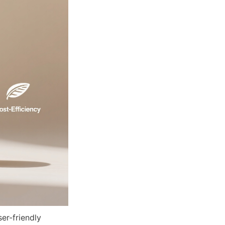
r-friendly 