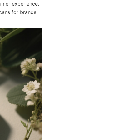
mer experience. 
cans for brands 