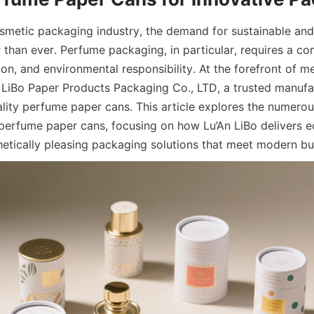
osmetic packaging industry, the demand for sustainable and 
r than ever. Perfume packaging, in particular, requires a co
on, and environmental responsibility. At the forefront of mee
n LiBo Paper Products Packaging Co., LTD, a trusted manufac
ality perfume paper cans. This article explores the numerou
 perfume paper cans, focusing on how Lu’An LiBo delivers ec
hetically pleasing packaging solutions that meet modern bu