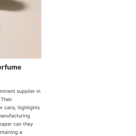
erfume 
inent supplier in 
Their 
 cans, highlights 
manufacturing 
paper can they 
taining a 