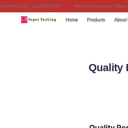
 Friday Sale｜Up to $450 Off！
Welcome to our store！Black Fri
Home
Products
About
Quality