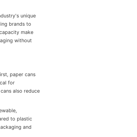
dustry's unique 
ing brands to 
 capacity make 
aging without 
st, paper cans 
al for 
 cans also reduce 
ewable, 
ed to plastic 
packaging and 