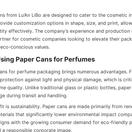
s from Lu’An LiBo are designed to cater to the cosmetic in
vide customization options in shape, size, and print, allow
ntity effectively. The company’s experience and production
artner for cosmetic companies looking to elevate their pack
eco-conscious values.
ns for perfume packaging brings numerous advantages. Fir
protection against light and physical damage, which is critic
e quality. Unlike traditional glass or plastic bottles, paper
ge during transit and handling.
t is sustainability. Paper cans are made primarily from ren
erials that significantly lower environmental impact compar
aligns with the growing consumer demand for eco-friendly 
d a responsible corporate image.