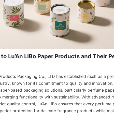
 to Lu’An LiBo Paper Products and Their P
roducts Packaging Co., LTD has established itself as a prom
ustry, known for its commitment to quality and innovation. 
paper-based packaging solutions, particularly perfume paper
o merging functionality with sustainability. With advanced 
ict quality control, Lu’An LiBo ensures that every perfume 
erior protection for delicate fragrance products while main