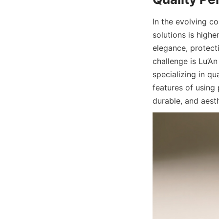
In the evolving c
solutions is highe
elegance, protecti
challenge is Lu’A
specializing in qu
features of using
durable, and aest