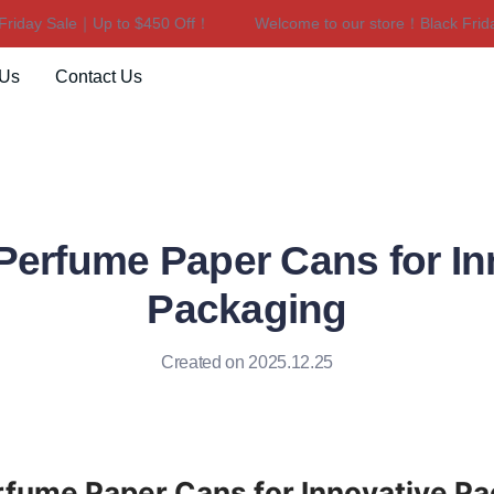
day Sale｜Up to $450 Off！
Welcome to our store！Black Friday 
Welcome to our store！Black F
 Us
Contact Us
 Perfume Paper Cans for In
Packaging
Created on 2025.12.25