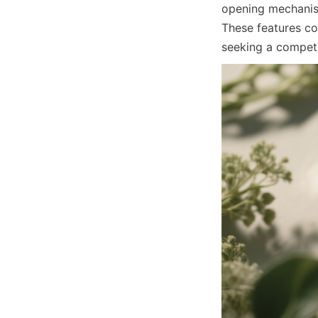
opening mechanism
These features co
seeking a competi