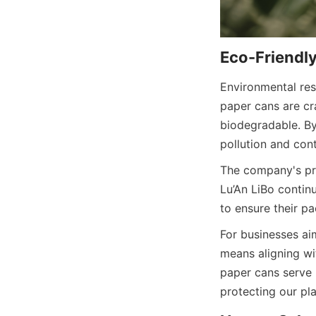
Environmental resp
paper cans are cra
biodegradable. By
pollution and con
The company's pro
Lu’An LiBo contin
to ensure their p
For businesses aim
means aligning wi
paper cans serve 
protecting our pla