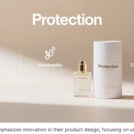
phasizes innovation in their product design, focusing on use