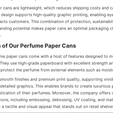
r cans are lightweight, which reduces shipping costs and ca
in design supports high-quality graphic printing, enabling ey
acts customers. This combination of protection, sustainabili
randing potential makes paper cans an optimal packaging c
.
ume paper cans come with a host of features designed to me
They use high-grade paperboard with excellent strength and 
 protect the perfume from external elements such as moist
smooth finishes and premium print quality, supporting vivid 
detailed graphics. This enables brands to create luxurious 
stication of their perfumes. Moreover, the company offers v
ions, including embossing, debossing, UV coating, and matt
g a tactile and visual appeal that stands out on retail shelve