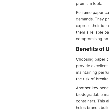
premium look.
Perfume paper can
demands. They pro
express their ide
them a reliable p
compromising on 
Choosing paper ca
provide excellent 
maintaining perfum
the risk of breaka
Another key benefi
biodegradable mat
containers. This 
helps brands buil