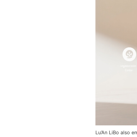
Lu’An LiBo also em