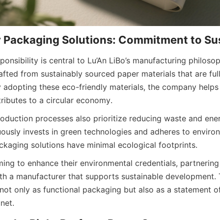
onsibility is central to Lu’An LiBo’s manufacturing philoso
fted from sustainably sourced paper materials that are full
 adopting these eco-friendly materials, the company helps 
tributes to a circular economy.
duction processes also prioritize reducing waste and ene
uously invests in green technologies and adheres to enviro
ackaging solutions have minimal ecological footprints.
ing to enhance their environmental credentials, partnering 
th a manufacturer that supports sustainable development. 
not only as functional packaging but also as a statement o
net.