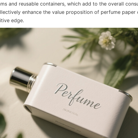
s and reusable containers, which add to the overall consu
llectively enhance the value proposition of perfume paper 
tive edge.