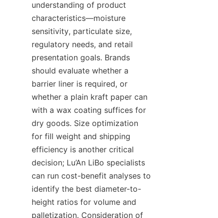
understanding of product 
characteristics—moisture 
sensitivity, particulate size, 
regulatory needs, and retail 
presentation goals. Brands 
should evaluate whether a 
barrier liner is required, or 
whether a plain kraft paper can 
with a wax coating suffices for 
dry goods. Size optimization 
for fill weight and shipping 
efficiency is another critical 
decision; Lu’An LiBo specialists 
can run cost-benefit analyses to 
identify the best diameter-to-
height ratios for volume and 
palletization. Consideration of 