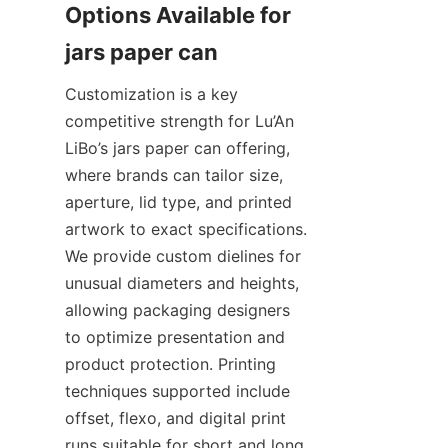
Options Available for 
Customization is a key 
competitive strength for Lu’An 
LiBo’s jars paper can offering, 
where brands can tailor size, 
aperture, lid type, and printed 
artwork to exact specifications. 
We provide custom dielines for 
unusual diameters and heights, 
allowing packaging designers 
to optimize presentation and 
product protection. Printing 
techniques supported include 
offset, flexo, and digital print 
runs suitable for short and long 