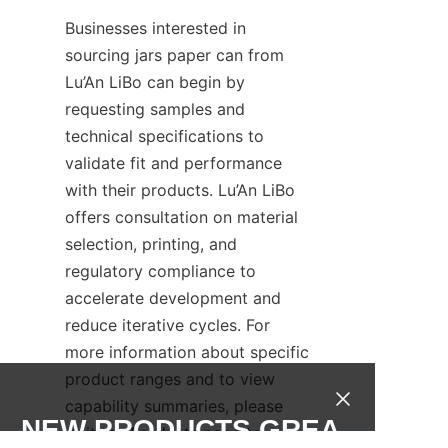
Businesses interested in 
sourcing jars paper can from 
Lu’An LiBo can begin by 
requesting samples and 
technical specifications to 
validate fit and performance 
with their products. Lu’An LiBo 
offers consultation on material 
selection, printing, and 
regulatory compliance to 
accelerate development and 
reduce iterative cycles. For 
more information about specific 
product ranges and to view 
capability summaries, please 
NEW PRODUCTS,GREA
visit the Products page to 