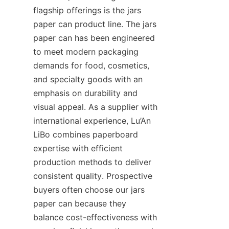
flagship offerings is the jars 
paper can product line. The jars 
paper can has been engineered 
to meet modern packaging 
demands for food, cosmetics, 
and specialty goods with an 
emphasis on durability and 
visual appeal. As a supplier with 
international experience, Lu’An 
LiBo combines paperboard 
expertise with efficient 
production methods to deliver 
consistent quality. Prospective 
buyers often choose our jars 
paper can because they 
balance cost-effectiveness with 