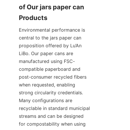
of Our jars paper can 
Environmental performance is 
central to the jars paper can 
proposition offered by Lu’An 
LiBo. Our paper cans are 
manufactured using FSC-
compatible paperboard and 
post-consumer recycled fibers 
when requested, enabling 
strong circularity credentials. 
Many configurations are 
recyclable in standard municipal 
streams and can be designed 
for compostability when using 