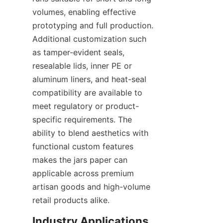
volumes, enabling effective 
prototyping and full production. 
Additional customization such 
as tamper-evident seals, 
resealable lids, inner PE or 
aluminum liners, and heat-seal 
compatibility are available to 
meet regulatory or product-
specific requirements. The 
ability to blend aesthetics with 
functional custom features 
makes the jars paper can 
applicable across premium 
artisan goods and high-volume 
retail products alike.
Industry Applications 