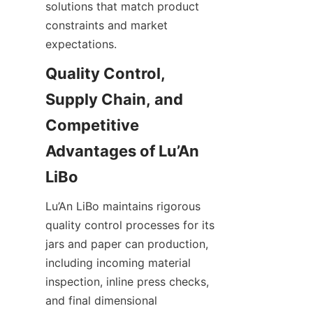
solutions that match product 
constraints and market 
expectations.
Quality Control, 
Supply Chain, and 
Competitive 
Advantages of Lu’An 
Lu’An LiBo maintains rigorous 
quality control processes for its 
jars and paper can production, 
including incoming material 
inspection, inline press checks, 
and final dimensional 