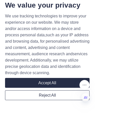
review options and lead-time 
T DEALS.
We value your privacy
expectations. Additional 
We use tracking technologies to improve your
corporate background and 
Submit now
experience on our website. We may store
factory overview can be 
and/or access information on a device and
reviewed on the About Us page, 
Name
process personal data,such as your IP address
and procurement or technical 
and browsing data, for personalised advertising
teams may contact regional 
and content, advertising and content
support via the Contact Us 
measurement, audience research andservices
Company
page to discuss quotes and 
development. Additionally, we may utilize
logistics. If you encounter 
precise geolocation data and identification
access restrictions or regional 
through device scanning.
limitations to the site, the Home 
Mail
Accept All
page provides contact pointers 
and notices about site 
Reject All
availability for international 
Country
visitors.
EN