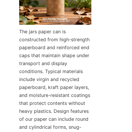
The jars paper can is 
constructed from high-strength 
paperboard and reinforced end 
caps that maintain shape under 
transport and display 
conditions. Typical materials 
include virgin and recycled 
paperboard, kraft paper layers, 
and moisture-resistant coatings 
that protect contents without 
heavy plastics. Design features 
of our paper can include round 
and cylindrical forms, snug-