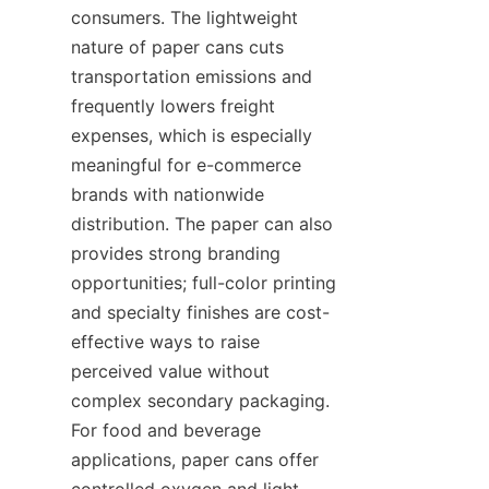
consumers. The lightweight 
nature of paper cans cuts 
transportation emissions and 
frequently lowers freight 
expenses, which is especially 
meaningful for e-commerce 
brands with nationwide 
distribution. The paper can also 
provides strong branding 
opportunities; full-color printing 
and specialty finishes are cost-
effective ways to raise 
perceived value without 
complex secondary packaging. 
For food and beverage 
applications, paper cans offer 
controlled oxygen and light 