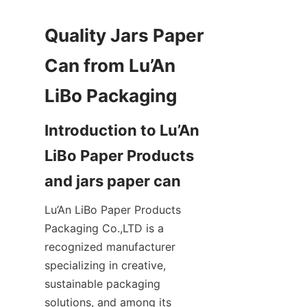
Quality Jars Paper 
Can from Lu’An 
Introduction to Lu’An 
LiBo Paper Products 
Lu’An LiBo Paper Products 
Packaging Co.,LTD is a 
recognized manufacturer 
specializing in creative, 
sustainable packaging 
solutions, and among its 