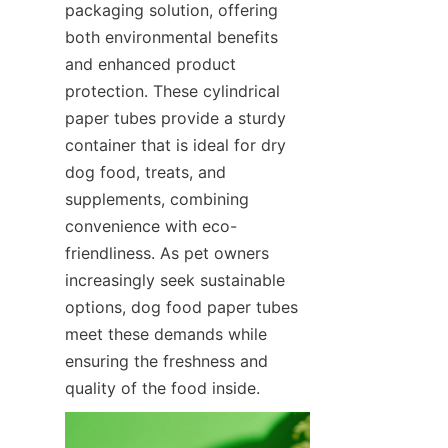
packaging solution, offering 
both environmental benefits 
and enhanced product 
protection. These cylindrical 
paper tubes provide a sturdy 
container that is ideal for dry 
dog food, treats, and 
supplements, combining 
convenience with eco-
friendliness. As pet owners 
increasingly seek sustainable 
options, dog food paper tubes 
meet these demands while 
ensuring the freshness and 
quality of the food inside.