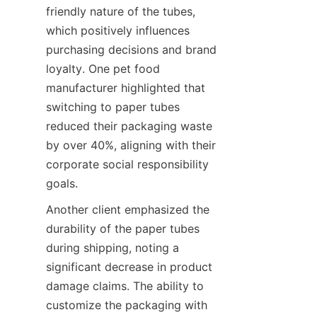
friendly nature of the tubes, 
which positively influences 
purchasing decisions and brand 
loyalty. One pet food 
manufacturer highlighted that 
switching to paper tubes 
reduced their packaging waste 
by over 40%, aligning with their 
corporate social responsibility 
goals.
Another client emphasized the 
durability of the paper tubes 
during shipping, noting a 
significant decrease in product 
damage claims. The ability to 
customize the packaging with 