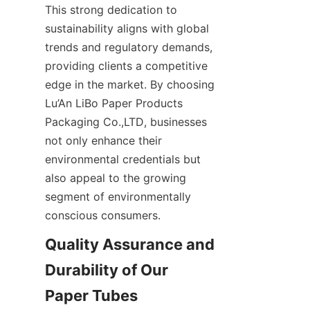
This strong dedication to 
sustainability aligns with global 
trends and regulatory demands, 
providing clients a competitive 
edge in the market. By choosing 
Lu’An LiBo Paper Products 
Packaging Co.,LTD, businesses 
not only enhance their 
environmental credentials but 
also appeal to the growing 
segment of environmentally 
conscious consumers.
Quality Assurance and 
Durability of Our 
Paper Tubes