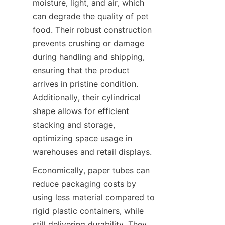
moisture, light, and air, which 
can degrade the quality of pet 
food. Their robust construction 
prevents crushing or damage 
during handling and shipping, 
ensuring that the product 
arrives in pristine condition. 
Additionally, their cylindrical 
shape allows for efficient 
stacking and storage, 
optimizing space usage in 
warehouses and retail displays.
Economically, paper tubes can 
reduce packaging costs by 
using less material compared to 
rigid plastic containers, while 
still delivering durability. They 