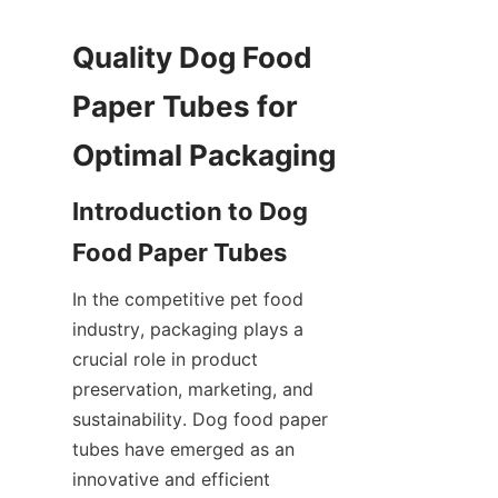
Quality Dog Food 
Paper Tubes for 
Optimal Packaging
Introduction to Dog 
Food Paper Tubes
In the competitive pet food 
industry, packaging plays a 
crucial role in product 
preservation, marketing, and 
sustainability. Dog food paper 
tubes have emerged as an 
innovative and efficient 