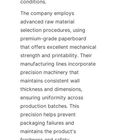
conditions.
The company employs 
advanced raw material 
selection procedures, using 
premium-grade paperboard 
that offers excellent mechanical 
strength and printability. Their 
manufacturing lines incorporate 
precision machinery that 
maintains consistent wall 
thickness and dimensions, 
ensuring uniformity across 
production batches. This 
precision helps prevent 
packaging failures and 
maintains the product's 
freshness and safety.