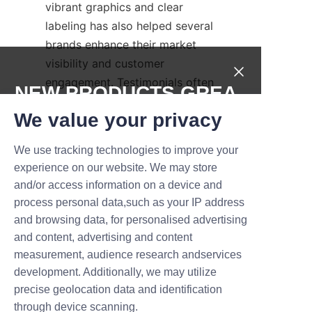
vibrant graphics and clear 
labeling has also helped several 
brands enhance their market 
visibility and customer 
engagement. Testimonials often 
NEW PRODUCTS,GREA
cite the professionalism and 
T DEALS.
We value your privacy
responsiveness of Lu’An LiBo 
Paper Products Packaging 
We use tracking technologies to improve your
Submit now
Co.,LTD’s team, who provide 
experience on our website. We may store
excellent support from initial 
and/or access information on a device and
Name
design to delivery.
process personal data,such as your IP address
These positive experiences 
and browsing data, for personalised advertising
and content, advertising and content
underscore the advantages of 
measurement, audience research andservices
using paper tubes from a 
Company
development. Additionally, we may utilize
reputable supplier committed to 
precise geolocation data and identification
quality and sustainability. Such 
through device scanning.