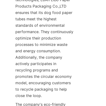
Products Packaging Co.,LTD 
ensures that its dog food paper 
tubes meet the highest 
standards of environmental 
performance. They continuously 
optimize their production 
processes to minimize waste 
and energy consumption. 
Additionally, the company 
actively participates in 
recycling programs and 
promotes the circular economy 
model, encouraging customers 
to recycle packaging to help 
close the loop.
The company's eco-friendly 