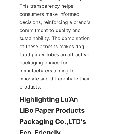
This transparency helps 
consumers make informed 
decisions, reinforcing a brand's 
commitment to quality and 
sustainability. The combination 
of these benefits makes dog 
food paper tubes an attractive 
packaging choice for 
manufacturers aiming to 
innovate and differentiate their 
products.
Highlighting Lu’An 
LiBo Paper Products 
Packaging Co.,LTD's 
Eco-Friendly 