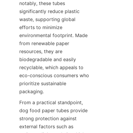
notably, these tubes 
significantly reduce plastic 
waste, supporting global 
efforts to minimize 
environmental footprint. Made 
from renewable paper 
resources, they are 
biodegradable and easily 
recyclable, which appeals to 
eco-conscious consumers who 
prioritize sustainable 
packaging.
From a practical standpoint, 
dog food paper tubes provide 
strong protection against 
external factors such as 