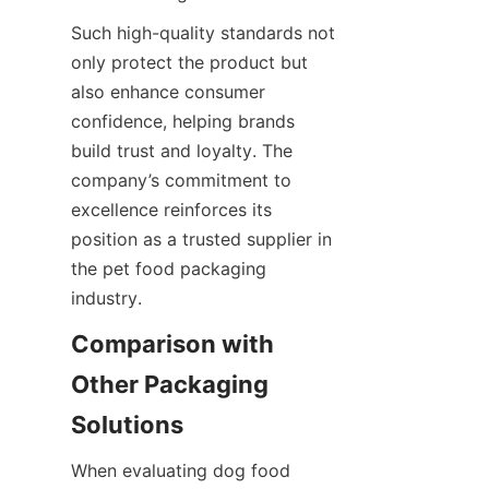
Such high-quality standards not 
only protect the product but 
also enhance consumer 
confidence, helping brands 
build trust and loyalty. The 
company’s commitment to 
excellence reinforces its 
position as a trusted supplier in 
the pet food packaging 
industry.
Comparison with 
Other Packaging 
Solutions
When evaluating dog food 