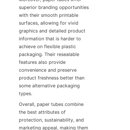
superior branding opportunities 
with their smooth printable 
surfaces, allowing for vivid 
graphics and detailed product 
information that is harder to 
achieve on flexible plastic 
packaging. Their resealable 
features also provide 
convenience and preserve 
product freshness better than 
some alternative packaging 
types.
Overall, paper tubes combine 
the best attributes of 
protection, sustainability, and 
marketing appeal, making them 