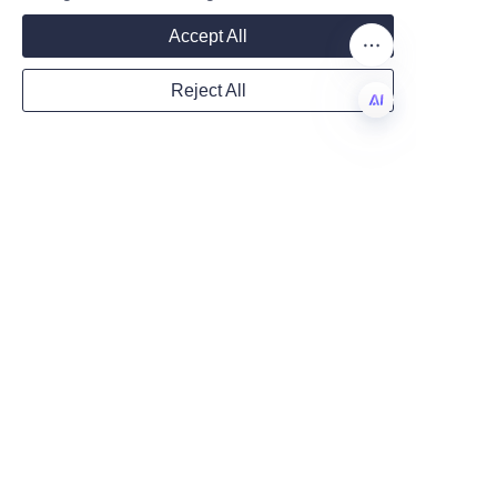
feedback encourages other pet 
Mail
food companies to consider 
Accept All
this innovative packaging 
Reject All
option as part of their product 
Country
strategy.
EN
Conclusion and Call to 
Action
Website
Dog food paper tubes 
represent a smart, sustainable, 
and effective packaging 
Remarks
solution that benefits 
manufacturers, retailers, and 
consumers alike. They combine 
durability, environmental 
responsibility, and excellent 