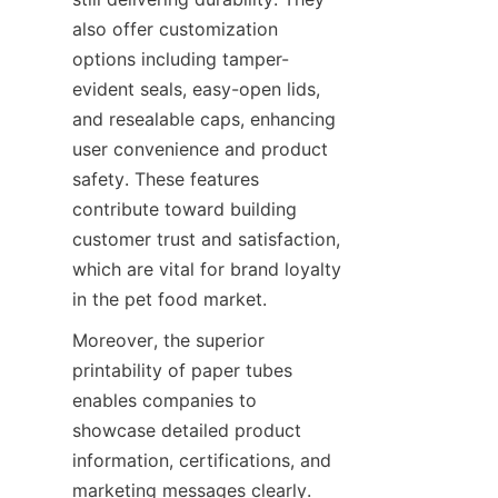
also offer customization 
options including tamper-
evident seals, easy-open lids, 
and resealable caps, enhancing 
user convenience and product 
safety. These features 
contribute toward building 
customer trust and satisfaction, 
which are vital for brand loyalty 
in the pet food market.
Moreover, the superior 
printability of paper tubes 
enables companies to 
showcase detailed product 
information, certifications, and 
marketing messages clearly. 