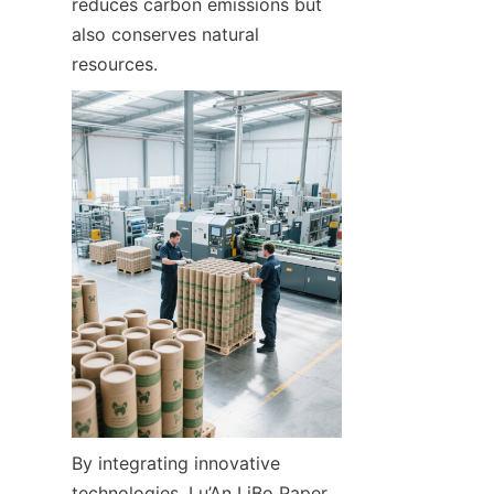
reduces carbon emissions but 
also conserves natural 
resources.
By integrating innovative 
technologies, Lu’An LiBo Paper 