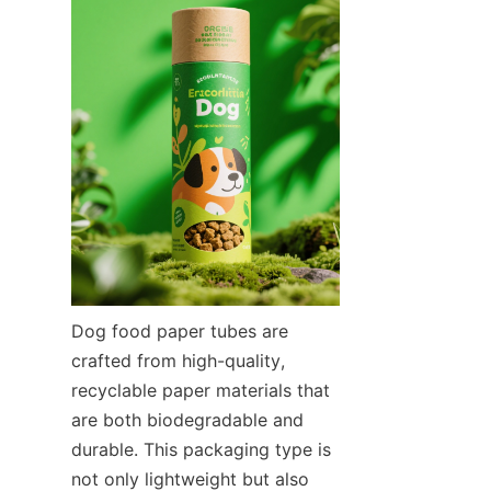
Dog food paper tubes are 
crafted from high-quality, 
recyclable paper materials that 
are both biodegradable and 
durable. This packaging type is 
not only lightweight but also 