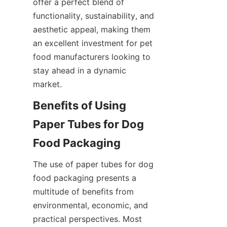
offer a perfect blend of 
functionality, sustainability, and 
aesthetic appeal, making them 
an excellent investment for pet 
food manufacturers looking to 
stay ahead in a dynamic 
market.
Benefits of Using 
Paper Tubes for Dog 
Food Packaging
The use of paper tubes for dog 
food packaging presents a 
multitude of benefits from 
environmental, economic, and 
practical perspectives. Most 