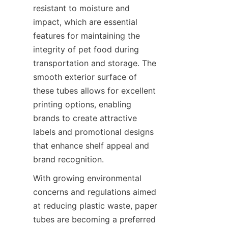
resistant to moisture and 
impact, which are essential 
features for maintaining the 
integrity of pet food during 
transportation and storage. The 
smooth exterior surface of 
these tubes allows for excellent 
printing options, enabling 
brands to create attractive 
labels and promotional designs 
that enhance shelf appeal and 
brand recognition.
With growing environmental 
concerns and regulations aimed 
at reducing plastic waste, paper 
tubes are becoming a preferred 