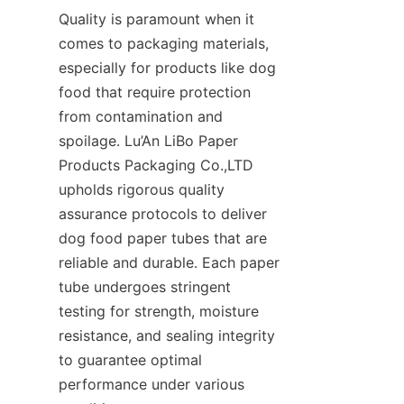
Quality is paramount when it 
comes to packaging materials, 
especially for products like dog 
food that require protection 
from contamination and 
spoilage. Lu’An LiBo Paper 
Products Packaging Co.,LTD 
upholds rigorous quality 
assurance protocols to deliver 
dog food paper tubes that are 
reliable and durable. Each paper 
tube undergoes stringent 
testing for strength, moisture 
resistance, and sealing integrity 
to guarantee optimal 
performance under various 