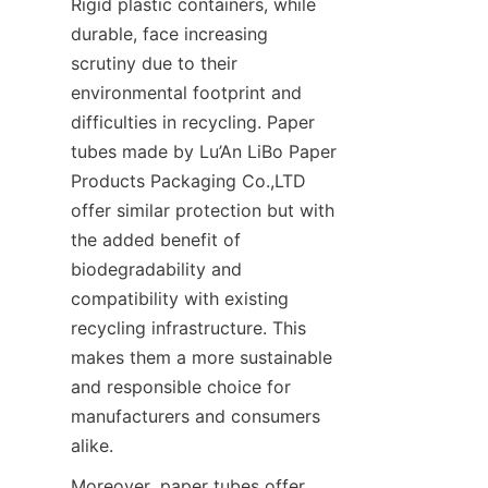
Rigid plastic containers, while 
durable, face increasing 
scrutiny due to their 
environmental footprint and 
difficulties in recycling. Paper 
tubes made by Lu’An LiBo Paper 
Products Packaging Co.,LTD 
offer similar protection but with 
the added benefit of 
biodegradability and 
compatibility with existing 
recycling infrastructure. This 
makes them a more sustainable 
and responsible choice for 
manufacturers and consumers 
alike.
Moreover, paper tubes offer 