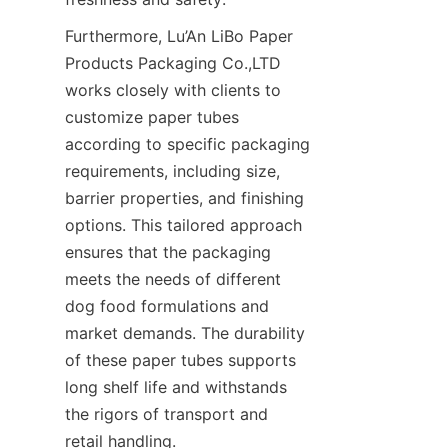
Furthermore, Lu’An LiBo Paper 
Products Packaging Co.,LTD 
works closely with clients to 
customize paper tubes 
according to specific packaging 
requirements, including size, 
barrier properties, and finishing 
options. This tailored approach 
ensures that the packaging 
meets the needs of different 
dog food formulations and 
market demands. The durability 
of these paper tubes supports 
long shelf life and withstands 
the rigors of transport and 
retail handling.