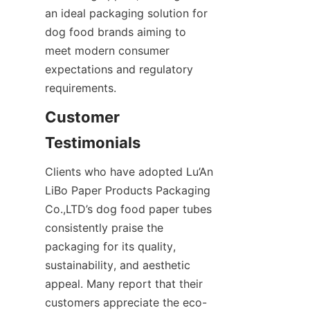
an ideal packaging solution for 
dog food brands aiming to 
meet modern consumer 
expectations and regulatory 
requirements.
Customer 
Testimonials
Clients who have adopted Lu’An 
LiBo Paper Products Packaging 
Co.,LTD’s dog food paper tubes 
consistently praise the 
packaging for its quality, 
sustainability, and aesthetic 
appeal. Many report that their 
customers appreciate the eco-