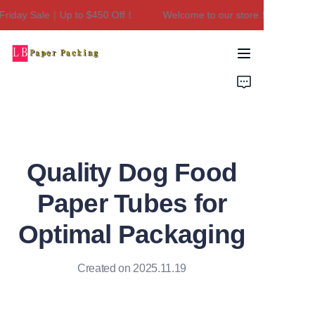
iday Sale｜Up to $450 Off！
Welcome to our store！Black Friday
Welcome to our
store！Black Friday
Sale｜Up to $450
Home
Off！
Products
About Us
Quality Dog Food
Contact Us
Paper Tubes for
Optimal Packaging
Created on 2025.11.19