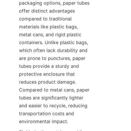
packaging options, paper tubes 
offer distinct advantages 
compared to traditional 
materials like plastic bags, 
metal cans, and rigid plastic 
containers. Unlike plastic bags, 
which often lack durability and 
are prone to punctures, paper 
tubes provide a sturdy and 
protective enclosure that 
reduces product damage. 
Compared to metal cans, paper 
tubes are significantly lighter 
and easier to recycle, reducing 
transportation costs and 
environmental impact.