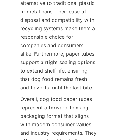
alternative to traditional plastic 
or metal cans. Their ease of 
disposal and compatibility with 
recycling systems make them a 
responsible choice for 
companies and consumers 
alike. Furthermore, paper tubes 
support airtight sealing options 
to extend shelf life, ensuring 
that dog food remains fresh 
and flavorful until the last bite.
Overall, dog food paper tubes 
represent a forward-thinking 
packaging format that aligns 
with modern consumer values 
and industry requirements. They 