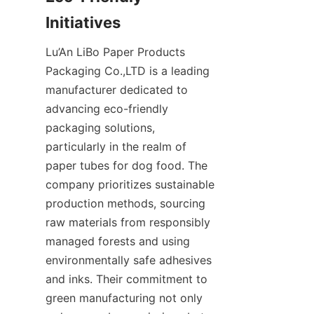
Initiatives
Lu’An LiBo Paper Products 
Packaging Co.,LTD is a leading 
manufacturer dedicated to 
advancing eco-friendly 
packaging solutions, 
particularly in the realm of 
paper tubes for dog food. The 
company prioritizes sustainable 
production methods, sourcing 
raw materials from responsibly 
managed forests and using 
environmentally safe adhesives 
and inks. Their commitment to 
green manufacturing not only 