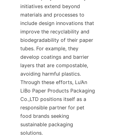
initiatives extend beyond 
materials and processes to 
include design innovations that 
improve the recyclability and 
biodegradability of their paper 
tubes. For example, they 
develop coatings and barrier 
layers that are compostable, 
avoiding harmful plastics. 
Through these efforts, Lu’An 
LiBo Paper Products Packaging 
Co.,LTD positions itself as a 
responsible partner for pet 
food brands seeking 
sustainable packaging 
solutions.