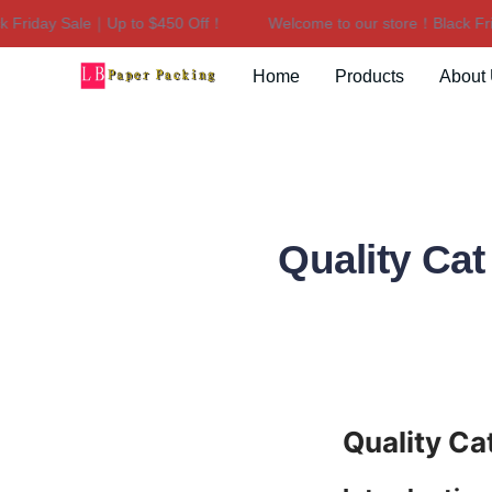
riday Sale｜Up to $450 Off！
Welcome to our store！Black Frida
Home
Products
About
Quality Ca