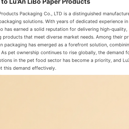
Products Packaging Co., LTD is a distinguished manufacturer
packaging solutions. With years of dedicated experience in
Bo has earned a solid reputation for delivering high-quality,
g products that meet diverse market needs. Among their prod
n packaging has emerged as a forefront solution, combining 
. As pet ownership continues to rise globally, the demand fo
ions in the pet food sector has become a priority, and Lu’A
t this demand effectively.