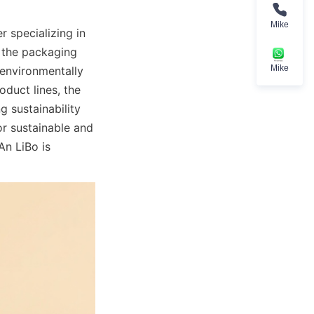
Mike
 specializing in 
 the packaging 
Mike
 environmentally 
uct lines, the 
sustainability 
r sustainable and 
n LiBo is 