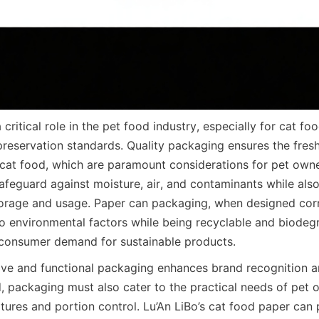
critical role in the pet food industry, especially for cat fo
preservation standards. Quality packaging ensures the freshn
 cat food, which are paramount considerations for pet owne
feguard against moisture, air, and contaminants while also
orage and usage. Paper can packaging, when designed corre
to environmental factors while being recyclable and biodegr
 consumer demand for sustainable products.
ive and functional packaging enhances brand recognition 
d, packaging must also cater to the practical needs of pet o
atures and portion control. Lu’An LiBo’s cat food paper can 