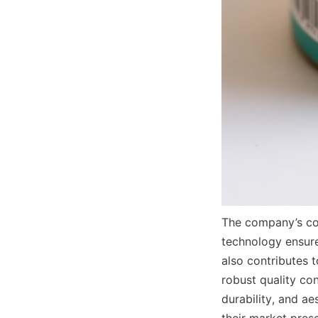
The company’s co
technology ensure
also contributes 
robust quality co
durability, and a
their market prese