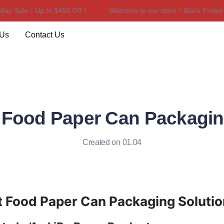
y Sale｜Up to $450 Off！
Welcome to our store！Black Friday Sa
Welcome to our store！Black F
 Us
Contact Us
t Food Paper Can Packagin
Created on 01.04