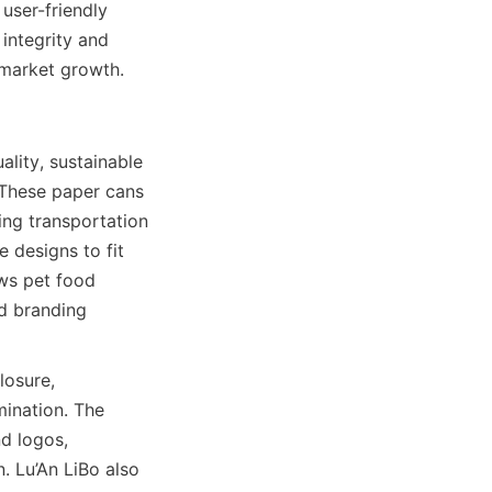
ser-friendly 
integrity and 
 market growth.
lity, sustainable 
 These paper cans 
ing transportation 
designs to fit 
ws pet food 
d branding 
osure, 
ination. The 
d logos, 
. Lu’An LiBo also 