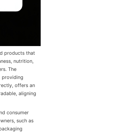
od products that 
ess, nutrition, 
rs. The 
 providing 
ctly, offers an 
adable, aligning 
and consumer 
wners, such as 
packaging 