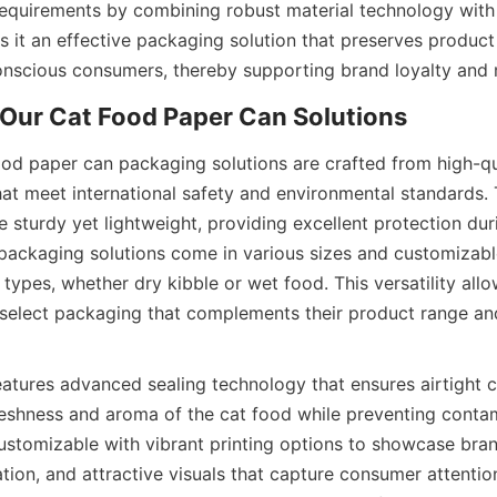
equirements by combining robust material technology with u
 it an effective packaging solution that preserves product 
onscious consumers, thereby supporting brand loyalty and
ood paper can packaging solutions are crafted from high-qua
hat meet international safety and environmental standards.
 sturdy yet lightweight, providing excellent protection dur
packaging solutions come in various sizes and customizable 
 types, whether dry kibble or wet food. This versatility allo
select packaging that complements their product range an
atures advanced sealing technology that ensures airtight cl
reshness and aroma of the cat food while preventing contam
customizable with vibrant printing options to showcase bran
ation, and attractive visuals that capture consumer attention