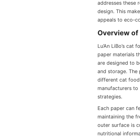
addresses these r
design. This makes
appeals to eco-c
Lu’An LiBo’s cat f
paper materials t
are designed to be
and storage. The 
different cat food
manufacturers to 
strategies.
Each paper can fe
maintaining the f
outer surface is 
nutritional inform