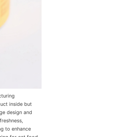
uring 
ct inside but 
ge design and 
reshness, 
ng to enhance 
ing for cat food, 