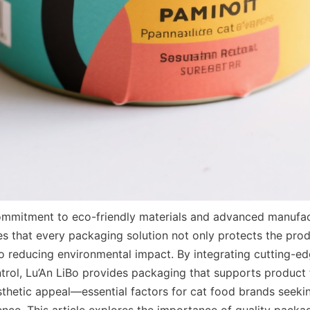
mmitment to eco-friendly materials and advanced manufact
s that every packaging solution not only protects the produ
to reducing environmental impact. By integrating cutting-ed
ntrol, Lu’An LiBo provides packaging that supports product f
esthetic appeal—essential factors for cat food brands seeki
nce. This article explores the importance of quality packag