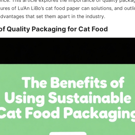
tures of Lu’An LiBo’s cat food paper can solutions, and outli
dvantages that set them apart in the industry.