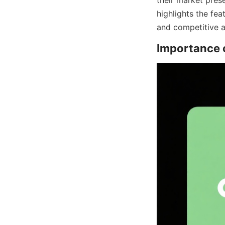
highlights the fea
and competitive a