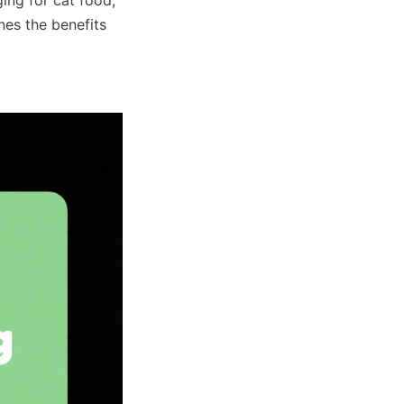
nes the benefits 