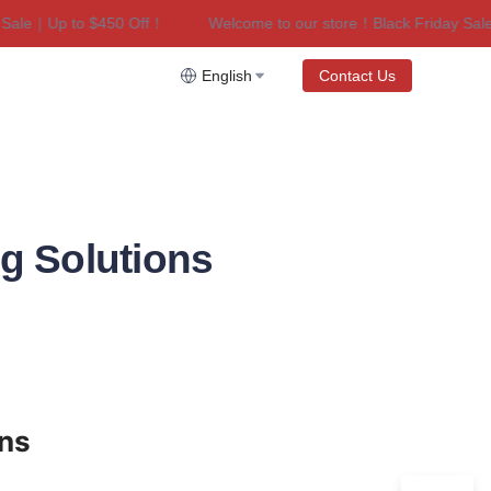
le｜Up to $450 Off！
Welcome to our store！Black Friday Sale｜U
riday Sale｜Up to $450 Off！
English
Contact Us
g Solutions