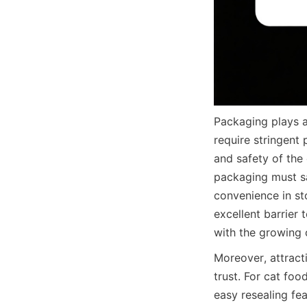
Packaging plays a 
require stringent 
and safety of the
packaging must sa
convenience in st
excellent barrier 
with the growing
Moreover, attract
trust. For cat foo
easy resealing fe