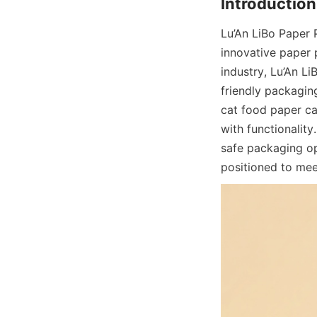
Lu’An LiBo Paper 
innovative paper 
industry, Lu’An Li
friendly packagin
cat food paper ca
with functionality
safe packaging opt
positioned to mee