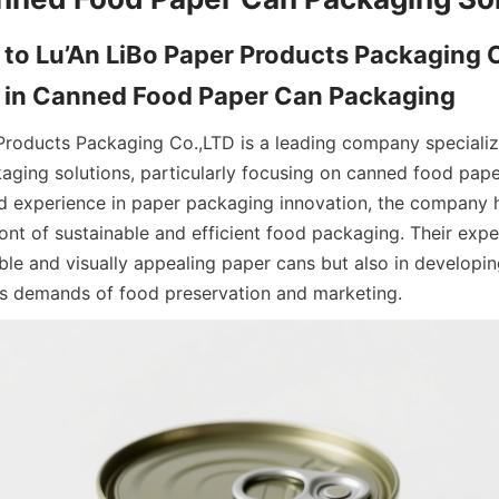
 to Lu’An LiBo Paper Products Packaging C
se in Canned Food Paper Can Packaging
Products Packaging Co.,LTD is a leading company specializin
ging solutions, particularly focusing on canned food paper
d experience in paper packaging innovation, the company h
front of sustainable and efficient food packaging. Their exper
ble and visually appealing paper cans but also in developin
us demands of food preservation and marketing.