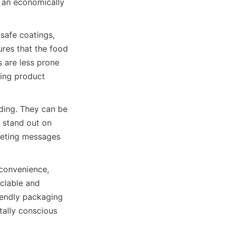
 an economically 
safe coatings, 
res that the food 
 are less prone 
ing product 
ding. They can be 
 stand out on 
rketing messages 
convenience, 
clable and 
endly packaging 
ally conscious 