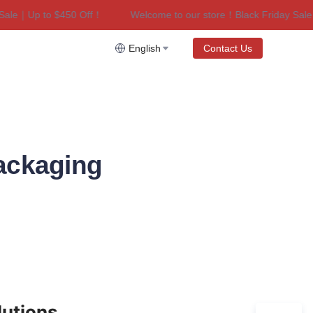
le｜Up to $450 Off！
Welcome to our store！Black Friday Sale｜U
riday Sale｜Up to $450 Off！
English
Contact Us
ackaging
lutions