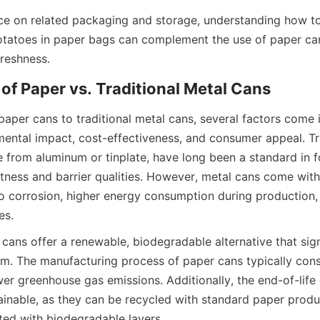
ice on related packaging and storage, understanding how to
otatoes in paper bags can complement the use of paper cans
freshness.
f Paper vs. Traditional Metal Cans
per cans to traditional metal cans, several factors come in
mental impact, cost-effectiveness, and consumer appeal. Tra
 from aluminum or tinplate, have long been a standard in 
stness and barrier qualities. However, metal cans come with
to corrosion, higher energy consumption during production, an
es.
 cans offer a renewable, biodegradable alternative that sign
m. The manufacturing process of paper cans typically cons
er greenhouse gas emissions. Additionally, the end-of-life 
ainable, as they can be recycled with standard paper produc
ed with biodegradable layers.