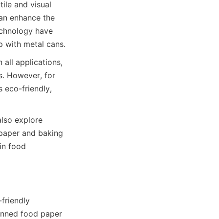
le and visual 
an enhance the 
echnology have 
 with metal cans.
all applications, 
. However, for 
 eco-friendly, 
lso explore 
 paper and baking 
in food 
riendly 
anned food paper 