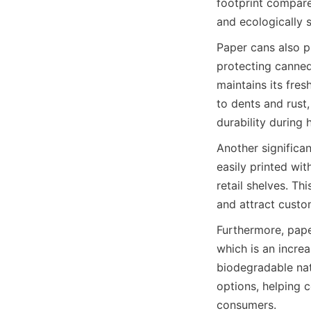
footprint compare
and ecologically 
Paper cans also p
protecting canned
maintains its fres
to dents and rust
durability during 
Another significan
easily printed wit
retail shelves. Th
and attract custo
Furthermore, pape
which is an incre
biodegradable nat
options, helping 
consumers.