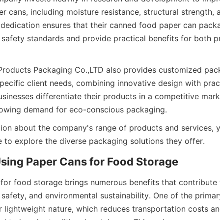
r cans, including moisture resistance, structural strength, 
s dedication ensures that their canned food paper can packa
safety standards and provide practical benefits for both p
Products Packaging Co.,LTD also provides customized pack
pecific client needs, combining innovative design with practic
sinesses differentiate their products in a competitive marke
rowing demand for eco-conscious packaging.
ion about the company's range of products and services, yo
 to explore the diverse packaging solutions they offer.
Using Paper Cans for Food Storage
for food storage brings numerous benefits that contribute 
 safety, and environmental sustainability. One of the primar
ir lightweight nature, which reduces transportation costs an