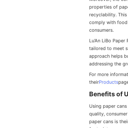
properties of pape
recyclability. Thi
comply with food 
consumers.
Lu’An LiBo Paper 
tailored to meet s
approach helps bu
addressing the g
For more informat
their
Products
page
Benefits of 
Using paper cans 
quality, consumer
paper cans is the