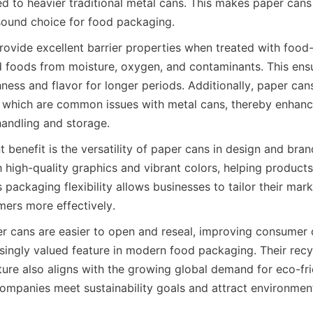
d to heavier traditional metal cans. This makes paper cans
sound choice for food packaging.
rovide excellent barrier properties when treated with food-
 foods from moisture, oxygen, and contaminants. This ensu
hness and flavor for longer periods. Additionally, paper cans
, which are common issues with metal cans, thereby enhanc
handling and storage.
t benefit is the versatility of paper cans in design and bran
h high-quality graphics and vibrant colors, helping products
is packaging flexibility allows businesses to tailor their ma
mers more effectively.
r cans are easier to open and reseal, improving consumer 
asingly valued feature in modern food packaging. Their recy
ure also aligns with the growing global demand for eco-fri
companies meet sustainability goals and attract environment