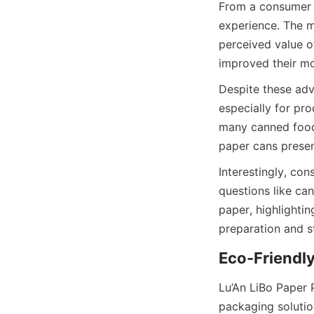
From a consumer s
experience. The m
perceived value o
improved their mo
Despite these adva
especially for pr
many canned foods,
paper cans presen
Interestingly, co
questions like can
paper, highlightin
preparation and s
Eco-Friendly
Lu’An LiBo Paper 
packaging solutio