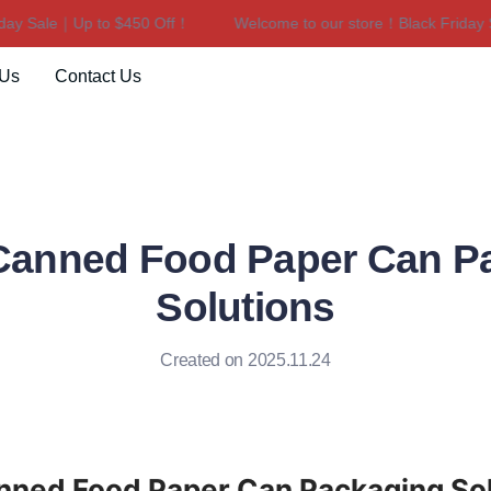
y Sale｜Up to $450 Off！
Welcome to our store！Black Friday Sa
Welcome to our store！Black F
 Us
Contact Us
 Canned Food Paper Can P
Solutions
Created on 2025.11.24
anned Food Paper Can Packaging So