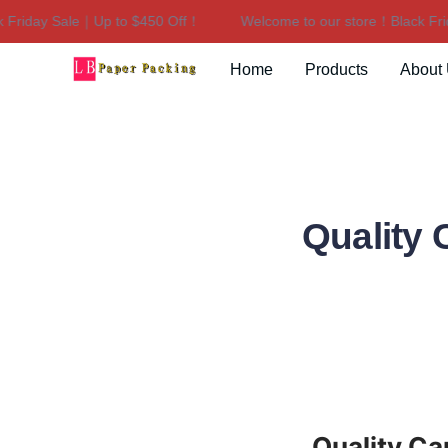
iday Sale｜Up to $450 Off！
Welcome to our store！Black Frida
Home
Products
About
Quality
Quality C