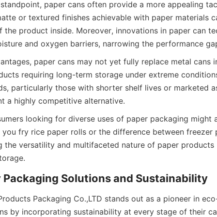
tandpoint, paper cans often provide a more appealing tacti
atte or textured finishes achievable with paper materials c
f the product inside. Moreover, innovations in paper can t
isture and oxygen barriers, narrowing the performance gap
ntages, paper cans may not yet fully replace metal cans in 
oducts requiring long-term storage under extreme conditions
 particularly those with shorter shelf lives or marketed as
t a highly competitive alternative.
nsumers looking for diverse uses of paper packaging might a
 you fry rice paper rolls or the difference between freezer
g the versatility and multifaceted nature of paper products 
torage.
 Packaging Solutions and Sustainability
Products Packaging Co.,LTD stands out as a pioneer in eco-f
ns by incorporating sustainability at every stage of their c