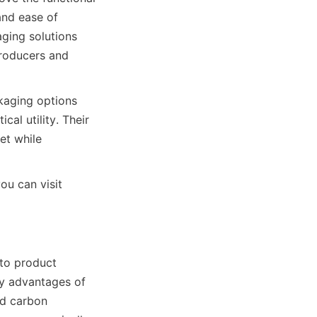
and ease of 
ging solutions 
roducers and 
aging options 
al utility. Their 
t while 
u can visit 
to product 
y advantages of 
d carbon 