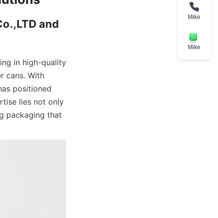
Mike
o.,LTD and 
Mike
g in high-quality 
 cans. With 
as positioned 
tise lies not only 
g packaging that 