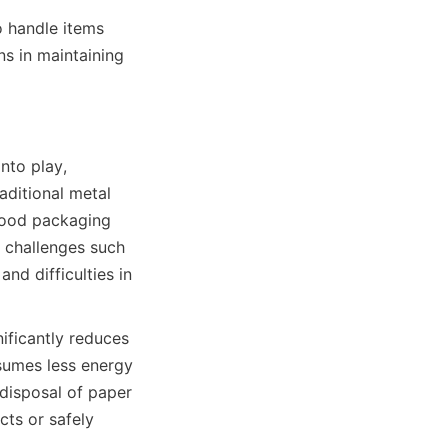
 handle items 
 in maintaining 
to play, 
ditional metal 
food packaging 
 challenges such 
d difficulties in 
ificantly reduces 
umes less energy 
disposal of paper 
ts or safely 