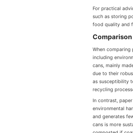
For practical adv
such as storing p
food quality and 
Comparison o
When comparing pa
including environ
cans, mainly made
due to their robu
as susceptibility 
recycling process
In contrast, paper
environmental har
and generates few
cans is more sust
composted if coat