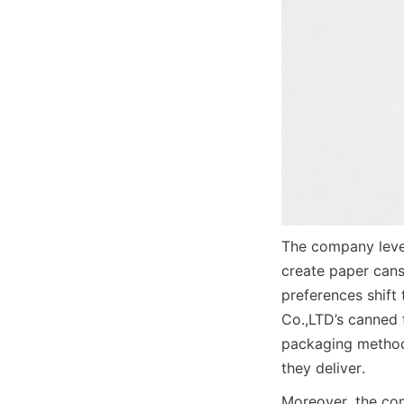
The company lever
create paper cans
preferences shift
Co.,LTD’s canned 
packaging methods
they deliver.
Moreover, the com