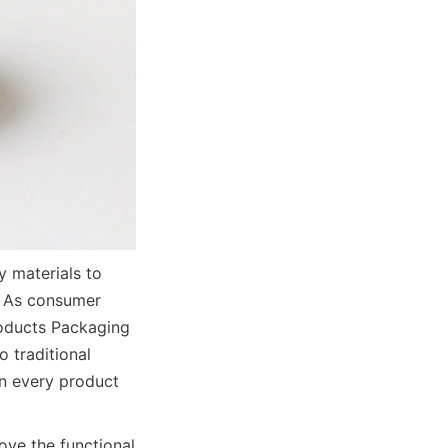
materials to 
 As consumer 
oducts Packaging 
traditional 
n every product 
ve the functional 