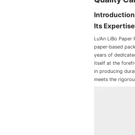
Introduction
Its Experti
Lu’An LiBo Paper 
paper-based packa
years of dedicate
itself at the fore
in producing dura
meets the rigoro