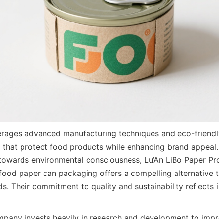
ages advanced manufacturing techniques and eco-friendly 
 that protect food products while enhancing brand appeal.
 towards environmental consciousness, Lu’An LiBo Paper Pr
food paper can packaging offers a compelling alternative to 
. Their commitment to quality and sustainability reflects i
pany invests heavily in research and development to impro