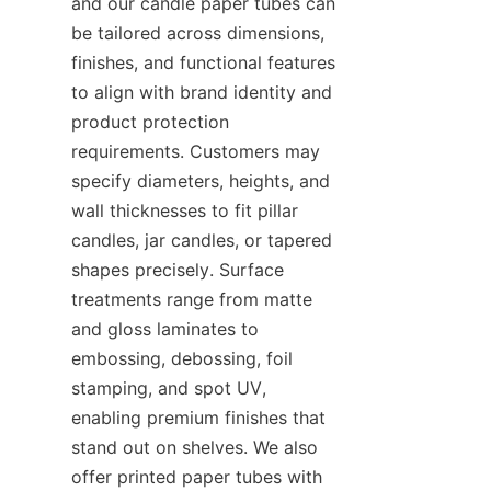
and our candle paper tubes can 
be tailored across dimensions, 
finishes, and functional features 
to align with brand identity and 
product protection 
requirements. Customers may 
specify diameters, heights, and 
wall thicknesses to fit pillar 
candles, jar candles, or tapered 
shapes precisely. Surface 
treatments range from matte 
and gloss laminates to 
embossing, debossing, foil 
stamping, and spot UV, 
enabling premium finishes that 
stand out on shelves. We also 
offer printed paper tubes with 