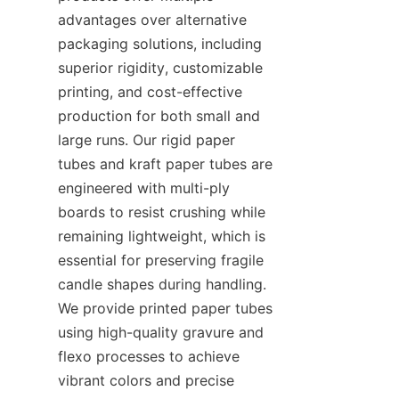
advantages over alternative 
packaging solutions, including 
superior rigidity, customizable 
printing, and cost-effective 
production for both small and 
large runs. Our rigid paper 
tubes and kraft paper tubes are 
engineered with multi-ply 
boards to resist crushing while 
remaining lightweight, which is 
essential for preserving fragile 
candle shapes during handling. 
We provide printed paper tubes 
using high-quality gravure and 
flexo processes to achieve 
vibrant colors and precise 