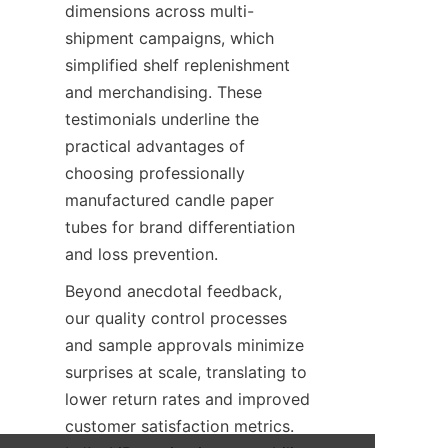
dimensions across multi-
shipment campaigns, which 
simplified shelf replenishment 
and merchandising. These 
testimonials underline the 
practical advantages of 
choosing professionally 
manufactured candle paper 
tubes for brand differentiation 
and loss prevention.
Beyond anecdotal feedback, 
our quality control processes 
and sample approvals minimize 
surprises at scale, translating to 
lower return rates and improved 
customer satisfaction metrics. 