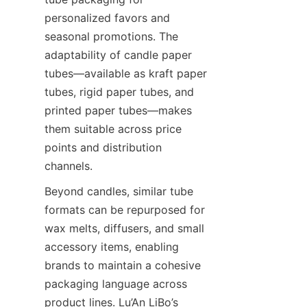
personalized favors and 
seasonal promotions. The 
adaptability of candle paper 
tubes—available as kraft paper 
tubes, rigid paper tubes, and 
printed paper tubes—makes 
them suitable across price 
points and distribution 
channels.
Beyond candles, similar tube 
formats can be repurposed for 
wax melts, diffusers, and small 
accessory items, enabling 
brands to maintain a cohesive 
packaging language across 
product lines. Lu’An LiBo’s 