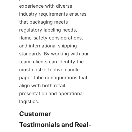
experience with diverse 
industry requirements ensures 
that packaging meets 
regulatory labeling needs, 
flame-safety considerations, 
and international shipping 
standards. By working with our 
team, clients can identify the 
most cost-effective candle 
paper tube configurations that 
align with both retail 
presentation and operational 
logistics.
Customer 
Testimonials and Real-