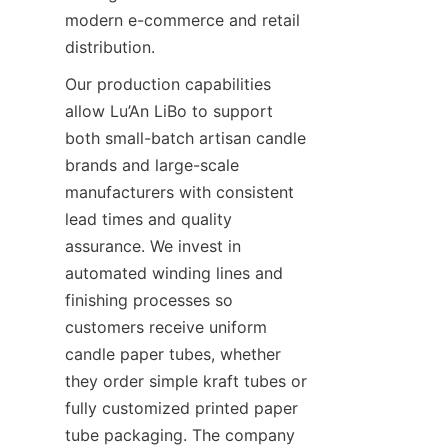
modern e-commerce and retail 
distribution.
Our production capabilities 
allow Lu’An LiBo to support 
both small-batch artisan candle 
brands and large-scale 
manufacturers with consistent 
lead times and quality 
assurance. We invest in 
automated winding lines and 
finishing processes so 
customers receive uniform 
candle paper tubes, whether 
they order simple kraft tubes or 
fully customized printed paper 
tube packaging. The company 