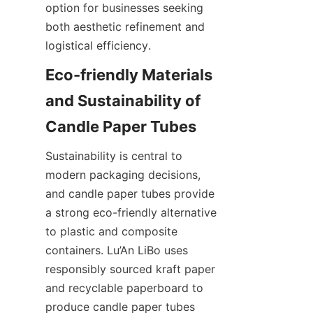
option for businesses seeking 
both aesthetic refinement and 
logistical efficiency.
Eco-friendly Materials 
and Sustainability of 
Sustainability is central to 
modern packaging decisions, 
and candle paper tubes provide 
a strong eco-friendly alternative 
to plastic and composite 
containers. Lu’An LiBo uses 
responsibly sourced kraft paper 
and recyclable paperboard to 
produce candle paper tubes 