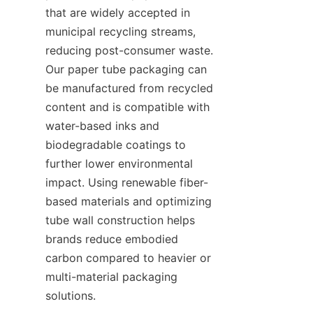
that are widely accepted in 
municipal recycling streams, 
reducing post-consumer waste. 
Our paper tube packaging can 
be manufactured from recycled 
content and is compatible with 
water-based inks and 
biodegradable coatings to 
further lower environmental 
impact. Using renewable fiber-
based materials and optimizing 
tube wall construction helps 
brands reduce embodied 
carbon compared to heavier or 
multi-material packaging 
solutions.