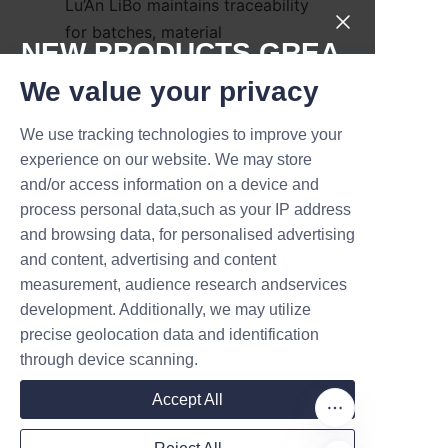
Lu’An LiBo maintains traceability 
for batches, material 
NEW PRODUCTS,GREA
certifications, and production 
T DEALS.
records to support quality 
We value your privacy
audits and compliance checks. 
We use tracking technologies to improve your
For brands pursuing 
Submit now
experience on our website. We may store
certifications or sustainability 
and/or access information on a device and
claims, we provide 
Name
process personal data,such as your IP address
documentation on recycled 
and browsing data, for personalised advertising
content and material sources to 
and content, advertising and content
substantiate marketing 
measurement, audience research andservices
Company
communications. Taken 
development. Additionally, we may utilize
together, these performance 
precise geolocation data and identification
aspects demonstrate real-world 
through device scanning.
business benefits from 
Mail
Accept All
upgraded candle packaging.