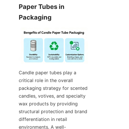
Paper Tubes in 
Candle paper tubes play a 
critical role in the overall 
packaging strategy for scented 
candles, votives, and specialty 
wax products by providing 
structural protection and brand 
differentiation in retail 
environments. A well-