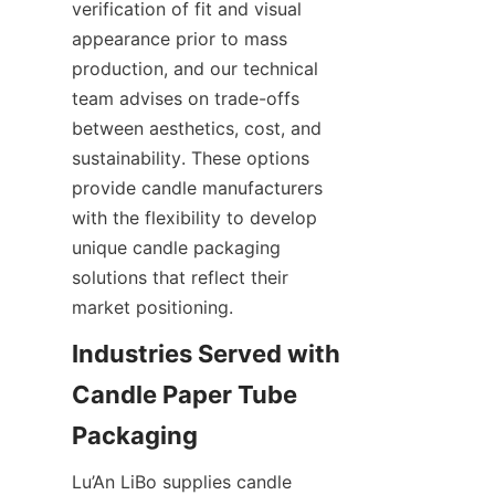
verification of fit and visual 
appearance prior to mass 
production, and our technical 
team advises on trade-offs 
between aesthetics, cost, and 
sustainability. These options 
provide candle manufacturers 
with the flexibility to develop 
unique candle packaging 
solutions that reflect their 
market positioning.
Industries Served with 
Candle Paper Tube 
Lu’An LiBo supplies candle 