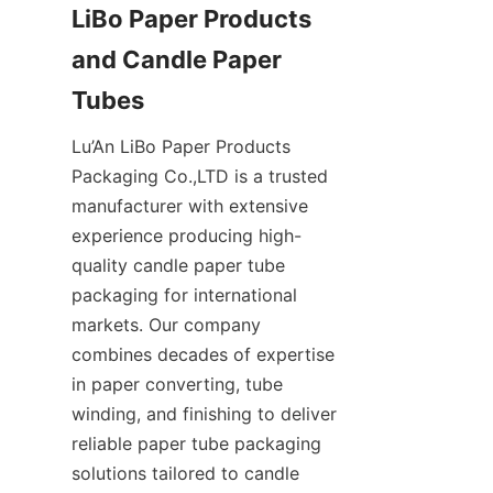
LiBo Paper Products 
and Candle Paper 
Lu’An LiBo Paper Products 
Packaging Co.,LTD is a trusted 
manufacturer with extensive 
experience producing high-
quality candle paper tube 
packaging for international 
markets. Our company 
combines decades of expertise 
in paper converting, tube 
winding, and finishing to deliver 
reliable paper tube packaging 
solutions tailored to candle 