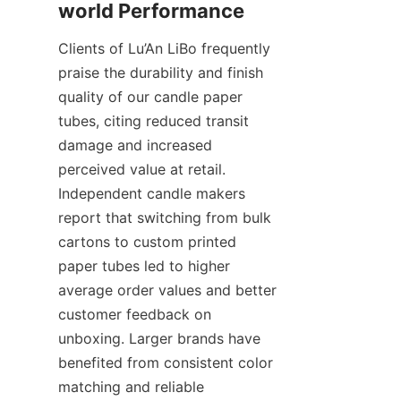
Clients of Lu’An LiBo frequently 
praise the durability and finish 
quality of our candle paper 
tubes, citing reduced transit 
damage and increased 
perceived value at retail. 
Independent candle makers 
report that switching from bulk 
cartons to custom printed 
paper tubes led to higher 
average order values and better 
customer feedback on 
unboxing. Larger brands have 
benefited from consistent color 
matching and reliable 