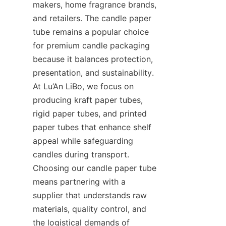
makers, home fragrance brands, 
and retailers. The candle paper 
tube remains a popular choice 
for premium candle packaging 
because it balances protection, 
presentation, and sustainability. 
At Lu’An LiBo, we focus on 
producing kraft paper tubes, 
rigid paper tubes, and printed 
paper tubes that enhance shelf 
appeal while safeguarding 
candles during transport. 
Choosing our candle paper tube 
means partnering with a 
supplier that understands raw 
materials, quality control, and 
the logistical demands of 