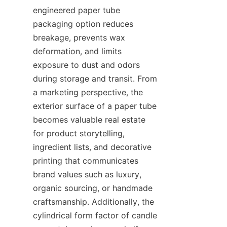
engineered paper tube 
packaging option reduces 
breakage, prevents wax 
deformation, and limits 
exposure to dust and odors 
during storage and transit. From 
a marketing perspective, the 
exterior surface of a paper tube 
becomes valuable real estate 
for product storytelling, 
ingredient lists, and decorative 
printing that communicates 
brand values such as luxury, 
organic sourcing, or handmade 
craftsmanship. Additionally, the 
cylindrical form factor of candle 