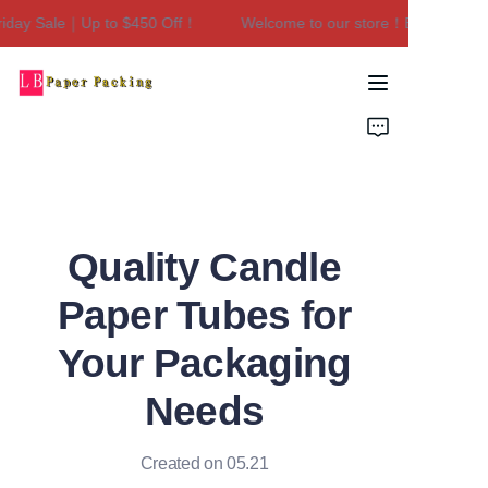
day Sale｜Up to $450 Off！
Welcome to our store！Black Friday 
Welcome to our
store！Black Friday
Sale｜Up to $450
Home
Off！
Products
About Us
Quality Candle
Contact Us
Paper Tubes for
Your Packaging
Needs
Created on 05.21