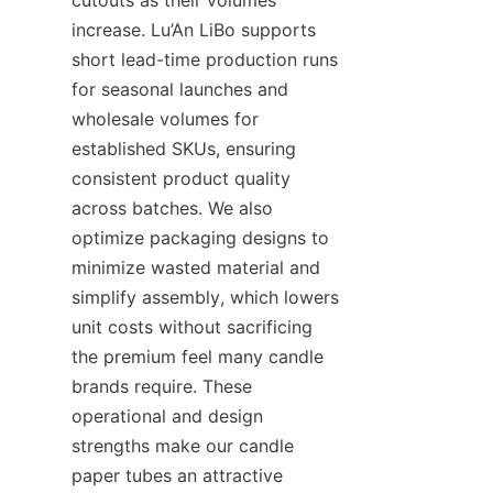
increase. Lu’An LiBo supports 
short lead-time production runs 
for seasonal launches and 
wholesale volumes for 
established SKUs, ensuring 
consistent product quality 
across batches. We also 
optimize packaging designs to 
minimize wasted material and 
simplify assembly, which lowers 
unit costs without sacrificing 
the premium feel many candle 
brands require. These 
operational and design 
strengths make our candle 
paper tubes an attractive 