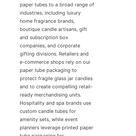
paper tubes to a broad range of 
industries, including luxury 
home fragrance brands, 
boutique candle artisans, gift 
and subscription box 
companies, and corporate 
gifting divisions. Retailers and 
e-commerce shops rely on our 
paper tube packaging to 
protect fragile glass jar candles 
and to create compelling retail-
ready merchandising units. 
Hospitality and spa brands use 
custom candle tubes for 
amenity sets, while event 
planners leverage printed paper 
tube packaging for 