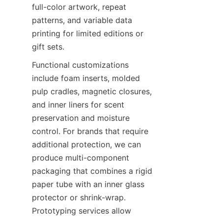
full-color artwork, repeat 
patterns, and variable data 
printing for limited editions or 
gift sets.
Functional customizations 
include foam inserts, molded 
pulp cradles, magnetic closures, 
and inner liners for scent 
preservation and moisture 
control. For brands that require 
additional protection, we can 
produce multi-component 
packaging that combines a rigid 
paper tube with an inner glass 
protector or shrink-wrap. 
Prototyping services allow 