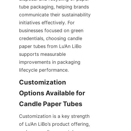
tube packaging, helping brands 
communicate their sustainability 
initiatives effectively. For 
businesses focused on green 
credentials, choosing candle 
paper tubes from Lu’An LiBo 
supports measurable 
improvements in packaging 
lifecycle performance.
Customization 
Options Available for 
Customization is a key strength 
of Lu’An LiBo’s product offering, 