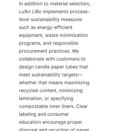
In addition to material selection, 
Lu’An LiBo implements process-
level sustainability measures 
such as energy-efficient 
equipment, waste minimization 
programs, and responsible 
procurement practices. We 
collaborate with customers to 
design candle paper tubes that 
meet sustainability targets—
whether that means maximizing 
recycled content, minimizing 
lamination, or specifying 
compostable inner liners. Clear 
labeling and consumer 
education encourage proper 
disposal and recycling of paper 