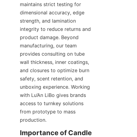
maintains strict testing for 
dimensional accuracy, edge 
strength, and lamination 
integrity to reduce returns and 
product damage. Beyond 
manufacturing, our team 
provides consulting on tube 
wall thickness, inner coatings, 
and closures to optimize burn 
safety, scent retention, and 
unboxing experience. Working 
with Lu’An LiBo gives brands 
access to turnkey solutions 
from prototype to mass 
production.
Importance of Candle 