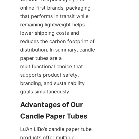
online-first brands, packaging 
that performs in transit while 
remaining lightweight helps 
lower shipping costs and 
reduces the carbon footprint of 
distribution. In summary, candle 
paper tubes are a 
multifunctional choice that 
supports product safety, 
branding, and sustainability 
goals simultaneously.
Advantages of Our 
Lu’An LiBo’s candle paper tube 
products offer multiple 