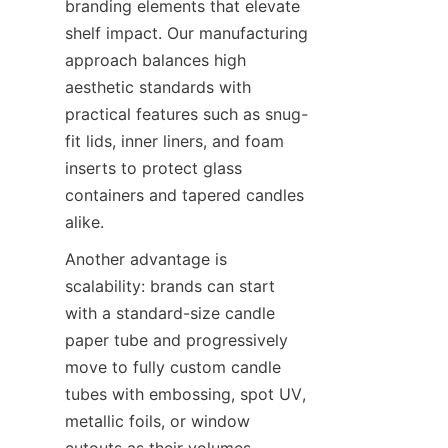
branding elements that elevate 
shelf impact. Our manufacturing 
approach balances high 
aesthetic standards with 
practical features such as snug-
fit lids, inner liners, and foam 
inserts to protect glass 
containers and tapered candles 
alike.
Another advantage is 
scalability: brands can start 
with a standard-size candle 
paper tube and progressively 
move to fully custom candle 
tubes with embossing, spot UV, 
metallic foils, or window 
cutouts as their volumes 