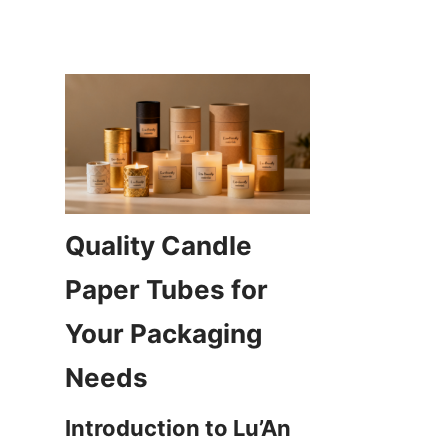
Quality Candle 
Paper Tubes for 
Your Packaging 
Introduction to Lu’An 