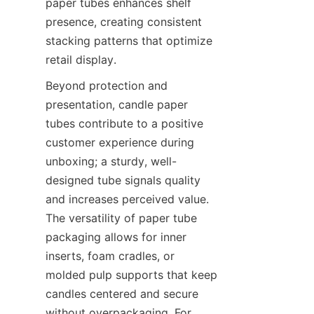
paper tubes enhances shelf 
presence, creating consistent 
stacking patterns that optimize 
retail display.
Beyond protection and 
presentation, candle paper 
tubes contribute to a positive 
customer experience during 
unboxing; a sturdy, well-
designed tube signals quality 
and increases perceived value. 
The versatility of paper tube 
packaging allows for inner 
inserts, foam cradles, or 
molded pulp supports that keep 
candles centered and secure 
without overpackaging. For 