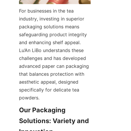
For businesses in the tea 
industry, investing in superior 
packaging solutions means 
safeguarding product integrity 
and enhancing shelf appeal. 
Lu’An LiBo understands these 
challenges and has developed 
advanced paper can packaging 
that balances protection with 
aesthetic appeal, designed 
specifically for delicate tea 
powders.
Our Packaging 
Solutions: Variety and 