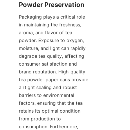
Packaging plays a critical role 
in maintaining the freshness, 
aroma, and flavor of tea 
powder. Exposure to oxygen, 
moisture, and light can rapidly 
degrade tea quality, affecting 
consumer satisfaction and 
brand reputation. High-quality 
tea powder paper cans provide 
airtight sealing and robust 
barriers to environmental 
factors, ensuring that the tea 
retains its optimal condition 
from production to 
consumption. Furthermore, 