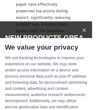
paper cans effectively 
preserved tea aroma during 
export, significantly reducing 
product loss. Another client 
appreciated the seamless 
NEW PRODUCTS,GREA
customization process that 
elevated their brand’s market 
T DEALS.
We value your privacy
presence.
We use tracking technologies to improve your
These testimonials underscore 
Submit now
experience on our website. We may store
the company’s dedication to 
and/or access information on a device and
delivering packaging solutions 
Name
process personal data,such as your IP address
that not only meet but exceed 
and browsing data, for personalised advertising
client expectations. Such 
and content, advertising and content
positive feedback builds Lu’An 
measurement, audience research andservices
Company
LiBo’s reputation as a 
development. Additionally, we may utilize
dependable choice for premium 
precise geolocation data and identification