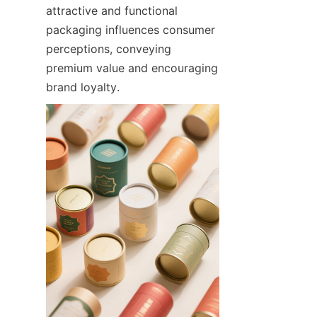
attractive and functional 
packaging influences consumer 
perceptions, conveying 
premium value and encouraging 
brand loyalty.