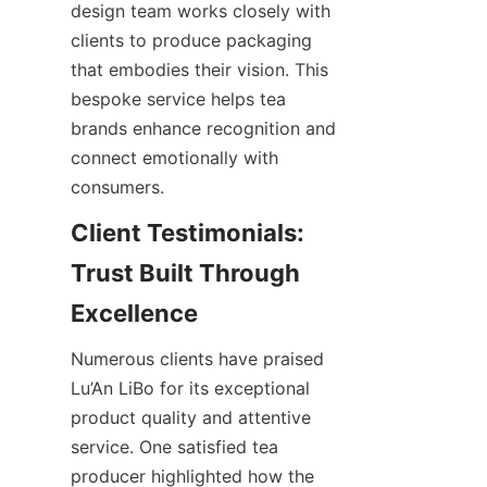
design team works closely with 
clients to produce packaging 
that embodies their vision. This 
bespoke service helps tea 
brands enhance recognition and 
connect emotionally with 
consumers.
Client Testimonials: 
Trust Built Through 
Numerous clients have praised 
Lu’An LiBo for its exceptional 
product quality and attentive 
service. One satisfied tea 
producer highlighted how the 