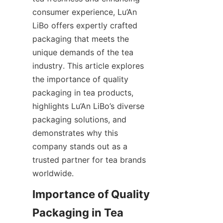
consumer experience, Lu’An 
LiBo offers expertly crafted 
packaging that meets the 
unique demands of the tea 
industry. This article explores 
the importance of quality 
packaging in tea products, 
highlights Lu’An LiBo’s diverse 
packaging solutions, and 
demonstrates why this 
company stands out as a 
trusted partner for tea brands 
worldwide.
Importance of Quality 
Packaging in Tea 