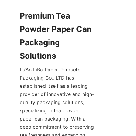
Premium Tea 
Powder Paper Can 
Packaging 
Lu’An LiBo Paper Products 
Packaging Co., LTD has 
established itself as a leading 
provider of innovative and high-
quality packaging solutions, 
specializing in tea powder 
paper can packaging. With a 
deep commitment to preserving 
tea freshness and enhancing 