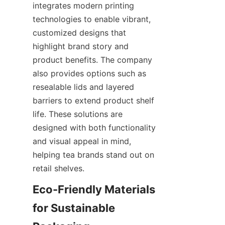
integrates modern printing 
technologies to enable vibrant, 
customized designs that 
highlight brand story and 
product benefits. The company 
also provides options such as 
resealable lids and layered 
barriers to extend product shelf 
life. These solutions are 
designed with both functionality 
and visual appeal in mind, 
helping tea brands stand out on 
retail shelves.
Eco-Friendly Materials 
for Sustainable 