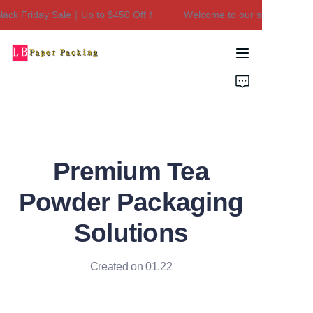
ck Friday Sale｜Up to $450 Off！
Welcome to our store！Black F
Welcome to our
store！Black Friday
Sale｜Up to $450
Home
Off！
Products
About Us
Premium Tea
Contact Us
Powder Packaging
Solutions
Created on 01.22