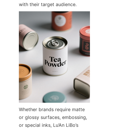
with their target audience.
Whether brands require matte 
or glossy surfaces, embossing, 
or special inks, Lu’An LiBo’s 