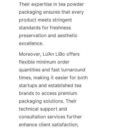
Their expertise in tea powder 
packaging ensures that every 
product meets stringent 
standards for freshness 
preservation and aesthetic 
excellence.
Moreover, Lu’An LiBo offers 
flexible minimum order 
quantities and fast turnaround 
times, making it easier for both 
startups and established tea 
brands to access premium 
packaging solutions. Their 
technical support and 
consultation services further 
enhance client satisfaction, 