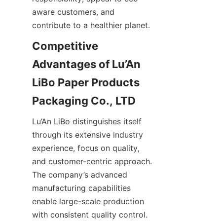
aware customers, and 
contribute to a healthier planet.
Competitive 
Advantages of Lu’An 
LiBo Paper Products 
Lu’An LiBo distinguishes itself 
through its extensive industry 
experience, focus on quality, 
and customer-centric approach. 
The company’s advanced 
manufacturing capabilities 
enable large-scale production 
with consistent quality control. 