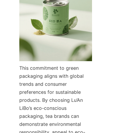
This commitment to green 
packaging aligns with global 
trends and consumer 
preferences for sustainable 
products. By choosing Lu’An 
LiBo’s eco-conscious 
packaging, tea brands can 
demonstrate environmental 
responsibility, appeal to eco-