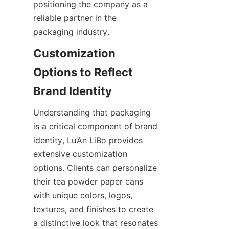
positioning the company as a 
reliable partner in the 
packaging industry.
Customization 
Options to Reflect 
Understanding that packaging 
is a critical component of brand 
identity, Lu’An LiBo provides 
extensive customization 
options. Clients can personalize 
their tea powder paper cans 
with unique colors, logos, 
textures, and finishes to create 
a distinctive look that resonates 