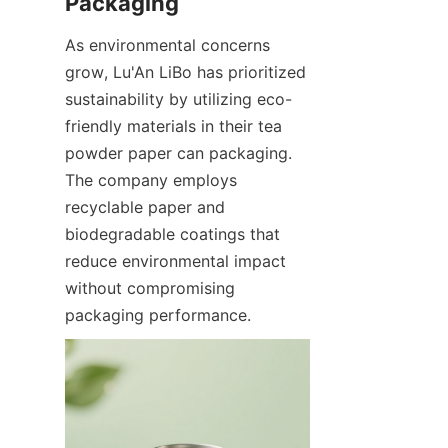
As environmental concerns 
grow, Lu'An LiBo has prioritized 
sustainability by utilizing eco-
friendly materials in their tea 
powder paper can packaging. 
The company employs 
recyclable paper and 
biodegradable coatings that 
reduce environmental impact 
without compromising 
packaging performance.