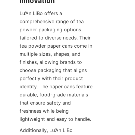
Lu’An LiBo offers a 
comprehensive range of tea 
powder packaging options 
tailored to diverse needs. Their 
tea powder paper cans come in 
multiple sizes, shapes, and 
finishes, allowing brands to 
choose packaging that aligns 
perfectly with their product 
identity. The paper cans feature 
durable, food-grade materials 
that ensure safety and 
freshness while being 
lightweight and easy to handle.
Additionally, Lu’An LiBo 