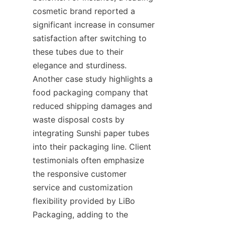
cosmetic brand reported a 
significant increase in consumer 
satisfaction after switching to 
these tubes due to their 
elegance and sturdiness. 
Another case study highlights a 
food packaging company that 
reduced shipping damages and 
waste disposal costs by 
integrating Sunshi paper tubes 
into their packaging line. Client 
testimonials often emphasize 
the responsive customer 
service and customization 
flexibility provided by LiBo 
Packaging, adding to the 