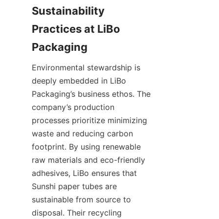
Sustainability 
Practices at LiBo 
Packaging
Environmental stewardship is 
deeply embedded in LiBo 
Packaging’s business ethos. The 
company’s production 
processes prioritize minimizing 
waste and reducing carbon 
footprint. By using renewable 
raw materials and eco-friendly 
adhesives, LiBo ensures that 
Sunshi paper tubes are 
sustainable from source to 
disposal. Their recycling 