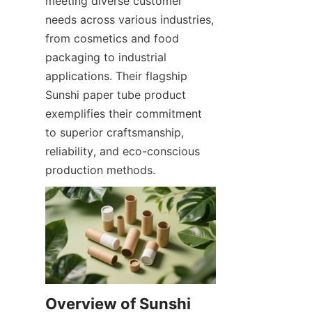
meeting diverse customer 
needs across various industries, 
from cosmetics and food 
packaging to industrial 
applications. Their flagship 
Sunshi paper tube product 
exemplifies their commitment 
to superior craftsmanship, 
reliability, and eco-conscious 
production methods.
Overview of Sunshi 