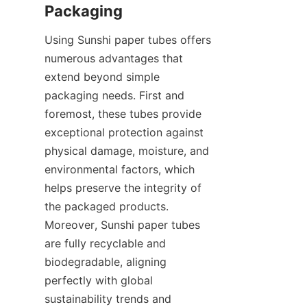
Packaging
Using Sunshi paper tubes offers 
numerous advantages that 
extend beyond simple 
packaging needs. First and 
foremost, these tubes provide 
exceptional protection against 
physical damage, moisture, and 
environmental factors, which 
helps preserve the integrity of 
the packaged products. 
Moreover, Sunshi paper tubes 
are fully recyclable and 
biodegradable, aligning 
perfectly with global 
sustainability trends and 