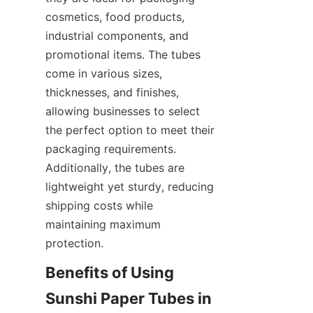
cosmetics, food products, 
industrial components, and 
promotional items. The tubes 
come in various sizes, 
thicknesses, and finishes, 
allowing businesses to select 
the perfect option to meet their 
packaging requirements. 
Additionally, the tubes are 
lightweight yet sturdy, reducing 
shipping costs while 
maintaining maximum 
protection.
Benefits of Using 
Sunshi Paper Tubes in 