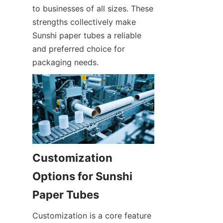
to businesses of all sizes. These 
strengths collectively make 
Sunshi paper tubes a reliable 
and preferred choice for 
packaging needs.
Customization 
Options for Sunshi 
Paper Tubes
Customization is a core feature 