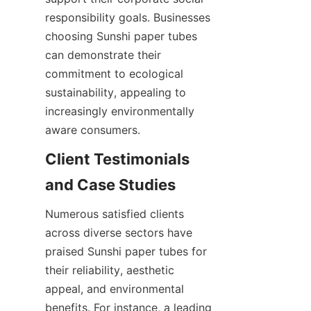
responsibility goals. Businesses 
choosing Sunshi paper tubes 
can demonstrate their 
commitment to ecological 
sustainability, appealing to 
increasingly environmentally 
aware consumers.
Client Testimonials 
and Case Studies
Numerous satisfied clients 
across diverse sectors have 
praised Sunshi paper tubes for 
their reliability, aesthetic 
appeal, and environmental 
benefits. For instance, a leading 