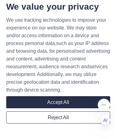
delivery timelines that fit client 
T DEALS.
We value your privacy
schedules. For additional 
product insights and options, 
We use tracking technologies to improve your
Submit now
customers are encouraged to 
experience on our website. We may store
explore the About Us and 
and/or access information on a device and
Name
Products pages to better 
process personal data,such as your IP address
understand the company’s 
and browsing data, for personalised advertising
capabilities and offerings. This 
and content, advertising and content
measurement, audience research andservices
customer-centric approach 
Company
development. Additionally, we may utilize
ensures a smooth ordering 
precise geolocation data and identification
experience and consistent 
through device scanning.
product satisfaction.
Mail
Accept All
Conclusion and Call to 
Action
Reject All
Country
In conclusion, Lu’An LiBo Paper 
EN
Products Packaging Co., LTD 