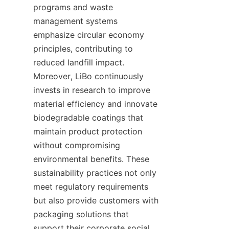
programs and waste 
management systems 
emphasize circular economy 
principles, contributing to 
reduced landfill impact. 
Moreover, LiBo continuously 
invests in research to improve 
material efficiency and innovate 
biodegradable coatings that 
maintain product protection 
without compromising 
environmental benefits. These 
sustainability practices not only 
meet regulatory requirements 
but also provide customers with 
packaging solutions that 
support their corporate social 