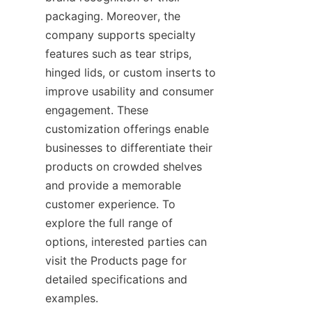
packaging. Moreover, the 
company supports specialty 
features such as tear strips, 
hinged lids, or custom inserts to 
improve usability and consumer 
engagement. These 
customization offerings enable 
businesses to differentiate their 
products on crowded shelves 
and provide a memorable 
customer experience. To 
explore the full range of 
options, interested parties can 
visit the Products page for 
detailed specifications and 
examples.