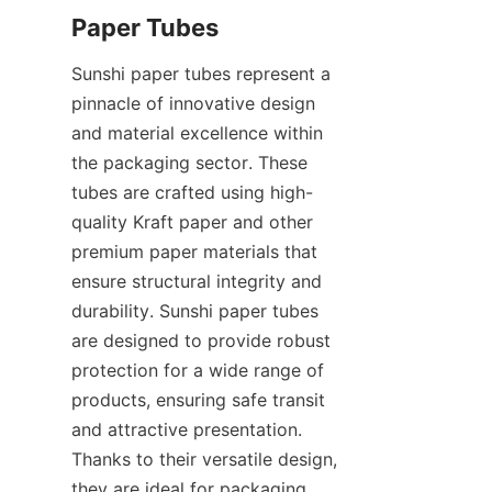
Paper Tubes
Sunshi paper tubes represent a 
pinnacle of innovative design 
and material excellence within 
the packaging sector. These 
tubes are crafted using high-
quality Kraft paper and other 
premium paper materials that 
ensure structural integrity and 
durability. Sunshi paper tubes 
are designed to provide robust 
protection for a wide range of 
products, ensuring safe transit 
and attractive presentation. 
Thanks to their versatile design, 
they are ideal for packaging 