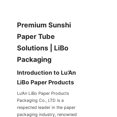
Premium Sunshi 
Paper Tube 
Solutions | LiBo 
Packaging
Introduction to Lu’An 
LiBo Paper Products
Lu’An LiBo Paper Products 
Packaging Co., LTD is a 
respected leader in the paper 
packaging industry, renowned 