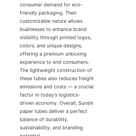
consumer demand for eco-
friendly packaging. Their 
customizable nature allows 
businesses to enhance brand 
visibility through printed logos, 
colors, and unique designs, 
offering a premium unboxing 
experience to end consumers. 
The lightweight construction of 
these tubes also reduces freight 
emissions and costs — a crucial 
factor in today’s logistics-
driven economy. Overall, Sunshi 
paper tubes deliver a perfect 
balance of durability, 
sustainability, and branding 
potential.