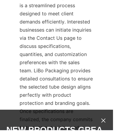
is a streamlined process 
designed to meet client 
demands efficiently. Interested 
businesses can initiate inquiries 
via the Contact Us page to 
discuss specifications, 
quantities, and customization 
preferences with the sales 
team. LiBo Packaging provides 
detailed consultations to ensure 
the selected tube design aligns 
perfectly with product 
protection and branding goals. 
Once specifications are 
finalized, the company commits 
to transparent pricing and 
NEW PRODUCTS,GREA