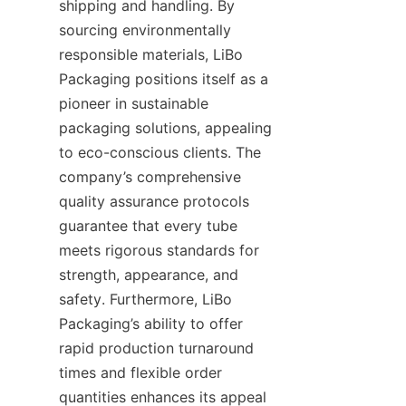
shipping and handling. By 
sourcing environmentally 
responsible materials, LiBo 
Packaging positions itself as a 
pioneer in sustainable 
packaging solutions, appealing 
to eco-conscious clients. The 
company’s comprehensive 
quality assurance protocols 
guarantee that every tube 
meets rigorous standards for 
strength, appearance, and 
safety. Furthermore, LiBo 
Packaging’s ability to offer 
rapid production turnaround 
times and flexible order 
quantities enhances its appeal 