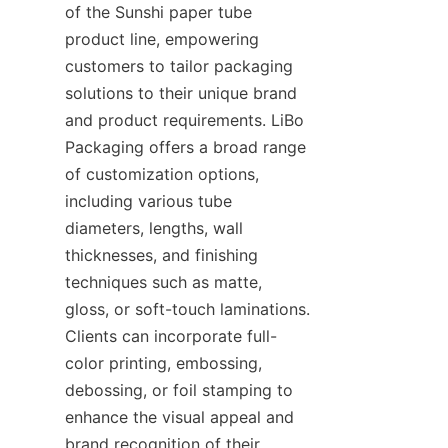
of the Sunshi paper tube 
product line, empowering 
customers to tailor packaging 
solutions to their unique brand 
and product requirements. LiBo 
Packaging offers a broad range 
of customization options, 
including various tube 
diameters, lengths, wall 
thicknesses, and finishing 
techniques such as matte, 
gloss, or soft-touch laminations. 
Clients can incorporate full-
color printing, embossing, 
debossing, or foil stamping to 
enhance the visual appeal and 
brand recognition of their 