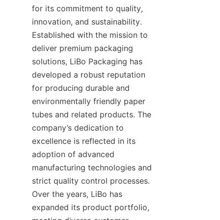
for its commitment to quality, 
innovation, and sustainability. 
Established with the mission to 
deliver premium packaging 
solutions, LiBo Packaging has 
developed a robust reputation 
for producing durable and 
environmentally friendly paper 
tubes and related products. The 
company’s dedication to 
excellence is reflected in its 
adoption of advanced 
manufacturing technologies and 
strict quality control processes. 
Over the years, LiBo has 
expanded its product portfolio, 