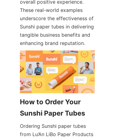
overall positive experience. 
These real-world examples 
underscore the effectiveness of 
Sunshi paper tubes in delivering 
tangible business benefits and 
enhancing brand reputation.
How to Order Your 
Sunshi Paper Tubes
Ordering Sunshi paper tubes 
from Lu’An LiBo Paper Products 