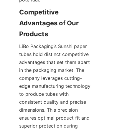
Competitive 
Advantages of Our 
Products
LiBo Packaging’s Sunshi paper 
tubes hold distinct competitive 
advantages that set them apart 
in the packaging market. The 
company leverages cutting-
edge manufacturing technology 
to produce tubes with 
consistent quality and precise 
dimensions. This precision 
ensures optimal product fit and 
superior protection during 