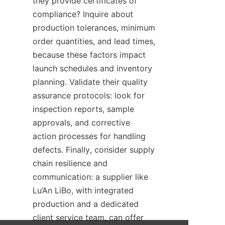
they provide certificates of 
compliance? Inquire about 
production tolerances, minimum 
order quantities, and lead times, 
because these factors impact 
launch schedules and inventory 
planning. Validate their quality 
assurance protocols: look for 
inspection reports, sample 
approvals, and corrective 
action processes for handling 
defects. Finally, consider supply 
chain resilience and 
communication: a supplier like 
Lu’An LiBo, with integrated 
production and a dedicated 
client service team, can offer 