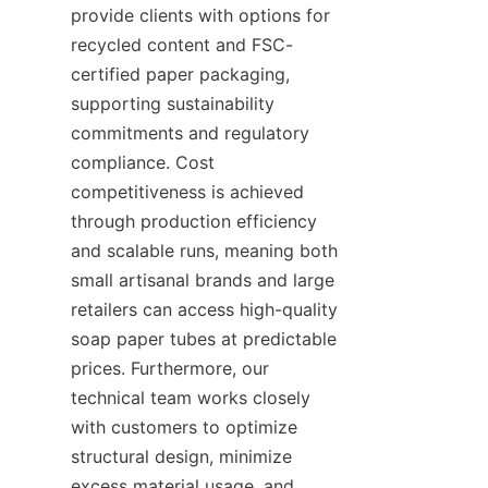
provide clients with options for 
recycled content and FSC-
certified paper packaging, 
supporting sustainability 
commitments and regulatory 
compliance. Cost 
competitiveness is achieved 
through production efficiency 
and scalable runs, meaning both 
small artisanal brands and large 
retailers can access high-quality 
soap paper tubes at predictable 
prices. Furthermore, our 
technical team works closely 
with customers to optimize 
structural design, minimize 
excess material usage, and 