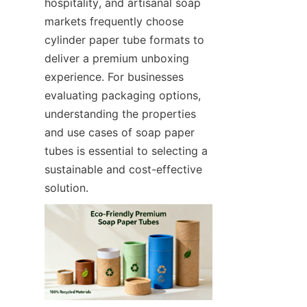
hospitality, and artisanal soap 
markets frequently choose 
cylinder paper tube formats to 
deliver a premium unboxing 
experience. For businesses 
evaluating packaging options, 
understanding the properties 
and use cases of soap paper 
tubes is essential to selecting a 
sustainable and cost-effective 
solution.