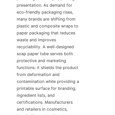
presentation. As demand for 
eco-friendly packaging rises, 
many brands are shifting from 
plastic and composite wraps to 
paper packaging that reduces 
waste and improves 
recyclability. A well-designed 
soap paper tube serves both 
protective and marketing 
functions: it shields the product 
from deformation and 
contamination while providing a 
printable surface for branding, 
ingredient lists, and 
certifications. Manufacturers 
and retailers in cosmetics, 