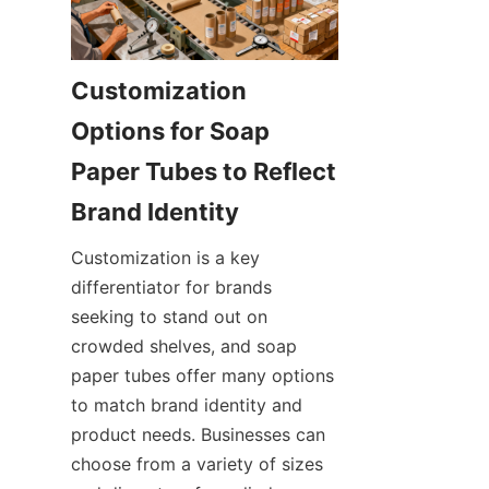
Customization 
Options for Soap 
Paper Tubes to Reflect 
Customization is a key 
differentiator for brands 
seeking to stand out on 
crowded shelves, and soap 
paper tubes offer many options 
to match brand identity and 
product needs. Businesses can 
choose from a variety of sizes 