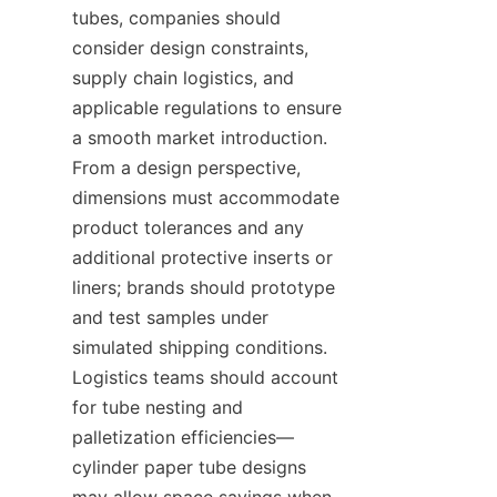
tubes, companies should 
consider design constraints, 
supply chain logistics, and 
applicable regulations to ensure 
a smooth market introduction. 
From a design perspective, 
dimensions must accommodate 
product tolerances and any 
additional protective inserts or 
liners; brands should prototype 
and test samples under 
simulated shipping conditions. 
Logistics teams should account 
for tube nesting and 
palletization efficiencies—
cylinder paper tube designs 
may allow space savings when 