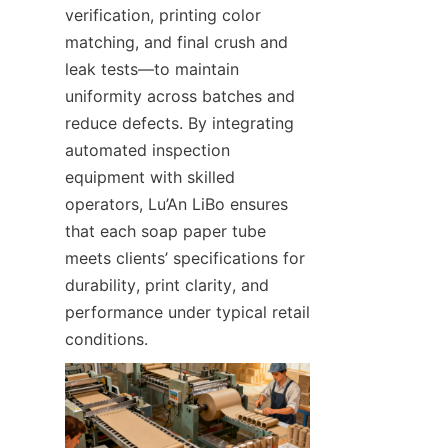
verification, printing color 
matching, and final crush and 
leak tests—to maintain 
uniformity across batches and 
reduce defects. By integrating 
automated inspection 
equipment with skilled 
operators, Lu’An LiBo ensures 
that each soap paper tube 
meets clients’ specifications for 
durability, print clarity, and 
performance under typical retail 
conditions.