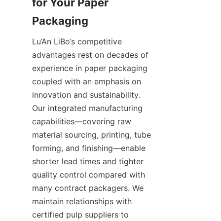
for Your Paper 
Lu’An LiBo’s competitive 
advantages rest on decades of 
experience in paper packaging 
coupled with an emphasis on 
innovation and sustainability. 
Our integrated manufacturing 
capabilities—covering raw 
material sourcing, printing, tube 
forming, and finishing—enable 
shorter lead times and tighter 
quality control compared with 
many contract packagers. We 
maintain relationships with 
certified pulp suppliers to 