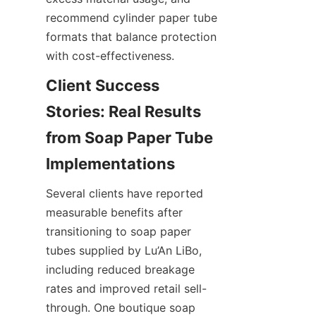
recommend cylinder paper tube 
formats that balance protection 
with cost-effectiveness.
Client Success 
Stories: Real Results 
from Soap Paper Tube 
Several clients have reported 
measurable benefits after 
transitioning to soap paper 
tubes supplied by Lu’An LiBo, 
including reduced breakage 
rates and improved retail sell-
through. One boutique soap 