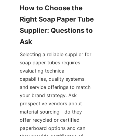
How to Choose the 
Right Soap Paper Tube 
Supplier: Questions to 
Selecting a reliable supplier for 
soap paper tubes requires 
evaluating technical 
capabilities, quality systems, 
and service offerings to match 
your brand strategy. Ask 
prospective vendors about 
material sourcing—do they 
offer recycled or certified 
paperboard options and can 