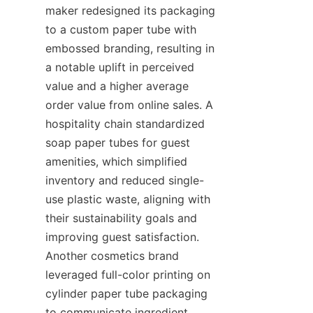
maker redesigned its packaging 
to a custom paper tube with 
embossed branding, resulting in 
a notable uplift in perceived 
value and a higher average 
order value from online sales. A 
hospitality chain standardized 
soap paper tubes for guest 
amenities, which simplified 
inventory and reduced single-
use plastic waste, aligning with 
their sustainability goals and 
improving guest satisfaction. 
Another cosmetics brand 
leveraged full-color printing on 
cylinder paper tube packaging 
to communicate ingredient 