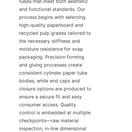
tubes that meet both aesthetic 
and functional standards. Our 
process begins with selecting 
high-quality paperboard and 
recycled pulp grades tailored to 
the necessary stiffness and 
moisture resistance for soap 
packaging. Precision forming 
and gluing processes create 
consistent cylinder paper tube 
bodies, while end caps and 
closure options are produced to 
ensure a secure fit and easy 
consumer access. Quality 
control is embedded at multiple 
checkpoints—raw material 
inspection, in-line dimensional 