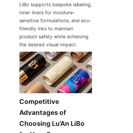
LiBo supports bespoke labeling, 
inner liners for moisture-
sensitive formulations, and eco-
friendly inks to maintain 
product safety while achieving 
the desired visual impact.
Competitive 
Advantages of 
Choosing Lu’An LiBo 