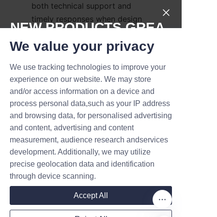
both technical support and 
timely responses when design 
NEW PRODUCTS,GREA
changes or rush orders are 
T DEALS.
We value your privacy
needed.
Conclusion: The 
We use tracking technologies to improve your
Submit now
experience on our website. We may store
Strategic Value of 
and/or access information on a device and
Name
Premium Soap Paper 
process personal data,such as your IP address
and browsing data, for personalised advertising
and content, advertising and content
Premium soap paper tube 
measurement, audience research andservices
Company
packaging is more than just 
development. Additionally, we may utilize
precise geolocation data and identification
protection; it's a strategic asset 
through device scanning.
that enhances brand 
Mail
storytelling, supports 
Accept All
sustainability commitments, and 