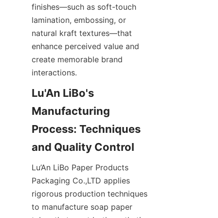
finishes—such as soft-touch 
lamination, embossing, or 
natural kraft textures—that 
enhance perceived value and 
create memorable brand 
interactions.
Lu'An LiBo's 
Manufacturing 
Process: Techniques 
Lu’An LiBo Paper Products 
Packaging Co.,LTD applies 
rigorous production techniques 
to manufacture soap paper 