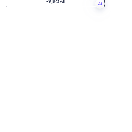
improves customer experience. 
Reject All
By choosing high-quality 
Country
cylinder paper tube solutions 
EN
and partnering with an 
experienced manufacturer like 
Website
Lu’An LiBo Paper Products 
Packaging Co.,LTD, businesses 
gain access to tailored designs, 
robust quality control, and 
Remarks
manufacturing expertise that 
can scale with demand. To 
evaluate your options, request 
samples and structural mock-
ups, review finished-product 
references, and discuss 
customization possibilities 
including eco-friendly inks and 