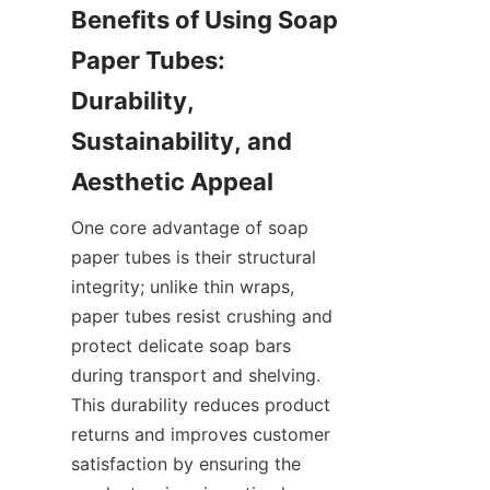
Benefits of Using Soap 
Paper Tubes: 
Durability, 
Sustainability, and 
One core advantage of soap 
paper tubes is their structural 
integrity; unlike thin wraps, 
paper tubes resist crushing and 
protect delicate soap bars 
during transport and shelving. 
This durability reduces product 
returns and improves customer 
satisfaction by ensuring the 