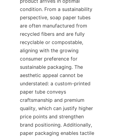
product arrives in optimal 
condition. From a sustainability 
perspective, soap paper tubes 
are often manufactured from 
recycled fibers and are fully 
recyclable or compostable, 
aligning with the growing 
consumer preference for 
sustainable packaging. The 
aesthetic appeal cannot be 
understated: a custom-printed 
paper tube conveys 
craftsmanship and premium 
quality, which can justify higher 
price points and strengthen 
brand positioning. Additionally, 
paper packaging enables tactile 