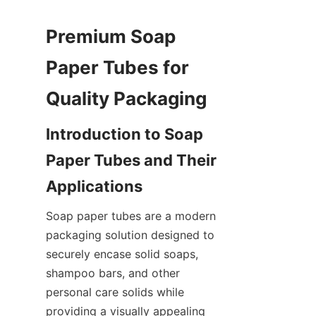
Premium Soap 
Paper Tubes for 
Introduction to Soap 
Paper Tubes and Their 
Soap paper tubes are a modern 
packaging solution designed to 
securely encase solid soaps, 
shampoo bars, and other 
personal care solids while 
providing a visually appealing 