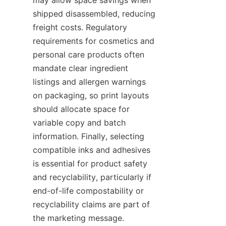
shipped disassembled, reducing 
freight costs. Regulatory 
requirements for cosmetics and 
personal care products often 
mandate clear ingredient 
listings and allergen warnings 
on packaging, so print layouts 
should allocate space for 
variable copy and batch 
information. Finally, selecting 
compatible inks and adhesives 
is essential for product safety 
and recyclability, particularly if 
end-of-life compostability or 
recyclability claims are part of 
the marketing message.