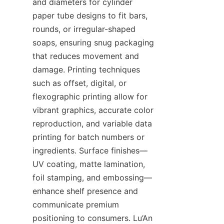
and diameters for cylinder 
paper tube designs to fit bars, 
rounds, or irregular-shaped 
soaps, ensuring snug packaging 
that reduces movement and 
damage. Printing techniques 
such as offset, digital, or 
flexographic printing allow for 
vibrant graphics, accurate color 
reproduction, and variable data 
printing for batch numbers or 
ingredients. Surface finishes—
UV coating, matte lamination, 
foil stamping, and embossing—
enhance shelf presence and 
communicate premium 
positioning to consumers. Lu’An 