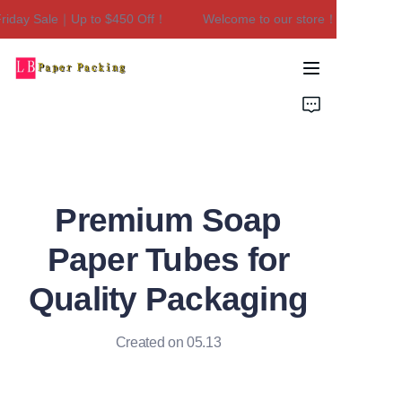
iday Sale｜Up to $450 Off！
Welcome to our store！Black Friday
Welcome to our
store！Black Friday
Sale｜Up to $450
Home
Off！
Products
About Us
Premium Soap
Contact Us
Paper Tubes for
Quality Packaging
Created on 05.13