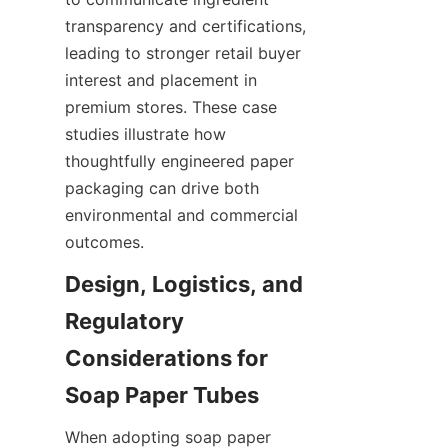
transparency and certifications, 
leading to stronger retail buyer 
interest and placement in 
premium stores. These case 
studies illustrate how 
thoughtfully engineered paper 
packaging can drive both 
environmental and commercial 
outcomes.
Design, Logistics, and 
Regulatory 
Considerations for 
When adopting soap paper 